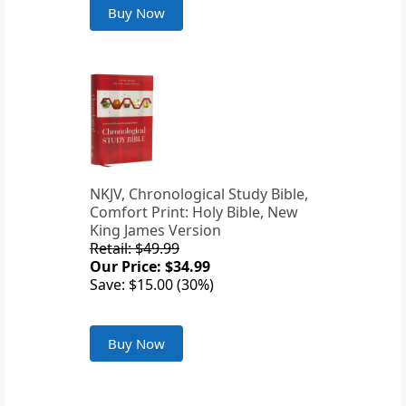
Buy Now
NKJV, Chronological Study Bible,
Comfort Print: Holy Bible, New
King James Version
Retail: $49.99
Our Price: $34.99
Save: $15.00 (30%)
Buy Now