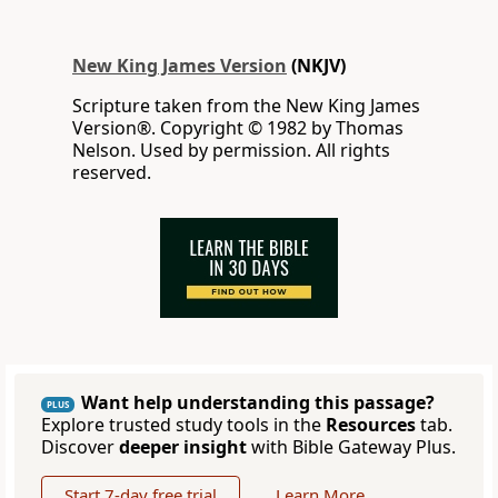
New King James Version
(NKJV)
Scripture taken from the New King James
Version®. Copyright © 1982 by Thomas
Nelson. Used by permission. All rights
reserved.
Want help understanding this passage?
PLUS
Explore trusted study tools in the
Resources
tab.
Discover
deeper insight
with Bible Gateway Plus.
Start 7-day free trial
Learn More