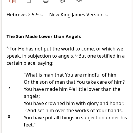
Hebrews 2:5-9
New King James Version
The Son Made Lower than Angels
5
For He has not put
the world to come, of which we
speak, in subjection to angels.
6
But one testified in a
certain place, saying:
“What is man that You are mindful of him,
Or the son of man that You take care of him?
7
You have made him
[
a
]
a little lower than the
angels;
You have crowned him with glory and honor,
[
b
]
And set him over the works of Your hands.
8
You have put all things in subjection under his
feet.”