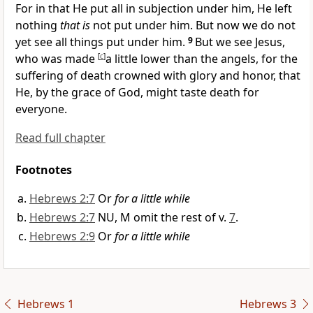
For in that He put all in subjection under him, He left
nothing
that is
not put under him. But now
we do not
yet see all things put under him.
9
But we see Jesus,
who was made
[
c
]
a little lower than the angels, for the
suffering of death
crowned with glory and honor, that
He, by the grace of God, might taste death
for
everyone.
Read full chapter
Footnotes
Hebrews 2:7
Or
for a little while
Hebrews 2:7
NU, M omit the rest of v.
7
.
Hebrews 2:9
Or
for a little while
Hebrews 1
Hebrews 3