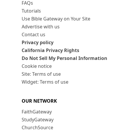
FAQs
Tutorials
Use Bible Gateway on Your Site
Advertise with us
Contact us
Privacy policy
California Privacy Rights
Do Not Sell My Personal Information
Cookie notice
Site: Terms of use
Widget: Terms of use
OUR NETWORK
FaithGateway
StudyGateway
ChurchSource