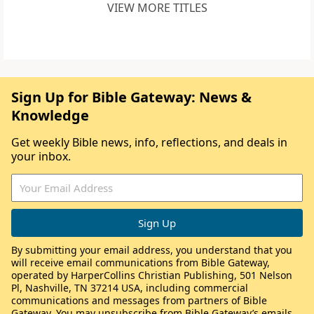
VIEW MORE TITLES
Sign Up for Bible Gateway: News &
Knowledge
Get weekly Bible news, info, reflections, and deals in
your inbox.
By submitting your email address, you understand that you
will receive email communications from Bible Gateway,
operated by HarperCollins Christian Publishing, 501 Nelson
Pl, Nashville, TN 37214 USA, including commercial
communications and messages from partners of Bible
Gateway. You may unsubscribe from Bible Gateway’s emails