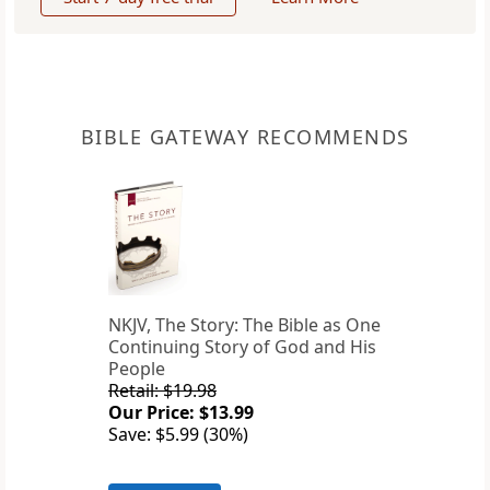
BIBLE GATEWAY RECOMMENDS
NKJV, The Story: The Bible as One
Continuing Story of God and His
People
Retail: $19.98
Our Price: $13.99
Save: $5.99 (30%)