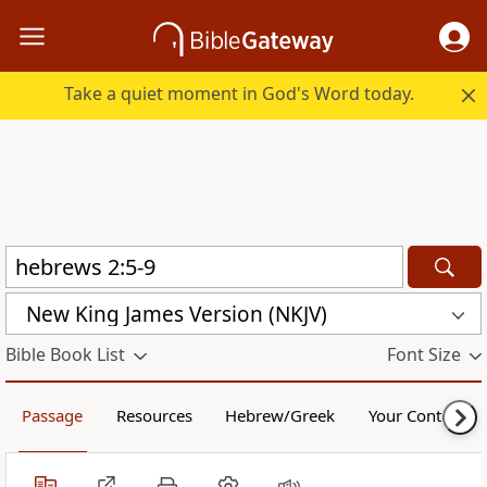
Take a quiet moment in God's Word today.
New King James Version (NKJV)
Bible Book List
Font Size
Passage
Resources
Hebrew/Greek
Your Content