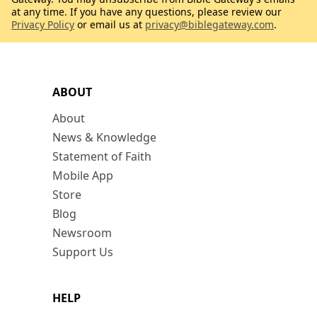
at any time. If you have any questions, please review our
Privacy Policy
or email us at
privacy@biblegateway.com
.
ABOUT
About
News & Knowledge
Statement of Faith
Mobile App
Store
Blog
Newsroom
Support Us
HELP