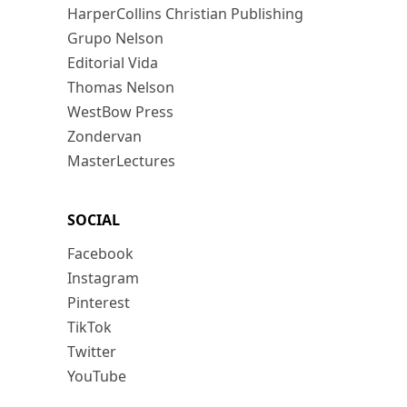
HarperCollins Christian Publishing
Grupo Nelson
Editorial Vida
Thomas Nelson
WestBow Press
Zondervan
MasterLectures
SOCIAL
Facebook
Instagram
Pinterest
TikTok
Twitter
YouTube