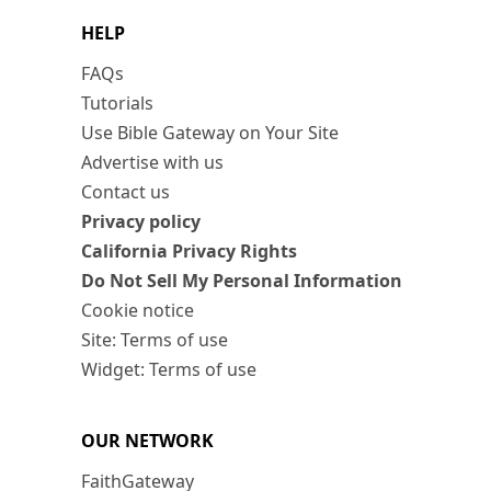
HELP
FAQs
Tutorials
Use Bible Gateway on Your Site
Advertise with us
Contact us
Privacy policy
California Privacy Rights
Do Not Sell My Personal Information
Cookie notice
Site: Terms of use
Widget: Terms of use
OUR NETWORK
FaithGateway