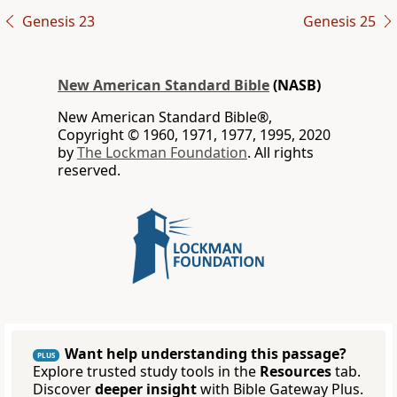
Genesis 23
Genesis 25
New American Standard Bible
(NASB)
New American Standard Bible®,
Copyright © 1960, 1971, 1977, 1995, 2020
by
The Lockman Foundation
. All rights
reserved.
Want help understanding this passage?
PLUS
Explore trusted study tools in the
Resources
tab.
Discover
deeper insight
with Bible Gateway Plus.