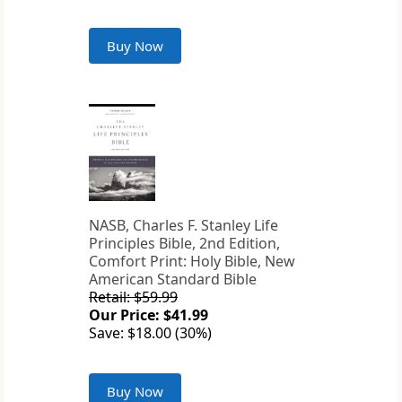
Buy Now
NASB, Charles F. Stanley Life
Principles Bible, 2nd Edition,
Comfort Print: Holy Bible, New
American Standard Bible
Retail: $59.99
Our Price: $41.99
Save: $18.00 (30%)
Buy Now