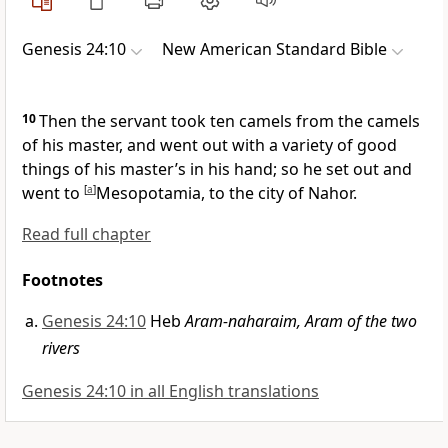
Genesis 24:10
New American Standard Bible
10
Then the servant took ten camels from the camels
of his master, and went out with a variety of
good
things of his master’s in his hand; so he set out and
went to
[
a
]
Mesopotamia, to
the city of Nahor.
Read full chapter
Footnotes
Genesis 24:10
Heb
Aram-naharaim, Aram of the two
rivers
Genesis 24:10 in all English translations