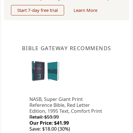
Start 7-day free trial
Learn More
BIBLE GATEWAY RECOMMENDS
NASB, Super Giant Print
Reference Bible, Red Letter
Edition, 1995 Text, Comfort Print
Retail: $59.99
Our Price: $41.99
Save: $18.00 (30%)