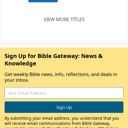
VIEW MORE TITLES
Sign Up for Bible Gateway: News &
Knowledge
Get weekly Bible news, info, reflections, and deals in
your inbox.
By submitting your email address, you understand that you
will receive email communications from Bible Gateway,