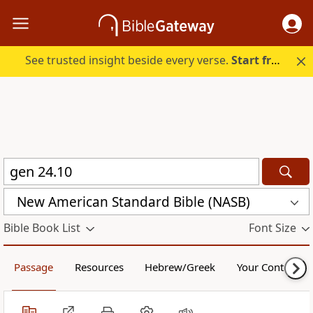
See trusted insight beside every verse.
Start free.
New American Standard Bible (NASB)
Bible Book List
Font Size
Passage
Resources
Hebrew/Greek
Your Content