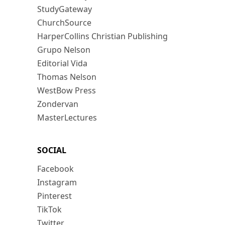
StudyGateway
ChurchSource
HarperCollins Christian Publishing
Grupo Nelson
Editorial Vida
Thomas Nelson
WestBow Press
Zondervan
MasterLectures
SOCIAL
Facebook
Instagram
Pinterest
TikTok
Twitter