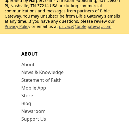
operated by HarperCollins Christian Publishing, 501 Nelson
Pl, Nashville, TN 37214 USA, including commercial
communications and messages from partners of Bible
Gateway. You may unsubscribe from Bible Gateway’s emails
at any time. If you have any questions, please review our
Privacy Policy
or email us at
privacy@biblegateway.com
.
ABOUT
About
News & Knowledge
Statement of Faith
Mobile App
Store
Blog
Newsroom
Support Us