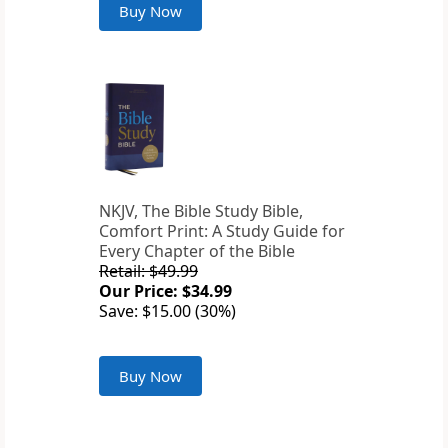
Buy Now
NKJV, The Bible Study Bible,
Comfort Print: A Study Guide for
Every Chapter of the Bible
Retail: $49.99
Our Price: $34.99
Save: $15.00 (30%)
Buy Now