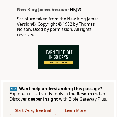
New King James Version
(NKJV)
Scripture taken from the New King James
Version®. Copyright © 1982 by Thomas
Nelson. Used by permission. All rights
reserved.
Want help understanding this passage?
PLUS
Explore trusted study tools in the
Resources
tab.
Discover
deeper insight
with Bible Gateway Plus.
Start 7-day free trial
Learn More