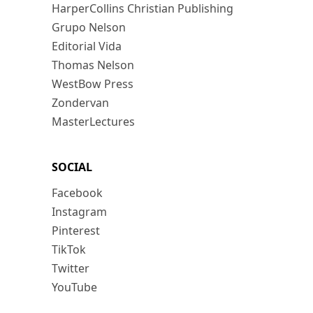
HarperCollins Christian Publishing
Grupo Nelson
Editorial Vida
Thomas Nelson
WestBow Press
Zondervan
MasterLectures
SOCIAL
Facebook
Instagram
Pinterest
TikTok
Twitter
YouTube