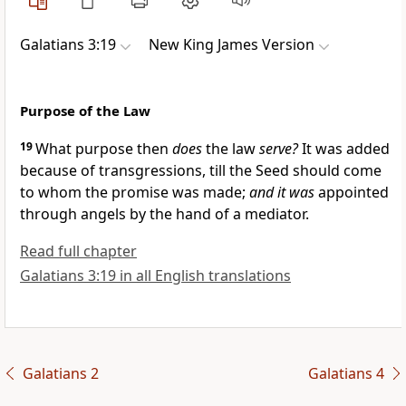
Galatians 3:19
New King James Version
Purpose of the Law
19
What purpose then
does
the law
serve?
It was added
because of transgressions, till the
Seed should come
to whom the promise was made;
and it was
appointed
through angels by the hand
of a mediator.
Read full chapter
Galatians 3:19 in all English translations
Galatians 2
Galatians 4