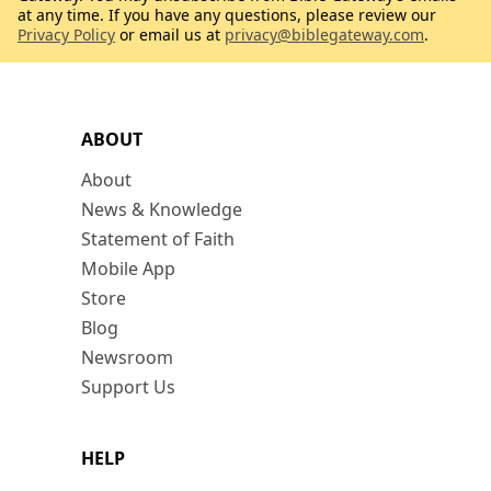
at any time. If you have any questions, please review our
Privacy Policy
or email us at
privacy@biblegateway.com
.
ABOUT
About
News & Knowledge
Statement of Faith
Mobile App
Store
Blog
Newsroom
Support Us
HELP