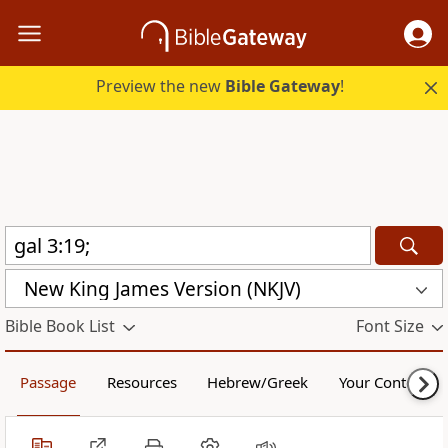
Preview the new
Bible Gateway
!
New King James Version (NKJV)
Bible Book List
Font Size
Passage
Resources
Hebrew/Greek
Your Content