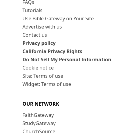
FAQs
Tutorials
Use Bible Gateway on Your Site
Advertise with us
Contact us
Privacy policy
California Privacy Rights
Do Not Sell My Personal Information
Cookie notice
Site: Terms of use
Widget: Terms of use
OUR NETWORK
FaithGateway
StudyGateway
ChurchSource