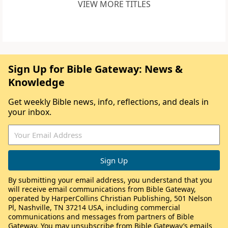
VIEW MORE TITLES
Sign Up for Bible Gateway: News &
Knowledge
Get weekly Bible news, info, reflections, and deals in
your inbox.
By submitting your email address, you understand that you
will receive email communications from Bible Gateway,
operated by HarperCollins Christian Publishing, 501 Nelson
Pl, Nashville, TN 37214 USA, including commercial
communications and messages from partners of Bible
Gateway. You may unsubscribe from Bible Gateway’s emails