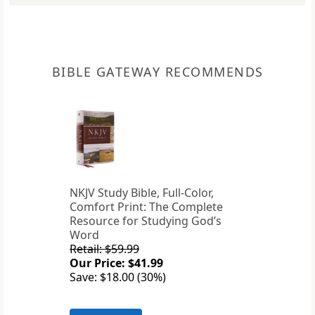
BIBLE GATEWAY RECOMMENDS
NKJV Study Bible, Full-Color,
Comfort Print: The Complete
Resource for Studying God’s
Word
Retail: $59.99
Our Price: $41.99
Save: $18.00 (30%)