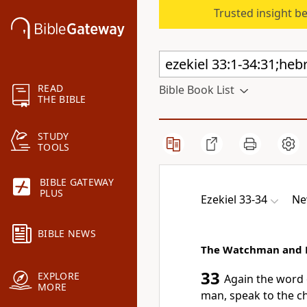
Trusted insight b
READ
Bible Book List
THE BIBLE
STUDY
TOOLS
BIBLE GATEWAY
PLUS
Ezekiel 33-34
Ne
BIBLE NEWS
The Watchman and 
33
EXPLORE
Again the word 
MORE
man, speak to
the c