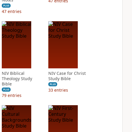
47
entries
PLUS
47
entries
NIV Biblical
NIV Case for Christ
Theology Study
Study Bible
Bible
PLUS
33
entries
PLUS
79
entries