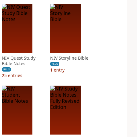
NIV Quest Study
NIV Storyline Bible
Bible Notes
PLUS
1
entry
PLUS
25
entries