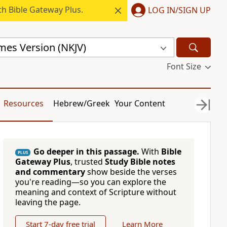
h Bible Gateway Plus.
LOG IN/SIGN UP
mes Version (NKJV)
Font Size
Resources
Hebrew/Greek
Your Content
Go deeper in this passage.
With
Bible
PLUS
Gateway Plus
, trusted
Study Bible notes
and commentary
show beside the verses
you're reading—so you can explore the
meaning and context of Scripture without
leaving the page.
Start 7-day free trial
Learn More