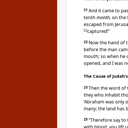
21
And it came to pas
tenth
month,
on the 
escaped from Jerus
[
h
]
captured!”
22
Now
the hand of 
before the man cam
mouth; so when he 
opened, and I was n
The Cause of Judah’s
23
Then the word of
they who inhabit th
‘Abraham was only o
many; the land has b
25
“Therefore say to
with blood, you
lift