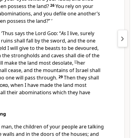
hen possess the
land?
26
You rely on your
abominations, and you
defile one another’s
en possess the land?” ’
 ‘Thus says the Lord
God
: “
As
I live, surely
 ruins shall fall by the sword, and the one
ield
I will give to the beasts to be devoured,
n the strongholds and
caves shall die of the
ill make the land most desolate,
[
i
]
her
hall cease, and
the mountains of Israel shall
no one will pass through.
29
Then they shall
ord
, when I have made the land most
all their abominations which they have
ing
f man, the children of your people are talking
 walls and in the doors of the houses; and