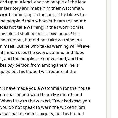
ord upon a land, and the people of the land
ir territory and make him their
watchman,
word coming upon the land, if he blows the
the people,
4
then whoever hears the sound
 does
not take warning, if the sword comes
,
his blood shall be on his
own
head.
5
He
he trumpet, but did not take warning; his
himself. But he who takes warning will
[
a
]
save
 watchman sees the sword coming and does
t, and the people are not warned, and the
akes
any
person from among them,
he is
quity; but his blood I will require at the
n: I have made you a watchman for the house
e you shall hear a word from My mouth and
8
When I say to the wicked, ‘O wicked
man,
you
nd you do not speak to warn the wicked from
man
shall die in his iniquity; but his blood I