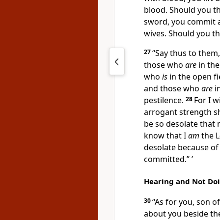
blood. Should you t
sword, you commit 
wives. Should you th
27
“Say thus to them,
those who
are
in the
who
is
in the open f
and those who
are
i
pestilence.
28
For I w
arrogant strength s
be so desolate that 
know that I
am
the
L
desolate because of 
committed.” ’
Hearing and Not Do
30
“As for you, son o
about you beside the