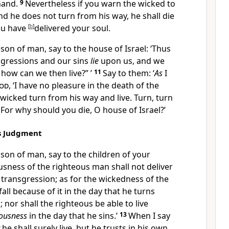
 hand.
9
Nevertheless if you warn the wicked to
nd he does not turn from his way, he shall die
you have
[
b
]
delivered your soul.
son of man, say to the house of Israel: ‘Thus
nsgressions and our sins
lie
upon us, and we
,
how can we then live?” ’
11
Say to them: ‘
As
I
od
,
‘I have no pleasure in the death of the
e wicked
turn from his way and live. Turn, turn
 For
why should you die, O house of Israel?’
’s Judgment
son of man, say to the children of your
usness of the righteous man shall not deliver
s transgression; as for the wickedness of the
fall because of it in the day that he turns
 nor shall the righteous be able to live
eousness
in the day that he sins.’
13
When I say
he shall surely live,
but he trusts in his own