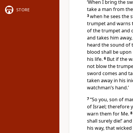
‘When I bring the sw
take a man from the
STORE
3
when he sees the s
trumpet and warns 
of the trumpet and
and takes him away
heard the sound of t
blood shall be upon 
his life.
6
But if the
not blow the trumpe
sword comes and t
taken away in his ini
watchman’s hand.’
7
“So you, son of ma
of Israel; therefor
warn them for Me.
shall surely die!’ a
his way, that wicked