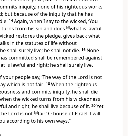
ommits iniquity, none of his righteous works
 but because of the iniquity that he has
die.
14
Again,
when I say to the wicked, ‘You
 he turns from his sin and does
[
d
]
what is lawful
wicked
restores the pledge,
gives back what
alks in
the statutes of life without
he shall surely live; he shall not die.
16
None
e has committed shall be remembered against
 is lawful and right; he shall surely live.
of your people say, ‘The way of the Lord is not
 way which is not fair!
18
When the righteous
eousness and commits iniquity, he shall die
when the wicked turns from his wickedness
ul and right, he shall live because of it.
20
Yet
the Lord is not
[
g
]
fair.’ O house of Israel, I will
you according to his own ways.”
m