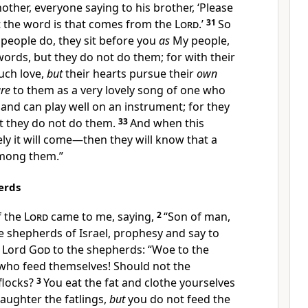
other, everyone saying to his brother, ‘Please
 the word is that comes from the
Lord
.’
31
So
 people do, they
sit before you
as
My people,
words, but they do not do them;
for with their
ch love,
but
their hearts pursue their
own
re
to them as a very lovely song of one who
 and can play well on an instrument; for they
t they do
not do them.
33
And when this
ly it will come—then
they will know that a
mong them.”
erds
f the
Lord
came to me, saying,
2
“Son of man,
e shepherds of Israel, prophesy and say to
e Lord
God
to the shepherds:
“Woe to the
 who feed themselves! Should not the
flocks?
3
You eat the fat and clothe yourselves
laughter the fatlings,
but
you do not feed the