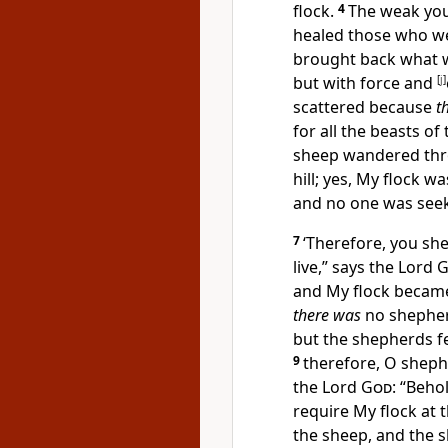
flock.
4
The weak you
healed those who we
brought back what 
but with
force and
[
j
]
scattered because
t
for all the beasts o
sheep
wandered thro
hill; yes, My flock w
and no one was see
7
‘Therefore, you sh
live,” says the Lord
G
and My flock
became 
there was
no shepher
but the shepherds f
9
therefore, O sheph
the Lord
God
: “Behol
require My flock at 
the sheep, and the 