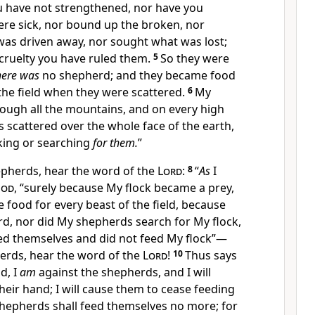
 have not strengthened, nor have you
re sick, nor bound up the broken, nor
was driven away, nor
sought what was lost;
cruelty you have ruled them.
5
So they were
here was
no shepherd;
and they became food
f the field when they were scattered.
6
My
ugh all the mountains, and on every high
as scattered over the whole face of the earth,
king or searching
for them.
”
epherds, hear the word of the
Lord
:
8
“
As
I
od
, “surely because My flock became a prey,
food for every beast of the field, because
d, nor did My shepherds search for My flock,
ed themselves and did not feed My flock”—
erds, hear the word of the
Lord
!
10
Thus says
d, I
am
against the shepherds, and
I will
their hand; I will cause them to cease feeding
shepherds shall
feed themselves no more; for