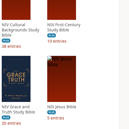
NIV Cultural
NIV First-Century
Backgrounds Study
Study Bible
Bible
PLUS
10
entries
PLUS
38
entries
NIV Grace and
NIV Jesus Bible
Truth Study Bible
PLUS
5
entries
PLUS
20
entries