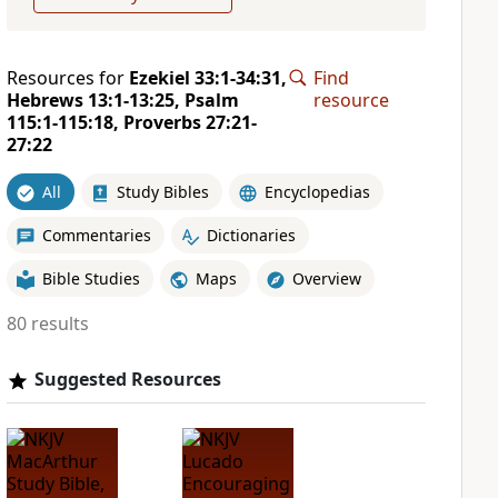
Resources for
Ezekiel 33:1-34:31,
Find
Hebrews 13:1-13:25, Psalm
resource
115:1-115:18, Proverbs 27:21-
27:22
All
Study Bibles
Encyclopedias
Commentaries
Dictionaries
Bible Studies
Maps
Overview
80 results
Suggested Resources