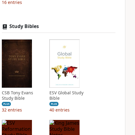
16
entries
Study Bibles
CSB Tony Evans
ESV Global Study
Study Bible
Bible
PLUS
PLUS
32
entries
40
entries