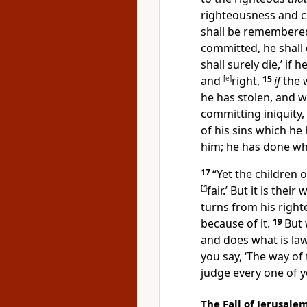
righteousness and c
shall be remembered;
committed, he shall 
shall surely die,’ if
and
[
e
]
right,
15
if
the 
he has stolen, and w
committing iniquity, 
of his sins which h
him; he has done what
17
“Yet the children 
[
f
]
fair.’ But it is their
turns from his right
because of it.
19
But 
and does what is lawf
you say,
‘The way of 
judge every one of 
The Fall of Jerusale