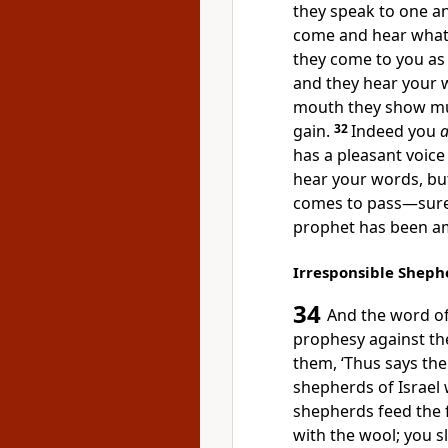
they
speak to one an
come and hear what
they come to you as
and they
hear your 
mouth they show mu
gain.
32
Indeed you
a
has a pleasant voice
hear your words, bu
comes to pass—sure
prophet has been a
Irresponsible Sheph
34
And the word o
prophesy against th
them, ‘Thus says th
shepherds of Israel
shepherds feed the 
with the wool; you
s