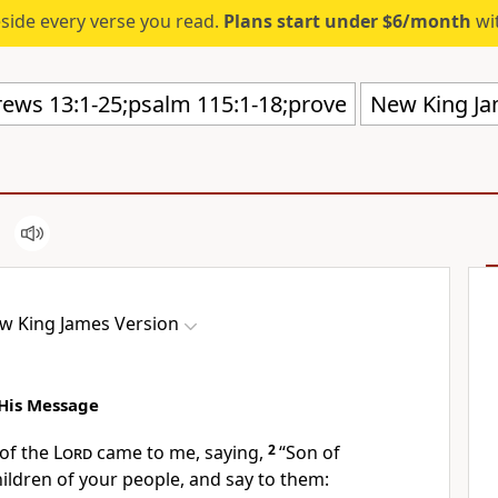
eside every verse you read.
Plans start under $6/month
wit
New King Ja
w King James Version
His Message
of the
Lord
came to me, saying,
2
“Son of
hildren of your people, and say to them: