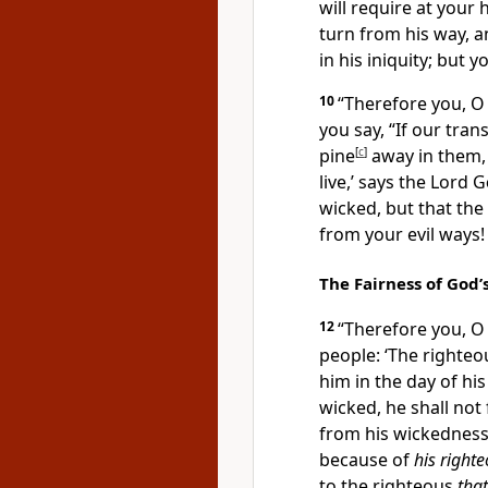
will require at your
turn from his way, a
in his iniquity; but 
10
“Therefore you, O 
you say, “If our tra
pine
[
c
]
away in them
live,’ says the Lord
G
wicked, but that th
from your evil ways!
The Fairness of God
12
“Therefore you, O 
people: ‘The
righteo
him in the day of hi
wicked,
he shall not 
from his wickedness;
because of
his right
to the righteous
that