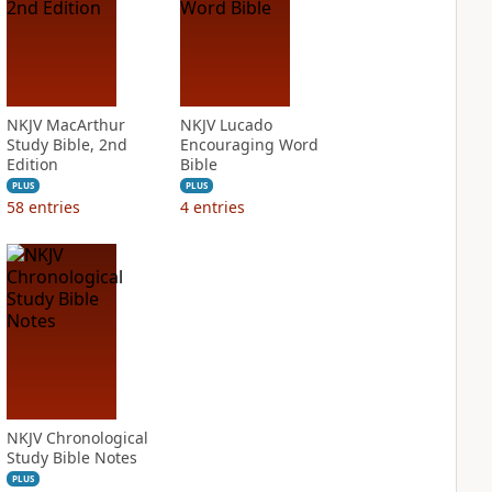
NKJV MacArthur
NKJV Lucado
Study Bible, 2nd
Encouraging Word
Edition
Bible
PLUS
PLUS
58
entries
4
entries
NKJV Chronological
Study Bible Notes
PLUS