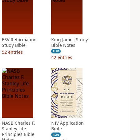
ESV Reformation
King James Study
Study Bible
Bible Notes
52
entries
PLUS
42
entries
NASB Charles F.
NIV Application
Stanley Life
Bible
Principles Bible
PLUS
Notes