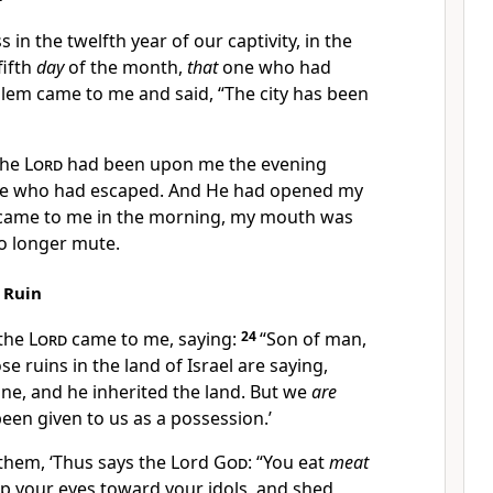
s in the twelfth year
of our captivity, in the
fifth
day
of the month,
that
one who had
alem came to me and said,
“The city has been
the
Lord
had been upon me the evening
e who had escaped. And He had
opened my
came to me in the morning, my mouth was
o longer mute.
 Ruin
 the
Lord
came to me, saying:
24
“Son of man,
ose
ruins in the land of Israel are saying,
ne, and he inherited the land.
But we
are
een given to us as a
possession.’
 them, ‘Thus says the Lord
God
:
“You eat
meat
 up your eyes toward your idols, and
shed