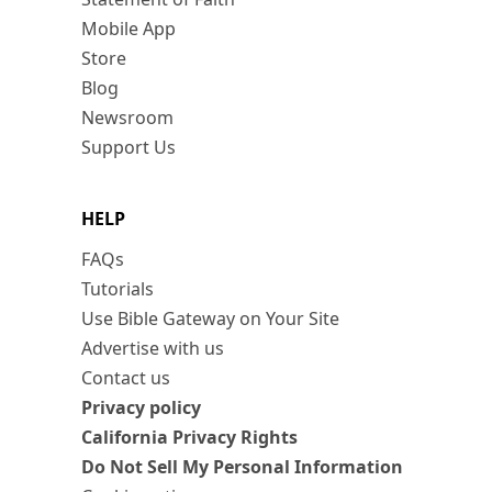
Mobile App
Store
Blog
Newsroom
Support Us
HELP
FAQs
Tutorials
Use Bible Gateway on Your Site
Advertise with us
Contact us
Privacy policy
California Privacy Rights
Do Not Sell My Personal Information