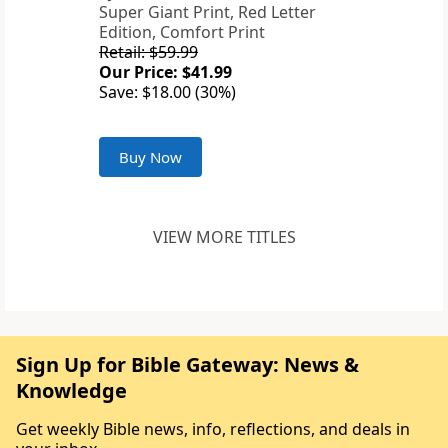
Super Giant Print, Red Letter
Edition, Comfort Print
Retail: $59.99
Our Price: $41.99
Save: $18.00 (30%)
Buy Now
VIEW MORE TITLES
Sign Up for Bible Gateway: News &
Knowledge
Get weekly Bible news, info, reflections, and deals in