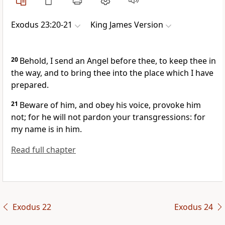
Exodus 23:20-21
King James Version
20
Behold, I send an Angel before thee, to keep thee in
the way, and to bring thee into the place which I have
prepared.
21
Beware of him, and obey his voice, provoke him
not; for he will not pardon your transgressions: for
my name is in him.
Read full chapter
Exodus 22
Exodus 24