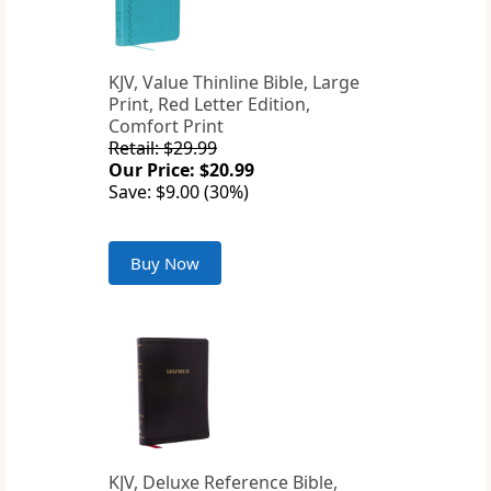
KJV, Value Thinline Bible, Large
Print, Red Letter Edition,
Comfort Print
Retail: $29.99
Our Price: $20.99
Save: $9.00 (30%)
Buy Now
KJV, Deluxe Reference Bible,