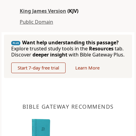
King James Version
(KJV)
Public Domain
Want help understanding this passage?
PLUS
Explore trusted study tools in the
Resources
tab.
Discover
deeper insight
with Bible Gateway Plus.
Start 7-day free trial
Learn More
BIBLE GATEWAY RECOMMENDS