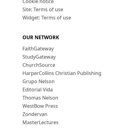
Cookie notice
Site: Terms of use
Widget: Terms of use
OUR NETWORK
FaithGateway
StudyGateway
ChurchSource
HarperCollins Christian Publishing
Grupo Nelson
Editorial Vida
Thomas Nelson
WestBow Press
Zondervan
MasterLectures