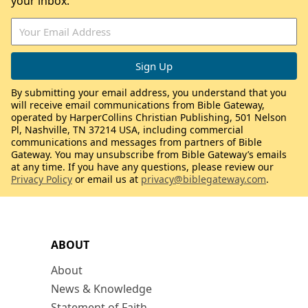
your inbox.
By submitting your email address, you understand that you
will receive email communications from Bible Gateway,
operated by HarperCollins Christian Publishing, 501 Nelson
Pl, Nashville, TN 37214 USA, including commercial
communications and messages from partners of Bible
Gateway. You may unsubscribe from Bible Gateway’s emails
at any time. If you have any questions, please review our
Privacy Policy
or email us at
privacy@biblegateway.com
.
ABOUT
About
News & Knowledge
Statement of Faith