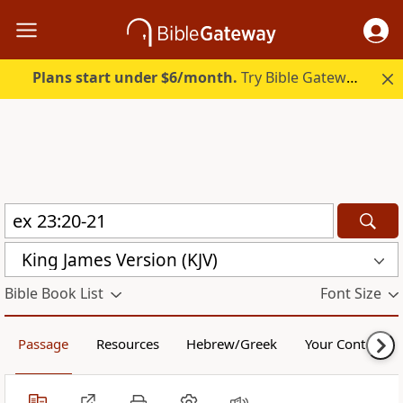
Plans start under $6/month.
Try Bible Gateway Plus.
King James Version (KJV)
Bible Book List
Font Size
Passage
Resources
Hebrew/Greek
Your Content