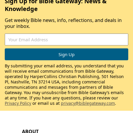
Sign Up for Bible Gateway: News &
Knowledge
Get weekly Bible news, info, reflections, and deals in
your inbox.
By submitting your email address, you understand that you
will receive email communications from Bible Gateway,
operated by HarperCollins Christian Publishing, 501 Nelson
Pl, Nashville, TN 37214 USA, including commercial
communications and messages from partners of Bible
Gateway. You may unsubscribe from Bible Gateway’s emails
at any time. If you have any questions, please review our
Privacy Policy
or email us at
privacy@biblegateway.com
.
ABOUT