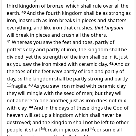
third kingdom of bronze, which shall rule over all the
earth.
40
And
the fourth kingdom shall be as strong as
iron, inasmuch as iron breaks in pieces and shatters
everything; and like iron that crushes,
that kingdom
will break in pieces and crush all the others.
41
Whereas you saw the feet and toes, partly of
potter’s clay and partly of iron, the kingdom shall be
divided; yet the strength of the iron shall be in it, just
as you saw the iron mixed with ceramic clay.
42
And
as
the toes of the feet
were
partly of iron and partly of
clay,
so
the kingdom shall be partly strong and partly
[
m
]
fragile.
43
As you saw iron mixed with ceramic clay,
they will mingle with the seed of men; but they will
not adhere to one another, just as iron does not mix
with clay.
44
And in the days of these kings
the God of
heaven will set up a kingdom
which shall never be
destroyed; and the kingdom shall not be left to other
people;
it shall
[
n
]
break in pieces and
[
o
]
consume all