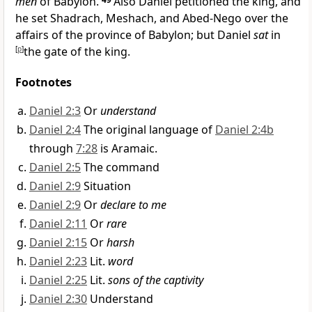
men
of Babylon.
Also Daniel petitioned the king,
and
he set Shadrach, Meshach, and Abed-Nego over the
affairs of the province of Babylon; but Daniel
sat
in
[
p
]
the gate of the king.
Footnotes
Daniel 2:3
Or
understand
Daniel 2:4
The original language of
Daniel 2:4b
through
7:28
is Aramaic.
Daniel 2:5
The command
Daniel 2:9
Situation
Daniel 2:9
Or
declare to me
Daniel 2:11
Or
rare
Daniel 2:15
Or
harsh
Daniel 2:23
Lit.
word
Daniel 2:25
Lit.
sons of the captivity
Daniel 2:30
Understand