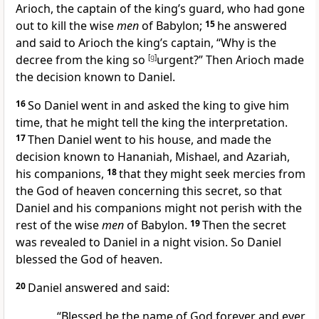
Arioch, the captain of the king’s guard, who had gone
out to kill the wise
men
of Babylon;
15
he answered
and said to Arioch the king’s captain, “Why is the
decree from the king so
[
g
]
urgent?” Then Arioch made
the decision known to Daniel.
16
So Daniel went in and asked the king to give him
time, that he might tell the king the interpretation.
17
Then Daniel went to his house, and made the
decision known to Hananiah, Mishael, and Azariah,
his companions,
18
that they might seek mercies from
the God of heaven concerning this secret, so that
Daniel and his companions might not perish with the
rest of the wise
men
of Babylon.
19
Then the secret
was revealed to Daniel
in a night vision. So Daniel
blessed the God of heaven.
20
Daniel answered and said:
“Blessed be the name of God forever and ever,