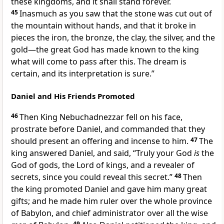
these kingdoms, and it shall stand forever.
45
Inasmuch as you saw that the stone was cut out of
the mountain without hands, and that it broke in
pieces the iron, the bronze, the clay, the silver, and the
gold—the great God has made known to the king
what will come to pass after this. The dream is
certain, and its interpretation is sure.”
Daniel and His Friends Promoted
46
Then King Nebuchadnezzar fell on his face,
prostrate before Daniel, and commanded that they
should present an offering
and incense to him.
47
The
king answered Daniel, and said, “Truly
your God
is
the
God of
gods, the Lord of kings, and a revealer of
secrets, since you could reveal this secret.”
48
Then
the king promoted Daniel
and gave him many great
gifts; and he made him ruler over the whole province
of Babylon, and
chief administrator over all the wise
49