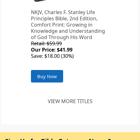
NKJV, Charles F. Stanley Life
Principles Bible, 2nd Edition,
Comfort Print: Growing in
Knowledge and Understanding
of God Through His Word
Retail: $59.99
Our Price: $41.99
Save: $18.00 (30%)
Buy Now
VIEW MORE TITLES