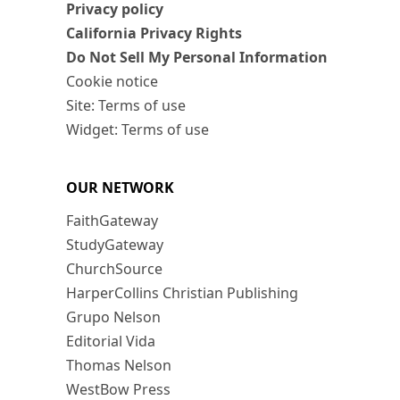
Privacy policy
California Privacy Rights
Do Not Sell My Personal Information
Cookie notice
Site: Terms of use
Widget: Terms of use
OUR NETWORK
FaithGateway
StudyGateway
ChurchSource
HarperCollins Christian Publishing
Grupo Nelson
Editorial Vida
Thomas Nelson
WestBow Press