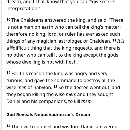
dream, and I shall know that you can
[
e
]
give me its
interpretation.”
10
The Chaldeans answered the king, and said, “There
is not a man on earth who can tell the king’s matter;
therefore no king, lord, or ruler has
ever
asked such
things of any magician, astrologer, or Chaldean.
11
It is
a
[
f
]
difficult thing that the king requests, and there is
no other who can tell it to the king
except the gods,
whose dwelling is not with flesh.”
12
For this reason the king was angry and very
furious, and gave the command to destroy all the
wise
men
of Babylon.
13
So the decree went out, and
they began killing the wise
men;
and they sought
Daniel and his companions, to kill
them.
God Reveals Nebuchadnezzar’s Dream
14
Then with counsel and wisdom Daniel answered