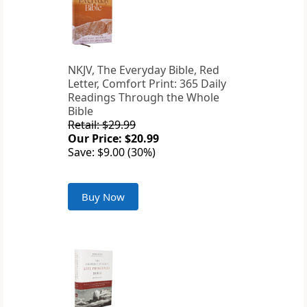
NKJV, The Everyday Bible, Red
Letter, Comfort Print: 365 Daily
Readings Through the Whole
Bible
Retail: $29.99
Our Price: $20.99
Save: $9.00 (30%)
Buy Now