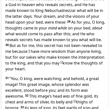
a God in heaven who reveals secrets, and He has
made known to King Nebuchadnezzar
what will be in
the latter days. Your dream, and the visions of your
head upon your bed, were these:
29
As for you, O king,
thoughts came
to
your
mind while
on your bed,
about
what would come to pass after this;
and He who
reveals secrets has made known to you what will be.
30
But as for me, this secret has not been revealed to
me because I have more wisdom than anyone living,
but for
our
sakes who make known the interpretation
to the king,
and that you may
[
j
]
know the thoughts of
your heart.
31
“You, O king, were watching; and behold, a great
image! This great image, whose splendor
was
excellent, stood before you; and its form
was
awesome.
32
This image’s head
was
of fine gold, its
chest and arms of silver, its belly and
[
k
]
thighs of
bronze,
33
its legs of iron, its feet partly of iron and