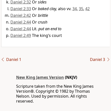
Daniel 2:32
Or
sides
Daniel 2:33
Or
baked clay,
also vv.
34
,
35
,
42
Daniel 2:42
Or
brittle
Daniel 2:44
Or
crush
Daniel 2:44
Lit.
put an end to
Daniel 2:49
The king’s court
Daniel 1
Daniel 3
New King James Version
(NKJV)
Scripture taken from the New King James
Version®. Copyright © 1982 by Thomas
Nelson. Used by permission. All rights
reserved.