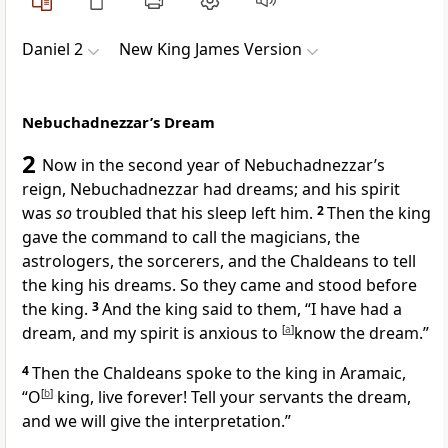
Daniel 2
New King James Version
Nebuchadnezzar’s Dream
2
Now in the second year of Nebuchadnezzar’s
reign, Nebuchadnezzar had dreams;
and his spirit
was
so
troubled that
his sleep left him.
2
Then the king
gave the command to call the magicians, the
astrologers, the sorcerers, and the Chaldeans to tell
the king his dreams. So they came and stood before
the king.
3
And the king said to them, “I have had a
dream, and my spirit is anxious to
[
a
]
know the dream.”
4
Then the Chaldeans spoke to the king in Aramaic,
“O
[
b
]
king, live forever! Tell your servants the dream,
and we will give the interpretation.”