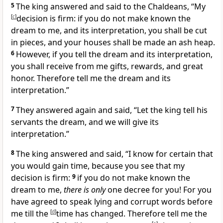
5
The king answered and said to the Chaldeans, “My
[
c
]
decision is firm: if you do not make known the
dream to me, and its interpretation, you shall be
cut
in pieces, and your houses shall be made an ash heap.
6
However, if you tell the dream and its interpretation,
you shall receive from me gifts, rewards, and great
honor. Therefore tell me the dream and its
interpretation.”
7
They answered again and said, “Let the king tell his
servants the dream, and we will give its
interpretation.”
8
The king answered and said, “I know for certain that
you would gain time, because you see that my
decision is firm:
9
if you do not make known the
dream to me,
there is only
one decree for you! For you
have agreed to speak lying and corrupt words before
me till the
[
d
]
time has changed. Therefore tell me the