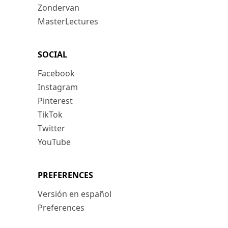
Zondervan
MasterLectures
SOCIAL
Facebook
Instagram
Pinterest
TikTok
Twitter
YouTube
PREFERENCES
Versión en español
Preferences