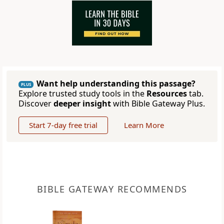
Want help understanding this passage?
PLUS
Explore trusted study tools in the
Resources
tab.
Discover
deeper insight
with Bible Gateway Plus.
Start 7-day free trial
Learn More
BIBLE GATEWAY RECOMMENDS