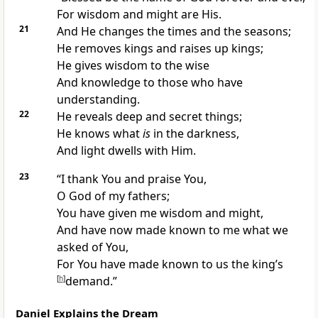
For wisdom and might are His.
21
And He changes
the times and the seasons;
He removes kings and raises up kings;
He gives wisdom to the wise
And knowledge to those who have
understanding.
22
He reveals deep and secret things;
He knows what
is
in the darkness,
And
light dwells with Him.
23
“I thank You and praise You,
O God of my fathers;
You have given me wisdom and might,
And have now made known to me what we
asked of You,
For You have made known to us the king’s
[
h
]
demand.”
Daniel Explains the Dream