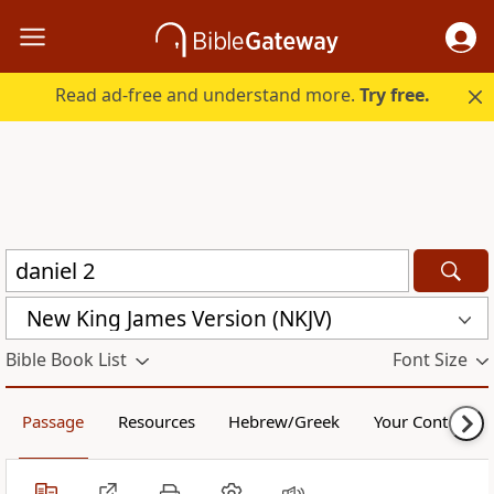
Read ad-free and understand more.
Try free.
New King James Version (NKJV)
Bible Book List
Font Size
Passage
Resources
Hebrew/Greek
Your Content