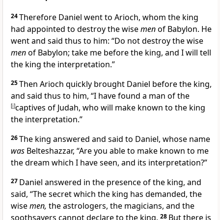
24
Therefore Daniel went to Arioch, whom the king
had appointed to destroy the wise
men
of Babylon. He
went and said thus to him: “Do not destroy the wise
men
of Babylon; take me before the king, and I will tell
the king the interpretation.”
25
Then Arioch quickly brought Daniel before the king,
and said thus to him, “I have found a man of the
[
i
]
captives of Judah, who will make known to the king
the interpretation.”
26
The king answered and said to Daniel, whose name
was
Belteshazzar, “Are you able to make known to me
the dream which I have seen, and its interpretation?”
27
Daniel answered in the presence of the king, and
said, “The secret which the king has demanded, the
wise
men,
the astrologers, the magicians, and the
soothsayers cannot declare to the king.
28
But there is