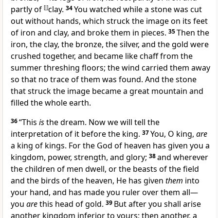
partly of
[
l
]
clay.
34
You watched while a stone was cut
out
without hands, which struck the image on its feet
of iron and clay, and broke them in pieces.
35
Then the
iron, the clay, the bronze, the silver, and the gold were
crushed together, and became
like chaff from the
summer threshing floors; the wind carried them away
so that
no trace of them was found. And the stone
that struck the image
became a great mountain
and
filled the whole earth.
36
“This
is
the dream. Now we will tell the
interpretation of it before the king.
37
You, O king,
are
a king of kings.
For the God of heaven has given you a
kingdom, power, strength, and glory;
38
and wherever
the children of men dwell, or the beasts of the field
and the birds of the heaven, He has given
them
into
your hand, and has made you ruler over them all—
you
are
this head of gold.
39
But after you shall arise
another kingdom
inferior to yours; then another, a