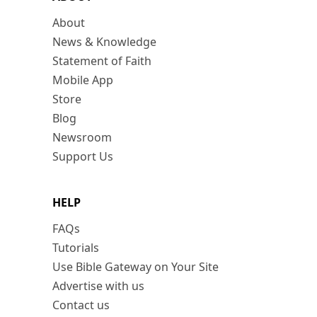
About
News & Knowledge
Statement of Faith
Mobile App
Store
Blog
Newsroom
Support Us
HELP
FAQs
Tutorials
Use Bible Gateway on Your Site
Advertise with us
Contact us