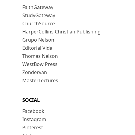
FaithGateway
StudyGateway
ChurchSource
HarperCollins Christian Publishing
Grupo Nelson
Editorial Vida
Thomas Nelson
WestBow Press
Zondervan
MasterLectures
SOCIAL
Facebook
Instagram
Pinterest