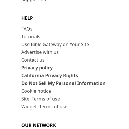
HELP
FAQs
Tutorials
Use Bible Gateway on Your Site
Advertise with us
Contact us
Privacy policy
California Privacy Rights
Do Not Sell My Personal Information
Cookie notice
Site: Terms of use
Widget: Terms of use
OUR NETWORK