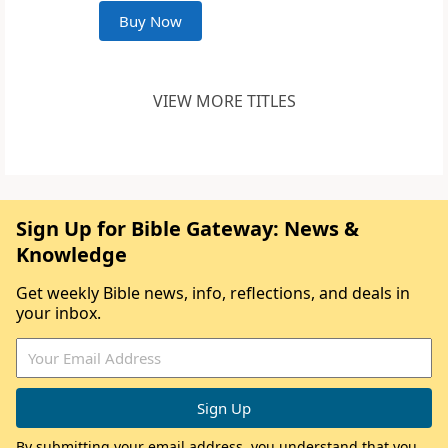
Buy Now
VIEW MORE TITLES
Sign Up for Bible Gateway: News &
Knowledge
Get weekly Bible news, info, reflections, and deals in
your inbox.
By submitting your email address, you understand that you