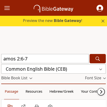
Preview the new
Bible Gateway
!
Common English Bible (CEB)
Bible Book List
Font Size
Passage
Resources
Hebrew/Greek
Your Content