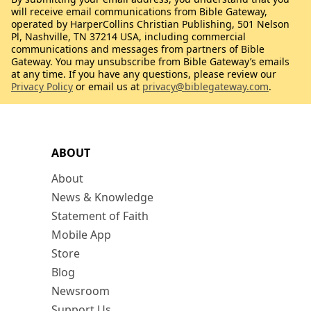
will receive email communications from Bible Gateway,
operated by HarperCollins Christian Publishing, 501 Nelson
Pl, Nashville, TN 37214 USA, including commercial
communications and messages from partners of Bible
Gateway. You may unsubscribe from Bible Gateway’s emails
at any time. If you have any questions, please review our
Privacy Policy
or email us at
privacy@biblegateway.com
.
ABOUT
About
News & Knowledge
Statement of Faith
Mobile App
Store
Blog
Newsroom
Support Us