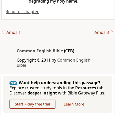
degrading my holy name.
Read full chapter
Amos 1
Amos 3
Common English Bible
(CEB)
Copyright © 2011 by
Common English
Bible
Want help understanding this passage?
PLUS
Explore trusted study tools in the
Resources
tab.
Discover
deeper insight
with Bible Gateway Plus.
Start 7-day free trial
Learn More