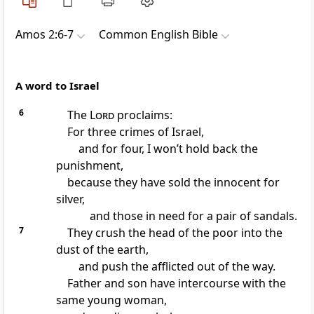
Amos 2:6-7
Common English Bible
A word to Israel
6
The
Lord
proclaims:
For three crimes of Israel,
and for four, I won’t hold back the
punishment,
because they have sold the innocent for
silver,
and those in need for a pair of sandals.
7
They crush the head of the poor into the
dust of the earth,
and push the afflicted out of the way.
Father and son have intercourse with the
same young woman,