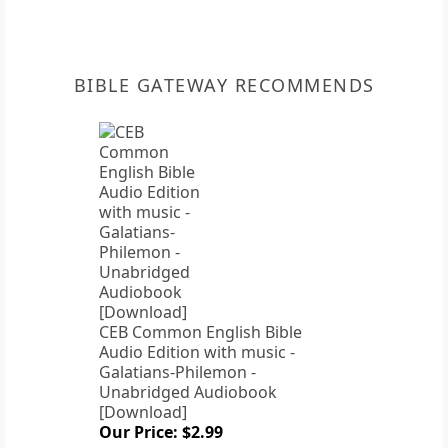
BIBLE GATEWAY RECOMMENDS
CEB Common English Bible
Audio Edition with music -
Galatians-Philemon -
Unabridged Audiobook
[Download]
Our Price: $2.99