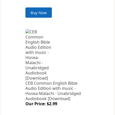
Buy Now
CEB Common English Bible
Audio Edition with music -
Hosea-Malachi - Unabridged
Audiobook [Download]
Our Price: $2.99