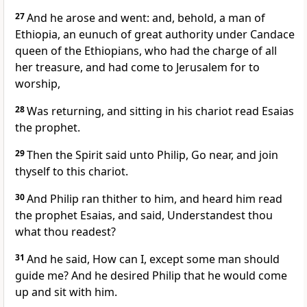
27
And he arose and went: and, behold, a man of
Ethiopia, an eunuch of great authority under Candace
queen of the Ethiopians, who had the charge of all
her treasure, and had come to Jerusalem for to
worship,
28
Was returning, and sitting in his chariot read Esaias
the prophet.
29
Then the Spirit said unto Philip, Go near, and join
thyself to this chariot.
30
And Philip ran thither to him, and heard him read
the prophet Esaias, and said, Understandest thou
what thou readest?
31
And he said, How can I, except some man should
guide me? And he desired Philip that he would come
up and sit with him.