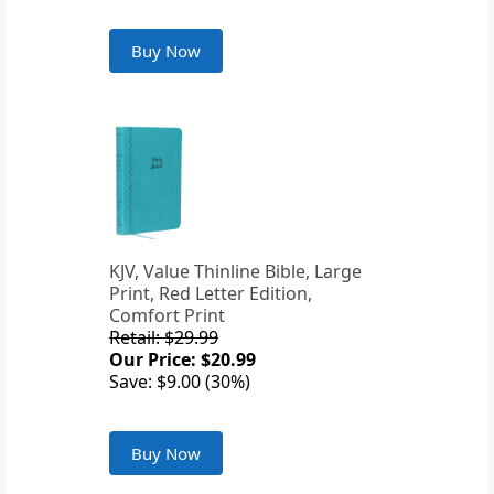
Buy Now
KJV, Value Thinline Bible, Large
Print, Red Letter Edition,
Comfort Print
Retail: $29.99
Our Price: $20.99
Save: $9.00 (30%)
Buy Now