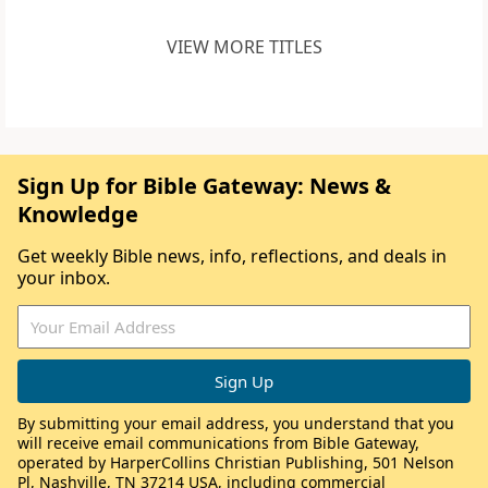
VIEW MORE TITLES
Sign Up for Bible Gateway: News &
Knowledge
Get weekly Bible news, info, reflections, and deals in
your inbox.
By submitting your email address, you understand that you
will receive email communications from Bible Gateway,
operated by HarperCollins Christian Publishing, 501 Nelson
Pl, Nashville, TN 37214 USA, including commercial