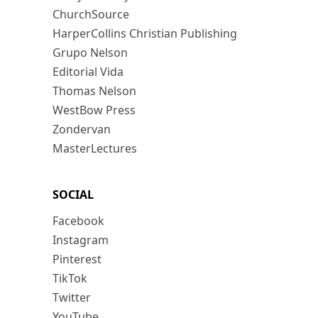
ChurchSource
HarperCollins Christian Publishing
Grupo Nelson
Editorial Vida
Thomas Nelson
WestBow Press
Zondervan
MasterLectures
SOCIAL
Facebook
Instagram
Pinterest
TikTok
Twitter
YouTube