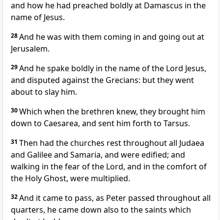
and how he had preached boldly at Damascus in the
name of Jesus.
28
And he was with them coming in and going out at
Jerusalem.
29
And he spake boldly in the name of the Lord Jesus,
and disputed against the Grecians: but they went
about to slay him.
30
Which when the brethren knew, they brought him
down to Caesarea, and sent him forth to Tarsus.
31
Then had the churches rest throughout all Judaea
and Galilee and Samaria, and were edified; and
walking in the fear of the Lord, and in the comfort of
the Holy Ghost, were multiplied.
32
And it came to pass, as Peter passed throughout all
quarters, he came down also to the saints which