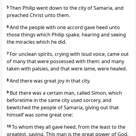
5
Then Philip went down to the city of Samaria, and
preached Christ unto them.
6
And the people with one accord gave heed unto
those things which Philip spake, hearing and seeing
the miracles which he did.
7
For unclean spirits, crying with loud voice, came out
of many that were possessed with them: and many
taken with palsies, and that were lame, were healed.
8
And there was great joy in that city.
9
But there was a certain man, called Simon, which
beforetime in the same city used sorcery, and
bewitched the people of Samaria, giving out that
himself was some great one:
10
To whom they all gave heed, from the least to the
greatest, saying, This man is the great power of God.