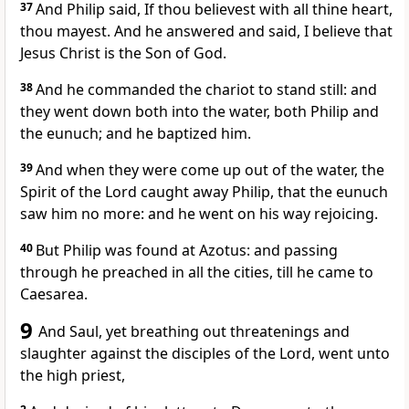
37
And Philip said, If thou believest with all thine heart,
thou mayest. And he answered and said, I believe that
Jesus Christ is the Son of God.
38
And he commanded the chariot to stand still: and
they went down both into the water, both Philip and
the eunuch; and he baptized him.
39
And when they were come up out of the water, the
Spirit of the Lord caught away Philip, that the eunuch
saw him no more: and he went on his way rejoicing.
40
But Philip was found at Azotus: and passing
through he preached in all the cities, till he came to
Caesarea.
9
And Saul, yet breathing out threatenings and
slaughter against the disciples of the Lord, went unto
the high priest,