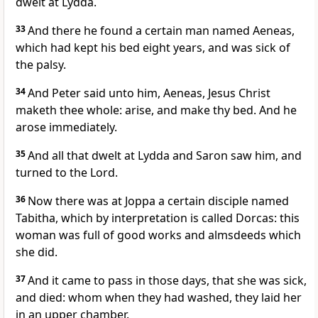
dwelt at Lydda.
33
And there he found a certain man named Aeneas,
which had kept his bed eight years, and was sick of
the palsy.
34
And Peter said unto him, Aeneas, Jesus Christ
maketh thee whole: arise, and make thy bed. And he
arose immediately.
35
And all that dwelt at Lydda and Saron saw him, and
turned to the Lord.
36
Now there was at Joppa a certain disciple named
Tabitha, which by interpretation is called Dorcas: this
woman was full of good works and almsdeeds which
she did.
37
And it came to pass in those days, that she was sick,
and died: whom when they had washed, they laid her
in an upper chamber.