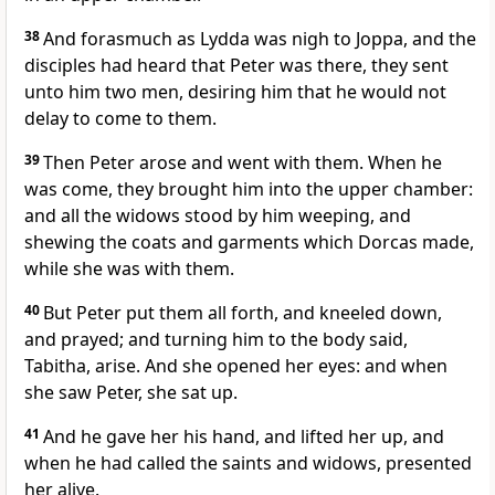
38
And forasmuch as Lydda was nigh to Joppa, and the
disciples had heard that Peter was there, they sent
unto him two men, desiring him that he would not
delay to come to them.
39
Then Peter arose and went with them. When he
was come, they brought him into the upper chamber:
and all the widows stood by him weeping, and
shewing the coats and garments which Dorcas made,
while she was with them.
40
But Peter put them all forth, and kneeled down,
and prayed; and turning him to the body said,
Tabitha, arise. And she opened her eyes: and when
she saw Peter, she sat up.
41
And he gave her his hand, and lifted her up, and
when he had called the saints and widows, presented
her alive.