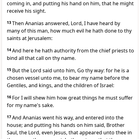
coming in, and putting his hand on him, that he might
receive his sight.
13
Then Ananias answered, Lord, I have heard by
many of this man, how much evil he hath done to thy
saints at Jerusalem:
14
And here he hath authority from the chief priests to
bind all that call on thy name.
15
But the Lord said unto him, Go thy way: for he is a
chosen vessel unto me, to bear my name before the
Gentiles, and kings, and the children of Israel:
16
For I will shew him how great things he must suffer
for my name's sake.
17
And Ananias went his way, and entered into the
house; and putting his hands on him said, Brother
Saul, the Lord, even Jesus, that appeared unto thee in