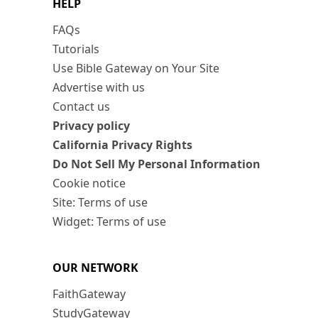
HELP
FAQs
Tutorials
Use Bible Gateway on Your Site
Advertise with us
Contact us
Privacy policy
California Privacy Rights
Do Not Sell My Personal Information
Cookie notice
Site: Terms of use
Widget: Terms of use
OUR NETWORK
FaithGateway
StudyGateway