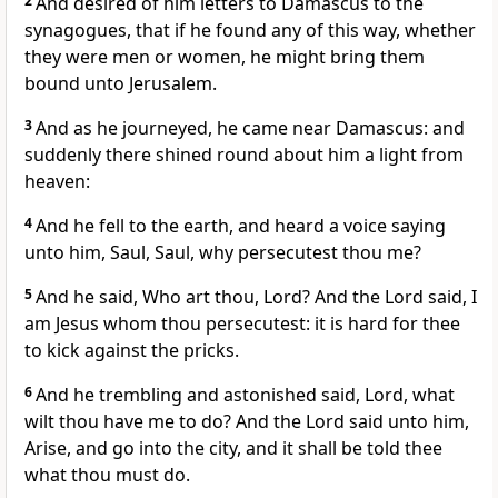
2
And desired of him letters to Damascus to the
synagogues, that if he found any of this way, whether
they were men or women, he might bring them
bound unto Jerusalem.
3
And as he journeyed, he came near Damascus: and
suddenly there shined round about him a light from
heaven:
4
And he fell to the earth, and heard a voice saying
unto him, Saul, Saul, why persecutest thou me?
5
And he said, Who art thou, Lord? And the Lord said, I
am Jesus whom thou persecutest: it is hard for thee
to kick against the pricks.
6
And he trembling and astonished said, Lord, what
wilt thou have me to do? And the Lord said unto him,
Arise, and go into the city, and it shall be told thee
what thou must do.