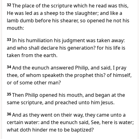
32
The place of the scripture which he read was this,
He was led as a sheep to the slaughter; and like a
lamb dumb before his shearer, so opened he not his
mouth:
33
In his humiliation his judgment was taken away:
and who shall declare his generation? for his life is
taken from the earth.
34
And the eunuch answered Philip, and said, I pray
thee, of whom speaketh the prophet this? of himself,
or of some other man?
35
Then Philip opened his mouth, and began at the
same scripture, and preached unto him Jesus.
36
And as they went on their way, they came unto a
certain water: and the eunuch said, See, here is water;
what doth hinder me to be baptized?