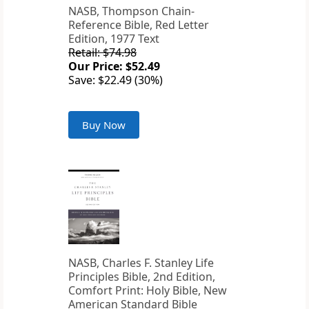
NASB, Thompson Chain-
Reference Bible, Red Letter
Edition, 1977 Text
Retail: $74.98
Our Price: $52.49
Save: $22.49 (30%)
Buy Now
NASB, Charles F. Stanley Life
Principles Bible, 2nd Edition,
Comfort Print: Holy Bible, New
American Standard Bible