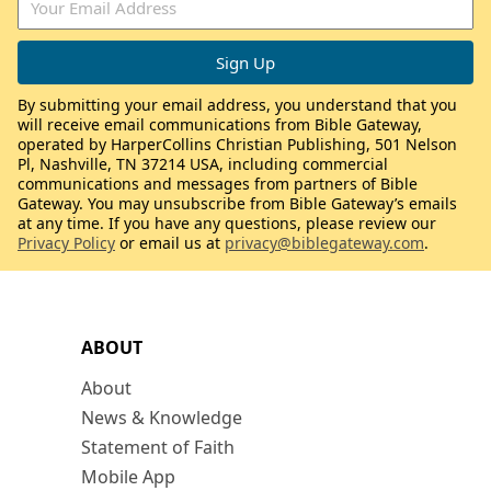
By submitting your email address, you understand that you
will receive email communications from Bible Gateway,
operated by HarperCollins Christian Publishing, 501 Nelson
Pl, Nashville, TN 37214 USA, including commercial
communications and messages from partners of Bible
Gateway. You may unsubscribe from Bible Gateway’s emails
at any time. If you have any questions, please review our
Privacy Policy
or email us at
privacy@biblegateway.com
.
ABOUT
About
News & Knowledge
Statement of Faith
Mobile App