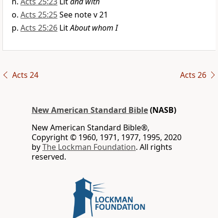
Acts 25:23
Lit
and with
Acts 25:25
See note v 21
Acts 25:26
Lit
About whom I
Acts 24
Acts 26
New American Standard Bible
(NASB)
New American Standard Bible®,
Copyright © 1960, 1971, 1977, 1995, 2020
by
The Lockman Foundation
. All rights
reserved.