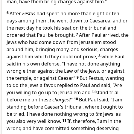
man, have them bring charges against him.”
6
After
Festus
had spent no more than eight or ten
days among them, he went down to
Caesarea, and on
the next day he took his seat on
the tribunal and
ordered that Paul be brought.
7
After Paul arrived, the
Jews who had come down from Jerusalem stood
around him, bringing
many, and serious, charges
against him
which they could not prove,
8
while Paul
said in his own defense, “
I have not done anything
wrong either against the Law of the Jews, or against
the temple, or against Caesar.”
9
But Festus,
wanting
to do the Jews a favor, replied to Paul and said, “
Are
you willing to go up to Jerusalem and
[
g
]
stand trial
before me on these
charges
?”
10
But Paul said, “I am
standing before Caesar’s
tribunal, where I ought to
be tried. I have done nothing wrong to
the
Jews, as
you also very well know.
11
If, therefore, I am in the
wrong and have committed something deserving