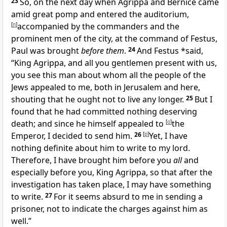
23
So, on the next day when
Agrippa and
Bernice came
amid great pomp and entered the auditorium,
[
n
]
accompanied by the commanders and the
prominent men of the city, at the command of Festus,
Paul was brought
before them
.
24
And Festus *said,
“King Agrippa, and all you gentlemen present with us,
you see this man about whom
all the people of the
Jews appealed to me, both in Jerusalem and here,
shouting that
he ought not to live any longer.
25
But I
found that he had committed
nothing deserving
death; and since he himself
appealed to
[
o
]
the
Emperor, I decided to send him.
26
[
p
]
Yet, I have
nothing definite about him to write to my lord.
Therefore, I have brought him before you
all
and
especially before you, King Agrippa, so that after the
investigation has taken place, I may have something
to write.
27
For it seems absurd to me in sending a
prisoner, not to indicate the charges against him as
well.”