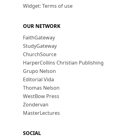
Widget: Terms of use
OUR NETWORK
FaithGateway
StudyGateway
ChurchSource
HarperCollins Christian Publishing
Grupo Nelson
Editorial Vida
Thomas Nelson
WestBow Press
Zondervan
MasterLectures
SOCIAL