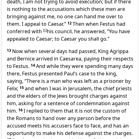
death, I am not trying to avoid execution; but if there
is nothing to the accusations which these men are
bringing against me, no one can hand me over to
them. I
appeal to Caesar.”
12
Then when Festus had
conferred with
[
h
]
his council, he answered, “You have
appealed to Caesar; to Caesar you shall go.”
13
Now when several days had passed, King Agrippa
and Bernice arrived in
Caesarea, paying their respects
to Festus.
14
And while they were spending many days
there, Festus presented Paul’s case to the king,
saying, “There is a man who was
left as a prisoner by
Felix;
15
and when I was in Jerusalem, the chief priests
and the elders of the Jews
brought charges against
him, asking for a sentence of condemnation against
him.
16
I
replied to them that it is not the custom of
the Romans to hand over any person before
the
accused meets his accusers face to face, and has an
opportunity to make his defense against the charges.