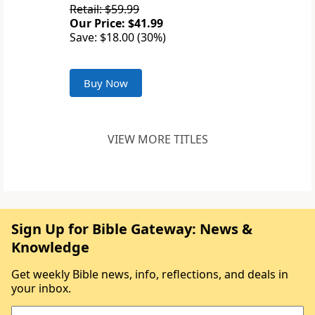
Retail: $59.99
Our Price: $41.99
Save: $18.00 (30%)
Buy Now
VIEW MORE TITLES
Sign Up for Bible Gateway: News &
Knowledge
Get weekly Bible news, info, reflections, and deals in
your inbox.