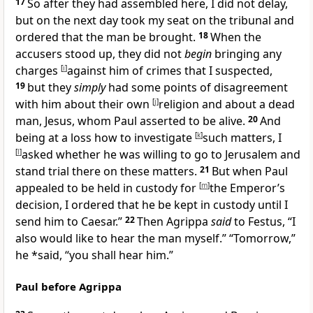
17
So after they had assembled here, I did not delay,
but on the next day took my seat on
the tribunal and
ordered that the man be brought.
18
When the
accusers stood up, they did not
begin
bringing any
charges
[
i
]
against him of crimes that I suspected,
19
but they
simply
had some
points of disagreement
with him about their own
[
j
]
religion and about a dead
man, Jesus, whom Paul asserted to be alive.
20
And
being at a loss how to investigate
[
k
]
such matters, I
[
l
]
asked whether he was willing to go to Jerusalem and
stand trial there on these matters.
21
But when Paul
appealed to be held in custody for
[
m
]
the Emperor’s
decision, I ordered that he be kept in custody until I
send him to Caesar.”
22
Then
Agrippa
said
to Festus, “I
also would like to hear the man myself.” “Tomorrow,”
he *said, “you shall hear him.”
Paul before Agrippa