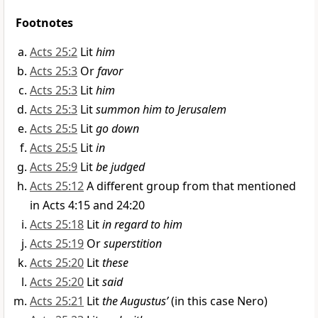
Footnotes
Acts 25:2
Lit
him
Acts 25:3
Or
favor
Acts 25:3
Lit
him
Acts 25:3
Lit
summon him to Jerusalem
Acts 25:5
Lit
go down
Acts 25:5
Lit
in
Acts 25:9
Lit
be judged
Acts 25:12
A different group from that mentioned
in Acts 4:15 and 24:20
Acts 25:18
Lit
in regard to him
Acts 25:19
Or
superstition
Acts 25:20
Lit
these
Acts 25:20
Lit
said
Acts 25:21
Lit
the Augustus’
(in this case Nero)