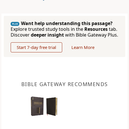
Want help understanding this passage?
PLUS
Explore trusted study tools in the
Resources
tab.
Discover
deeper insight
with Bible Gateway Plus.
Start 7-day free trial
Learn More
BIBLE GATEWAY RECOMMENDS