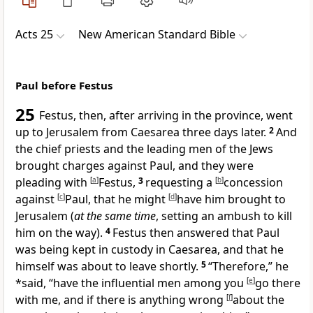
Acts 25
New American Standard Bible
Paul before Festus
25
Festus, then, after arriving in
the province, went
up to Jerusalem from
Caesarea three days later.
2
And
the chief priests and the leading men of the Jews
brought charges against Paul, and they were
pleading with
[
a
]
Festus,
3
requesting a
[
b
]
concession
against
[
c
]
Paul, that he might
[
d
]
have him brought to
Jerusalem (
at the same time
,
setting an ambush to kill
him on the way).
4
Festus then
answered that Paul
was being kept in custody in
Caesarea, and that he
himself was about to leave shortly.
5
“Therefore,” he
*said, “have the influential men among you
[
e
]
go there
with me, and if there is anything wrong
[
f
]
about the