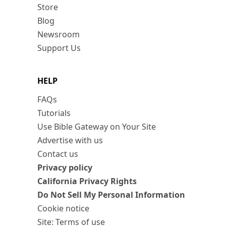
Store
Blog
Newsroom
Support Us
HELP
FAQs
Tutorials
Use Bible Gateway on Your Site
Advertise with us
Contact us
Privacy policy
California Privacy Rights
Do Not Sell My Personal Information
Cookie notice
Site: Terms of use