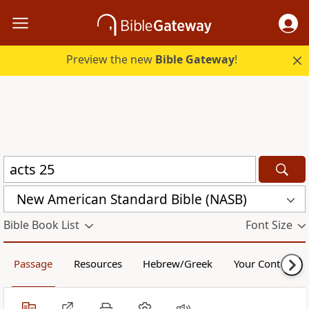
Preview the new
Bible Gateway
!
New American Standard Bible (NASB)
Bible Book List
Font Size
Passage
Resources
Hebrew/Greek
Your Content