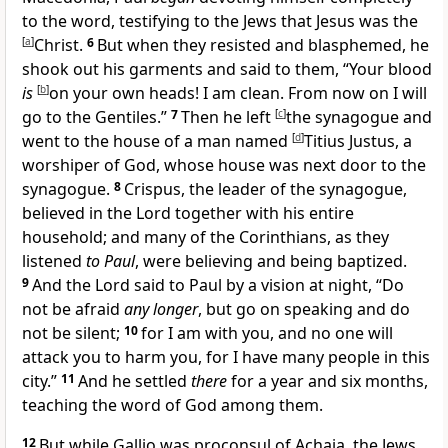
to the word,
testifying to the Jews that
Jesus was the
[
a
]
Christ.
6
But when they resisted and blasphemed, he
shook out his garments and said to them, “Your
blood
is
[
b
]
on your own heads! I am clean. From now on I will
go
to the Gentiles.”
7
Then he left
[
c
]
the synagogue and
went to the house of a man named
[
d
]
Titius Justus,
a
worshiper of God, whose house was next door to the
synagogue.
8
Crispus,
the leader of the synagogue,
believed in the Lord
together with his entire
household; and many of the
Corinthians, as they
listened
to Paul
, were believing and being baptized.
9
And the Lord said to Paul by
a vision at night,
“Do
not be afraid
any longer
, but go on speaking and do
not be silent;
10
for I am with you, and no one will
attack you to harm you, for I have many people in this
city.”
11
And he settled
there
for a year and six months,
teaching the word of God among them.
12
But while Gallio was
proconsul of
Achaia,
the Jews