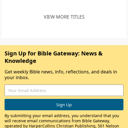
VIEW MORE TITLES
Sign Up for Bible Gateway: News &
Knowledge
Get weekly Bible news, info, reflections, and deals in
your inbox.
By submitting your email address, you understand that you
will receive email communications from Bible Gateway,
operated by HarperCollins Christian Publishing, 501 Nelson