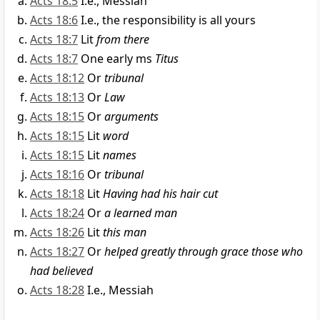
Acts 18:5
I.e., Messiah
Acts 18:6
I.e., the responsibility is all yours
Acts 18:7
Lit
from there
Acts 18:7
One early ms
Titus
Acts 18:12
Or
tribunal
Acts 18:13
Or
Law
Acts 18:15
Or
arguments
Acts 18:15
Lit
word
Acts 18:15
Lit
names
Acts 18:16
Or
tribunal
Acts 18:18
Lit
Having had his hair cut
Acts 18:24
Or
a learned man
Acts 18:26
Lit
this man
Acts 18:27
Or
helped greatly through grace those who
had believed
Acts 18:28
I.e., Messiah