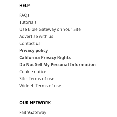
HELP
FAQs
Tutorials
Use Bible Gateway on Your Site
Advertise with us
Contact us
Privacy policy
California Privacy Rights
Do Not Sell My Personal Information
Cookie notice
Site: Terms of use
Widget: Terms of use
OUR NETWORK
FaithGateway