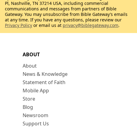
Pl, Nashville, TN 37214 USA, including commercial
communications and messages from partners of Bible
Gateway. You may unsubscribe from Bible Gateway’s emails
at any time. If you have any questions, please review our
Privacy Policy
or email us at
privacy@biblegateway.com
.
ABOUT
About
News & Knowledge
Statement of Faith
Mobile App
Store
Blog
Newsroom
Support Us