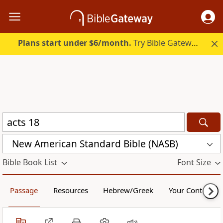
Plans start under $6/month.
Try Bible Gateway Plus.
New American Standard Bible (NASB)
Bible Book List
Font Size
Passage
Resources
Hebrew/Greek
Your Content