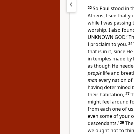
22
So Paul stood in t
Athens, I see that y
while I was passing
worship, I also found
UNKNOWN GOD.’ The
I proclaim to you.
24
that is in it, since He
in temples made by 
as though He needed 
people
life and breat
man
every nation of 
having
determined
t
their habitation,
27
t
might feel around f
from each one of us
even some of your ow
descendants.’
29
The
we
ought not to thin