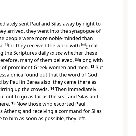
ediately sent
Paul and Silas away by night to
ey arrived, they went into
the synagogue of
se people were more noble-minded than
a,
[
l
]
for they received the word with
[
m
]
great
g the Scriptures daily
to see
whether these
erefore,
many of them believed,
[
n
]
along with
r of
prominent Greek
women and men.
13
But
essalonica found out that the word of God
 by Paul in
Berea also, they came there as
tirring up the crowds.
14
Then immediately
ul out to go as far as the sea; and
Silas and
here.
15
Now
those who escorted Paul
as
Athens; and receiving a command for
Silas
 to him as soon as possible, they left.