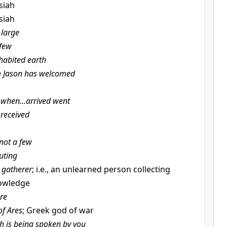
ssiah
ssiah
 large
 few
habited earth
Jason has welcomed
when...arrived went
received
not a few
uting
 gatherer
; i.e., an unlearned person collecting
nowledge
re
 of Ares
; Greek god of war
h is being spoken by you