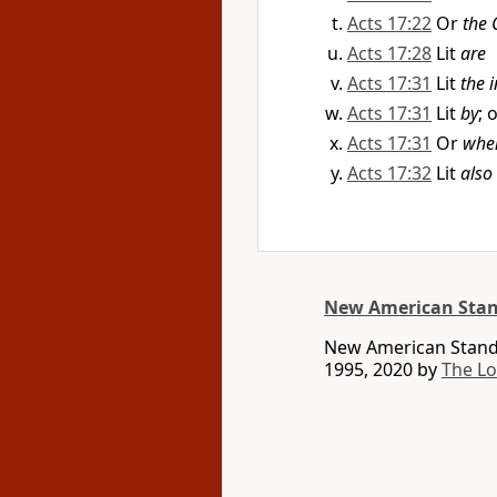
Acts 17:22
Or
the 
Acts 17:28
Lit
are
Acts 17:31
Lit
the 
Acts 17:31
Lit
by
; 
Acts 17:31
Or
when
Acts 17:32
Lit
also
New American Stan
New American Standa
1995, 2020 by
The L