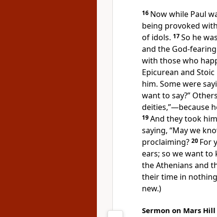
16
Now while Paul wa
being provoked withi
of idols.
17
So he wa
and
the God-fearin
with those who happ
Epicurean and Stoic
him. Some were say
want to say?” Others
deities,”—because 
19
And they
took hi
saying, “May we kn
proclaiming?
20
For 
ears; so we want to
the Athenians and t
their time in nothin
new.)
Sermon on Mars Hill