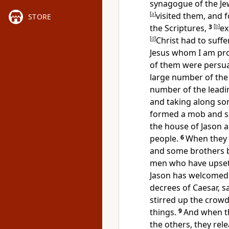
synagogue of the Je
[
a
]
visited them, and 
STORE
the Scriptures,
3
[
b
]
ex
[
d
]
Christ
had to suff
Jesus whom I am pro
of them were persu
large number of th
number of the
lead
and taking along s
formed a mob and set
the house of
Jason a
people.
6
When they 
and some brothers be
men who have upse
Jason
has welcomed 
decrees of Caesar, sa
stirred up the crowd
things.
9
And when t
the others, they rel