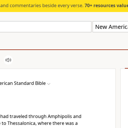
s and commentaries beside every verse.
70+ resources valued at $5,
New America
rican Standard Bible
had traveled through Amphipolis and
e to
Thessalonica, where there was a