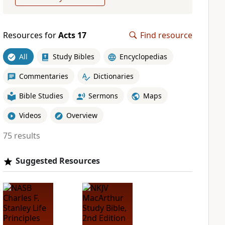
Resources for
Acts 17
Find resource
All
Study Bibles
Encyclopedias
Commentaries
Dictionaries
Bible Studies
Sermons
Maps
Videos
Overview
75 results
Suggested Resources