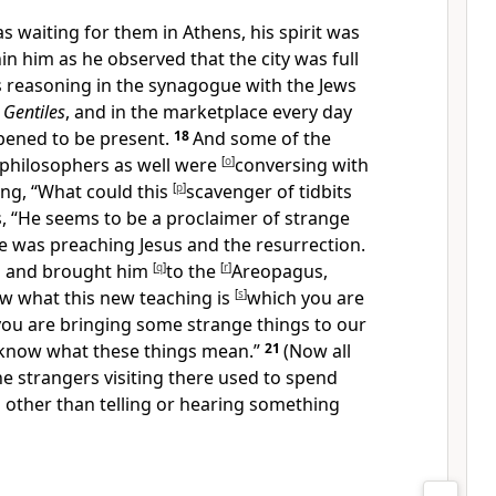
s waiting for them in
Athens, his spirit was
n him as he observed that the city was full
s reasoning
in the synagogue with the Jews
g
Gentiles
, and in the marketplace every day
ened to be present.
18
And some of the
 philosophers as well were
[
o
]
conversing with
ing, “What could
this
[
p
]
scavenger of tidbits
, “He seems to be a proclaimer of strange
he was preaching
Jesus and the resurrection.
m and brought him
[
q
]
to the
[
r
]
Areopagus,
ow what
this new teaching is
[
s
]
which you are
you are bringing some strange things to our
 know what these things mean.”
21
(Now all
he strangers
visiting there used to spend
g other than telling or hearing something