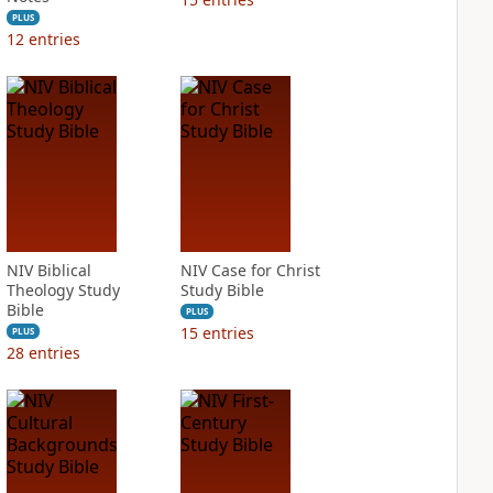
PLUS
12
entries
NIV Biblical
NIV Case for Christ
Theology Study
Study Bible
Bible
PLUS
15
entries
PLUS
28
entries