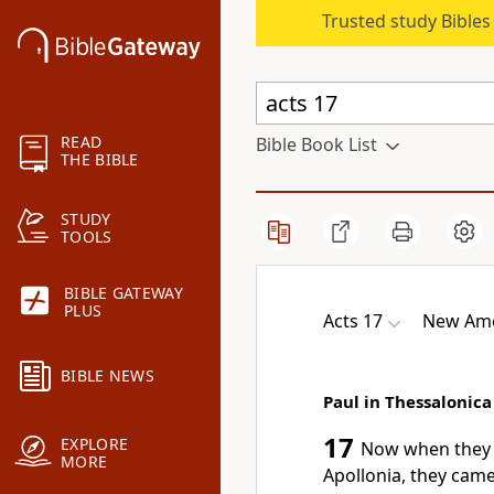
Trusted study Bible
READ
Bible Book List
THE BIBLE
STUDY
TOOLS
BIBLE GATEWAY
PLUS
Acts 17
New Ame
BIBLE NEWS
Paul in Thessalonica
17
EXPLORE
Now when they 
MORE
Apollonia, they cam