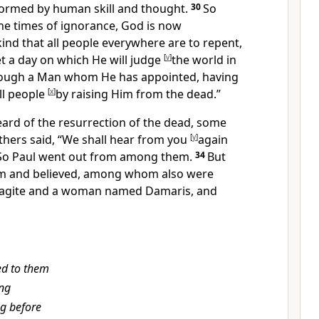
formed by human skill and thought.
30
So
he times of ignorance, God is
now
nd that all people everywhere are to repent,
et
a day on which
He will judge
[
v
]
the world in
ough a Man whom He has
appointed, having
ll people
[
x
]
by
raising Him from the dead.”
eard of
the resurrection of the dead, some
others said, “We shall hear from you
[
y
]
again
So Paul went out from among them.
34
But
m and believed, among whom also were
agite and a woman named Damaris, and
ed to them
ng
ng before