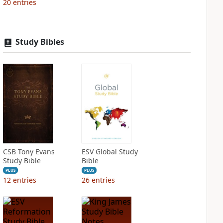
20
entries
Study Bibles
CSB Tony Evans
ESV Global Study
Study Bible
Bible
PLUS
PLUS
12
entries
26
entries