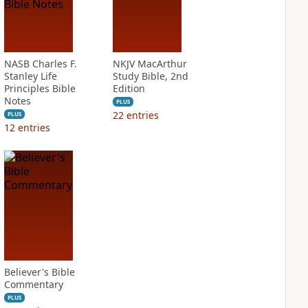
NASB Charles F.
NKJV MacArthur
Stanley Life
Study Bible, 2nd
Principles Bible
Edition
Notes
PLUS
22
entries
PLUS
12
entries
Believer's Bible
Commentary
PLUS