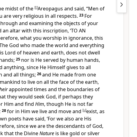
he midst of the
[
t
]
Areopagus and said, “Men of
ou are very
religious in all respects.
23
For
 through and examining the
objects of your
 an altar with this inscription, ‘TO AN
refore, what
you worship in ignorance, this
The God who made the world and everything
 is
Lord of heaven and earth, does not
dwell
hands;
25
nor is He served by human hands,
anything, since He Himself gives to all
h and all things;
26
and
He made from one
mankind to live on all the face of the earth,
heir
appointed times and the boundaries of
hat they would seek God, if perhaps they
or Him and find
Him
,
though He is not far
;
28
for
in Him we live and move and
[
u
]
exist, as
n poets have said, ‘For we also are His
refore, since we are the descendants of God,
k that the Divine
Nature
is like gold or silver