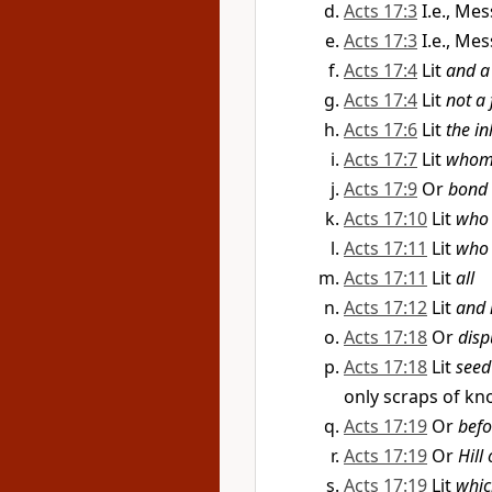
Acts 17:3
I.e., Me
Acts 17:3
I.e., Me
Acts 17:4
Lit
and a
Acts 17:4
Lit
not a
Acts 17:6
Lit
the in
Acts 17:7
Lit
whom 
Acts 17:9
Or
bond
Acts 17:10
Lit
who 
Acts 17:11
Lit
who 
Acts 17:11
Lit
all
Acts 17:12
Lit
and 
Acts 17:18
Or
disp
Acts 17:18
Lit
seed
only scraps of k
Acts 17:19
Or
befo
Acts 17:19
Or
Hill
Acts 17:19
Lit
whic