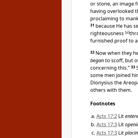
or stone, an image 
having
overlooked
t
proclaiming to manki
31
because He has s
righteousness
[
w
]
thr
furnished proof to a
32
Now when they h
began
to scoff, but 
concerning this.”
33
some men joined hi
Dionysius the
Areop
others with them.
Footnotes
Acts 17:2
Lit
enter
Acts 17:3
Lit
openi
Acts 17:3
Lit
placi