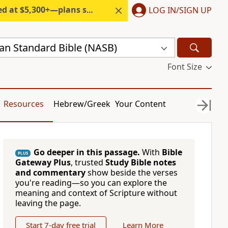
300+—plans start under $6/month.
LOG IN/SIGN UP
n Standard Bible (NASB)
Font Size
Resources
Hebrew/Greek
Your Content
Go deeper in this passage.
With
Bible
PLUS
Gateway Plus
, trusted
Study Bible notes
and commentary
show beside the verses
you're reading—so you can explore the
meaning and context of Scripture without
leaving the page.
Start 7-day free trial
Learn More