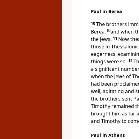
Paul in Berea
10
The brothers imm
Berea,
[
k
]
and when th
the Jews.
11
Now the
those in
Thessalonic
eagerness, examinin
things were so.
12
Th
a significant numbe
when the Jews of
Th
had been proclaimed
well, agitating and s
the brothers sent Pa
Timothy remained t
brought him as far 
and Timothy to
come
Paul in Athens