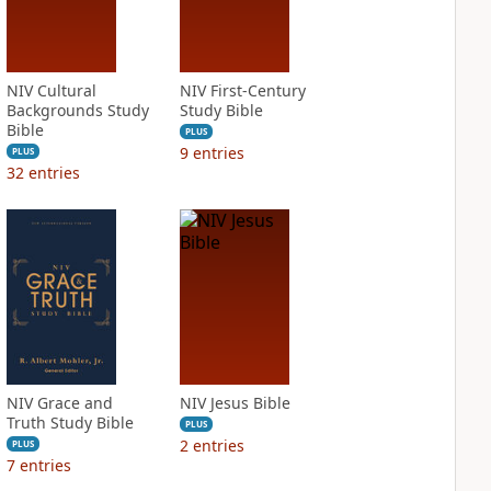
NIV Cultural
NIV First-Century
Backgrounds Study
Study Bible
Bible
PLUS
9
entries
PLUS
32
entries
NIV Grace and
NIV Jesus Bible
Truth Study Bible
PLUS
2
entries
PLUS
7
entries