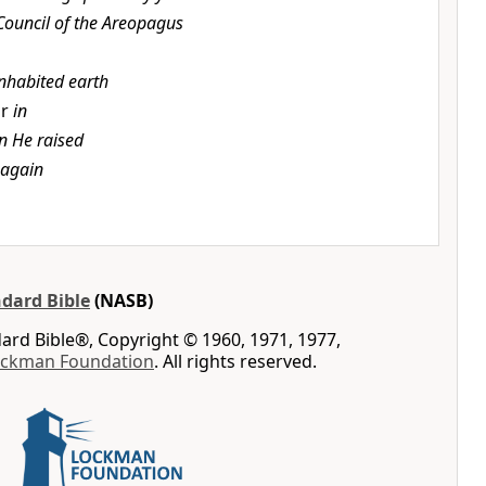
Council of the Areopagus
inhabited earth
or
in
 He raised
 again
dard Bible
(NASB)
rd Bible®, Copyright © 1960, 1971, 1977,
ockman Foundation
. All rights reserved.