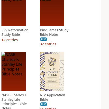
ESV Reformation
King James Study
Study Bible
Bible Notes
14
entries
PLUS
32
entries
NASB Charles F.
NIV Application
Stanley Life
Bible
Principles Bible
PLUS
Notes
15
entries