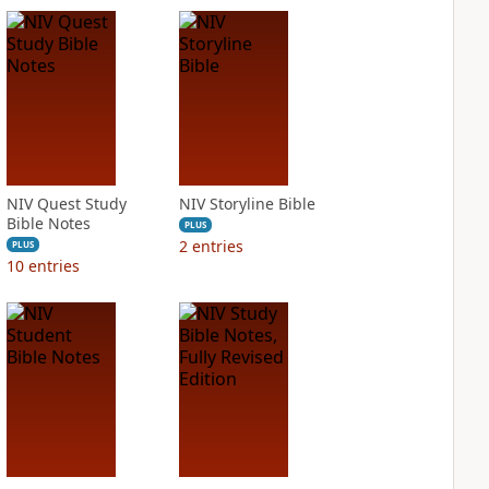
NIV Quest Study
NIV Storyline Bible
Bible Notes
PLUS
2
entries
PLUS
10
entries