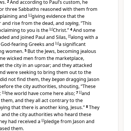
ws.
2
And
according to Paul’s custom, he
for three
Sabbaths reasoned with them from
plaining and
[
c
]
giving evidence that the
er and
rise from the dead, and
saying
, “
This
claiming to you is the
[
e
]
Christ.”
4
And some
aded and joined
Paul and Silas,
[
f
]
along with a
e
God-fearing
Greeks and
[
g
]
a significant
ing women.
5
But
the Jews, becoming jealous
ome wicked men from the marketplace,
 the city in an uproar; and they attacked
nd were seeking to bring them out to the
did not find them, they
began
dragging Jason
fore the city authorities, shouting, “These
t
[
h
]
the world have come here also;
7
[
i
]
and
them, and they all act
contrary to the
ying that there is another king, Jesus.”
8
They
 and the city authorities who heard these
hey had received a
[
j
]
pledge from
Jason and
eased them.