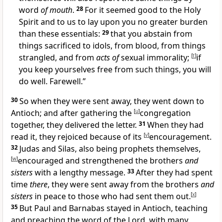
word
of mouth
.
28
For
it seemed good to
the Holy
Spirit and to
us to lay upon you no greater burden
than these essentials:
29
that you abstain from
things sacrificed to idols, from
blood, from
things
strangled, and from
acts of
sexual immorality;
[
t
]
if
you keep yourselves free from such things, you will
do well. Farewell.”
30
So when they were sent away,
they went down to
Antioch; and after gathering the
[
u
]
congregation
together, they delivered the letter.
31
When they had
read it, they rejoiced because of its
[
v
]
encouragement.
32
Judas and
Silas, also being
prophets themselves,
[
w
]
encouraged and strengthened
the brothers
and
sisters
with a lengthy message.
33
After they had spent
time
there
, they were sent away from the brothers
and
sisters
in peace to those who had
sent them out.
[
x
]
35
But
Paul and Barnabas stayed in Antioch, teaching
and
preaching
the word of the Lord, with many