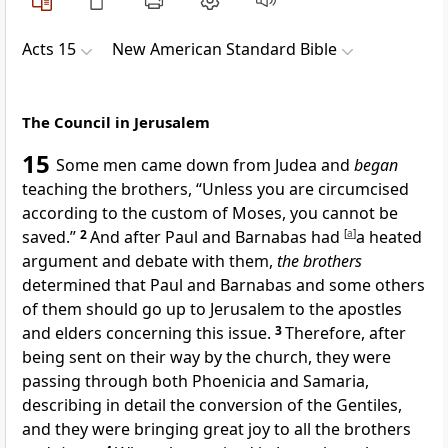
Acts 15
New American Standard Bible
The Council in Jerusalem
15
Some men came down from Judea and
began
teaching
the brothers, “Unless you are
circumcised
according to
the custom of Moses, you cannot be
saved.”
2
And after Paul and Barnabas had
[
a
]
a heated
argument and
debate with them,
the brothers
determined that Paul and Barnabas and some others
of them should go up to Jerusalem to the
apostles
and elders concerning this issue.
3
Therefore, after
being
sent on their way by the church, they were
passing through both
Phoenicia and Samaria,
describing in detail the conversion of the Gentiles,
and they were bringing great joy to all
the brothers