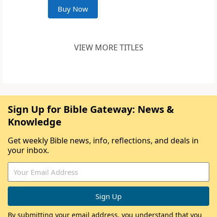
Buy Now
VIEW MORE TITLES
Sign Up for Bible Gateway: News &
Knowledge
Get weekly Bible news, info, reflections, and deals in
your inbox.
By submitting your email address, you understand that you