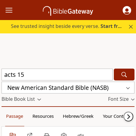
See trusted insight beside every verse.
Start free.
New American Standard Bible (NASB)
Bible Book List
Font Size
Passage
Resources
Hebrew/Greek
Your Content