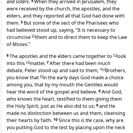
and sisters
.
4
When they arrived in Jerusalem, they
were received by the church,
the apostles, and the
elders, and they
reported all that God had done with
them.
5
But some of
the sect of the
Pharisees who
had believed stood up, saying, “It is necessary to
circumcise
[
b
]
them and to direct them to keep the Law
of Moses.”
6
The apostles and the elders came together to
[
c
]
look
into this
[
d
]
matter.
7
After there had been much
debate, Peter stood up and said to them, “
[
e
]
Brothers,
you know that
[
f
]
in the early days
God made a choice
among you, that by my mouth the Gentiles would
hear the word of
the gospel and believe.
8
And God,
who knows the heart, testified to them
giving them
the Holy Spirit, just as He also did to us;
9
and
He
made no distinction between us and them,
cleansing
their hearts by faith.
10
Since this
is the
case, why are
you
putting God to the test by placing upon the neck