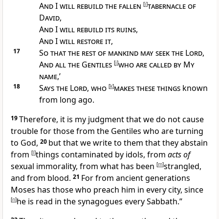
And I will rebuild the fallen
[
i
]
tabernacle of
David
,
And I will rebuild its ruins
,
And I will restore it
,
17
So that the rest of mankind may seek the Lord
,
And all the Gentiles
[
j
]
who are called by My
name
,’
18
Says the Lord
,
who
[
k
]
makes these things
known
from long ago.
19
Therefore, it is
my judgment that we do not cause
trouble for those from the Gentiles who are turning
to God,
20
but that we write to them that they abstain
from
[
l
]
things contaminated by idols, from
acts of
sexual immorality, from
what has been
[
m
]
strangled,
and from blood.
21
For
from ancient generations
Moses has those who preach him in every city, since
[
n
]
he is read in the synagogues every Sabbath.”