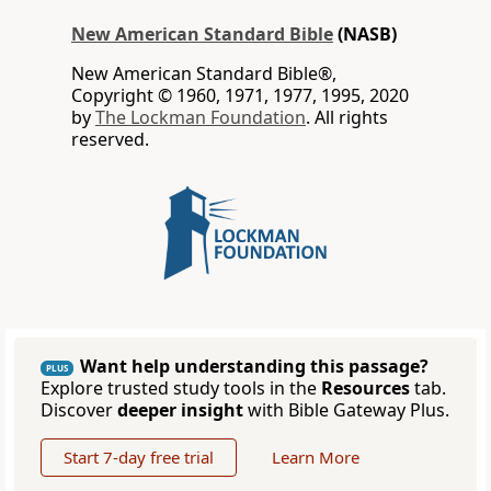
New American Standard Bible
(NASB)
New American Standard Bible®,
Copyright © 1960, 1971, 1977, 1995, 2020
by
The Lockman Foundation
. All rights
reserved.
Want help understanding this passage?
PLUS
Explore trusted study tools in the
Resources
tab.
Discover
deeper insight
with Bible Gateway Plus.
Start 7-day free trial
Learn More