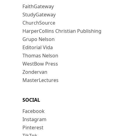
FaithGateway
StudyGateway
ChurchSource
HarperCollins Christian Publishing
Grupo Nelson
Editorial Vida
Thomas Nelson
WestBow Press
Zondervan
MasterLectures
SOCIAL
Facebook
Instagram
Pinterest
TikTok