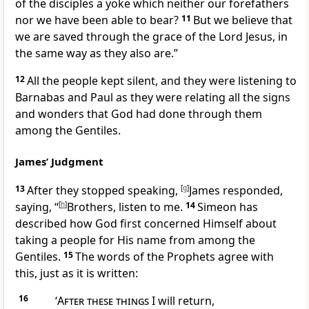
of the disciples a yoke which
neither our forefathers
nor we have been able to bear?
11
But we believe that
we are saved through
the grace of the Lord Jesus, in
the same way as they also are.”
12
All the people kept silent, and they were listening to
Barnabas and Paul as they were
relating all the
signs
and wonders that God had done through them
among the Gentiles.
James’ Judgment
13
After they stopped speaking,
[
g
]
James responded,
saying, “
[
h
]
Brothers, listen to me.
14
Simeon has
described how God first concerned Himself about
taking a people for His name from among the
Gentiles.
15
The words of
the Prophets agree with
this, just as it is written:
16
‘
After these things
I will return,