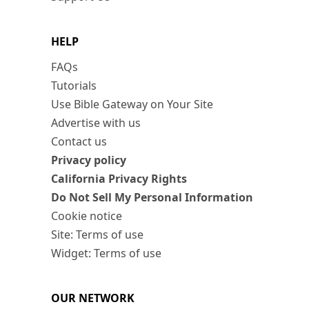
HELP
FAQs
Tutorials
Use Bible Gateway on Your Site
Advertise with us
Contact us
Privacy policy
California Privacy Rights
Do Not Sell My Personal Information
Cookie notice
Site: Terms of use
Widget: Terms of use
OUR NETWORK