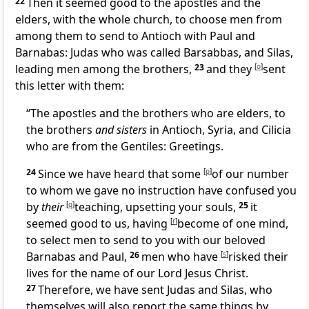
22
Then it seemed good to
the apostles and the
elders, with the whole church, to choose men from
among them to send to
Antioch with Paul and
Barnabas: Judas who was called Barsabbas, and
Silas,
leading men among
the brothers,
23
and they
[
o
]
sent
this letter with them:
“
The apostles and the brothers who are elders, to
the brothers
and sisters
in
Antioch,
Syria, and
Cilicia
who are from the Gentiles:
Greetings.
24
Since we have heard that
some
[
p
]
of our number
to whom we gave no instruction have
confused you
by
their
[
q
]
teaching, upsetting your souls,
25
it
seemed good to us, having
[
r
]
become of one mind,
to select men to send to you with our beloved
Barnabas and Paul,
26
men who have
[
s
]
risked their
lives for the name of our Lord Jesus Christ.
27
Therefore, we have sent
Judas and
Silas, who
themselves will also report the same things by