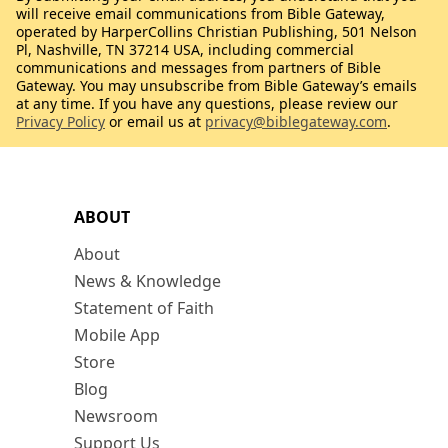
will receive email communications from Bible Gateway,
operated by HarperCollins Christian Publishing, 501 Nelson
Pl, Nashville, TN 37214 USA, including commercial
communications and messages from partners of Bible
Gateway. You may unsubscribe from Bible Gateway’s emails
at any time. If you have any questions, please review our
Privacy Policy
or email us at
privacy@biblegateway.com
.
ABOUT
About
News & Knowledge
Statement of Faith
Mobile App
Store
Blog
Newsroom
Support Us