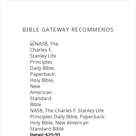
BIBLE GATEWAY RECOMMENDS
NASB, The Charles F. Stanley Life
Principles Daily Bible, Paperback:
Holy Bible, New American
Standard Bible
Retail: $29.99