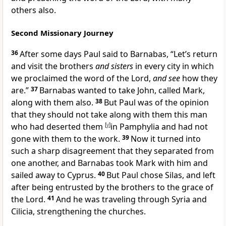
others also.
Second Missionary Journey
36
After some days Paul said to Barnabas, “Let’s return
and visit the brothers
and sisters
in
every city in which
we proclaimed
the word of the Lord,
and see
how they
are.”
37
Barnabas wanted to take
John, called Mark,
along with them also.
38
But Paul was of the opinion
that they should not take along with them this man
who had
deserted them
[
y
]
in Pamphylia and had not
gone with them to the work.
39
Now it turned into
such a sharp disagreement that they separated from
one another, and Barnabas took
Mark with him and
sailed away to
Cyprus.
40
But Paul chose
Silas, and left
after being
entrusted by the brothers to the grace of
the Lord.
41
And he was traveling through
Syria and
Cilicia, strengthening the churches.