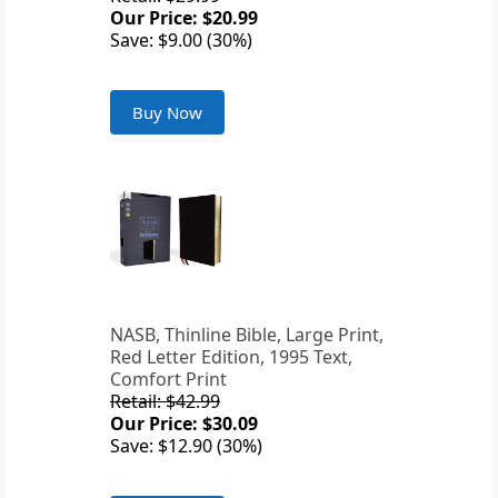
Our Price: $20.99
Save: $9.00 (30%)
Buy Now
NASB, Thinline Bible, Large Print,
Red Letter Edition, 1995 Text,
Comfort Print
Retail: $42.99
Our Price: $30.09
Save: $12.90 (30%)