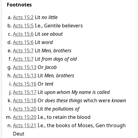
Footnotes
Acts 15:2
Lit
no little
Acts 15:5
I.e., Gentile believers
Acts 15:6
Lit
see about
Acts 15:6
Lit
word
Acts 15:7
Lit
Men, brothers
Acts 15:7
Lit
from days of old
Acts 15:13
Or
Jacob
Acts 15:13
Lit
Men, brothers
Acts 15:16
Or
tent
Acts 15:17
Lit
upon whom My name is called
Acts 15:18
Or
does these things
which were
known
Acts 15:20
Lit
the pollutions of
Acts 15:20
I.e., to retain the blood
Acts 15:21
I.e., the books of Moses, Gen through
Deut