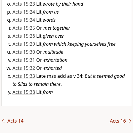
Acts 15:23
Lit
wrote by their hand
Acts 15:24
Lit
from us
Acts 15:24
Lit
words
Acts 15:25
Or
met together
Acts 15:26
Lit
given over
Acts 15:29
Lit
from which keeping yourselves free
Acts 15:30
Or
multitude
Acts 15:31
Or
exhortation
Acts 15:32
Or
exhorted
Acts 15:33
Late mss add as v 34:
But it seemed good
to Silas to remain there
.
Acts 15:38
Lit
from
Acts 14
Acts 16