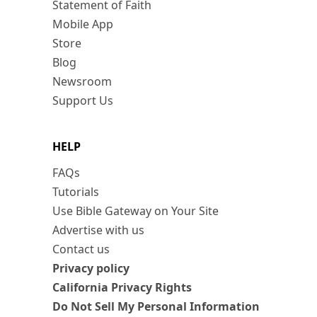
Statement of Faith
Mobile App
Store
Blog
Newsroom
Support Us
HELP
FAQs
Tutorials
Use Bible Gateway on Your Site
Advertise with us
Contact us
Privacy policy
California Privacy Rights
Do Not Sell My Personal Information