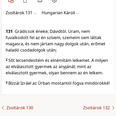
Zsoltárok 131
Hungarian Károli
131
Grádicsok éneke; Dávidtól. Uram, nem
fuvalkodott fel az én szívem, szemeim sem láttak
magasra, és nem jártam nagy dolgok után, erõmet
haladó csodadolgok után;
2
Sõt lecsendesítém és elnémítám lelkemet. A milyen
az elválasztott gyermek az anyjánál; mint az
elválasztott gyermek, olyan bennem az én lelkem.
3
Bízzál Izráel az Úrban mostantól fogva mindörökké!
Zsoltárok 130
Zsoltárok 132