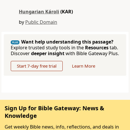
Hungarian Károli
(KAR)
by
Public Domain
Want help understanding this passage?
PLUS
Explore trusted study tools in the
Resources
tab.
Discover
deeper insight
with Bible Gateway Plus.
Start 7-day free trial
Learn More
Sign Up for Bible Gateway: News &
Knowledge
Get weekly Bible news, info, reflections, and deals in