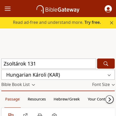
Read ad-free and understand more.
Try free.
Hungarian Károli (KAR)
Bible Book List
Font Size
Passage
Resources
Hebrew/Greek
Your Content