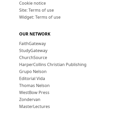
Cookie notice
Site: Terms of use
Widget: Terms of use
OUR NETWORK
FaithGateway
StudyGateway
ChurchSource
HarperCollins Christian Publishing
Grupo Nelson
Editorial Vida
Thomas Nelson
WestBow Press
Zondervan
MasterLectures