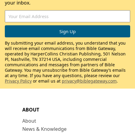
your inbox.
By submitting your email address, you understand that you
will receive email communications from Bible Gateway,
operated by HarperCollins Christian Publishing, 501 Nelson
Pl, Nashville, TN 37214 USA, including commercial
communications and messages from partners of Bible
Gateway. You may unsubscribe from Bible Gateway’s emails
at any time. If you have any questions, please review our
Privacy Policy
or email us at
privacy@biblegateway.com
.
ABOUT
About
News & Knowledge