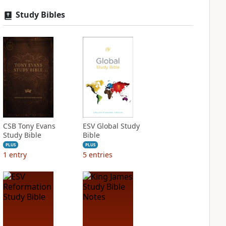
Study Bibles
CSB Tony Evans
ESV Global Study
Study Bible
Bible
PLUS
PLUS
1
entry
5
entries