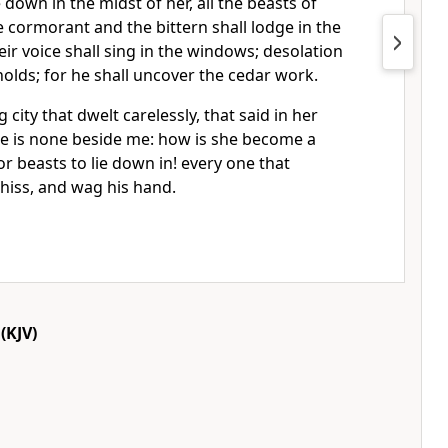
e down in the midst of her, all the beasts of
e cormorant and the bittern shall lodge in the
their voice shall sing in the windows; desolation
sholds; for he shall uncover the cedar work.
ng city that dwelt carelessly, that said in her
re is none beside me: how is she become a
or beasts to lie down in! every one that
 hiss, and wag his hand.
(KJV)