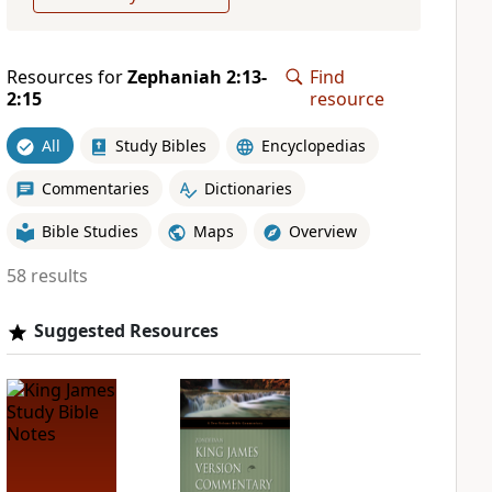
Resources for
Zephaniah 2:13-
Find
2:15
resource
All
Study Bibles
Encyclopedias
Commentaries
Dictionaries
Bible Studies
Maps
Overview
58 results
Suggested Resources