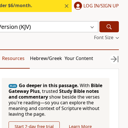
nder $6/month.
LOG IN/SIGN UP
ersion (KJV)
Font Size
Resources
Hebrew/Greek
Your Content
Go deeper in this passage.
With
Bible
PLUS
Gateway Plus
, trusted
Study Bible notes
and commentary
show beside the verses
you're reading—so you can explore the
meaning and context of Scripture without
leaving the page.
Start 7-day free trial
Learn More