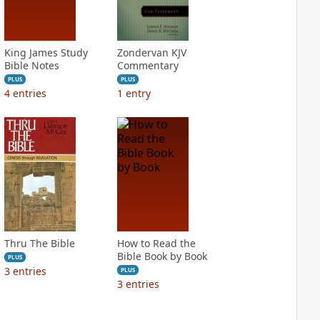
King James Study
Zondervan KJV
Bible Notes
Commentary
PLUS
PLUS
4
entries
1
entry
Thru The Bible
How to Read the
Bible Book by Book
PLUS
3
entries
PLUS
3
entries