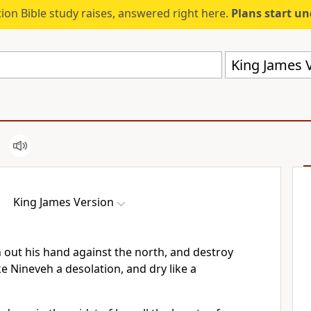
ion Bible study raises, answered right here.
Plans start u
King James V
King James Version
h out his hand against the north, and destroy
ke Nineveh a desolation, and dry like a