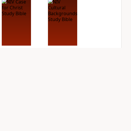
NIV Case for Christ
NIV Cultural
Study Bible
Backgrounds Study
Bible
PLUS
3
entries
PLUS
2
entries