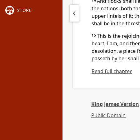
14
And flocks shall li
the nations: both th
STORE
upper lintels of it; 
shall be in the thre
15
This is the rejoici
heart, I am, and the
desolation, a place f
passeth by her shall
Read full chapter
King James Version
Public Domain