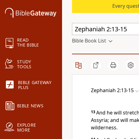
Every quest
READ
Bible Book List
THE BIBLE
STUDY
TOOLS
BIBLE GATEWAY
PLUS
Zephaniah 2:13-15
BIBLE NEWS
13
And he will stretc
Assyria; and will ma
EXPLORE
wilderness.
MORE