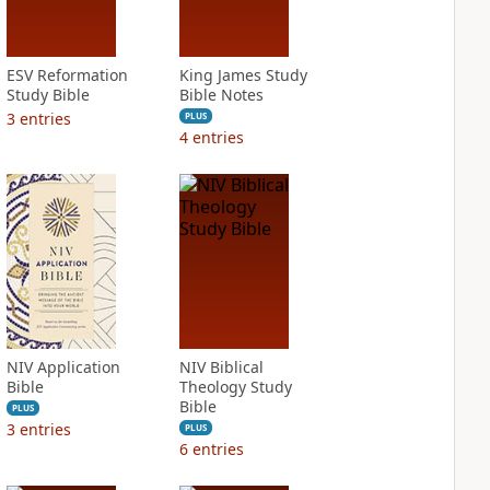
ESV Reformation
King James Study
Study Bible
Bible Notes
3
entries
PLUS
4
entries
NIV Application
NIV Biblical
Bible
Theology Study
Bible
PLUS
3
entries
PLUS
6
entries