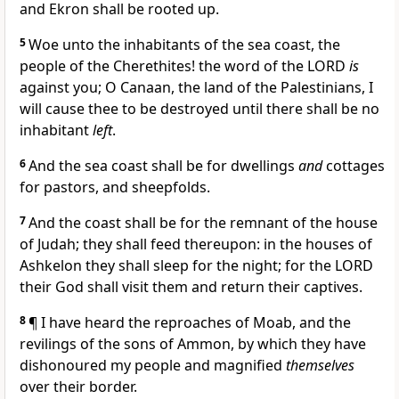
and Ekron shall be rooted up.
5
Woe unto the inhabitants of the sea coast, the
people of the Cherethites! the word of the LORD
is
against you; O Canaan, the land of the Palestinians, I
will cause thee to be destroyed until there shall be no
inhabitant
left
.
6
And the sea coast shall be for dwellings
and
cottages
for pastors, and sheepfolds.
7
And the coast shall be for the remnant of the house
of Judah; they shall feed thereupon: in the houses of
Ashkelon they shall sleep for the night; for the LORD
their God shall visit them and return their captives.
8
¶ I have heard the reproaches of Moab, and the
revilings of the sons of Ammon, by which they have
dishonoured my people and magnified
themselves
over their border.