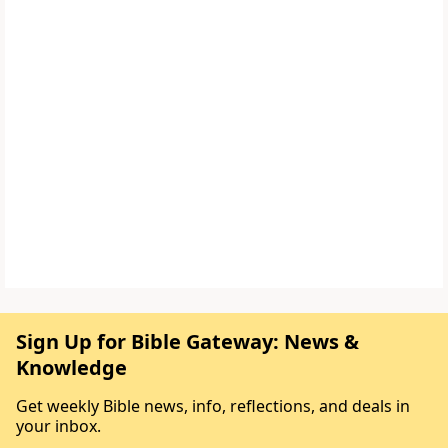
Sign Up for Bible Gateway: News &
Knowledge
Get weekly Bible news, info, reflections, and deals in
your inbox.