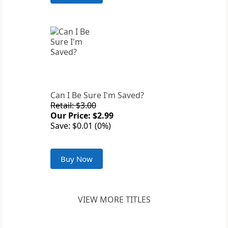
Can I Be Sure I'm Saved?
Retail: $3.00
Our Price: $2.99
Save: $0.01 (0%)
Buy Now
VIEW MORE TITLES