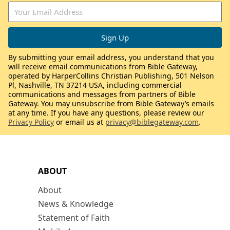
By submitting your email address, you understand that you
will receive email communications from Bible Gateway,
operated by HarperCollins Christian Publishing, 501 Nelson
Pl, Nashville, TN 37214 USA, including commercial
communications and messages from partners of Bible
Gateway. You may unsubscribe from Bible Gateway’s emails
at any time. If you have any questions, please review our
Privacy Policy
or email us at
privacy@biblegateway.com
.
ABOUT
About
News & Knowledge
Statement of Faith