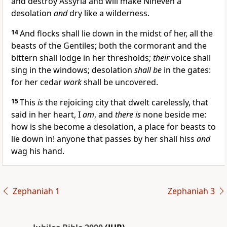
and destroy Assyria and will make Nineveh a
desolation
and
dry like a wilderness.
14
And flocks shall lie down in the midst of her, all the
beasts of the Gentiles; both the cormorant and the
bittern shall lodge in her thresholds;
their
voice shall
sing in the windows; desolation
shall be
in the gates:
for her cedar
work
shall be uncovered.
15
This
is
the rejoicing city that dwelt carelessly, that
said in her heart, I
am
, and
there is
none beside me:
how is she become a desolation, a place for beasts to
lie down in! anyone that passes by her shall hiss
and
wag his hand.
Zephaniah 1
Zephaniah 3