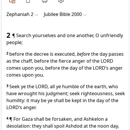
Zephaniah 2
Jubilee Bible 2000
2
¶ Search yourselves and one another, O unfriendly
people;
2
before the decree is executed,
before
the day passes
as the chaff, before the fierce anger of the LORD
comes upon you, before the day of the LORD’s anger
comes upon you.
3
Seek ye the LORD, all ye humble of the earth, who
have wrought his judgment; seek righteousness, seek
humility: it may be ye shall be kept in the day of the
LORD’s anger.
4
¶ For Gaza shall be forsaken, and Ashkelon a
desolation: they shall spoil Ashdod at the noon day,