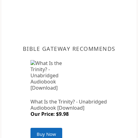
BIBLE GATEWAY RECOMMENDS
What Is the Trinity? - Unabridged
Audiobook [Download]
Our Price: $9.98
Buy Now