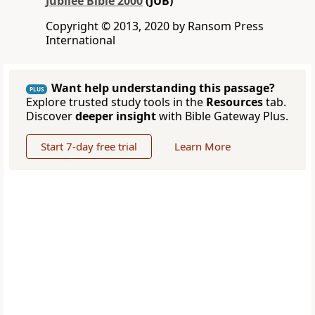
Jubilee Bible 2000
(JUB)
Copyright © 2013, 2020 by Ransom Press
International
Want help understanding this passage?
PLUS
Explore trusted study tools in the
Resources
tab.
Discover
deeper insight
with Bible Gateway Plus.
Start 7-day free trial
Learn More