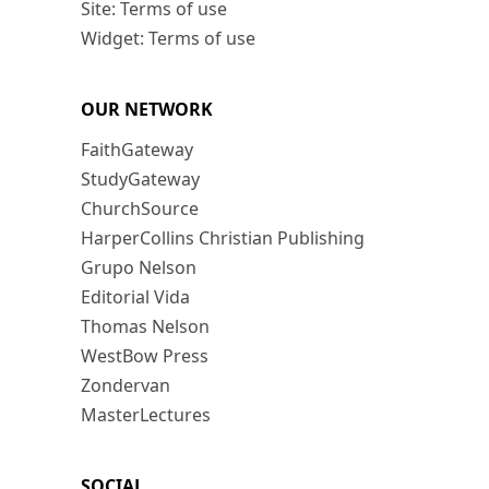
Site: Terms of use
Widget: Terms of use
OUR NETWORK
FaithGateway
StudyGateway
ChurchSource
HarperCollins Christian Publishing
Grupo Nelson
Editorial Vida
Thomas Nelson
WestBow Press
Zondervan
MasterLectures
SOCIAL