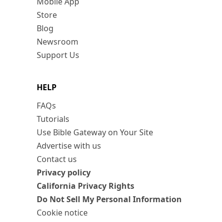
Mobile App
Store
Blog
Newsroom
Support Us
HELP
FAQs
Tutorials
Use Bible Gateway on Your Site
Advertise with us
Contact us
Privacy policy
California Privacy Rights
Do Not Sell My Personal Information
Cookie notice