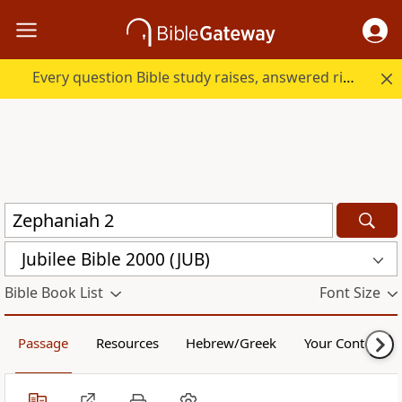
Every question Bible study raises, answered right here.
Jubilee Bible 2000 (JUB)
Bible Book List
Font Size
Passage
Resources
Hebrew/Greek
Your Content