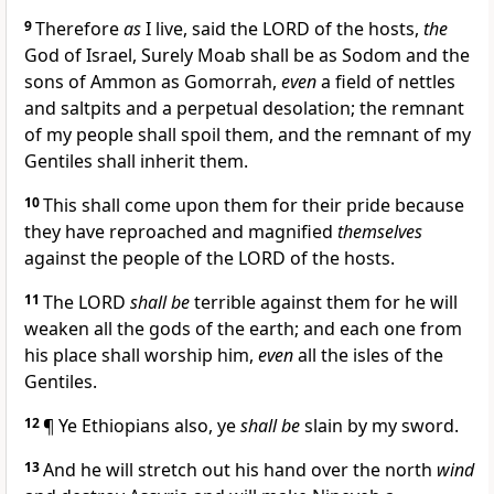
9
Therefore
as
I live, said the LORD of the hosts,
the
God of Israel, Surely Moab shall be as Sodom and the
sons of Ammon as Gomorrah,
even
a field of nettles
and saltpits and a perpetual desolation; the remnant
of my people shall spoil them, and the remnant of my
Gentiles shall inherit them.
10
This shall come upon them for their pride because
they have reproached and magnified
themselves
against the people of the LORD of the hosts.
11
The LORD
shall be
terrible against them for he will
weaken all the gods of the earth; and each one from
his place shall worship him,
even
all the isles of the
Gentiles.
12
¶ Ye Ethiopians also, ye
shall be
slain by my sword.
13
And he will stretch out his hand over the north
wind