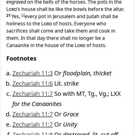
engraved
on the bells of the horses. The
pots in the
Lord
’s house shall be like the bowls before the altar.
21
Yes,
[
x
]
every pot in Jerusalem and Judah shall be
holiness to the
Lord
of hosts. Everyone who
sacrifices shall come and take them and cook in
them. In that day there shall no longer be a
Canaanite
in the house of the
Lord
of hosts.
Footnotes
Zechariah 11:3
Or
floodplain, thicket
Zechariah 11:6
Lit.
strike
Zechariah 11:7
So with MT, Tg., Vg.; LXX
for the Canaanites
Zechariah 11:7
Or
Grace
Zechariah 11:7
Or
Unity
Zechariah 11:8
Or
destroyed,
lit.
cut off