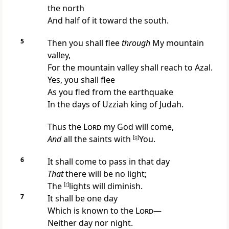
the north
And half of it toward the south.
5
Then you shall flee
through
My mountain
valley,
For the mountain valley shall reach to Azal.
Yes, you shall flee
As you fled from the
earthquake
In the days of Uzziah king of Judah.
Thus the
Lord
my God will come,
And
all the saints with
[
q
]
You.
6
It shall come to pass in that day
That
there will be no light;
The
[
r
]
lights will diminish.
7
It shall be one day
Which is known to the
Lord
—
Neither day nor night.