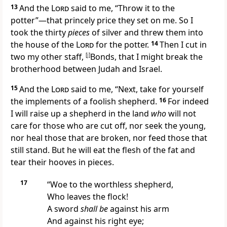
13
And the
Lord
said to me, “Throw it to the
potter”—that princely price they set on me. So I
took the thirty
pieces
of silver and threw them into
the house of the
Lord
for the potter.
14
Then I cut in
two my other staff,
[
j
]
Bonds, that I might break the
brotherhood between Judah and Israel.
15
And the
Lord
said to me,
“Next, take for yourself
the implements of a foolish shepherd.
16
For indeed
I will raise up a shepherd in the land
who
will not
care for those who are cut off, nor seek the young,
nor heal those that are broken, nor feed those that
still stand. But he will eat the flesh of the fat and
tear their hooves in
pieces.
17
“Woe
to the worthless shepherd,
Who leaves the flock!
A sword
shall be
against his arm
And against his right eye;