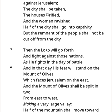
against Jerusalem;
The city shall be taken,
The houses
[
p
]
rifled,
And the women ravished.
Half of the city shall go into captivity,
But the remnant of the people shall not be
cut off from the city.
3
Then the
Lord
will go forth
And fight against those nations,
As He fights in the day of battle.
4
And in that day His feet will stand
on the
Mount of Olives,
Which faces Jerusalem on the east.
And the Mount of Olives shall be split in
two,
From east to west,
Making
a very large valley;
Half of the mountain shall move toward