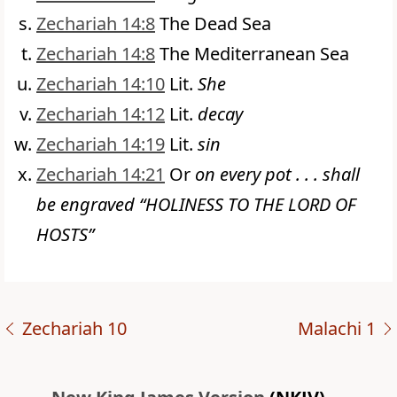
Zechariah 14:8
The Dead Sea
Zechariah 14:8
The Mediterranean Sea
Zechariah 14:10
Lit.
She
Zechariah 14:12
Lit.
decay
Zechariah 14:19
Lit.
sin
Zechariah 14:21
Or
on every pot . . . shall
be engraved “HOLINESS TO THE LORD OF
HOSTS”
Zechariah 10
Malachi 1