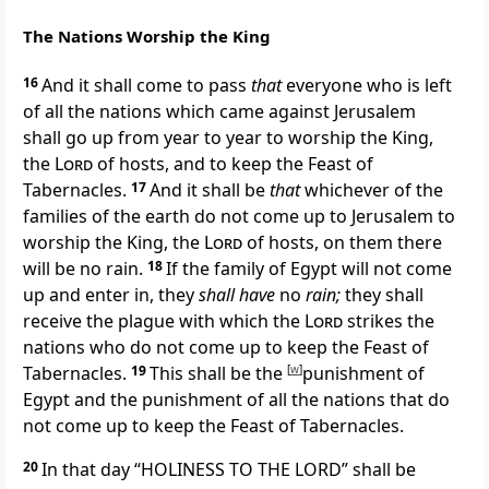
The Nations Worship the King
16
And it shall come to pass
that
everyone who is left
of all the nations which came against Jerusalem
shall
go up from year to year to
worship the King,
the
Lord
of hosts, and to keep
the Feast of
Tabernacles.
17
And it shall be
that
whichever of the
families of the earth do not come up to Jerusalem to
worship the King, the
Lord
of hosts, on them there
will be no rain.
18
If the family of
Egypt will not come
up and enter in,
they
shall have
no
rain;
they shall
receive the plague with which the
Lord
strikes the
nations who do not come up to keep the Feast of
Tabernacles.
19
This shall be the
[
w
]
punishment of
Egypt and the punishment of all the nations that do
not come up to keep the Feast of Tabernacles.
20
In that day
“HOLINESS TO THE LORD” shall be