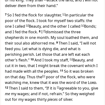
of his king. They shall
attack the land, and I will not
deliver
them
from their hand.”
7
So I fed the flock for slaughter,
[
c
]
in particular
the
poor of the flock. I took for myself two staffs: the
one I called
[
d
]
Beauty, and the other I called
[
e
]
Bonds;
and I fed the flock.
8
I
[
f
]
dismissed the three
shepherds
in one month. My soul loathed them, and
their soul also abhorred me.
9
Then I said, “I will not
feed you.
Let what is dying die, and what is
perishing perish. Let those that are left eat each
other’s flesh.”
10
And I took my staff,
[
g
]
Beauty, and
cut it in two, that I might break the covenant which I
had made with all the peoples.
11
So it was broken
on that day. Thus
the
[
h
]
poor of the flock, who were
watching me, knew that it
was
the word of the
Lord
.
12
Then I said to them, “If it is
[
i
]
agreeable to you, give
me
my wages; and if not, refrain.” So they
weighed
out for my wages thirty
pieces
of silver.