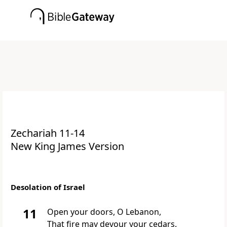
Zechariah 11-14
New King James Version
Desolation of Israel
11
Open
your doors, O Lebanon,
That fire may devour your cedars.