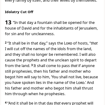
every family by itself, and their wives by themselves.
Idolatry Cut Off
13
“In that
day
a fountain shall be opened for the
house of David and for the inhabitants of Jerusalem,
for sin and for
uncleanness.
2
“It shall be in that day,” says the
Lord
of hosts, “
that
I will
cut off the names of the idols from the land,
and they shall no longer be remembered. I will also
cause
the prophets and the unclean spirit to depart
from the land.
3
It shall come to pass
that
if anyone
still prophesies, then his father and mother who
begot him will say to him, ‘You shall
not live, because
you have spoken lies in the name of the
Lord
.’ And
his father and mother who begot him
shall thrust
him through when he prophesies.
4
“And it shall be in that day
that
every prophet will