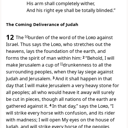
His arm shall completely wither,
And his right eye shall be totally blinded.”
The Coming Deliverance of Judah
12
The
[
k
]
burden of the word of the
Lord
against
Israel. Thus says the
Lord
,
who stretches out the
heavens, lays the foundation of the earth, and
forms the spirit of man within him:
2
“Behold, I will
make Jerusalem
a cup of
[
l
]
drunkenness to all the
surrounding peoples, when they lay siege against
Judah and Jerusalem.
3
And it shall happen in that
day that I will make Jerusalem
a very heavy stone for
all peoples; all who would heave it away will surely
be cut in pieces, though all nations of the earth are
gathered against it.
4
In that day,” says the
Lord
,
“I
will strike every horse with confusion, and its rider
with madness; I will open My eyes on the house of
Judah, and will strike every horse of the peoples