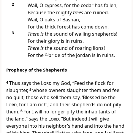
2
Wail, O cypress, for the
cedar has fallen,
Because the mighty
trees
are ruined.
Wail, O oaks of Bashan,
For the thick forest has come down.
3
There is
the sound of wailing
shepherds!
For their glory is in ruins.
There is
the sound of roaring lions!
For the
[
a
]
pride of the Jordan is in ruins.
Prophecy of the Shepherds
4
Thus says the
Lord
my God, “Feed the flock for
slaughter,
5
whose owners slaughter them and
feel
no guilt; those who sell them
say, ‘Blessed be the
Lord
, for I am rich’; and their shepherds do
not pity
them.
6
For I will no longer pity the inhabitants of
the land,” says the
Lord
. “But indeed I will give
everyone into his neighbor’s hand and into the hand
[
b
]