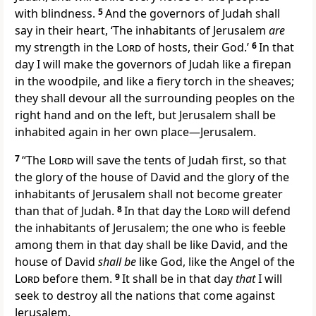
with blindness.
5
And the governors of Judah shall
say in their heart, ‘The inhabitants of Jerusalem
are
my strength in the
Lord
of hosts, their God.’
6
In that
day I will make the governors of Judah
like a firepan
in the woodpile, and like a fiery torch in the sheaves;
they shall devour all the surrounding peoples on the
right hand and on the left, but Jerusalem shall be
inhabited again in her own place—Jerusalem.
7
“The
Lord
will save the tents of Judah first, so that
the glory of the house of David and the glory of the
inhabitants of Jerusalem shall not become greater
than that of Judah.
8
In that day the
Lord
will defend
the inhabitants of Jerusalem; the one who is feeble
among them in that day shall be like David, and the
house of David
shall be
like God, like the Angel of the
Lord
before them.
9
It shall be in that day
that
I will
seek to
destroy all the nations that come against
Jerusalem.