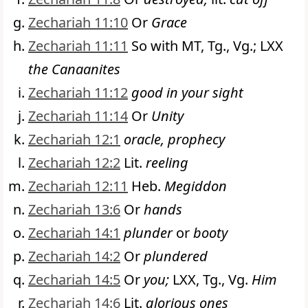
Zechariah 11:10
Or
Grace
Zechariah 11:11
So with MT, Tg., Vg.; LXX
the Canaanites
Zechariah 11:12
good in your sight
Zechariah 11:14
Or
Unity
Zechariah 12:1
oracle, prophecy
Zechariah 12:2
Lit.
reeling
Zechariah 12:11
Heb.
Megiddon
Zechariah 13:6
Or
hands
Zechariah 14:1
plunder
or
booty
Zechariah 14:2
Or
plundered
Zechariah 14:5
Or
you;
LXX, Tg., Vg.
Him
Zechariah 14:6
Lit.
glorious ones