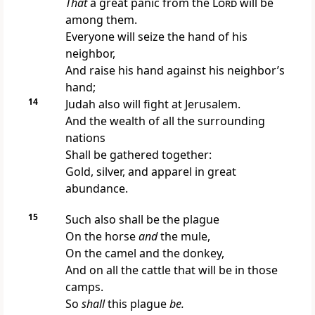
That
a great panic from the
Lord
will be
among them.
Everyone will seize the hand of his
neighbor,
And raise
his hand against his neighbor’s
hand;
14
Judah also will fight at Jerusalem.
And the wealth of all the surrounding
nations
Shall be gathered together:
Gold, silver, and apparel in great
abundance.
15
Such also shall be the plague
On the horse
and
the mule,
On the camel and the donkey,
And on all the cattle that will be in those
camps.
So
shall
this plague
be.