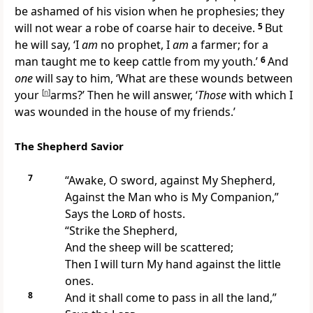
be ashamed of his vision when he prophesies; they
will not wear
a robe of coarse hair to deceive.
5
But
he will say, ‘I
am
no prophet, I
am
a farmer; for a
man taught me to keep cattle from my youth.’
6
And
one
will say to him, ‘What are these wounds between
your
[
n
]
arms?’ Then he will answer, ‘
Those
with which I
was wounded in the house of my friends.’
The Shepherd Savior
7
“Awake, O sword, against
My Shepherd,
Against the Man
who is My Companion,”
Says the
Lord
of hosts.
“Strike the Shepherd,
And the sheep will be scattered;
Then I will turn My hand against
the little
ones.
8
And it shall come to pass in all the land,”