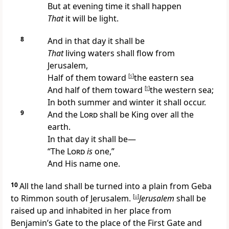
But at
evening time it shall happen
That
it will be light.
8
And in that day it shall be
That
living
waters shall flow from
Jerusalem,
Half of them toward
[
s
]
the eastern sea
And half of them toward
[
t
]
the western sea;
In both summer and winter it shall occur.
9
And the
Lord
shall be
King over all the
earth.
In that day it shall be—
“The
Lord
is
one,”
And His name one.
10
All the land shall be turned into a plain from Geba
to Rimmon south of Jerusalem.
[
u
]
Jerusalem
shall be
raised up and
inhabited in her place from
Benjamin’s Gate to the place of the First Gate and