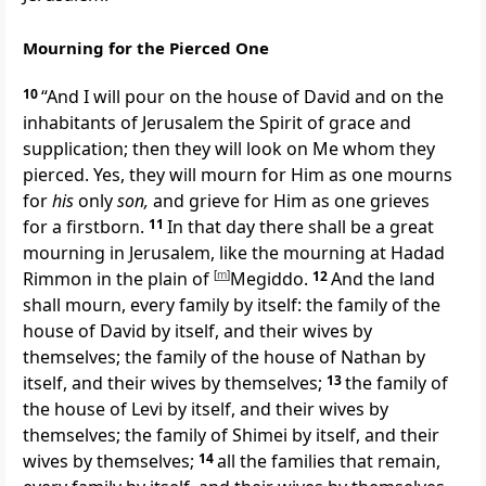
Mourning for the Pierced One
10
“And I will pour on the house of David and on the
inhabitants of Jerusalem the Spirit of grace and
supplication; then they will
look on Me whom they
pierced. Yes, they will mourn for Him
as one mourns
for
his
only
son,
and grieve for Him as one grieves
for a firstborn.
11
In that day there shall be a great
mourning in Jerusalem,
like the mourning at Hadad
Rimmon in the plain of
[
m
]
Megiddo.
12
And the land
shall mourn, every family by itself: the family of the
house of David by itself, and their wives by
themselves; the family of the house of
Nathan by
itself, and their wives by themselves;
13
the family of
the house of Levi by itself, and their wives by
themselves; the family of Shimei by itself, and their
wives by themselves;
14
all the families that remain,