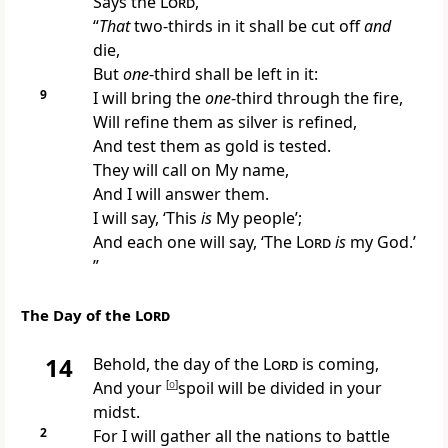
Says the
Lord
,
“
That
two-thirds in it shall be cut off
and
die,
But
one
-third shall be left in it:
9
I will bring the
one
-third
through the fire,
Will
refine them as silver is refined,
And test them as gold is tested.
They will call on My name,
And I will answer them.
I will say, ‘This
is
My people’;
And each one will say, ‘The
Lord
is
my God.’
”
The Day of the
Lord
14
Behold,
the day of the
Lord
is coming,
And your
[
o
]
spoil will be divided in your
midst.
2
For
I will gather all the nations to battle