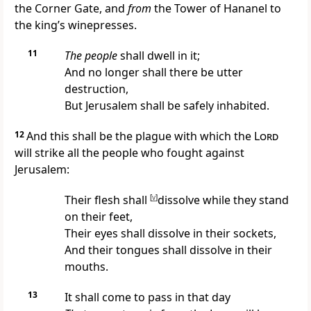
the Corner Gate,
and
from
the Tower of Hananel to
the king’s winepresses.
11
The people
shall dwell in it;
And
no longer shall there be utter
destruction,
But Jerusalem shall be safely inhabited.
12
And this shall be the plague with which the
Lord
will strike all the people who fought against
Jerusalem:
Their flesh shall
[
v
]
dissolve while they stand
on their feet,
Their eyes shall dissolve in their sockets,
And their tongues shall dissolve in their
mouths.
13
It shall come to pass in that day