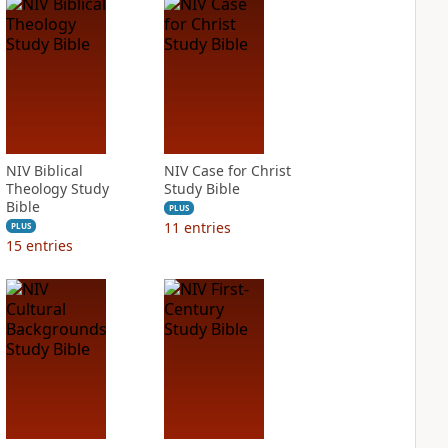
NIV Biblical
NIV Case for Christ
Theology Study
Study Bible
Bible
PLUS
11
entries
PLUS
15
entries