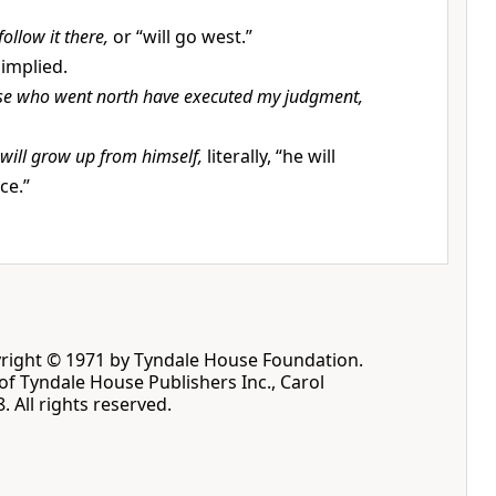
 follow it there,
or “will go west.”
implied.
se who went north have executed my judgment,
 will grow up from himself,
literally, “he will
ce.”
pyright © 1971 by Tyndale House Foundation.
f Tyndale House Publishers Inc., Carol
. All rights reserved.