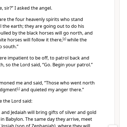
, sir?” I asked the angel.
are the four heavenly spirits who stand
l the earth; they are going out to do his
ulled by the black horses will go north, and
te horses will follow it there,
[
a
]
while the
o south.”
re impatient to be off, to patrol back and
h, so the Lord said, “Go. Begin your patrol.”
moned me and said, “Those who went north
udgment
[
c
]
and quieted my anger there.”
 the Lord said:
, and Jedaiah will bring gifts of silver and gold
 in Babylon. The same day they arrive, meet
Josiah (son of Zephaniah), where they will