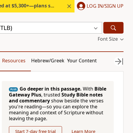
300+—plans start under $6/month.
LOG IN/SIGN UP
(TLB)
Font Size
Resources
Hebrew/Greek
Your Content
Go deeper in this passage.
With
Bible
PLUS
Gateway Plus
, trusted
Study Bible notes
and commentary
show beside the verses
you're reading—so you can explore the
meaning and context of Scripture without
leaving the page.
Start 7-day free trial
Learn More