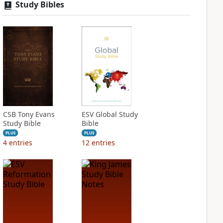
Study Bibles
CSB Tony Evans
ESV Global Study
Study Bible
Bible
PLUS
PLUS
4
entries
12
entries