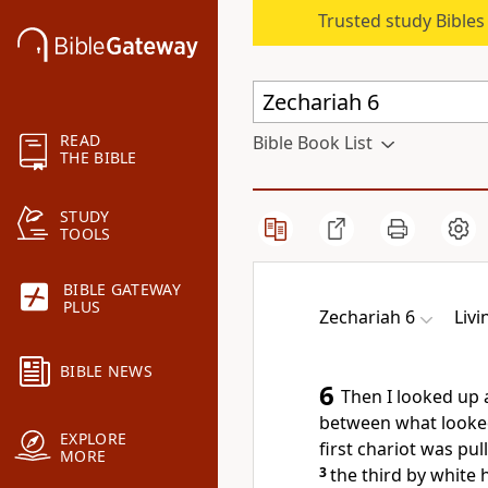
Trusted study Bible
READ
Bible Book List
THE BIBLE
STUDY
TOOLS
BIBLE GATEWAY
PLUS
Zechariah 6
Livi
BIBLE NEWS
6
Then I looked up
between what looked
EXPLORE
first chariot was pu
MORE
3
the third by white