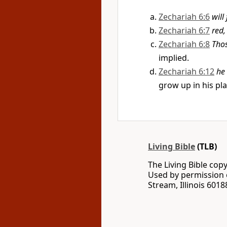
Zechariah 6:6
will
Zechariah 6:7
red,
Zechariah 6:8
Tho
implied.
Zechariah 6:12
he
grow up in his pla
Living Bible
(TLB)
The Living Bible co
Used by permission o
Stream, Illinois 60188