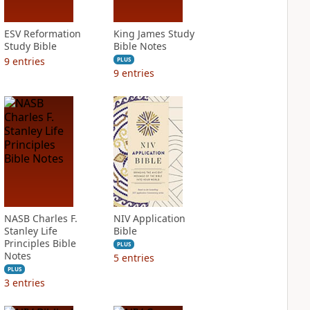
ESV Reformation
King James Study
Study Bible
Bible Notes
9
entries
PLUS
9
entries
NASB Charles F.
NIV Application
Stanley Life
Bible
Principles Bible
PLUS
Notes
5
entries
PLUS
3
entries