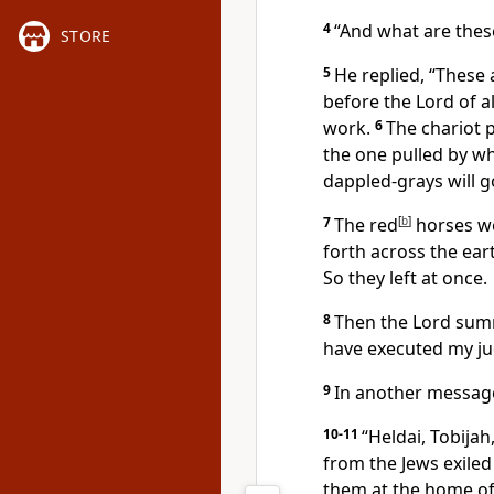
4
“And what are these
STORE
5
He replied, “These 
before the Lord of al
work.
6
The chariot p
the one pulled by whi
dappled-grays will g
7
The red
[
b
]
horses we
forth across the eart
So they left at once.
8
Then the Lord sum
have executed my j
9
In another message
10-11
“Heldai, Tobijah
from the Jews exiled
them at the home of 