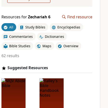
Resources for
Zechariah 6
Find resource
All
Study Bibles
Encyclopedias
Commentaries
Dictionaries
Bible Studies
Maps
Overview
62 results
Suggested Resources