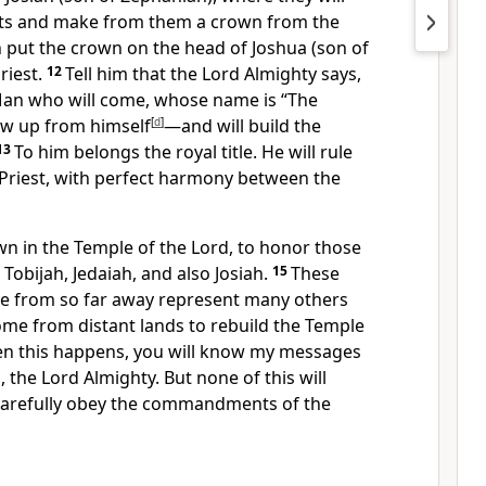
gifts and make from them a crown from the
n put the crown on the head of Joshua (son of
riest.
12
Tell him that the Lord Almighty says,
Man who will come, whose name is “The
ow up from himself
[
d
]
—and will build the
13
To him belongs the royal title. He will rule
 Priest, with perfect harmony between the
wn in the Temple of the Lord, to honor those
Tobijah, Jedaiah, and also Josiah.
15
These
e from so far away represent many others
me from distant lands to rebuild the Temple
en this happens, you will know my messages
the Lord Almighty. But none of this will
carefully obey the commandments of the