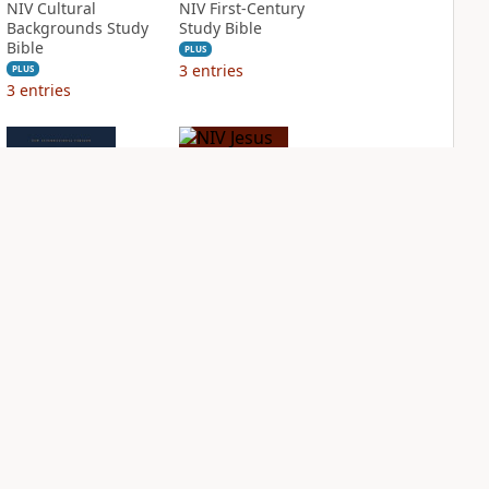
NIV Cultural
NIV First-Century
Backgrounds Study
Study Bible
Bible
PLUS
3
entries
PLUS
3
entries
NIV Grace and
NIV Jesus Bible
Truth Study Bible
PLUS
2
entries
PLUS
3
entries