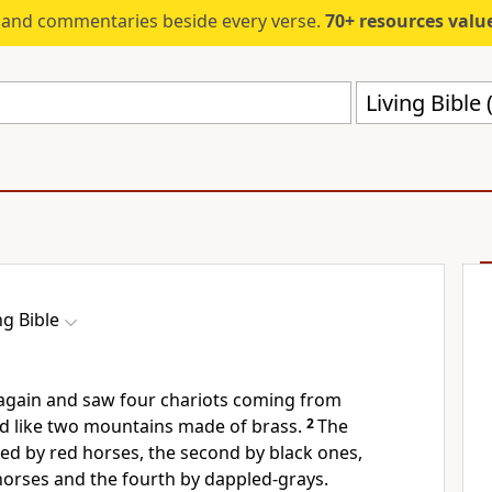
s and commentaries beside every verse.
70+ resources valued at $5,
Living Bible 
ng Bible
 again and saw four chariots coming from
 like two mountains made of brass.
2
The
lled by red horses, the second by black ones,
 horses and the fourth by dappled-grays.