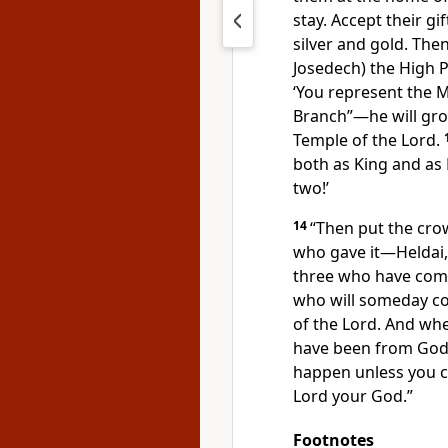
stay. Accept their 
silver and gold. The
Josedech) the High P
‘You represent the 
Branch”—he will gr
Temple of the Lord.
both as King and as
two!’
14
“Then put the cro
who gave it—Heldai, 
three who have com
who will someday co
of the Lord. And wh
have been from God, 
happen unless you 
Lord your God.”
Footnotes