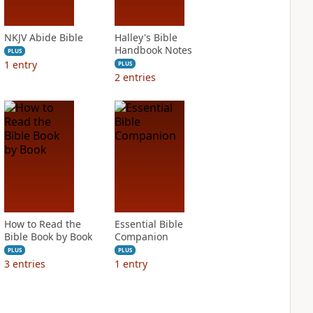
NKJV Abide Bible
Halley's Bible
Handbook Notes
PLUS
1
entry
PLUS
2
entries
How to Read the
Essential Bible
Bible Book by Book
Companion
PLUS
PLUS
3
entries
1
entry