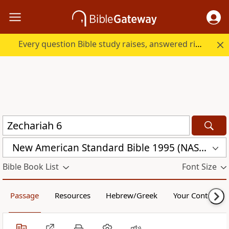
Every question Bible study raises, answered right here.
New American Standard Bible 1995 (NASB1995)
Bible Book List
Font Size
Passage
Resources
Hebrew/Greek
Your Content