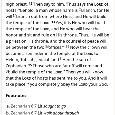
high priest.
12
Then say to him, ‘Thus says the
Lord
of
hosts, “Behold, a man whose name is
[
f
]
Branch, for He
will
[
g
]
branch out from where He is; and He will
build
the temple of the
Lord
.
13
Yes, it is He who will build
the temple of the
Lord
, and He who will
bear the
honor and sit and
rule on His throne. Thus, He will be
a
priest on His throne, and the counsel of peace will
be between the two
[
h
]
offices.”’
14
Now the
crown will
become a reminder in the temple of the
Lord
to
Helem, Tobijah, Jedaiah and
[
i
]
Hen the son of
Zephaniah.
15
Those who are far off will come and
[
j
]
build the temple of the
Lord
.” Then you will
know
that the
Lord
of hosts has sent me to you. And it will
take place if you completely
obey the
Lord
your God.
Footnotes
Zechariah 6:7
Lit
sought to go
Zechariah 6:7
Lit
walk about through