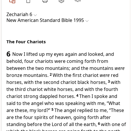
Zechariah 6
New American Standard Bible 1995
The Four Chariots
6
Now I lifted up my eyes again and looked, and
behold,
four chariots were coming forth from
between the two mountains; and the mountains
were
bronze mountains.
2
With the first chariot
were
red
horses, with the second chariot
black horses,
3
with
the third chariot
white horses, and with the fourth
chariot strong
dappled horses.
4
Then I spoke and
said to the angel who was speaking with me, “
What
are these, my lord?”
5
The angel replied to me, “These
are the
four spirits of heaven, going forth after
standing before the Lord of all the earth,
6
with one of