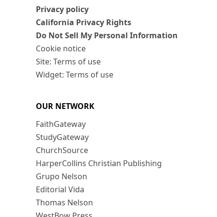
Privacy policy
California Privacy Rights
Do Not Sell My Personal Information
Cookie notice
Site: Terms of use
Widget: Terms of use
OUR NETWORK
FaithGateway
StudyGateway
ChurchSource
HarperCollins Christian Publishing
Grupo Nelson
Editorial Vida
Thomas Nelson
WestBow Press