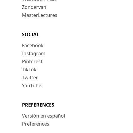
Zondervan
MasterLectures
SOCIAL
Facebook
Instagram
Pinterest
TikTok
Twitter
YouTube
PREFERENCES
Versión en español
Preferences