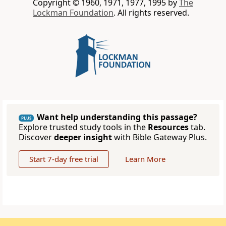
Copyright © 1960, 1971, 1977, 1995 by
The
Lockman Foundation
. All rights reserved.
Want help understanding this passage?
PLUS
Explore trusted study tools in the
Resources
tab.
Discover
deeper insight
with Bible Gateway Plus.
Start 7-day free trial
Learn More