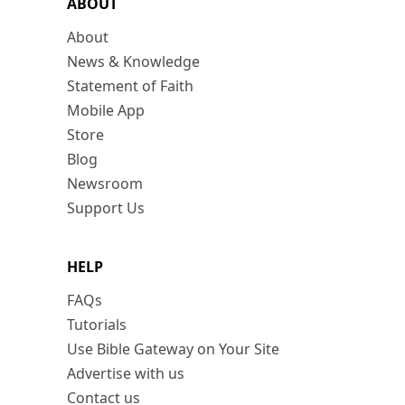
ABOUT
About
News & Knowledge
Statement of Faith
Mobile App
Store
Blog
Newsroom
Support Us
HELP
FAQs
Tutorials
Use Bible Gateway on Your Site
Advertise with us
Contact us