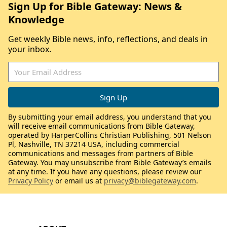
Sign Up for Bible Gateway: News &
Knowledge
Get weekly Bible news, info, reflections, and deals in
your inbox.
By submitting your email address, you understand that you
will receive email communications from Bible Gateway,
operated by HarperCollins Christian Publishing, 501 Nelson
Pl, Nashville, TN 37214 USA, including commercial
communications and messages from partners of Bible
Gateway. You may unsubscribe from Bible Gateway’s emails
at any time. If you have any questions, please review our
Privacy Policy
or email us at
privacy@biblegateway.com
.