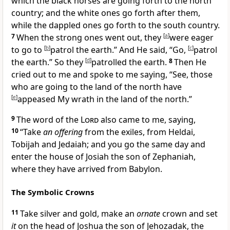
which the black horses are going forth to the
north
country; and the white ones go forth after them,
while the dappled ones go forth to the
south country.
7
When the strong ones went out, they
[
a
]
were eager
to go to
[
b
]
patrol the earth.” And He said, “Go,
[
c
]
patrol
the earth.” So they
[
d
]
patrolled the earth.
8
Then He
cried out to me and spoke to me saying, “See, those
who are going to the land of the north have
[
e
]
appeased My wrath in the land of the north.”
9
The
word of the
Lord
also came to me, saying,
10
“
Take
an offering
from the exiles, from Heldai,
Tobijah and Jedaiah; and you go the same day and
enter the house of Josiah the son of Zephaniah,
where they have arrived from Babylon.
The Symbolic Crowns
11
Take silver and gold, make an
ornate
crown and set
it
on the head of
Joshua the son of Jehozadak, the