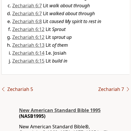
Zechariah 6:7
Lit
walk about through
Zechariah 6:7
Lit
walked about through
Zechariah 6:8
Lit
caused My spirit to rest in
Zechariah 6:12
Lit
Sprout
Zechariah 6:12
Lit
sprout up
Zechariah 6:13
Lit
of them
Zechariah 6:14
I.e. Josiah
Zechariah 6:15
Lit
build in
Zechariah 5
Zechariah 7
New American Standard Bible 1995
(NASB1995)
New American Standard Bible®,