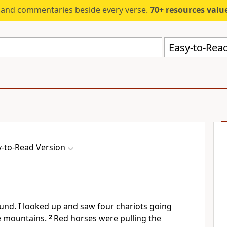
s and commentaries beside every verse.
70+ resources valued at $5,
Easy-to-Read
y-to-Read Version
und. I looked up and saw four chariots going
 mountains.
2
Red horses were pulling the