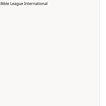
Bible League International