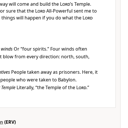
away will come and build the
Lord
’s Temple.
or sure that the
Lord
All-Powerful sent me to
e things will happen if you do what the
Lord
 winds
Or “four spirits.” Four winds often
 blow from every direction: north, south,
tives
People taken away as prisoners. Here, it
 people who were taken to Babylon.
 Temple
Literally, “the Temple of the
Lord
.”
on
(ERV)