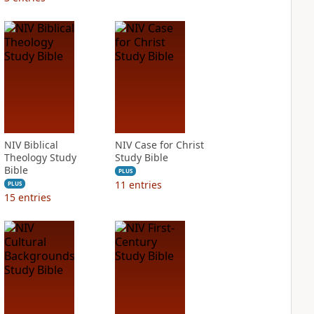
NIV Biblical
NIV Case for Christ
Theology Study
Study Bible
Bible
PLUS
11
entries
PLUS
15
entries