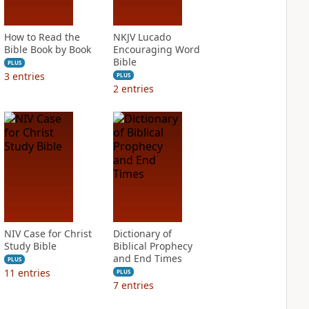
How to Read the
NKJV Lucado
Bible Book by Book
Encouraging Word
Bible
PLUS
3
entries
PLUS
2
entries
NIV Case for Christ
Dictionary of
Study Bible
Biblical Prophecy
and End Times
PLUS
11
entries
PLUS
7
entries