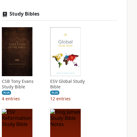
Study Bibles
CSB Tony Evans
ESV Global Study
Study Bible
Bible
PLUS
PLUS
4
entries
12
entries