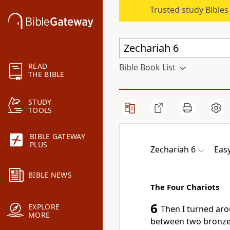
Trusted study Bible
READ
Bible Book List
THE BIBLE
STUDY
TOOLS
BIBLE GATEWAY
PLUS
Zechariah 6
Eas
BIBLE NEWS
The Four Chariots
6
EXPLORE
Then I turned aro
MORE
between two bronze