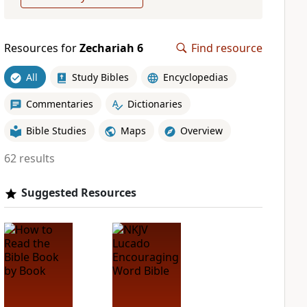
Resources for
Zechariah 6
Find resource
All
Study Bibles
Encyclopedias
Commentaries
Dictionaries
Bible Studies
Maps
Overview
62 results
Suggested Resources