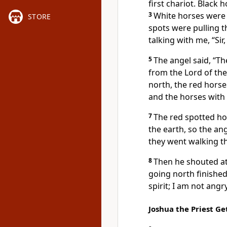
first chariot. Black 
3
White horses were p
STORE
spots were pulling t
talking with me, “Si
5
The angel said, “Th
from the Lord of th
north, the red horses
and the horses with 
7
The red spotted hor
the earth, so the an
they went walking th
8
Then he shouted at
going north finished
spirit; I am not angr
Joshua the Priest Ge