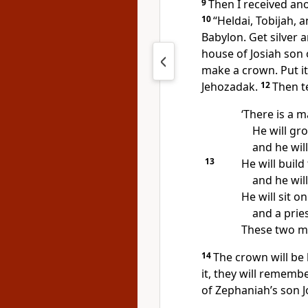
9
Then I received a
10
“Heldai, Tobijah, 
Babylon. Get silver
house of Josiah son
make a crown. Put it
Jehozadak.
12
Then te
‘There is a m
He will gr
and he wil
13
He will build
and he will
He will sit o
and a pries
These two me
14
The crown will be
it, they will rememb
of Zephaniah’s son J