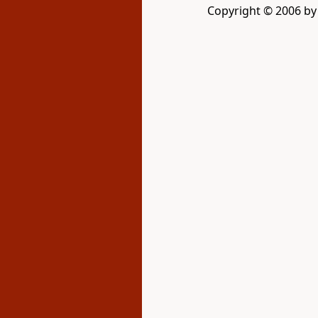
Copyright © 2006 by 