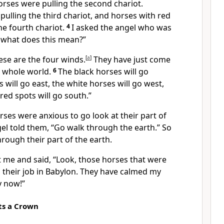
horses were pulling the second chariot.
ulling the third chariot, and horses with red
he fourth chariot.
4
I asked the angel who was
r, what does this mean?”
ese are the four winds.
[
a
]
They have just come
e whole world.
6
The black horses will go
 will go east, the white horses will go west,
red spots will go south.”
ses were anxious to go look at their part of
gel told them, “Go walk through the earth.” So
rough their part of the earth.
 me and said, “Look, those horses that were
 their job
in Babylon
. They have calmed my
y now!”
ts a Crown