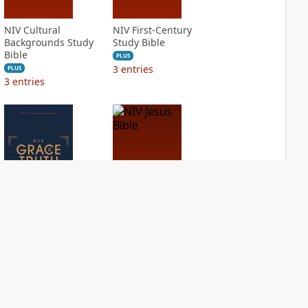
NIV Cultural
NIV First-Century
Backgrounds Study
Study Bible
Bible
PLUS
3
entries
PLUS
3
entries
NIV Grace and
NIV Jesus Bible
Truth Study Bible
PLUS
2
entries
PLUS
3
entries