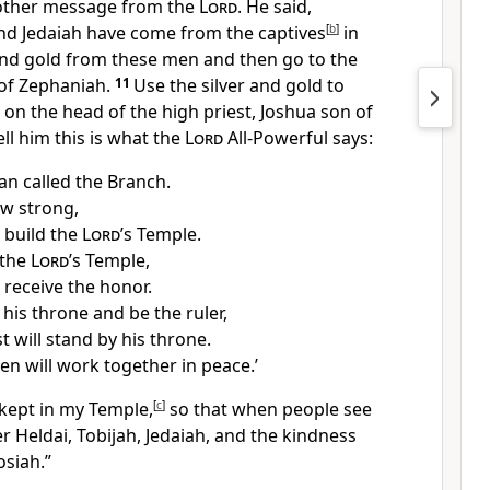
nother message from the
Lord
. He said,
and Jedaiah have come from the captives
[
b
]
in
 and gold from these men and then go to the
 of Zephaniah.
11
Use the silver and gold to
 on the head of the high priest, Joshua son of
ll him this is what the
Lord
All-Powerful says:
an called the Branch.
ow strong,
l build the
Lord
’s Temple.
 the
Lord
’s Temple,
 receive the honor.
n his throne and be the ruler,
t will stand by his throne.
n will work together in peace.’
 kept in my Temple,
[
c
]
so that when people see
er Heldai, Tobijah, Jedaiah, and the kindness
osiah.”