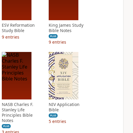
ESV Reformation
King James Study
Study Bible
Bible Notes
9
entries
PLUS
9
entries
NASB Charles F.
NIV Application
Stanley Life
Bible
Principles Bible
PLUS
Notes
5
entries
PLUS
3
entries