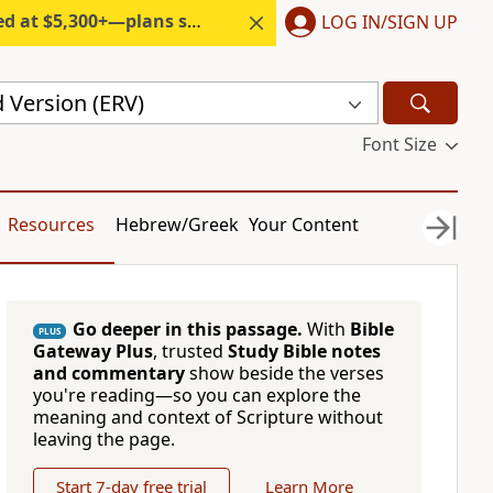
300+—plans start under $6/month.
LOG IN/SIGN UP
 Version (ERV)
Font Size
Resources
Hebrew/Greek
Your Content
Go deeper in this passage.
With
Bible
PLUS
Gateway Plus
, trusted
Study Bible notes
and commentary
show beside the verses
you're reading—so you can explore the
meaning and context of Scripture without
leaving the page.
Start 7-day free trial
Learn More