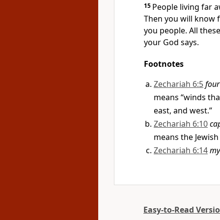
15
People living far 
Then you will know f
you people. All thes
your God says.
Footnotes
Zechariah 6:5
four
means “winds that
east, and west.”
Zechariah 6:10
cap
means the Jewish
Zechariah 6:14
my
Easy-to-Read Versi