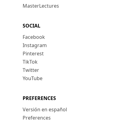
MasterLectures
SOCIAL
Facebook
Instagram
Pinterest
TikTok
Twitter
YouTube
PREFERENCES
Versión en español
Preferences