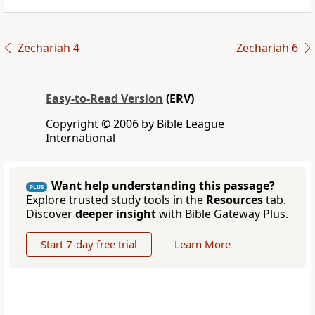
Zechariah 4
Zechariah 6
Easy-to-Read Version
(ERV)
Copyright © 2006 by Bible League
International
Want help understanding this passage?
PLUS
Explore trusted study tools in the
Resources
tab.
Discover
deeper insight
with Bible Gateway Plus.
Start 7-day free trial
Learn More