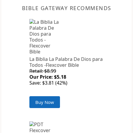
BIBLE GATEWAY RECOMMENDS
La Biblia La Palabra De Dios para
Todos -Flexcover Bible
Retail: $8.99
Our Price: $5.18
Save: $3.81 (42%)
Buy Now