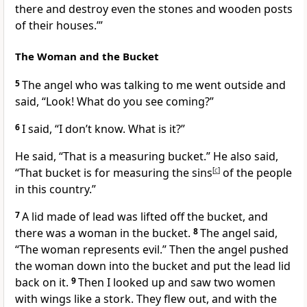
there and destroy even the stones and wooden posts
of their houses.’”
The Woman and the Bucket
5
The angel who was talking to me went outside and
said, “Look! What do you see coming?”
6
I said, “I don’t know. What is it?”
He said, “That is a measuring bucket.” He also said,
“That bucket is for measuring the sins
[
c
]
of the people
in this country.”
7
A lid made of lead was lifted off the bucket, and
there was a woman in the bucket.
8
The angel said,
“The woman represents evil.” Then the angel pushed
the woman down into the bucket and put the lead lid
back on it.
9
Then I looked up and saw two women
with wings like a stork. They flew out, and with the