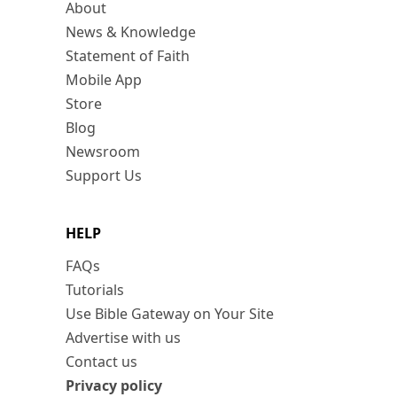
About
News & Knowledge
Statement of Faith
Mobile App
Store
Blog
Newsroom
Support Us
HELP
FAQs
Tutorials
Use Bible Gateway on Your Site
Advertise with us
Contact us
Privacy policy