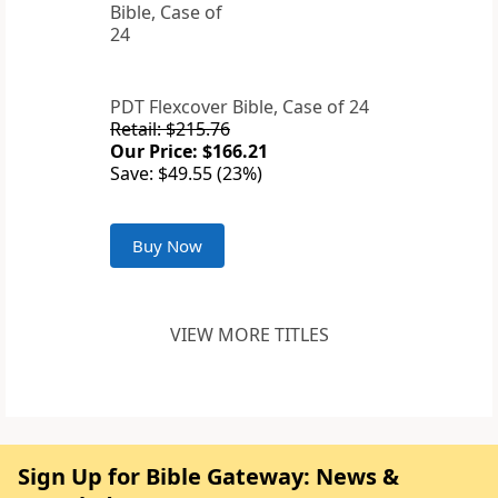
PDT Flexcover Bible, Case of 24
Retail: $215.76
Our Price: $166.21
Save: $49.55 (23%)
Buy Now
VIEW MORE TITLES
Sign Up for Bible Gateway: News &