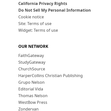
California Privacy Rights
Do Not Sell My Personal Information
Cookie notice
Site: Terms of use
Widget: Terms of use
OUR NETWORK
FaithGateway
StudyGateway
ChurchSource
HarperCollins Christian Publishing
Grupo Nelson
Editorial Vida
Thomas Nelson
WestBow Press
Zondervan