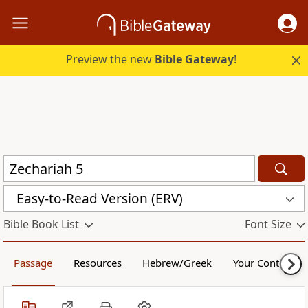
Preview the new
Bible Gateway
!
Easy-to-Read Version (ERV)
Bible Book List
Font Size
Passage
Resources
Hebrew/Greek
Your Content