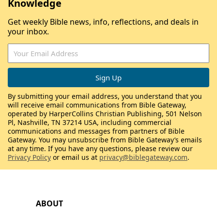
Knowledge
Get weekly Bible news, info, reflections, and deals in
your inbox.
By submitting your email address, you understand that you
will receive email communications from Bible Gateway,
operated by HarperCollins Christian Publishing, 501 Nelson
Pl, Nashville, TN 37214 USA, including commercial
communications and messages from partners of Bible
Gateway. You may unsubscribe from Bible Gateway’s emails
at any time. If you have any questions, please review our
Privacy Policy
or email us at
privacy@biblegateway.com
.
ABOUT