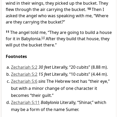
wind in their wings, they picked up the bucket. They
flew through the air carrying the bucket.
10
Then I
asked the angel who was speaking with me, “Where
are they carrying the bucket?”
11
The angel told me, “They are going to build a house
for it in Babylonia.
[
d
]
After they build that house, they
will put the bucket there.”
Footnotes
Zechariah 5:2
30 feet
Literally, “20 cubits” (8.88 m).
Zechariah 5:2
15 feet
Literally, “10 cubits” (4.44 m).
Zechariah 5:6
sins
The Hebrew text has “their eye,”
but with a minor change of one character it
becomes “their guilt.”
Zechariah 5:11
Babylonia
Literally, “Shinar,” which
may be a form of the name Sumer.