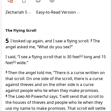
Zechariah 5
Easy-to-Read Version
The Flying Scroll
5
I looked up again, and I saw a flying scroll.
2
The
angel asked me, “What do you see?”
I said, “I see a flying scroll that is 30 feet
[
a
]
long and 15
feet
[
b
]
wide.”
3
Then the angel told me, “There is a curse written on
that scroll. On one side of the scroll, there is a curse
against thieves and on the other side is a curse
against people who lie when they make promises.
4
The
Lord
All-Powerful says, ‘I will send that scroll to
the houses of thieves and people who lie when they
use my name to make promises. That scroll will settle