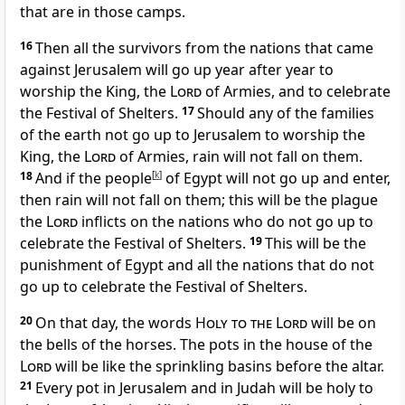
that are in those camps.
16
Then all the survivors from the nations that came
against Jerusalem will go up year after year to
worship the King, the
Lord
of Armies, and to celebrate
the Festival of Shelters.
17
Should any of the families
of the earth not go up to Jerusalem to worship the
King, the
Lord
of Armies, rain will not fall on them.
18
And if the people
[
k
]
of Egypt will not go up and enter,
then rain will not fall on them; this will be the plague
the
Lord
inflicts on the nations who do not go up to
celebrate the Festival of Shelters.
19
This will be the
punishment of Egypt and all the nations that do not
go up to celebrate the Festival of Shelters.
20
On that day, the words H
oly to the
Lord
will be on
the bells of the horses.
The pots in the house of the
Lord
will be like the sprinkling basins before the altar.
21
Every pot in Jerusalem and in Judah will be holy to