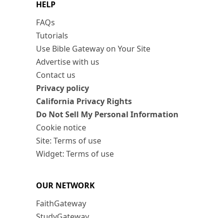
HELP
FAQs
Tutorials
Use Bible Gateway on Your Site
Advertise with us
Contact us
Privacy policy
California Privacy Rights
Do Not Sell My Personal Information
Cookie notice
Site: Terms of use
Widget: Terms of use
OUR NETWORK
FaithGateway
StudyGateway