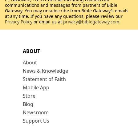
communications and messages from partners of Bible
Gateway. You may unsubscribe from Bible Gateway’s emails
at any time. If you have any questions, please review our
Privacy Policy
or email us at
privacy@biblegateway.com
.
ABOUT
About
News & Knowledge
Statement of Faith
Mobile App
Store
Blog
Newsroom
Support Us