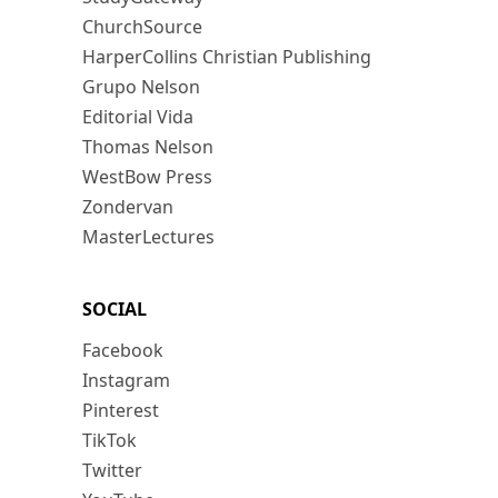
ChurchSource
HarperCollins Christian Publishing
Grupo Nelson
Editorial Vida
Thomas Nelson
WestBow Press
Zondervan
MasterLectures
SOCIAL
Facebook
Instagram
Pinterest
TikTok
Twitter