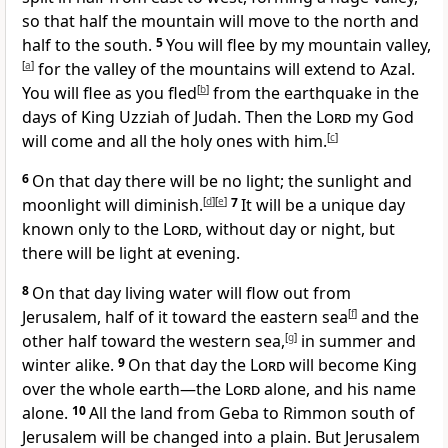
so that half the mountain will move to the north and
half to the south.
5
You will flee by my mountain valley,
[
a
]
for the valley of the mountains will extend to Azal.
You will flee as you fled
[
b
]
from the earthquake in the
days of King Uzziah of Judah.
Then the
Lord
my God
will come and all the holy ones
with him.
[
c
]
6
On that day there will be no light; the sunlight and
moonlight will diminish.
[
d
]
[
e
]
7
It will be a unique day
known only to the
Lord
,
without day or night, but
there will be light at evening.
8
On that day living water will flow out from
Jerusalem,
half of it toward the eastern sea
[
f
]
and the
other half toward the western sea,
[
g
]
in summer and
winter alike.
9
On that day the
Lord
will become King
over the whole earth
—the
Lord
alone, and his name
alone.
10
All the land from Geba
to Rimmon
south of
Jerusalem will be changed into a plain. But Jerusalem