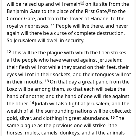
will be raised up and will remain
[
h
]
on its site from the
Benjamin Gate
to the place of the First Gate,
[
i
]
to the
Corner Gate, and from the Tower of Hananel to the
royal winepresses.
11
People will live there, and never
again will there be a curse of complete destruction.
So Jerusalem will dwell in security.
12
This will be the plague with which the
Lord
strikes
all the people who have warred against Jerusalem:
their flesh will rot while they stand on their feet, their
eyes will rot in their sockets, and their tongues will rot
in their mouths.
13
On that day a great panic from the
Lord
will be among them, so that each will seize the
hand of another, and the hand of one will rise against
the other.
14
Judah will also fight at Jerusalem, and the
wealth of all the surrounding nations will be collected:
gold, silver, and clothing in great abundance.
15
The
same plague as the previous one will strike
[
j
]
the
horses, mules, camels, donkeys, and all the animals