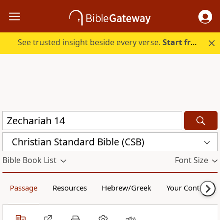
See trusted insight beside every verse.
Start free.
Christian Standard Bible (CSB)
Bible Book List
Font Size
Passage
Resources
Hebrew/Greek
Your Content