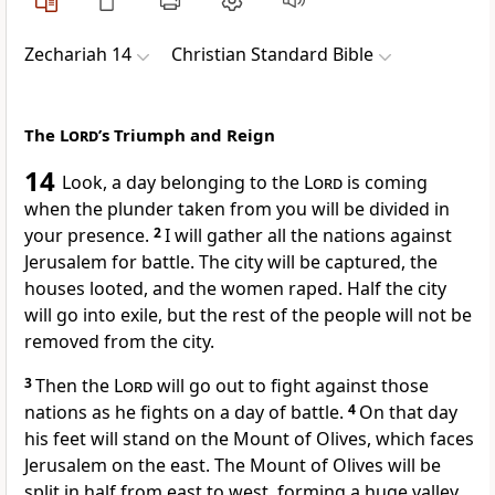
Zechariah 14
Christian Standard Bible
The
Lord
’s Triumph and Reign
14
Look, a day belonging to the
Lord
is coming
when the plunder taken from you will be divided in
your presence.
2
I will gather all the nations against
Jerusalem for battle.
The city will be captured, the
houses looted, and the women raped. Half the city
will go into exile, but the rest of the people will not be
removed from the city.
3
Then the
Lord
will go out to fight against those
nations as he fights on a day of battle.
4
On that day
his feet will stand on the Mount of Olives,
which faces
Jerusalem on the east. The Mount of Olives will be
split in half from east to west, forming a huge valley,