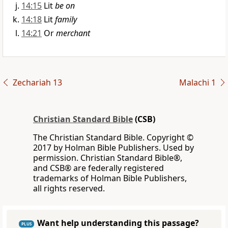
14:15
Lit
be on
14:18
Lit
family
14:21
Or
merchant
Zechariah 13
Malachi 1
Christian Standard Bible
(CSB)
The Christian Standard Bible. Copyright ©
2017 by Holman Bible Publishers. Used by
permission. Christian Standard Bible®,
and CSB® are federally registered
trademarks of Holman Bible Publishers,
all rights reserved.
Want help understanding this passage?
PLUS