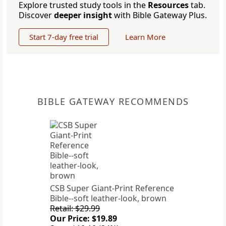
Explore trusted study tools in the
Resources
tab.
Discover
deeper insight
with Bible Gateway Plus.
Start 7-day free trial
Learn More
BIBLE GATEWAY RECOMMENDS
CSB Super Giant-Print Reference
Bible--soft leather-look, brown
Retail: $29.99
Our Price: $19.89