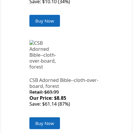
Save: $10.10 (34%)
Buy Now
CSB Adorned Bible--cloth-over-
board, forest
Retail: $69.99
Our Price: $8.85
Save: $61.14 (87%)
Buy Now