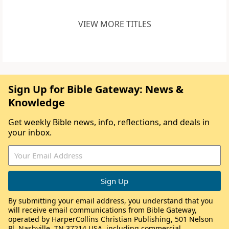
VIEW MORE TITLES
Sign Up for Bible Gateway: News &
Knowledge
Get weekly Bible news, info, reflections, and deals in
your inbox.
By submitting your email address, you understand that you
will receive email communications from Bible Gateway,
operated by HarperCollins Christian Publishing, 501 Nelson
Pl, Nashville, TN 37214 USA, including commercial