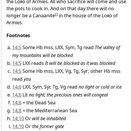
the
Lord
of Armies. All who sacrifice will come and use
the pots to cook in. And on that day there will no
longer be a Canaanite
[
l
]
in the house of the
Lord
of
Armies.
Footnotes
14:5
Some Hb mss, LXX, Sym, Tg read
The valley of
my mountains will be blocked
14:5
LXX reads
It will be blocked as it was blocked
14:5
Some Hb mss, LXX, Vg, Tg, Syr; other Hb mss
read
you
14:6
LXX, Sym, Syr, Tg, Vg read
no light or cold or ice
14:6
Lit
no light; the precious ones will congeal
14:8
= the Dead Sea
14:8
= the Mediterranean Sea
14:10
Or
will be inhabited
14:10
Or
the former gate