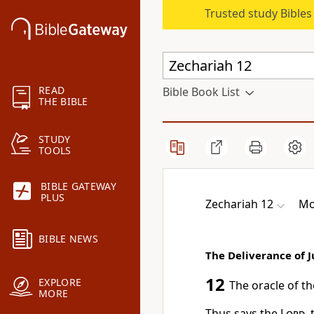
Trusted study Bible
READ
Bible Book List
THE BIBLE
STUDY
TOOLS
BIBLE GATEWAY
PLUS
Zechariah 12
Mo
BIBLE NEWS
The Deliverance of 
12
EXPLORE
The oracle of t
MORE
Thus says the
Lord
,