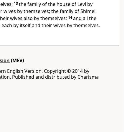
selves;
13
the family of the house of Levi by
r wives by themselves; the family of Shimei
heir wives also by themselves;
14
and all the
 each by itself and their wives by themselves.
sion
(MEV)
rn English Version. Copyright © 2014 by
iation. Published and distributed by Charisma