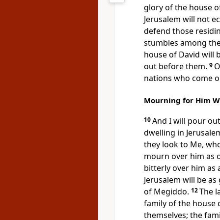
glory of the house o
Jerusalem will not e
defend those residi
stumbles among them
house of David will b
out before them.
9
O
nations who come ou
Mourning for Him W
10
And I will pour ou
dwelling in Jerusalem
they look to Me, wh
mourn over him as o
bitterly over him as 
Jerusalem will be as
of Megiddo.
12
The l
family of the house 
themselves; the fam