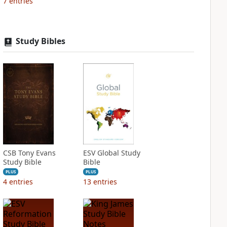
7
entries
Study Bibles
CSB Tony Evans
ESV Global Study
Study Bible
Bible
PLUS
PLUS
4
entries
13
entries