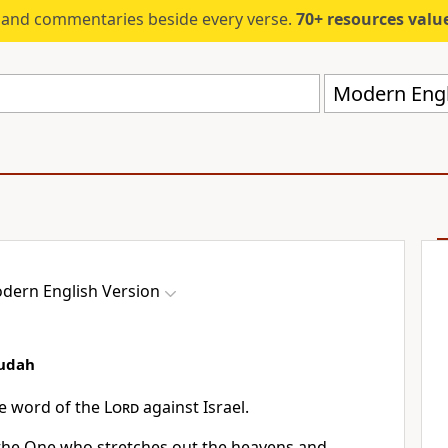
s and commentaries beside every verse.
70+ resources valued at $5,
Modern Engl
dern English Version
Judah
he word of the
Lord
against Israel.
 the One who stretches out the heavens and