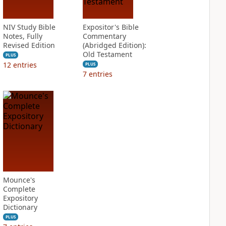
NIV Study Bible
Expositor's Bible
Notes, Fully
Commentary
Revised Edition
(Abridged Edition):
Old Testament
PLUS
12
entries
PLUS
7
entries
Mounce's
Complete
Expository
Dictionary
PLUS