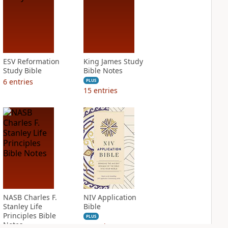
ESV Reformation
King James Study
Study Bible
Bible Notes
6
entries
PLUS
15
entries
NASB Charles F.
NIV Application
Stanley Life
Bible
Principles Bible
PLUS
Notes
6
entries