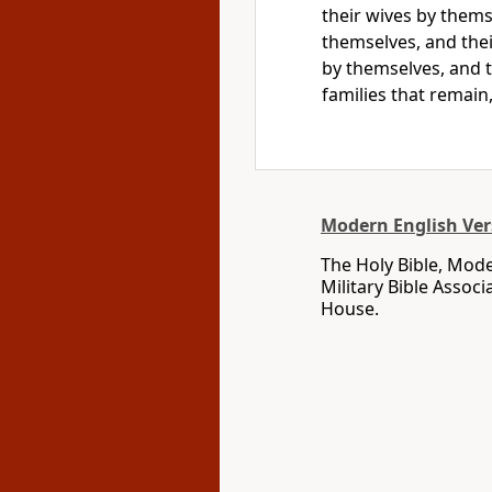
their wives by them
themselves, and thei
by themselves, and t
families that remain,
Modern English Ver
The Holy Bible, Mode
Military Bible Assoc
House.