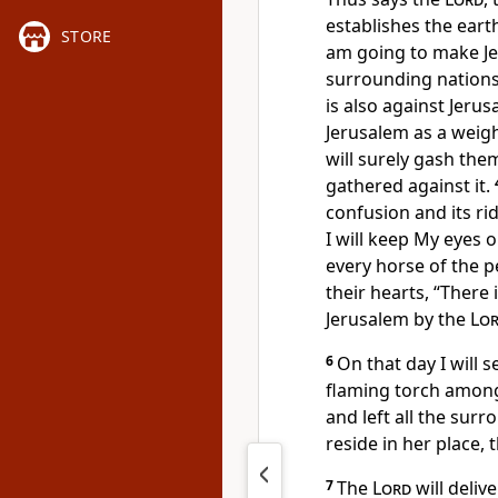
establishes the eart
STORE
am going to make Jer
surrounding nations.
is also against Jeru
Jerusalem as a weight
will surely gash them
gathered against it.
confusion and its ri
I will keep My eyes o
every horse of the 
their hearts, “There 
Jerusalem by the
Lo
6
On that day I will 
flaming torch among 
and left all the surr
reside in her place, 
7
The
Lord
will deliv