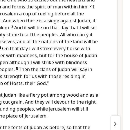
h and forms the spirit of man within him:
2
I
usalem a cup of reeling before all the
 And when there is a siege against Judah, it
salem.
3
And it will be on that day that I will set
y stone to all the peoples. All who carry it
selves, and all the nations of the land will be
4
On that day I will strike every horse with
der with madness, but for the house of Judah
pen although I will strike with blindness
peoples.
5
Then the clans of Judah will say in
is strength for us with those residing in
rd
of Hosts, their God.”
set Judah like a fiery pot among wood and as a
cut grain. And they will devour to the right
ounding peoples, while Jerusalem will still
the place of Jerusalem.
er the tents of Judah as before, so that the