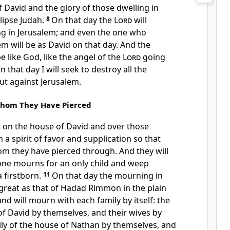
f David and the glory of those dwelling in
clipse Judah.
8
On that day the
Lord
will
ng in Jerusalem; and even the one who
 will be as David on that day. And the
e like God, like the angel of the
Lord
going
n that day I will seek to destroy all the
t against Jerusalem.
hom They Have Pierced
t on the house of David and over those
 a spirit of favor and supplication so that
om they have pierced through. And they will
ne mourns for an only child and weep
a firstborn.
11
On that day the mourning in
 great as that of Hadad Rimmon in the plain
and will mourn with each family by itself: the
of David by themselves, and their wives by
ily of the house of Nathan by themselves, and