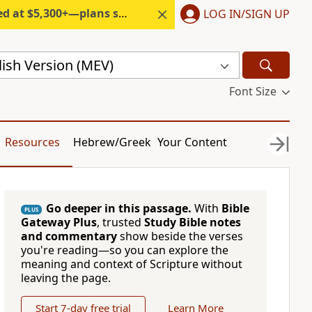
300+—plans start under $6/month.
LOG IN/SIGN UP
ish Version (MEV)
Font Size
Resources
Hebrew/Greek
Your Content
Go deeper in this passage.
With
Bible
PLUS
Gateway Plus
, trusted
Study Bible notes
and commentary
show beside the verses
you're reading—so you can explore the
meaning and context of Scripture without
leaving the page.
Start 7-day free trial
Learn More