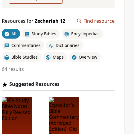
Resources for
Zechariah 12
Find resource
All
Study Bibles
Encyclopedias
Commentaries
Dictionaries
Bible Studies
Maps
Overview
64 results
Suggested Resources