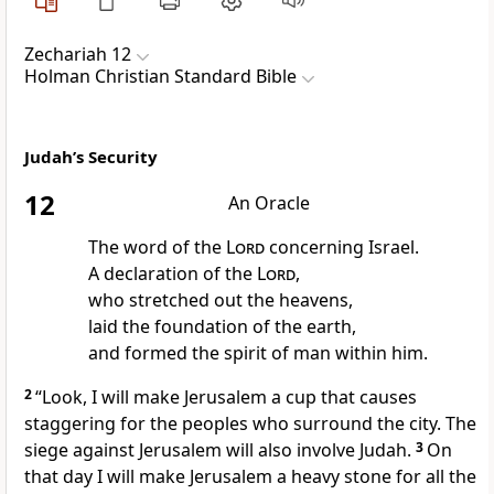
Zechariah 12
Holman Christian Standard Bible
Judah’s Security
12
An Oracle
The word of the
Lord
concerning Israel.
A declaration of the
Lord
,
who stretched out the heavens,
laid the foundation of the earth,
and formed the spirit of man within him.
2
“Look, I will make Jerusalem a cup that causes
staggering
for the peoples who surround the city. The
siege against Jerusalem will also involve Judah.
3
On
that day I will make Jerusalem a heavy stone for all the