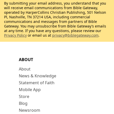
By submitting your email address, you understand that you
will receive email communications from Bible Gateway,
operated by HarperCollins Christian Publishing, 501 Nelson
Pl, Nashville, TN 37214 USA, including commercial
communications and messages from partners of Bible
Gateway. You may unsubscribe from Bible Gateway’s emails
at any time. If you have any questions, please review our
Privacy Policy
or email us at
privacy@biblegateway.com
.
ABOUT
About
News & Knowledge
Statement of Faith
Mobile App
Store
Blog
Newsroom