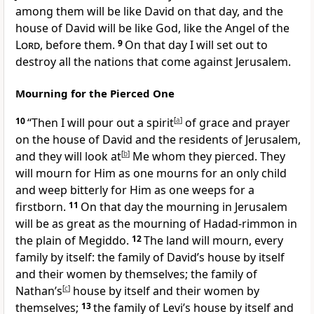
among them will be like David on that day, and the
house of David will be like God, like the Angel of the
Lord
, before them.
9
On that day I will set out to
destroy all the nations that come against Jerusalem.
Mourning for the Pierced One
10
“Then I will pour out a spirit
[
a
]
of grace and prayer
on the house of David and the residents of Jerusalem,
and they will look at
[
b
]
Me whom they pierced. They
will mourn for Him as one mourns for an only child
and weep bitterly for Him as one weeps for a
firstborn.
11
On that day the mourning in Jerusalem
will be as great as the mourning of Hadad-rimmon in
the plain of Megiddo.
12
The land will mourn, every
family by itself: the family of David’s house by itself
and their women by themselves; the family of
Nathan’s
[
c
]
house by itself and their women by
themselves;
13
the family of Levi’s house by itself and