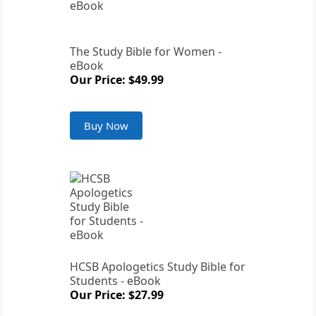
The Study Bible for Women -
eBook
Our Price: $49.99
Buy Now
HCSB Apologetics Study Bible for
Students - eBook
Our Price: $27.99