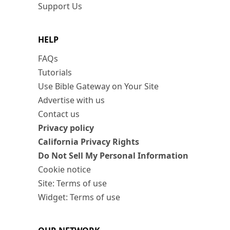
Support Us
HELP
FAQs
Tutorials
Use Bible Gateway on Your Site
Advertise with us
Contact us
Privacy policy
California Privacy Rights
Do Not Sell My Personal Information
Cookie notice
Site: Terms of use
Widget: Terms of use