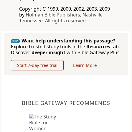
Copyright © 1999, 2000, 2002, 2003, 2009
by
Holman Bible Publishers, Nashville
Tennessee. All rights reserved.
Want help understanding this passage?
PLUS
Explore trusted study tools in the
Resources
tab.
Discover
deeper insight
with Bible Gateway Plus.
Start 7-day free trial
Learn More
BIBLE GATEWAY RECOMMENDS