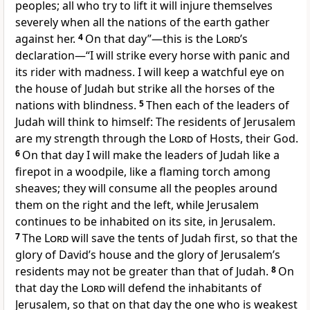
peoples; all who try to lift it will injure themselves
severely when all the nations of the earth gather
against her.
4
On that day”—this is the
Lord
’s
declaration—“I will strike every horse with panic and
its rider with madness.
I will keep a watchful eye on
the house of Judah but strike all the horses of the
nations with blindness.
5
Then each of the leaders of
Judah will think to himself: The residents of Jerusalem
are my strength through the
Lord
of Hosts, their God.
6
On that day I will make the leaders of Judah like a
firepot in a woodpile, like a flaming torch among
sheaves; they will consume all the peoples around
them on the right and the left, while Jerusalem
continues to be inhabited on its site, in Jerusalem.
7
The
Lord
will save the tents of Judah first, so that the
glory of David’s house and the glory of Jerusalem’s
residents may not be greater than that of Judah.
8
On
that day the
Lord
will defend the inhabitants of
Jerusalem, so that on that day the one who is weakest