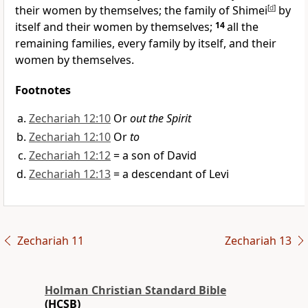
their women by themselves; the family of Shimei
[
d
]
by
itself and their women by themselves;
14
all the
remaining families, every family by itself, and their
women by themselves.
Footnotes
Zechariah 12:10
Or
out the Spirit
Zechariah 12:10
Or
to
Zechariah 12:12
= a son of David
Zechariah 12:13
= a descendant of Levi
Zechariah 11
Zechariah 13
Holman Christian Standard Bible
(HCSB)