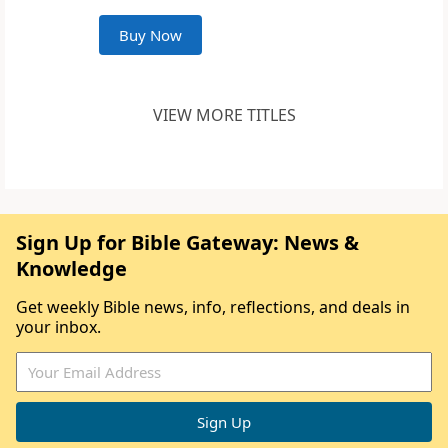
Buy Now
VIEW MORE TITLES
Sign Up for Bible Gateway: News &
Knowledge
Get weekly Bible news, info, reflections, and deals in
your inbox.