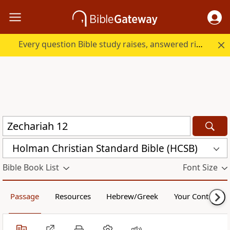
Every question Bible study raises, answered right here.
Holman Christian Standard Bible (HCSB)
Bible Book List
Font Size
Passage
Resources
Hebrew/Greek
Your Content