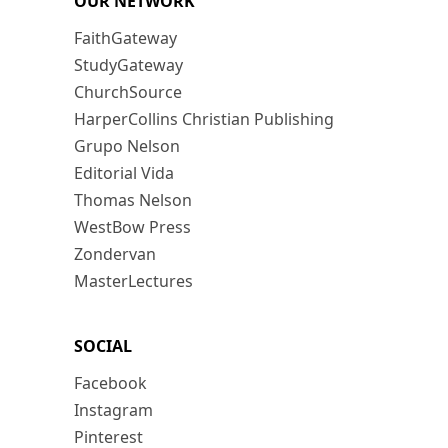
OUR NETWORK
FaithGateway
StudyGateway
ChurchSource
HarperCollins Christian Publishing
Grupo Nelson
Editorial Vida
Thomas Nelson
WestBow Press
Zondervan
MasterLectures
SOCIAL
Facebook
Instagram
Pinterest