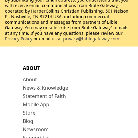
will receive email communications from Bible Gateway,
operated by HarperCollins Christian Publishing, 501 Nelson
Pl, Nashville, TN 37214 USA, including commercial
communications and messages from partners of Bible
Gateway. You may unsubscribe from Bible Gateway’s emails
at any time. If you have any questions, please review our
Privacy Policy
or email us at
privacy@biblegateway.com
.
ABOUT
About
News & Knowledge
Statement of Faith
Mobile App
Store
Blog
Newsroom
Support Us