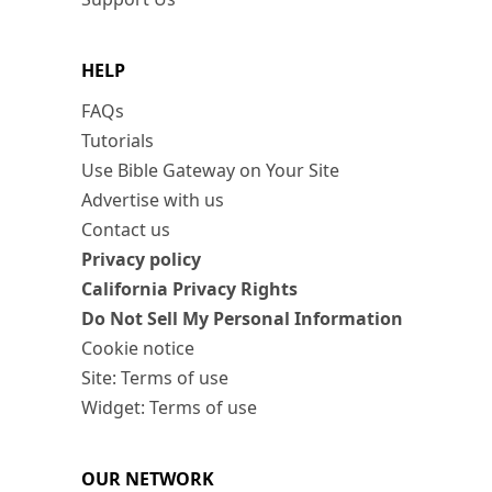
HELP
FAQs
Tutorials
Use Bible Gateway on Your Site
Advertise with us
Contact us
Privacy policy
California Privacy Rights
Do Not Sell My Personal Information
Cookie notice
Site: Terms of use
Widget: Terms of use
OUR NETWORK