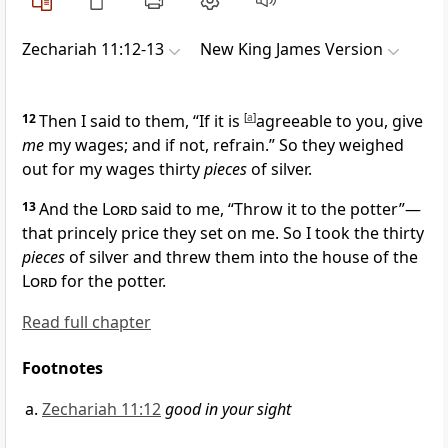
Zechariah 11:12-13
New King James Version
12
Then I said to them, “If it is
[
a
]
agreeable to you, give
me
my wages; and if not, refrain.” So they
weighed
out for my wages thirty
pieces
of silver.
13
And the
Lord
said to me, “Throw it to the
potter”—
that princely price they set on me. So I took the thirty
pieces
of silver and threw them into the house of the
Lord
for the potter.
Read full chapter
Footnotes
Zechariah 11:12
good in your sight