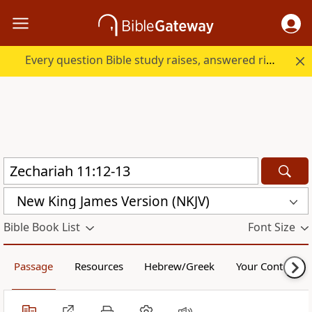
Every question Bible study raises, answered right here.
New King James Version (NKJV)
Bible Book List
Font Size
Passage
Resources
Hebrew/Greek
Your Content