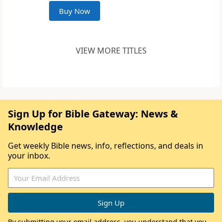
Buy Now
VIEW MORE TITLES
Sign Up for Bible Gateway: News &
Knowledge
Get weekly Bible news, info, reflections, and deals in
your inbox.
By submitting your email address, you understand that you