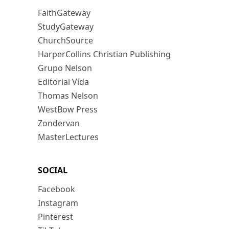
FaithGateway
StudyGateway
ChurchSource
HarperCollins Christian Publishing
Grupo Nelson
Editorial Vida
Thomas Nelson
WestBow Press
Zondervan
MasterLectures
SOCIAL
Facebook
Instagram
Pinterest