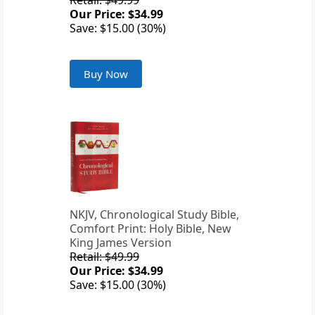
Retail: $49.99
Our Price: $34.99
Save: $15.00 (30%)
Buy Now
NKJV, Chronological Study Bible,
Comfort Print: Holy Bible, New
King James Version
Retail: $49.99
Our Price: $34.99
Save: $15.00 (30%)