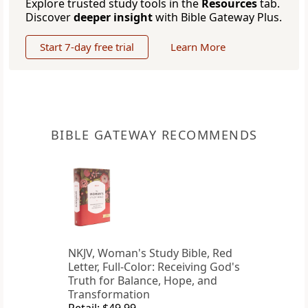
Explore trusted study tools in the
Resources
tab.
Discover
deeper insight
with Bible Gateway Plus.
Start 7-day free trial
Learn More
BIBLE GATEWAY RECOMMENDS
NKJV, Woman's Study Bible, Red
Letter, Full-Color: Receiving God's
Truth for Balance, Hope, and
Transformation