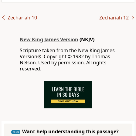
Zechariah 10
Zechariah 12
New King James Version
(NKJV)
Scripture taken from the New King James
Version®. Copyright © 1982 by Thomas
Nelson. Used by permission. All rights
reserved.
Want help understanding this passage?
PLUS