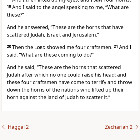
19
And I said to the angel speaking to me, “What are
these?”
And he answered, “These are the horns that have
scattered Judah, Israel, and Jerusalem.”
20
Then the
Lord
showed me four craftsmen.
21
And I
said, “What are these coming to do?”
And he said, “These are the horns that scattered
Judah after which no one could raise his head; and
these four craftsmen have come to terrify and throw
down the horns of the nations who lifted up their
horn against the land of Judah to scatter it.”
Haggai 2
Zechariah 2