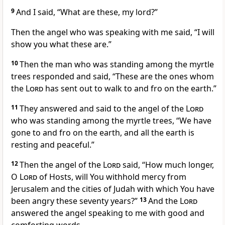
9
And I said, “What are these, my lord?”
Then the angel who was speaking with me said, “I will
show you what these are.”
10
Then the man who was standing among the myrtle
trees responded and said, “These are the ones whom
the
Lord
has sent out to walk to and fro on the earth.”
11
They answered and said to the angel of the
Lord
who was standing among the myrtle trees, “We have
gone to and fro on the earth, and all the earth is
resting and peaceful.”
12
Then the angel of the
Lord
said, “How much longer,
O
Lord
of Hosts, will You withhold mercy from
Jerusalem and the cities of Judah with which You have
been angry these seventy years?”
13
And the
Lord
answered the angel speaking to me with good and