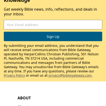
Knowledge
Get weekly Bible news, info, reflections, and deals in
your inbox.
By submitting your email address, you understand that you
will receive email communications from Bible Gateway,
operated by HarperCollins Christian Publishing, 501 Nelson
Pl, Nashville, TN 37214 USA, including commercial
communications and messages from partners of Bible
Gateway. You may unsubscribe from Bible Gateway’s emails
at any time. If you have any questions, please review our
Privacy Policy
or email us at
privacy@biblegateway.com
.
ABOUT