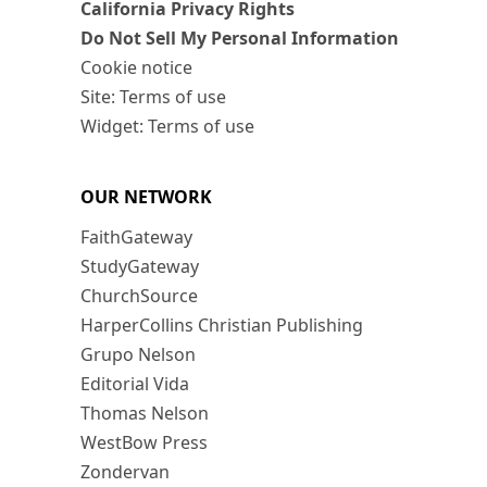
California Privacy Rights
Do Not Sell My Personal Information
Cookie notice
Site: Terms of use
Widget: Terms of use
OUR NETWORK
FaithGateway
StudyGateway
ChurchSource
HarperCollins Christian Publishing
Grupo Nelson
Editorial Vida
Thomas Nelson
WestBow Press
Zondervan