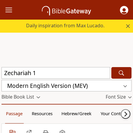
Daily inspiration from Max Lucado.
Modern English Version (MEV)
Bible Book List
Font Size
Passage
Resources
Hebrew/Greek
Your Content