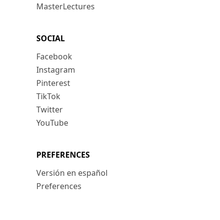
MasterLectures
SOCIAL
Facebook
Instagram
Pinterest
TikTok
Twitter
YouTube
PREFERENCES
Versión en español
Preferences