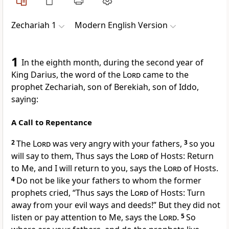
Zechariah 1
Modern English Version
1
In the eighth month, during the second year of
King Darius, the word of the
Lord
came to the
prophet Zechariah, son of Berekiah, son of Iddo,
saying:
A Call to Repentance
2
The
Lord
was very angry with your fathers,
3
so you
will say to them, Thus says the
Lord
of Hosts: Return
to Me, and I will return to you, says the
Lord
of Hosts.
4
Do not be like your fathers to whom the former
prophets cried, “Thus says the
Lord
of Hosts: Turn
away from your evil ways and deeds!” But they did not
listen or pay attention to Me, says the
Lord
.
5
So