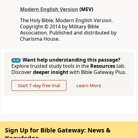
Modern English Version
(MEV)
The Holy Bible, Modern English Version.
Copyright © 2014 by Military Bible
Association. Published and distributed by
Charisma House.
Want help understanding this passage?
PLUS
Explore trusted study tools in the
Resources
tab.
Discover
deeper insight
with Bible Gateway Plus.
Start 7-day free trial
Learn More
Sign Up for Bible Gateway: News &