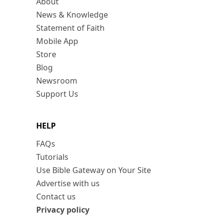
About
News & Knowledge
Statement of Faith
Mobile App
Store
Blog
Newsroom
Support Us
HELP
FAQs
Tutorials
Use Bible Gateway on Your Site
Advertise with us
Contact us
Privacy policy