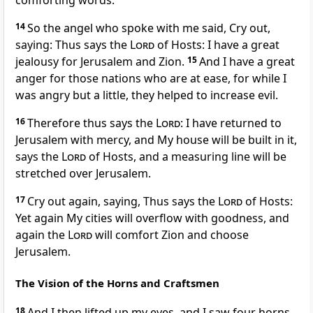
comforting words.
14
So the angel who spoke with me said, Cry out,
saying: Thus says the
Lord
of Hosts: I have a great
jealousy for Jerusalem and Zion.
15
And I have a great
anger for those nations who are at ease, for while I
was angry but a little, they helped to increase evil.
16
Therefore thus says the
Lord
: I have returned to
Jerusalem with mercy, and My house will be built in it,
says the
Lord
of Hosts, and a measuring line will be
stretched over Jerusalem.
17
Cry out again, saying, Thus says the
Lord
of Hosts:
Yet again My cities will overflow with goodness, and
again the
Lord
will comfort Zion and choose
Jerusalem.
The Vision of the Horns and Craftsmen
18
And I then lifted up my eyes, and I saw four horns.