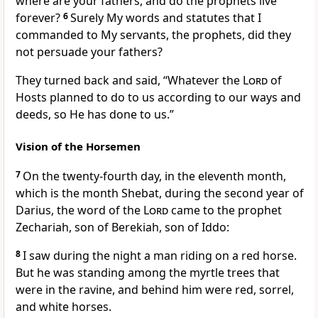
where are your fathers, and do the prophets live
forever?
6
Surely My words and statutes that I
commanded to My servants, the prophets, did they
not persuade your fathers?
They turned back and said, “Whatever the
Lord
of
Hosts planned to do to us according to our ways and
deeds, so He has done to us.”
Vision of the Horsemen
7
On the twenty-fourth day, in the eleventh month,
which is the month Shebat, during the second year of
Darius, the word of the
Lord
came to the prophet
Zechariah, son of Berekiah, son of Iddo:
8
I saw during the night a man riding on a red horse.
But he was standing among the myrtle trees that
were in the ravine, and behind him were red, sorrel,
and white horses.