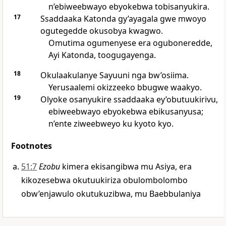
n’ebiweebwayo ebyokebwa tobisanyukira.
17
Ssaddaaka Katonda gy’ayagala gwe mwoyo
ogutegedde okusobya kwagwo.
Omutima ogumenyese era oguboneredde,
Ayi Katonda, toogugayenga.
18
Okulaakulanye Sayuuni nga bw’osiima.
Yerusaalemi okizzeeko bbugwe waakyo.
19
Olyoke osanyukire ssaddaaka ey’obutuukirivu,
ebiweebwayo ebyokebwa ebikusanyusa;
n’ente ziweebweyo ku kyoto kyo.
Footnotes
51:7
Ezobu
kimera ekisangibwa mu Asiya, era
kikozesebwa okutuukiriza obulombolombo
obw’enjawulo okutukuzibwa, mu Baebbulaniya