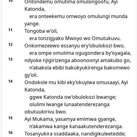
10
Ontondemu omutima omulongoofu, Ayi
Katonda,
era onteekemu omwoyo omulungi munda
yange.
11
Tongoba w’oli,
era tonzigyako Mwoyo wo Omutukuvu.
12
Onkomezeewo essanyu ery’obulokozi bwo,
era ompe omutima ogugondera by’oyagala,
13
ndyoke njigirizenga aboonoonyi amakubo go,
n’abakola ebibi bakukyukirenga bakomewo
gy’oli.
14
Ondokole mu kibi eky’okuyiwa omusaayi, Ayi
Katonda,
ggwe Katonda ow’obulokozi bwange;
olulimi lwange lunaatenderezanga
obutuukirivu bwo.
15
Ayi Mukama, yasamya emimwa gyange,
n’akamwa kange kanaakutenderezanga.
16
Tosanyukira ssaddaaka, nandigikuleetedde;