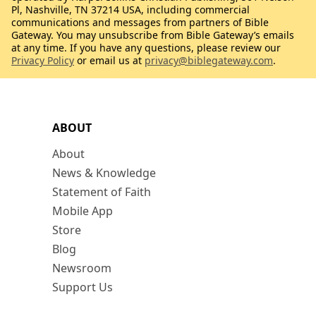
Pl, Nashville, TN 37214 USA, including commercial
communications and messages from partners of Bible
Gateway. You may unsubscribe from Bible Gateway’s emails
at any time. If you have any questions, please review our
Privacy Policy
or email us at
privacy@biblegateway.com
.
ABOUT
About
News & Knowledge
Statement of Faith
Mobile App
Store
Blog
Newsroom
Support Us