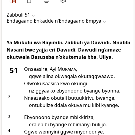
Zabbuli 51
Endagaano Enkadde nʼEndagaano Empya
Ya Mukulu wa Bayimbi. Zabbuli ya Dawudi. Nnabbi
Nasani bwe yajja eri Dawudi, Dawudi ng’amaze
okutwala Basuseba n’okutemula bba, Uliya.
51
Onsaasire, Ayi
Mukama
,
ggwe alina okwagala okutaggwaawo.
Olw’okusaasira kwo okungi
nziggyaako ebyonoono byange byonna.
2
Nnaazaako obutali butuukirivu bwange,
ontukulize ddala okuva mu kibi kyange.
3
Ebyonoono byange mbikkiriza,
era ebibi byange mbimanyi bulijjo.
4
Ggwe wennyini ggwe nnyonoonye,