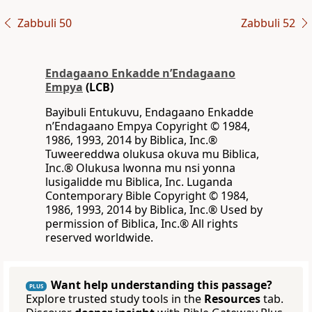
Zabbuli 50
Zabbuli 52
Endagaano Enkadde nʼEndagaano
Empya
(LCB)
Bayibuli Entukuvu, Endagaano Enkadde
nʼEndagaano Empya Copyright © 1984,
1986, 1993, 2014 by Biblica, Inc.®
Tuweereddwa olukusa okuva mu Biblica,
Inc.® Olukusa lwonna mu nsi yonna
lusigalidde mu Biblica, Inc. Luganda
Contemporary Bible Copyright © 1984,
1986, 1993, 2014 by Biblica, Inc.® Used by
permission of Biblica, Inc.® All rights
reserved worldwide.
Want help understanding this passage?
PLUS
Explore trusted study tools in the
Resources
tab.