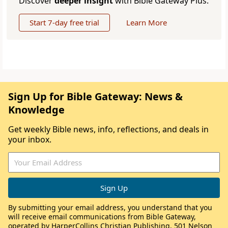
Discover
deeper insight
with Bible Gateway Plus.
Start 7-day free trial
Learn More
Sign Up for Bible Gateway: News &
Knowledge
Get weekly Bible news, info, reflections, and deals in
your inbox.
By submitting your email address, you understand that you
will receive email communications from Bible Gateway,
operated by HarperCollins Christian Publishing, 501 Nelson