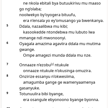
ne nkola ebitali bya butuukirivu mu maaso
go ng’olaba;
noolwekyo by’oyogera bituufu,
era n’ensala yo ey’omusango ya bwenkanya.
5
Ddala, nazaalibwa mu kibi;
kasookedde ntondebwa mu lubuto lwa
mmange ndi mwonoonyi.
6
Oyagala amazima agaviira ddala mu mutima
gwange.
Ompe amagezi munda ddala mu nze.
7
Onnaaze n’ezobu
[
a
]
ntukule
onnaaze ntukule n’okusinga omuzira.
8
Onzirize essanyu n’okwesiima,
amagumba gange ge wamenyaamenya
gasanyuke.
9
Totunuulira bibi byange,
era osangule ebyonoono byange byonna.