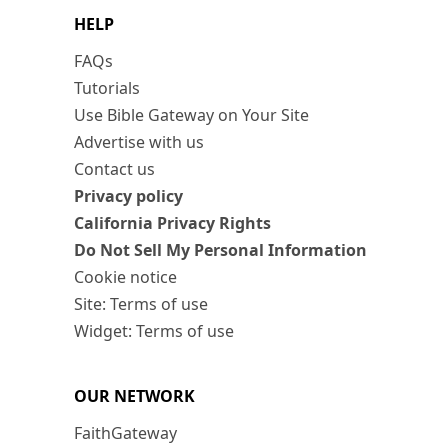
HELP
FAQs
Tutorials
Use Bible Gateway on Your Site
Advertise with us
Contact us
Privacy policy
California Privacy Rights
Do Not Sell My Personal Information
Cookie notice
Site: Terms of use
Widget: Terms of use
OUR NETWORK
FaithGateway