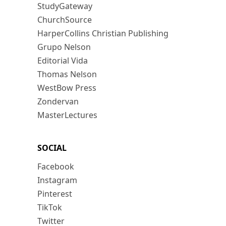
StudyGateway
ChurchSource
HarperCollins Christian Publishing
Grupo Nelson
Editorial Vida
Thomas Nelson
WestBow Press
Zondervan
MasterLectures
SOCIAL
Facebook
Instagram
Pinterest
TikTok
Twitter