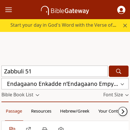
Start your day in God's Word with the Verse of the Day.
Endagaano Enkadde nʼEndagaano Empya (LCB)
Bible Book List
Font Size
Passage
Resources
Hebrew/Greek
Your Content