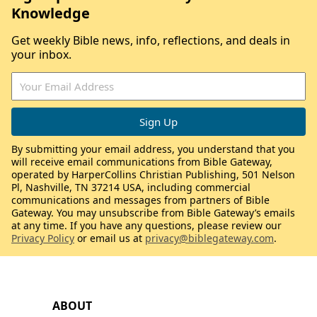
Knowledge
Get weekly Bible news, info, reflections, and deals in
your inbox.
By submitting your email address, you understand that you
will receive email communications from Bible Gateway,
operated by HarperCollins Christian Publishing, 501 Nelson
Pl, Nashville, TN 37214 USA, including commercial
communications and messages from partners of Bible
Gateway. You may unsubscribe from Bible Gateway’s emails
at any time. If you have any questions, please review our
Privacy Policy
or email us at
privacy@biblegateway.com
.
ABOUT