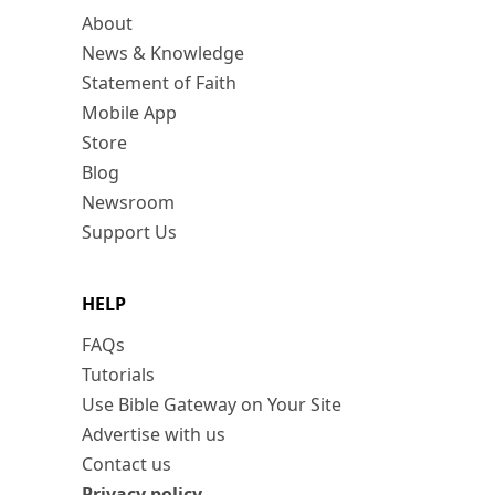
About
News & Knowledge
Statement of Faith
Mobile App
Store
Blog
Newsroom
Support Us
HELP
FAQs
Tutorials
Use Bible Gateway on Your Site
Advertise with us
Contact us
Privacy policy