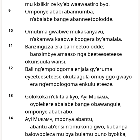
mu kisiikirize ky’ebiwaawaatiro byo.
9
Omponye ababi abannumba,
n’abalabe bange abanneetoolodde.
10
Omutima gwabwe mukakanyavu,
n’akamwa kaabwe koogera by’amalala.
11
Banzingizza era banneetoolodde;
bansimbye amaaso nga beeteeseteese
okunsuula wansi.
12
Bali ng’empologoma enjala gy’eruma
eyeeteeseteese okutaagula omuyiggo gwayo
era ng’empologoma enkulu eteeze.
13
Golokoka n’ekitala kyo, Ayi
Mukama
,
oyolekere abalabe bange obawangule,
omponye ababi abo.
14
Ayi
Mukama
, mponya abantu,
abantu ab’ensi n’omukono gwo, kubanga
balowooleza mu bya bulamu buno byokka,