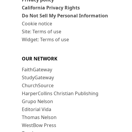
California Privacy Rights
Do Not Sell My Personal Information
Cookie notice
Site: Terms of use
Widget: Terms of use
OUR NETWORK
FaithGateway
StudyGateway
ChurchSource
HarperCollins Christian Publishing
Grupo Nelson
Editorial Vida
Thomas Nelson
WestBow Press