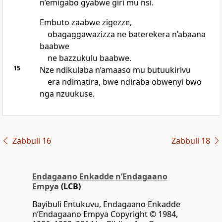
n’emigabo gyabwe giri mu nsi.
Embuto zaabwe zigezze,
obagaggawazizza ne baterekera n’abaana
baabwe
ne bazzukulu baabwe.
15
Nze ndikulaba n’amaaso mu butuukirivu
era ndimatira, bwe ndiraba obwenyi bwo
nga nzuukuse.
Zabbuli 16
Zabbuli 18
Endagaano Enkadde nʼEndagaano
Empya
(LCB)
Bayibuli Entukuvu, Endagaano Enkadde
nʼEndagaano Empya Copyright © 1984,