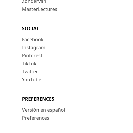
Zondervan
MasterLectures
SOCIAL
Facebook
Instagram
Pinterest
TikTok
Twitter
YouTube
PREFERENCES
Versión en español
Preferences