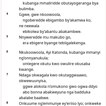
kubanga mmaliridde obutayogeranga bya
bulimba.
4
Ggwe, gwe nkoowoola,
ngoberedde ebigambo by’akamwa ko,
ne neewala
ebikolwa by’abantu abakambwe.
5
Nnyweredde mu makubo go,
era ebigere byange tebiigalekenga.
6
Nkukoowoola, Ayi Katonda, kubanga mmanyi
ng’onnyanukula;
ontegere okutu kwo owulire okusaba
kwange.
7
Ndaga okwagala kwo okutaggwaawo,
okwewuunyisa,
ggwe alokola n’omukono gwo ogwa ddyo
abo bonna abakweyuna nga badduka
abalabe baabwe.
8
Onkuume ng’emmunye ey’eriiso lyo; onkweke