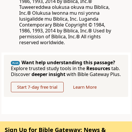
1986, 1993, 2014 by Biblica, Inc.®
Tuweereddwa olukusa okuva mu Biblica,
Inc.® Olukusa lwonna mu nsi yonna
lusigalidde mu Biblica, Inc. Luganda
Contemporary Bible Copyright © 1984,
1986, 1993, 2014 by Biblica, Inc.® Used by
permission of Biblica, Inc.® All rights
reserved worldwide.
Want help understanding this passage?
PLUS
Explore trusted study tools in the
Resources
tab.
Discover
deeper insight
with Bible Gateway Plus.
Start 7-day free trial
Learn More
Sign Up for Bible Gateway: News &