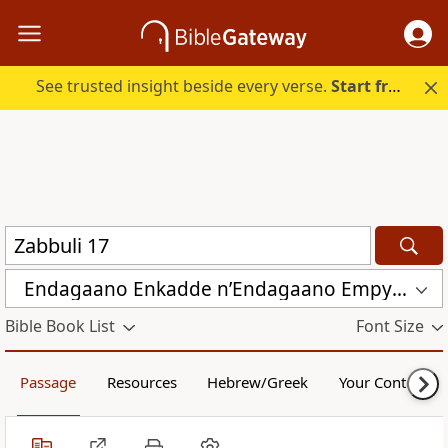
See trusted insight beside every verse.
Start free.
Endagaano Enkadde nʼEndagaano Empya (LCB)
Bible Book List
Font Size
Passage
Resources
Hebrew/Greek
Your Content