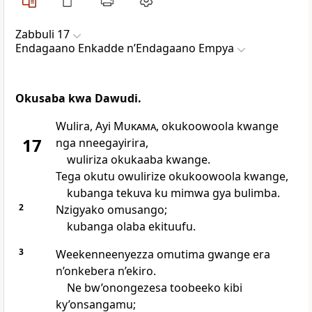
Zabbuli 17
Endagaano Enkadde nʼEndagaano Empya
Okusaba kwa Dawudi.
Wulira, Ayi
Mukama
, okukoowoola kwange
17
nga nneegayirira,
wuliriza okukaaba kwange.
Tega okutu owulirize okukoowoola kwange,
kubanga tekuva ku mimwa gya bulimba.
2
Nzigyako omusango;
kubanga olaba ekituufu.
3
Weekenneenyezza omutima gwange era
n’onkebera n’ekiro.
Ne bw’onongezesa toobeeko kibi
ky’onsangamu;