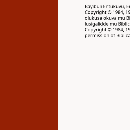
Bayibuli Entukuvu,
Copyright © 1984, 19
olukusa okuva mu Bi
lusigalidde mu Bibli
Copyright © 1984, 19
permission of Biblica