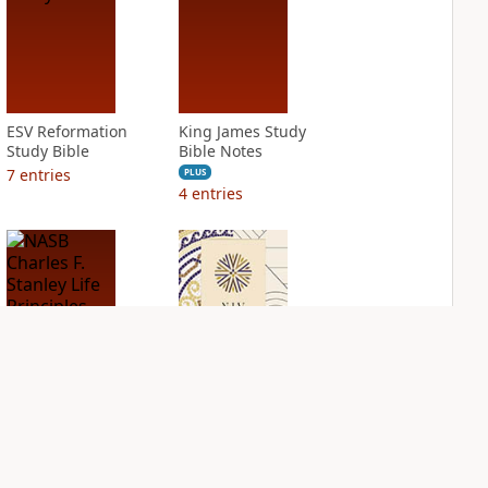
ESV Reformation
King James Study
Study Bible
Bible Notes
7
entries
PLUS
4
entries
NASB Charles F.
NIV Application
Stanley Life
Bible
Principles Bible
PLUS
Notes
6
entries