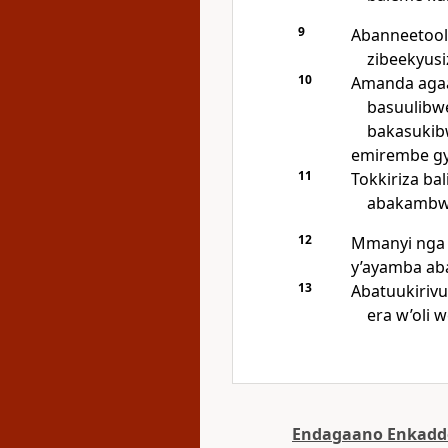
9
Abanneetool
zibeekyus
10
Amanda agaa
basuulibw
bakasukib
emirembe g
11
Tokkiriza ba
abakambwe
12
Mmanyi ng
y’ayamba ab
13
Abatuukiriv
era w’oli 
Endagaano Enkadd