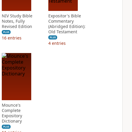
NIV Study Bible
Expositor's Bible
Notes, Fully
Commentary
Revised Edition
(Abridged Edition):
Old Testament
PLUS
16
entries
PLUS
4
entries
Mounce's
Complete
Expository
Dictionary
PLUS