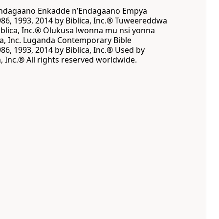
 Endagaano Enkadde nʼEndagaano Empya
86, 1993, 2014 by Biblica, Inc.® Tuweereddwa
blica, Inc.® Olukusa lwonna mu nsi yonna
ca, Inc. Luganda Contemporary Bible
86, 1993, 2014 by Biblica, Inc.® Used by
, Inc.® All rights reserved worldwide.