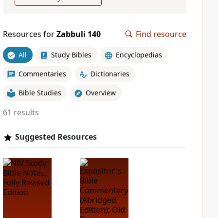
Resources for
Zabbuli 140
Find resource
All
Study Bibles
Encyclopedias
Commentaries
Dictionaries
Bible Studies
Overview
61 results
Suggested Resources