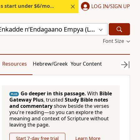
s start under $6/month.
Start free.
LOG IN/SIGN UP
Endagaano Enkadde nʼEndagaano Empya (LCB)
Font Size
Resources
Hebrew/Greek
Your Content
Go deeper in this passage.
With
Bible
PLUS
Gateway Plus
, trusted
Study Bible notes
and commentary
show beside the verses
you're reading—so you can explore the
meaning and context of Scripture without
leaving the page.
Start 7-day free trial
Learn More