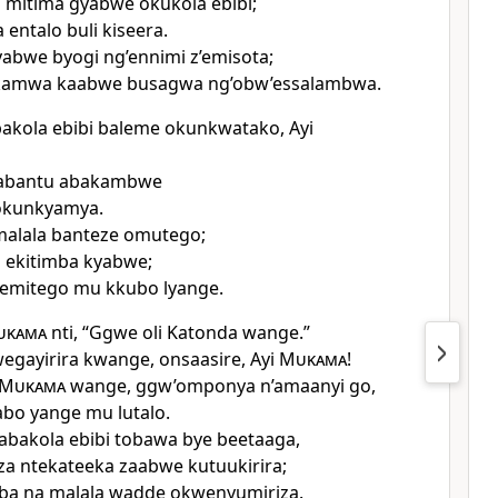
 mitima gyabwe okukola ebibi;
entalo buli kiseera.
abwe byogi ng’ennimi z’emisota;
kamwa kaabwe busagwa ng’obw’essalambwa.
kola ebibi baleme okunkwatako, Ayi
abantu abakambwe
okunkyamya.
malala banteze omutego;
 ekitimba kyabwe;
 emitego mu kkubo lyange.
ukama
nti, “Ggwe oli Katonda wange.”
egayirira kwange, onsaasire, Ayi
Mukama
!
Mukama
wange, ggw’omponya n’amaanyi go,
bo yange mu lutalo.
 abakola ebibi tobawa bye beetaaga,
iza ntekateeka zaabwe kutuukirira;
ba na malala wadde okwenyumiriza.