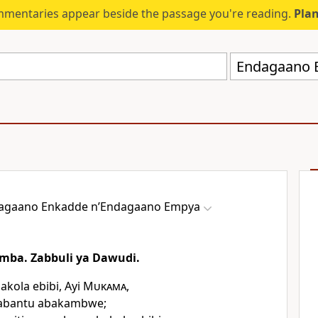
mmentaries appear beside the passage you're reading.
Plan
agaano Enkadde nʼEndagaano Empya
mba. Zabbuli ya Dawudi.
kola ebibi, Ayi
Mukama
,
abantu abakambwe;