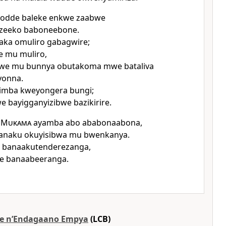
odde baleke enkwe zaabwe
izeeko baboneebone.
ka omuliro gabagwire;
e mu muliro,
we mu bunnya obutakoma mwe bataliva
yonna.
limba kweyongera bungi;
 bayigganyizibwe bazikirire.
a
Mukama
ayamba abo ababonaabona,
anaku okuyisibwa mu bwenkanya.
u banaakutenderezanga,
we banaabeeranga.
e nʼEndagaano Empya
(LCB)