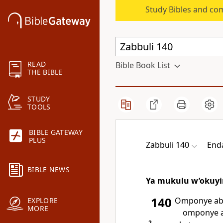
Study Bibles and co
READ
Bible Book List
THE BIBLE
STUDY
TOOLS
BIBLE GATEWAY
PLUS
Zabbuli 140
End
BIBLE NEWS
Ya mukulu w’okuyi
140
Omponye aba
EXPLORE
MORE
omponye 
2