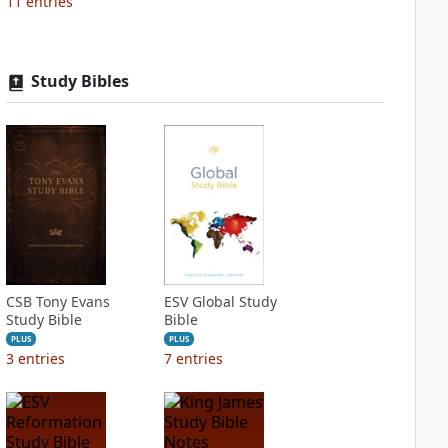
11
entries
Study Bibles
CSB Tony Evans
ESV Global Study
Study Bible
Bible
PLUS
PLUS
3
entries
7
entries