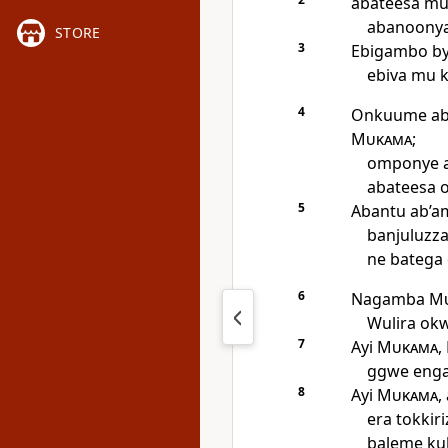
abateesa mu
abanoonya 
STORE
3
Ebigambo by
ebiva mu 
4
Onkuume aba
Mukama
;
omponye 
abateesa 
5
Abantu ab’a
banjuluzza
ne batega
6
Nagamba
M
Wulira okw
7
Ayi
Mukama
,
ggwe enga
8
Ayi
Mukama
,
era tokkir
baleme ku