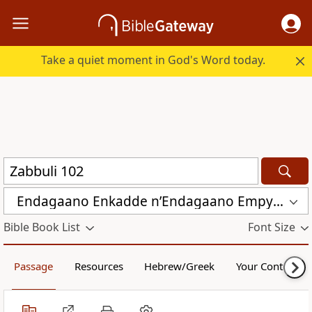
Take a quiet moment in God's Word today.
Endagaano Enkadde nʼEndagaano Empya (LCB)
Bible Book List
Font Size
Passage
Resources
Hebrew/Greek
Your Content