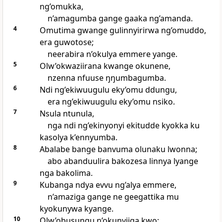
ng’omukka,
n’amagumba gange gaaka ng’amanda.
4
Omutima gwange gulinnyirirwa ng’omuddo,
era guwotose;
neerabira n’okulya emmere yange.
5
Olw’okwaziirana kwange okunene,
nzenna nfuuse ŋŋumbagumba.
6
Ndi ng’ekiwuugulu eky’omu ddungu,
era ng’ekiwuugulu eky’omu nsiko.
7
Nsula ntunula,
nga ndi ng’ekinyonyi ekitudde kyokka ku
kasolya k’ennyumba.
8
Abalabe bange banvuma olunaku lwonna;
abo abanduulira bakozesa linnya lyange
nga bakolima.
9
Kubanga ndya evvu ng’alya emmere,
n’amaziga gange ne geegattika mu
kyokunywa kyange.
10
Olw’obusungu n’okunyiiga kwo;