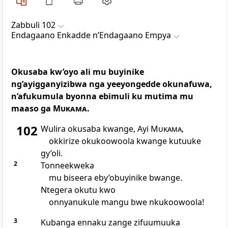
Zabbuli 102
Endagaano Enkadde nʼEndagaano Empya
Okusaba kw’oyo ali mu buyinike
ng’ayigganyizibwa nga yeeyongedde okunafuwa,
n’afukumula byonna ebimuli ku mutima mu
maaso ga
Mukama
.
102
Wulira okusaba kwange, Ayi
Mukama
,
okkirize okukoowoola kwange kutuuke
gy’oli.
2
Tonneekweka
mu biseera eby’obuyinike bwange.
Ntegera okutu kwo
onnyanukule mangu bwe nkukoowoola!
3
Kubanga ennaku zange zifuumuuka