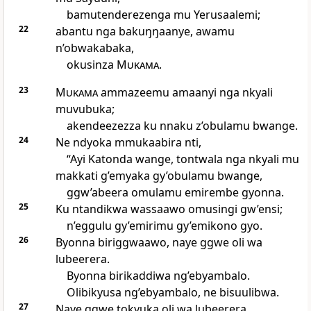
bamutenderezenga mu Yerusaalemi;
22
abantu nga bakuŋŋaanye, awamu
n’obwakabaka,
okusinza
Mukama
.
23
Mukama
ammazeemu amaanyi nga nkyali
muvubuka;
akendeezezza ku nnaku z’obulamu bwange.
24
Ne ndyoka mmukaabira nti,
“Ayi Katonda wange, tontwala nga nkyali mu
makkati g’emyaka gy’obulamu bwange,
ggw’abeera omulamu emirembe gyonna.
25
Ku ntandikwa wassaawo omusingi gw’ensi;
n’eggulu gy’emirimu gy’emikono gyo.
26
Byonna biriggwaawo, naye ggwe oli wa
lubeerera.
Byonna birikaddiwa ng’ebyambalo.
Olibikyusa ng’ebyambalo, ne bisuulibwa.
27
Naye ggwe tokyuka oli wa lubeerera