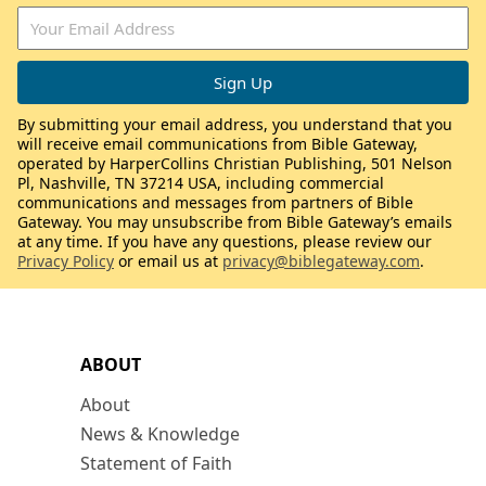
By submitting your email address, you understand that you
will receive email communications from Bible Gateway,
operated by HarperCollins Christian Publishing, 501 Nelson
Pl, Nashville, TN 37214 USA, including commercial
communications and messages from partners of Bible
Gateway. You may unsubscribe from Bible Gateway’s emails
at any time. If you have any questions, please review our
Privacy Policy
or email us at
privacy@biblegateway.com
.
ABOUT
About
News & Knowledge
Statement of Faith