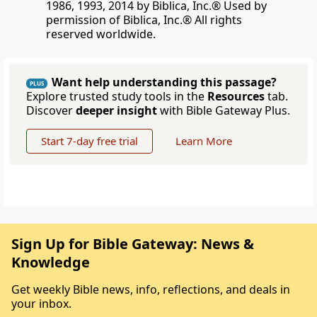
1986, 1993, 2014 by Biblica, Inc.® Used by
permission of Biblica, Inc.® All rights
reserved worldwide.
Want help understanding this passage?
PLUS
Explore trusted study tools in the
Resources
tab.
Discover
deeper insight
with Bible Gateway Plus.
Start 7-day free trial
Learn More
Sign Up for Bible Gateway: News &
Knowledge
Get weekly Bible news, info, reflections, and deals in
your inbox.