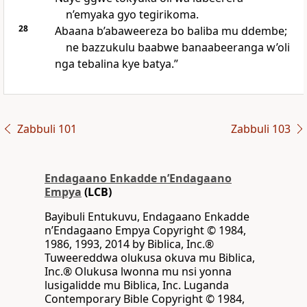
n’emyaka gyo tegirikoma.
28
Abaana b’abaweereza bo baliba mu ddembe;
ne bazzukulu baabwe banaabeeranga w’oli
nga tebalina kye batya.”
Zabbuli 101
Zabbuli 103
Endagaano Enkadde nʼEndagaano
Empya
(LCB)
Bayibuli Entukuvu, Endagaano Enkadde
nʼEndagaano Empya Copyright © 1984,
1986, 1993, 2014 by Biblica, Inc.®
Tuweereddwa olukusa okuva mu Biblica,
Inc.® Olukusa lwonna mu nsi yonna
lusigalidde mu Biblica, Inc. Luganda
Contemporary Bible Copyright © 1984,