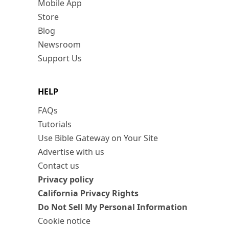
Mobile App
Store
Blog
Newsroom
Support Us
HELP
FAQs
Tutorials
Use Bible Gateway on Your Site
Advertise with us
Contact us
Privacy policy
California Privacy Rights
Do Not Sell My Personal Information
Cookie notice