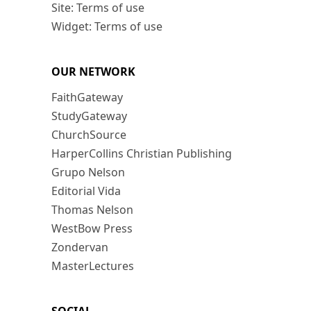
Site: Terms of use
Widget: Terms of use
OUR NETWORK
FaithGateway
StudyGateway
ChurchSource
HarperCollins Christian Publishing
Grupo Nelson
Editorial Vida
Thomas Nelson
WestBow Press
Zondervan
MasterLectures