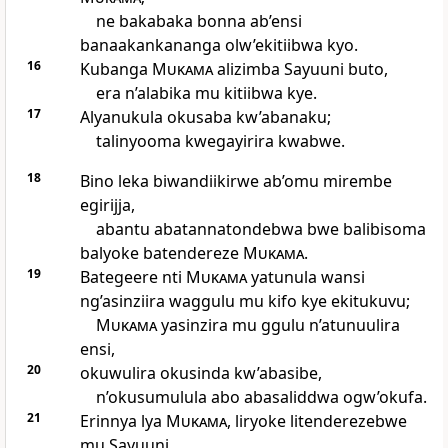
ne bakabaka bonna ab’ensi
banaakankananga olw’ekitiibwa kyo.
16
Kubanga
Mukama
alizimba Sayuuni buto,
era n’alabika mu kitiibwa kye.
17
Alyanukula okusaba kw’abanaku;
talinyooma kwegayirira kwabwe.
18
Bino leka biwandiikirwe ab’omu mirembe
egirijja,
abantu abatannatondebwa bwe balibisoma
balyoke batendereze
Mukama
.
19
Bategeere nti
Mukama
yatunula wansi
ng’asinziira waggulu mu kifo kye ekitukuvu;
Mukama
yasinzira mu ggulu n’atunuulira
ensi,
20
okuwulira okusinda kw’abasibe,
n’okusumulula abo abasaliddwa ogw’okufa.
21
Erinnya lya
Mukama
, liryoke litenderezebwe
mu Sayuuni,