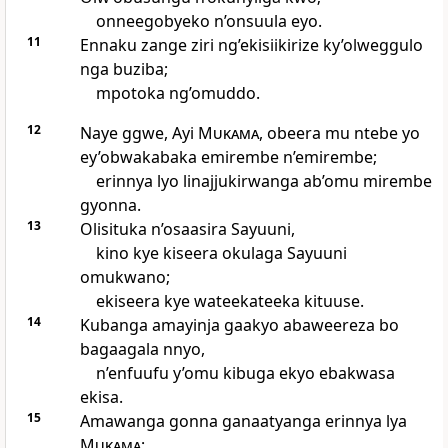
onneegobyeko n’onsuula eyo.
11
Ennaku zange ziri ng’ekisiikirize ky’olweggulo
nga buziba;
mpotoka ng’omuddo.
12
Naye ggwe, Ayi
Mukama
, obeera mu ntebe yo
ey’obwakabaka emirembe n’emirembe;
erinnya lyo linajjukirwanga ab’omu mirembe
gyonna.
13
Olisituka n’osaasira Sayuuni,
kino kye kiseera okulaga Sayuuni
omukwano;
ekiseera kye wateekateeka kituuse.
14
Kubanga amayinja gaakyo abaweereza bo
bagaagala nnyo,
n’enfuufu y’omu kibuga ekyo ebakwasa
ekisa.
15
Amawanga gonna ganaatyanga erinnya lya
Mukama
;