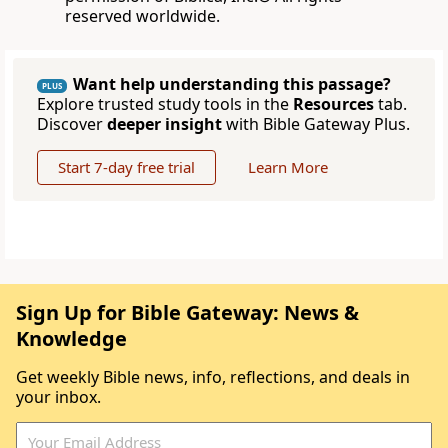
reserved worldwide.
Want help understanding this passage?
PLUS
Explore trusted study tools in the
Resources
tab.
Discover
deeper insight
with Bible Gateway Plus.
Start 7-day free trial
Learn More
Sign Up for Bible Gateway: News &
Knowledge
Get weekly Bible news, info, reflections, and deals in
your inbox.