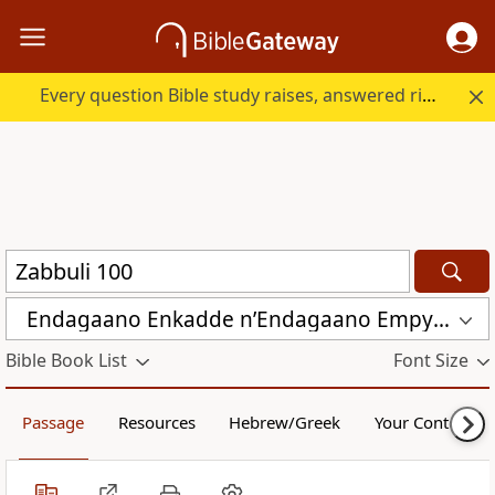
Every question Bible study raises, answered right here.
Endagaano Enkadde nʼEndagaano Empya (LCB)
Bible Book List
Font Size
Passage
Resources
Hebrew/Greek
Your Content