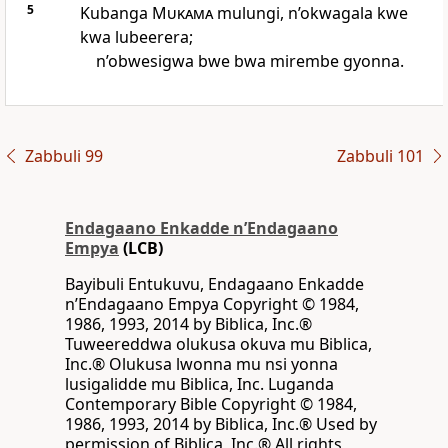
5
Kubanga
Mukama
mulungi, n’okwagala kwe
kwa lubeerera;
n’obwesigwa bwe bwa mirembe gyonna.
Zabbuli 99
Zabbuli 101
Endagaano Enkadde nʼEndagaano
Empya
(LCB)
Bayibuli Entukuvu, Endagaano Enkadde
nʼEndagaano Empya Copyright © 1984,
1986, 1993, 2014 by Biblica, Inc.®
Tuweereddwa olukusa okuva mu Biblica,
Inc.® Olukusa lwonna mu nsi yonna
lusigalidde mu Biblica, Inc. Luganda
Contemporary Bible Copyright © 1984,
1986, 1993, 2014 by Biblica, Inc.® Used by
permission of Biblica, Inc.® All rights