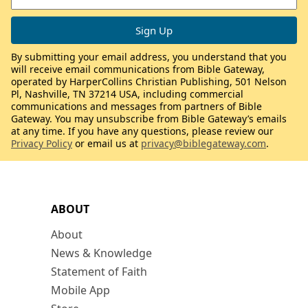
By submitting your email address, you understand that you
will receive email communications from Bible Gateway,
operated by HarperCollins Christian Publishing, 501 Nelson
Pl, Nashville, TN 37214 USA, including commercial
communications and messages from partners of Bible
Gateway. You may unsubscribe from Bible Gateway’s emails
at any time. If you have any questions, please review our
Privacy Policy
or email us at
privacy@biblegateway.com
.
ABOUT
About
News & Knowledge
Statement of Faith
Mobile App