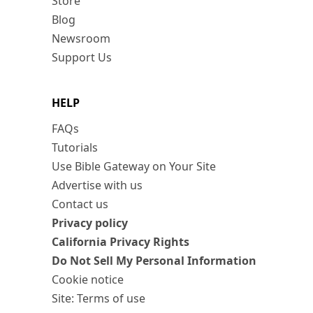
Store
Blog
Newsroom
Support Us
HELP
FAQs
Tutorials
Use Bible Gateway on Your Site
Advertise with us
Contact us
Privacy policy
California Privacy Rights
Do Not Sell My Personal Information
Cookie notice
Site: Terms of use