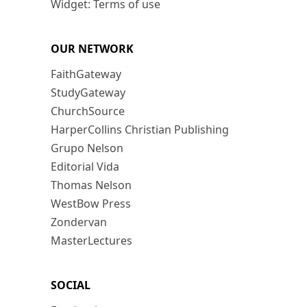
Widget: Terms of use
OUR NETWORK
FaithGateway
StudyGateway
ChurchSource
HarperCollins Christian Publishing
Grupo Nelson
Editorial Vida
Thomas Nelson
WestBow Press
Zondervan
MasterLectures
SOCIAL