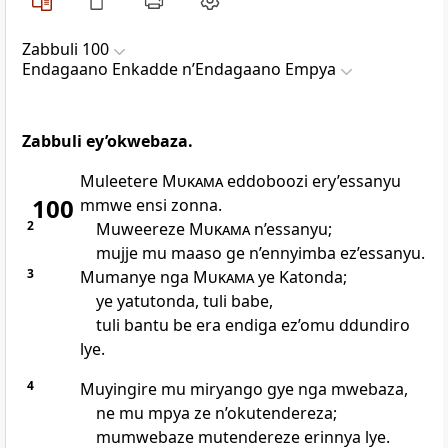
Zabbuli 100
Endagaano Enkadde nʼEndagaano Empya
Zabbuli ey’okwebaza.
Muleetere
Mukama
eddoboozi ery’essanyu
100
mmwe ensi zonna.
2
Muweereze
Mukama
n’essanyu;
mujje mu maaso ge n’ennyimba ez’essanyu.
3
Mumanye nga
Mukama
ye Katonda;
ye yatutonda, tuli babe,
tuli bantu be era endiga ez’omu ddundiro
lye.
4
Muyingire mu miryango gye nga mwebaza,
ne mu mpya ze n’okutendereza;
mumwebaze mutendereze erinnya lye.