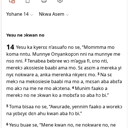
Yohane 14
Nkwa Asem
Yesu ne ɔkwan no
14
Yesu ka kyerɛɛ n’asuafo no se, “Mommma mo
koma nntu. Munnye Onyankopɔn nni na munnye me
nso nni.
2
Tenabea bebree wɔ m’agya fi, ɛno nti,
merekɔ akosiesie baabi ama mo. Sɛ asɛm a mereka yi
nyɛ nokware a, anka merenka nkyerɛ mo.
3
Na sɛ
mekɔ na mekosiesie baabi ma mo a, mɛsan aba abɛfa
mo akɔ na me ne mo akɔtena.
4
Munim faako a
merekɔ no ne ɔkwan ko a mobɛfa so aba hɔ bi.”
5
Toma bisaa no se, “Awurade, yennim faako a worekɔ
na yɛbɛyɛ dɛn ahu kwan aba hɔ bi.”
6
Yesu buae se, “Mene kwan no, ne nokware no, ne