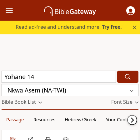
Read ad-free and understand more.
Try free.
Nkwa Asem (NA-TWI)
Bible Book List
Font Size
Passage
Resources
Hebrew/Greek
Your Content