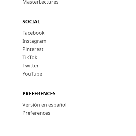
MasterLectures
SOCIAL
Facebook
Instagram
Pinterest
TikTok
Twitter
YouTube
PREFERENCES
Versión en español
Preferences