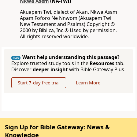
Nkwa Asem
(NA-TWI)
Akuapem Twi, dialect of Akan, Nkwa Asɛm
Apam Foforo Ne Nnwom (Akuapem Twi
New Testament and Psalms) Copyright ©
2000 by Biblica, Inc.® Used by permission.
All rights reserved worldwide.
Want help understanding this passage?
PLUS
Explore trusted study tools in the
Resources
tab.
Discover
deeper insight
with Bible Gateway Plus.
Start 7-day free trial
Learn More
Sign Up for Bible Gateway: News &
Knowledge