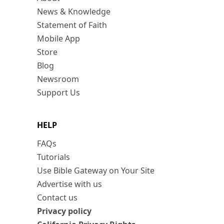
News & Knowledge
Statement of Faith
Mobile App
Store
Blog
Newsroom
Support Us
HELP
FAQs
Tutorials
Use Bible Gateway on Your Site
Advertise with us
Contact us
Privacy policy