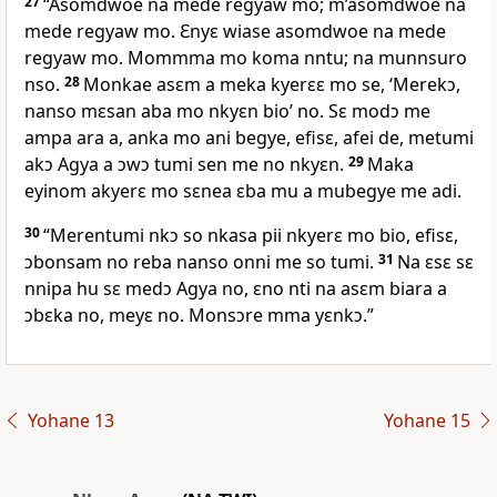
27
“Asomdwoe na mede regyaw mo; m’asomdwoe na
mede regyaw mo. Ɛnyɛ wiase asomdwoe na mede
regyaw mo. Mommma mo koma nntu; na munnsuro
nso.
28
Monkae asɛm a meka kyerɛɛ mo se, ‘Merekɔ,
nanso mɛsan aba mo nkyɛn bio’ no. Sɛ modɔ me
ampa ara a, anka mo ani begye, efisɛ, afei de, metumi
akɔ Agya a ɔwɔ tumi sen me no nkyɛn.
29
Maka
eyinom akyerɛ mo sɛnea ɛba mu a mubegye me adi.
30
“Merentumi nkɔ so nkasa pii nkyerɛ mo bio, efisɛ,
ɔbonsam no reba nanso onni me so tumi.
31
Na ɛsɛ sɛ
nnipa hu sɛ medɔ Agya no, ɛno nti na asɛm biara a
ɔbɛka no, meyɛ no. Monsɔre mma yɛnkɔ.”
Yohane 13
Yohane 15