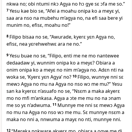
nkwa no; obi ntumi nkɔ Agya no hɔ gye sɛ ɔfa me so.”
7
Yesu kae bio se, “Afei a moahu onipa ko a meyɛ yi,
saa ara nso na mubehu m’agya no, na efi saa bere yi
munim no, efisɛ, moahu no!”
8
Filipo bisaa no se, “Awurade, kyerɛ yɛn Agya no,
efisɛ, nea yɛrehwehwɛ ara ne no.”
9
Yesu buae no se, “Filipo, enti me ne mo nantewee
dedaadaw yi, wunnim onipa ko a meyɛ? Obiara a
onim onipa ko a meyɛ no nim m’agya no. Adɛn nti na
woka se, ‘Kyerɛ yɛn Agya’ no?
10
Filipo, wunnye nni sɛ
mewɔ Agya no mu na Agya no nso wɔ me mu?” Yesu
san ka kyerɛɛ n’asuafo no se, “Nsɛm a maka akyerɛ
mo no mfi m’ankasa. Agya a ɔte me mu no na ɔnam
me so yɛ n’adwuma.
11
Munnye me nni sɛ mewɔ Agya
no mu na Agya no nso wɔ me mu. Sɛ munnye nsɛm a
maka no nni a, nnwuma a mayɛ no nti, munnye nni.
12
“Mereka nokware akyerɛ mo, obiara a ogye me di