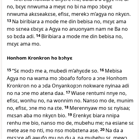
no, bɛyɛ nnwuma a meyɛ no bi na mpo ɔbɛyɛ
nnwuma akɛseakɛse, efisɛ, merekɔ m’agya no nkyɛn.
13
Na biribiara a mode me din bebisa no, mɛyɛ ama
mo sɛnea ɛbɛyɛ a Agya no anuonyam nam ne Ba no
so bɛda adi.
14
Biribiara a mode me din bebisa no,
mɛyɛ ama mo.
Honhom Kronkron ho bɔhyɛ
15
“Sɛ modɔ me a, mubedi m’ahyɛde so.
16
Mebisa
Agya no na wama mo ɔboafo foforo a ɔne Honhom
Kronkron no a ɔda Onyankopɔn nokware nyinaa adi
no na ɔne mo atena daa.
17
Wiase rentumi nnye no,
efisɛ, wonhu no, na wonnim no. Nanso mo de, munim
no, efisɛ, ɔne mo na ɛte.
18
Merennyaw mo sɛ nyisaa;
mɛsan aba mo nkyɛn bio.
19
Ɛrenkyɛ biara nnipa
renhu me bio, nanso mo de, mubehu me; na esiane sɛ
mete ase no nti, mo nso mobɛtena ase.
20
Na da a
mɛsɔre afi awufo mu no du a, na mubehu sɛ, mewɔ