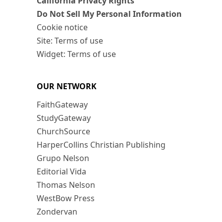
California Privacy Rights
Do Not Sell My Personal Information
Cookie notice
Site: Terms of use
Widget: Terms of use
OUR NETWORK
FaithGateway
StudyGateway
ChurchSource
HarperCollins Christian Publishing
Grupo Nelson
Editorial Vida
Thomas Nelson
WestBow Press
Zondervan