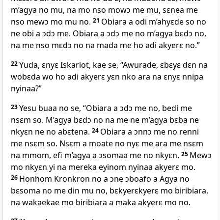
m’agya no mu, na mo nso mowɔ me mu, sɛnea me
nso mewɔ mo mu no.
21
Obiara a odi m’ahyɛde so no
ne obi a ɔdɔ me. Obiara a ɔdɔ me no m’agya bɛdɔ no,
na me nso mɛdɔ no na mada me ho adi akyerɛ no.”
22
Yuda, ɛnyɛ Iskariot, kae se, “Awurade, ɛbɛyɛ dɛn na
wobɛda wo ho adi akyerɛ yɛn nko ara na ɛnyɛ nnipa
nyinaa?”
23
Yesu buaa no se, “Obiara a ɔdɔ me no, bedi me
nsɛm so. M’agya bɛdɔ no na me ne m’agya bɛba ne
nkyɛn ne no abɛtena.
24
Obiara a ɔnnɔ me no renni
me nsɛm so. Nsɛm a moate no nyɛ me ara me nsɛm
na mmom, efi m’agya a ɔsomaa me no nkyɛn.
25
Mewɔ
mo nkyɛn yi na mereka eyinom nyinaa akyerɛ mo.
26
Honhom Kronkron no a ɔne ɔboafo a Agya no
bɛsoma no me din mu no, bɛkyerɛkyerɛ mo biribiara,
na wakaekae mo biribiara a maka akyerɛ mo no.