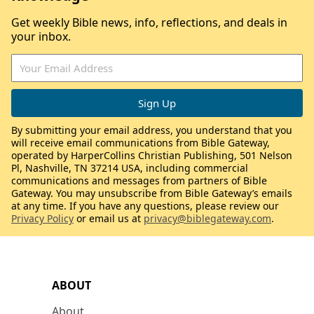
Get weekly Bible news, info, reflections, and deals in
your inbox.
By submitting your email address, you understand that you
will receive email communications from Bible Gateway,
operated by HarperCollins Christian Publishing, 501 Nelson
Pl, Nashville, TN 37214 USA, including commercial
communications and messages from partners of Bible
Gateway. You may unsubscribe from Bible Gateway’s emails
at any time. If you have any questions, please review our
Privacy Policy
or email us at
privacy@biblegateway.com
.
ABOUT
About