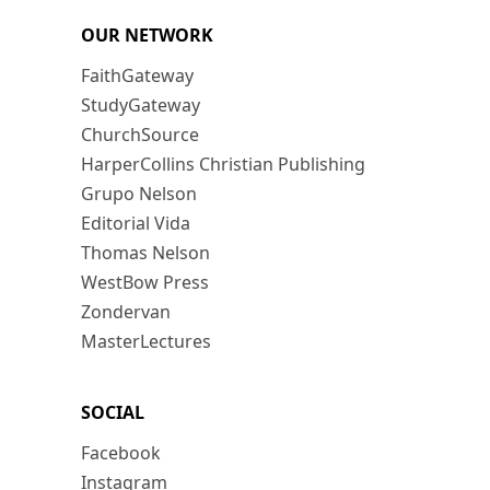
OUR NETWORK
FaithGateway
StudyGateway
ChurchSource
HarperCollins Christian Publishing
Grupo Nelson
Editorial Vida
Thomas Nelson
WestBow Press
Zondervan
MasterLectures
SOCIAL
Facebook
Instagram