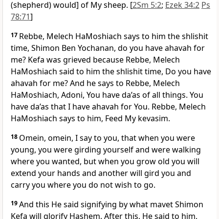
(shepherd) would] of My sheep. [
2Sm 5:2
;
Ezek 34:2
Ps
78:71
]
17
Rebbe, Melech HaMoshiach says to him the shlishit
time, Shimon Ben Yochanan, do you have ahavah for
me? Kefa was grieved because Rebbe, Melech
HaMoshiach said to him the shlishit time, Do you have
ahavah for me? And he says to Rebbe, Melech
HaMoshiach, Adoni, You have da’as of all things. You
have da’as that I have ahavah for You. Rebbe, Melech
HaMoshiach says to him, Feed My kevasim.
18
Omein, omein, I say to you, that when you were
young, you were girding yourself and were walking
where you wanted, but when you grow old you will
extend your hands and another will gird you and
carry you where you do not wish to go.
19
And this He said signifying by what mavet Shimon
Kefa will glorify Hashem. After this, He said to him,