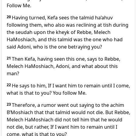
Follow Me.
20
Having turned, Kefa sees the talmid ha’ahuv
following them, who also was reclining at tish during
the seudah upon the kheyk of Rebbe, Melech
HaMoshiach, and this talmid was the one who had
said Adoni, who is the one betraying you?
21
Then Kefa, having seen this one, says to Rebbe,
Melech HaMoshiach, Adoni, and what about this
man?
22
He says to him, If I want him to remain until I come,
what is that to you? You follow Me.
23
Therefore, a rumor went out saying to the achim
B’Moshiach that that talmid would not die. But Rebbe,
Melech HaMoshiach did not tell him that he would
not die, but rather, If I want him to remain until I
come, what is that to you?