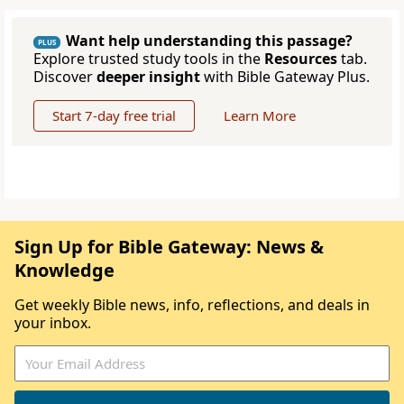
Want help understanding this passage?
PLUS
Explore trusted study tools in the
Resources
tab.
Discover
deeper insight
with Bible Gateway Plus.
Start 7-day free trial
Learn More
Sign Up for Bible Gateway: News &
Knowledge
Get weekly Bible news, info, reflections, and deals in
your inbox.