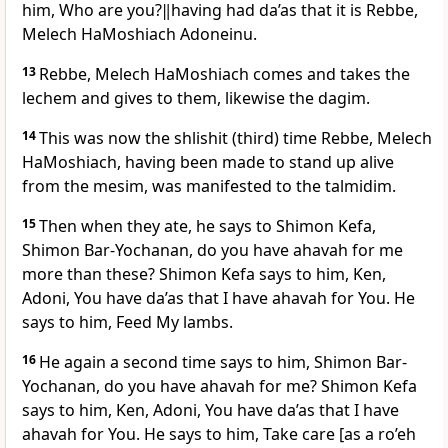
him, Who are you?‖having had da’as that it is Rebbe,
Melech HaMoshiach Adoneinu.
13
Rebbe, Melech HaMoshiach comes and takes the
lechem and gives to them, likewise the dagim.
14
This was now the shlishit (third) time Rebbe, Melech
HaMoshiach, having been made to stand up alive
from the mesim, was manifested to the talmidim.
15
Then when they ate, he says to Shimon Kefa,
Shimon Bar-Yochanan, do you have ahavah for me
more than these? Shimon Kefa says to him, Ken,
Adoni, You have da’as that I have ahavah for You. He
says to him, Feed My lambs.
16
He again a second time says to him, Shimon Bar-
Yochanan, do you have ahavah for me? Shimon Kefa
says to him, Ken, Adoni, You have da’as that I have
ahavah for You. He says to him, Take care [as a ro’eh