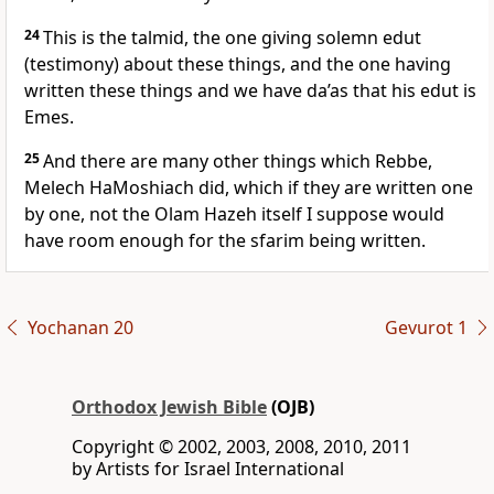
24
This is the talmid, the one giving solemn edut
(testimony) about these things, and the one having
written these things and we have da’as that his edut is
Emes.
25
And there are many other things which Rebbe,
Melech HaMoshiach did, which if they are written one
by one, not the Olam Hazeh itself I suppose would
have room enough for the sfarim being written.
Yochanan 20
Gevurot 1
Orthodox Jewish Bible
(OJB)
Copyright © 2002, 2003, 2008, 2010, 2011
by Artists for Israel International