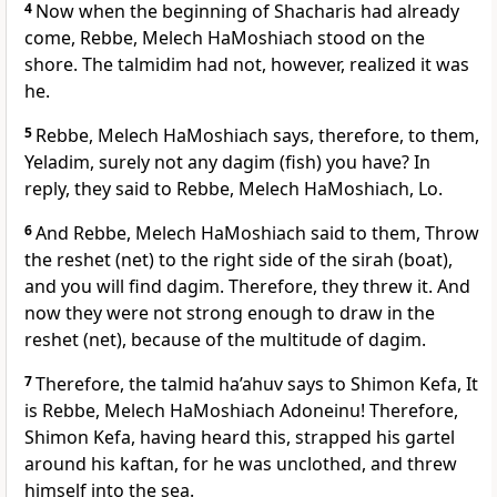
4
Now when the beginning of Shacharis had already
come, Rebbe, Melech HaMoshiach stood on the
shore. The talmidim had not, however, realized it was
he.
5
Rebbe, Melech HaMoshiach says, therefore, to them,
Yeladim, surely not any dagim (fish) you have? In
reply, they said to Rebbe, Melech HaMoshiach, Lo.
6
And Rebbe, Melech HaMoshiach said to them, Throw
the reshet (net) to the right side of the sirah (boat),
and you will find dagim. Therefore, they threw it. And
now they were not strong enough to draw in the
reshet (net), because of the multitude of dagim.
7
Therefore, the talmid ha’ahuv says to Shimon Kefa, It
is Rebbe, Melech HaMoshiach Adoneinu! Therefore,
Shimon Kefa, having heard this, strapped his gartel
around his kaftan, for he was unclothed, and threw
himself into the sea.