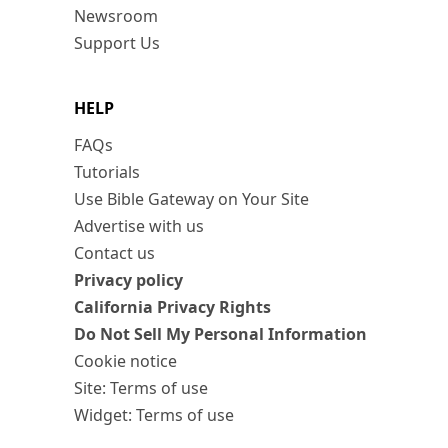
Newsroom
Support Us
HELP
FAQs
Tutorials
Use Bible Gateway on Your Site
Advertise with us
Contact us
Privacy policy
California Privacy Rights
Do Not Sell My Personal Information
Cookie notice
Site: Terms of use
Widget: Terms of use