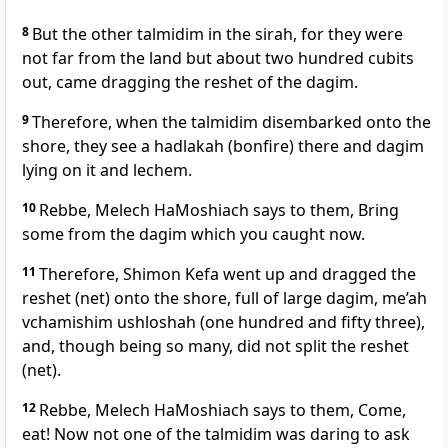
8
But the other talmidim in the sirah, for they were
not far from the land but about two hundred cubits
out, came dragging the reshet of the dagim.
9
Therefore, when the talmidim disembarked onto the
shore, they see a hadlakah (bonfire) there and dagim
lying on it and lechem.
10
Rebbe, Melech HaMoshiach says to them, Bring
some from the dagim which you caught now.
11
Therefore, Shimon Kefa went up and dragged the
reshet (net) onto the shore, full of large dagim, me’ah
vchamishim ushloshah (one hundred and fifty three),
and, though being so many, did not split the reshet
(net).
12
Rebbe, Melech HaMoshiach says to them, Come,
eat! Now not one of the talmidim was daring to ask