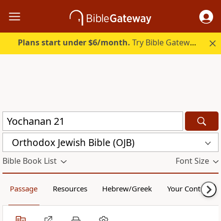
Plans start under $6/month.
Try Bible Gateway Plus.
Orthodox Jewish Bible (OJB)
Bible Book List
Font Size
Passage
Resources
Hebrew/Greek
Your Content