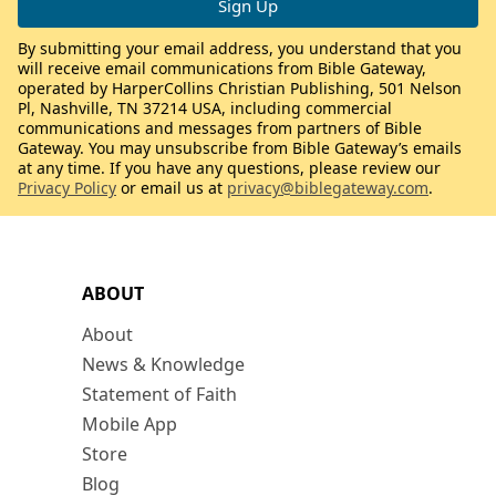
By submitting your email address, you understand that you
will receive email communications from Bible Gateway,
operated by HarperCollins Christian Publishing, 501 Nelson
Pl, Nashville, TN 37214 USA, including commercial
communications and messages from partners of Bible
Gateway. You may unsubscribe from Bible Gateway’s emails
at any time. If you have any questions, please review our
Privacy Policy
or email us at
privacy@biblegateway.com
.
ABOUT
About
News & Knowledge
Statement of Faith
Mobile App
Store
Blog