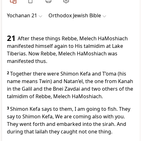
Yochanan 21
Orthodox Jewish Bible
21
After these things Rebbe, Melech HaMoshiach
manifested himself again to His talmidim at Lake
Tiberias. Now Rebbe, Melech HaMoshiach was
manifested thus.
2
Together there were Shimon Kefa and T’oma (his
name means Twin) and Natan’el, the one from Kanah
in the Galil and the Bnei Zavdai and two others of the
talmidim of Rebbe, Melech HaMoshiach.
3
Shimon Kefa says to them, I am going to fish. They
say to Shimon Kefa, We are coming also with you.
They went forth and embarked into the sirah. And
during that lailah they caught not one thing.