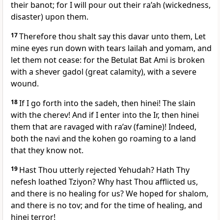
their banot; for I will pour out their ra’ah (wickedness,
disaster) upon them.
17
Therefore thou shalt say this davar unto them, Let
mine eyes run down with tears lailah and yomam, and
let them not cease: for the Betulat Bat Ami is broken
with a shever gadol (great calamity), with a severe
wound.
18
If I go forth into the sadeh, then hinei! The slain
with the cherev! And if I enter into the Ir, then hinei
them that are ravaged with ra’av (famine)! Indeed,
both the navi and the kohen go roaming to a land
that they know not.
19
Hast Thou utterly rejected Yehudah? Hath Thy
nefesh loathed Tziyon? Why hast Thou afflicted us,
and there is no healing for us? We hoped for shalom,
and there is no tov; and for the time of healing, and
hinei terror!