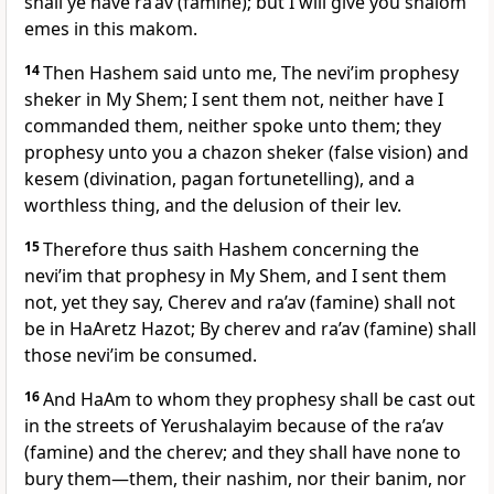
shall ye have ra’av (famine); but I will give you shalom
emes in this makom.
14
Then Hashem said unto me, The nevi’im prophesy
sheker in My Shem; I sent them not, neither have I
commanded them, neither spoke unto them; they
prophesy unto you a chazon sheker (false vision) and
kesem (divination, pagan fortunetelling), and a
worthless thing, and the delusion of their lev.
15
Therefore thus saith Hashem concerning the
nevi’im that prophesy in My Shem, and I sent them
not, yet they say, Cherev and ra’av (famine) shall not
be in HaAretz Hazot; By cherev and ra’av (famine) shall
those nevi’im be consumed.
16
And HaAm to whom they prophesy shall be cast out
in the streets of Yerushalayim because of the ra’av
(famine) and the cherev; and they shall have none to
bury them—them, their nashim, nor their banim, nor