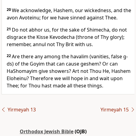
20
We acknowledge, Hashem, our wickedness, and the
avon Avoteinu; for we have sinned against Thee.
21
Do not abhor us, for the sake of Shimecha, do not
disgrace the Kisse Kevodecha (throne of Thy glory);
remember, annul not Thy Brit with us.
22
Are there any among the havalim (vanities, false g-
ds) of the Goyim that can cause geshem? Or can
HaShomayim give showers? Art not Thou He, Hashem
Eloheinu? Therefore we will hope in and wait upon
Thee; for Thou hast made all these things.
Yirmeyah 13
Yirmeyah 15
Orthodox Jewish Bible
(OJB)