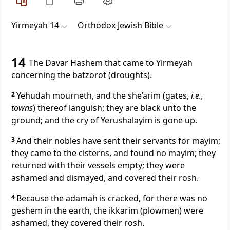
Yirmeyah 14
Orthodox Jewish Bible
14
The Davar Hashem that came to Yirmeyah
concerning the batzorot (droughts).
2
Yehudah mourneth, and the she’arim (gates,
i.e.,
towns
) thereof languish; they are black unto the
ground; and the cry of Yerushalayim is gone up.
3
And their nobles have sent their servants for mayim;
they came to the cisterns, and found no mayim; they
returned with their vessels empty; they were
ashamed and dismayed, and covered their rosh.
4
Because the adamah is cracked, for there was no
geshem in the earth, the ikkarim (plowmen) were
ashamed, they covered their rosh.