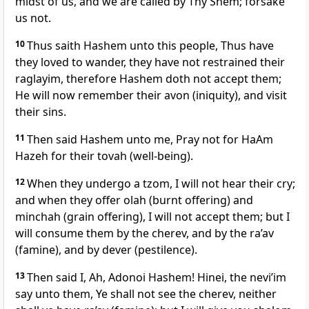
midst of us, and we are called by Thy Shem; forsake
us not.
10
Thus saith Hashem unto this people, Thus have
they loved to wander, they have not restrained their
raglayim, therefore Hashem doth not accept them;
He will now remember their avon (iniquity), and visit
their sins.
11
Then said Hashem unto me, Pray not for HaAm
Hazeh for their tovah (well-being).
12
When they undergo a tzom, I will not hear their cry;
and when they offer olah (burnt offering) and
minchah (grain offering), I will not accept them; but I
will consume them by the cherev, and by the ra’av
(famine), and by dever (pestilence).
13
Then said I, Ah, Adonoi Hashem! Hinei, the nevi’im
say unto them, Ye shall not see the cherev, neither