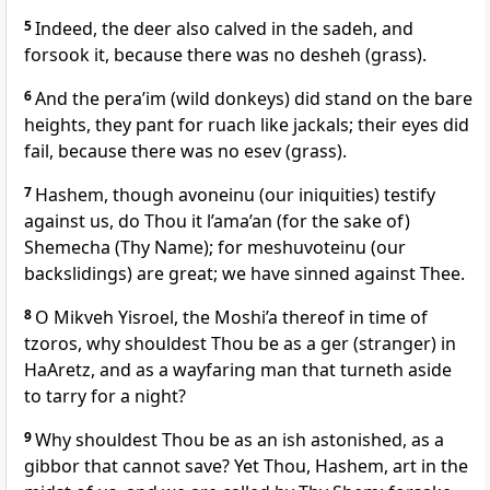
5
Indeed, the deer also calved in the sadeh, and
forsook it, because there was no desheh (grass).
6
And the pera’im (wild donkeys) did stand on the bare
heights, they pant for ruach like jackals; their eyes did
fail, because there was no esev (grass).
7
Hashem, though avoneinu (our iniquities) testify
against us, do Thou it l’ama’an (for the sake of)
Shemecha (Thy Name); for meshuvoteinu (our
backslidings) are great; we have sinned against Thee.
8
O Mikveh Yisroel, the Moshi’a thereof in time of
tzoros, why shouldest Thou be as a ger (stranger) in
HaAretz, and as a wayfaring man that turneth aside
to tarry for a night?
9
Why shouldest Thou be as an ish astonished, as a
gibbor that cannot save? Yet Thou, Hashem, art in the