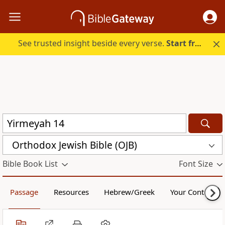
See trusted insight beside every verse.
Start free.
Orthodox Jewish Bible (OJB)
Bible Book List
Font Size
Passage
Resources
Hebrew/Greek
Your Content