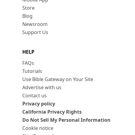
Store
Blog
Newsroom
Support Us
HELP
FAQs
Tutorials
Use Bible Gateway on Your Site
Advertise with us
Contact us
Privacy policy
California Privacy Rights
Do Not Sell My Personal Information
Cookie notice