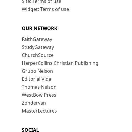
Site: Terms of use
Widget: Terms of use
OUR NETWORK
FaithGateway
StudyGateway
ChurchSource
HarperCollins Christian Publishing
Grupo Nelson
Editorial Vida
Thomas Nelson
WestBow Press
Zondervan
MasterLectures
SOCIAL