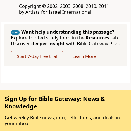
Copyright © 2002, 2003, 2008, 2010, 2011
by Artists for Israel International
Want help understanding this passage?
PLUS
Explore trusted study tools in the
Resources
tab.
Discover
deeper insight
with Bible Gateway Plus.
Start 7-day free trial
Learn More
Sign Up for Bible Gateway: News &
Knowledge
Get weekly Bible news, info, reflections, and deals in
your inbox.