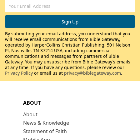
By submitting your email address, you understand that you
will receive email communications from Bible Gateway,
operated by HarperCollins Christian Publishing, 501 Nelson
Pl, Nashville, TN 37214 USA, including commercial
communications and messages from partners of Bible
Gateway. You may unsubscribe from Bible Gateway’s emails
at any time. If you have any questions, please review our
Privacy Policy
or email us at
privacy@biblegateway.com
.
ABOUT
About
News & Knowledge
Statement of Faith
Mobile App