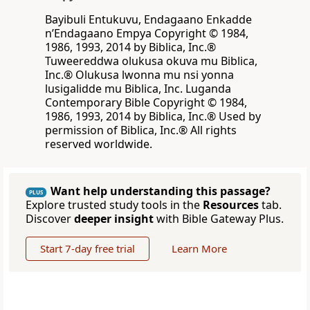
Bayibuli Entukuvu, Endagaano Enkadde
nʼEndagaano Empya Copyright © 1984,
1986, 1993, 2014 by Biblica, Inc.®
Tuweereddwa olukusa okuva mu Biblica,
Inc.® Olukusa lwonna mu nsi yonna
lusigalidde mu Biblica, Inc. Luganda
Contemporary Bible Copyright © 1984,
1986, 1993, 2014 by Biblica, Inc.® Used by
permission of Biblica, Inc.® All rights
reserved worldwide.
Want help understanding this passage?
PLUS
Explore trusted study tools in the
Resources
tab.
Discover
deeper insight
with Bible Gateway Plus.
Start 7-day free trial
Learn More