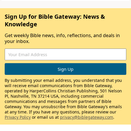
Sign Up for Bible Gateway: News &
Knowledge
Get weekly Bible news, info, reflections, and deals in
your inbox.
By submitting your email address, you understand that you
will receive email communications from Bible Gateway,
operated by HarperCollins Christian Publishing, 501 Nelson
Pl, Nashville, TN 37214 USA, including commercial
communications and messages from partners of Bible
Gateway. You may unsubscribe from Bible Gateway’s emails
at any time. If you have any questions, please review our
Privacy Policy
or email us at
privacy@biblegateway.com
.