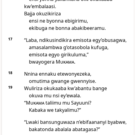
kw’embalaasi.
Bajja okuzikiriza
ensi ne byonna ebigirimu,
ekibuga ne bonna abakibeeramu.
17
“Laba, ndikusindikira emisota egy’obusagwa,
amasalambwa g’otasobola kufuga,
emisota egyo girikuluma,”
bwayogera
Mukama
.
18
Nnina ennaku etewonyezeka,
omutima gwange gwennyise.
19
Wuliriza okukaaba kw’abantu bange
okuva mu nsi ey’ewala.
“
Mukama
taliimu mu Sayuuni?
Kabaka we takyalimu?”
“Lwaki bansunguwaza n’ebifaananyi byabwe,
bakatonda abalala abatagasa?”