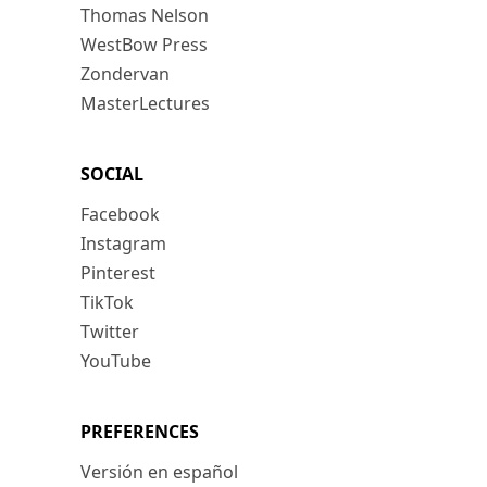
Thomas Nelson
WestBow Press
Zondervan
MasterLectures
SOCIAL
Facebook
Instagram
Pinterest
TikTok
Twitter
YouTube
PREFERENCES
Versión en español