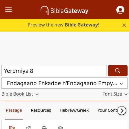
Preview the new
Bible Gateway
!
Endagaano Enkadde nʼEndagaano Empya (LCB)
Bible Book List
Font Size
Passage
Resources
Hebrew/Greek
Your Content