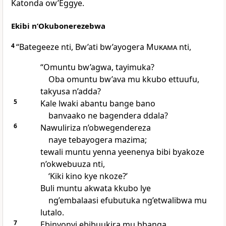
Katonda ow’Eggye.
Ekibi n’Okubonerezebwa
4
“Bategeeze nti, Bw’ati bw’ayogera
Mukama
nti,
“Omuntu bw’agwa, tayimuka?
Oba omuntu bw’ava mu kkubo ettuufu,
takyusa n’adda?
5
Kale lwaki abantu bange bano
banvaako ne bagendera ddala?
6
Nawuliriza n’obwegendereza
naye tebayogera mazima;
tewali muntu yenna yeenenya bibi byakoze
n’okwebuuza nti,
‘Kiki kino kye nkoze?’
Buli muntu akwata kkubo lye
ng’embalaasi efubutuka ng’etwalibwa mu
lutalo.
7
Ebinyonyi ebibuukira mu bbanga