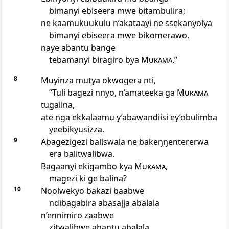
bimanyi ebiseera mwe bitambulira;
ne kaamukuukulu n’akataayi ne ssekanyolya
bimanyi ebiseera mwe bikomerawo,
naye abantu bange
tebamanyi biragiro bya
Mukama
.”
8
Muyinza mutya okwogera nti,
“Tuli bagezi nnyo, n’amateeka ga
Mukama
tugalina,
ate nga ekkalaamu y’abawandiisi ey’obulimba
yeebikyusizza.
9
Abagezigezi baliswala ne bakeŋŋentererwa
era balitwalibwa.
Bagaanyi ekigambo kya
Mukama
,
magezi ki ge balina?
10
Noolwekyo bakazi baabwe
ndibagabira abasajja abalala
n’ennimiro zaabwe
zitwalibwe abantu abalala.