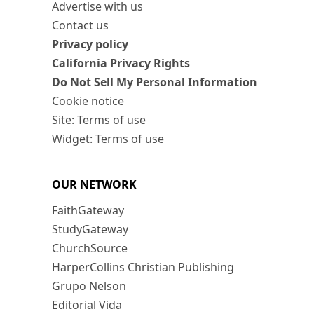
Advertise with us
Contact us
Privacy policy
California Privacy Rights
Do Not Sell My Personal Information
Cookie notice
Site: Terms of use
Widget: Terms of use
OUR NETWORK
FaithGateway
StudyGateway
ChurchSource
HarperCollins Christian Publishing
Grupo Nelson
Editorial Vida