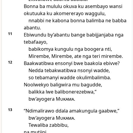
Bonna ba mululu okuva ku asembayo wansi
okutuuka ku akomererayo waggulu,
nnabbi ne kabona bonna balimba ne babba
abantu.
11
Ebiwundu by’abantu bange babijjanjaba nga
tebafaayo,
babikomya kungulu nga boogera nti,
Mirembe, Mirembe, ate nga teri mirembe.
12
Baakwatibwa ensonyi bwe baakola ebivve?
Nedda tebakwatibwa nsonyi wadde,
so tebamanyi wadde okulimbalimba.
Noolwekyo baligwira mu bagudde,
balikka lwe balibonerezebwa,”
bw’ayogera
Mukama
.
13
“Ndimalirawo ddala amakungula gaabwe,”
bw’ayogera
Mukama
.
Tewaliba zabbibu,
na mutiini,