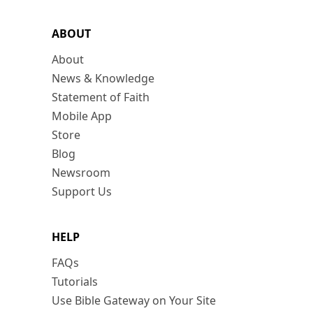
ABOUT
About
News & Knowledge
Statement of Faith
Mobile App
Store
Blog
Newsroom
Support Us
HELP
FAQs
Tutorials
Use Bible Gateway on Your Site