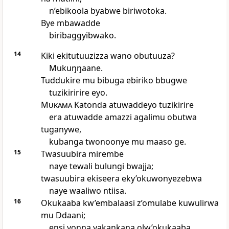
n’ebikoola byabwe biriwotoka.
Bye mbawadde
biribaggyibwako.
14
Kiki ekitutuuzizza wano obutuuza?
Mukuŋŋaane.
Tuddukire mu bibuga ebiriko bbugwe
tuzikiririre eyo.
Mukama
Katonda atuwaddeyo tuzikirire
era atuwadde amazzi agalimu obutwa
tuganywe,
kubanga twonoonye mu maaso ge.
15
Twasuubira mirembe
naye tewali bulungi bwajja;
twasuubira ekiseera eky’okuwonyezebwa
naye waaliwo ntiisa.
16
Okukaaba kw’embalaasi z’omulabe kuwulirwa
mu Ddaani;
ensi yonna yakankana olw’okukaaba