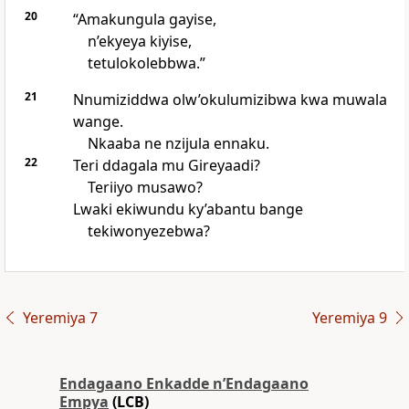
20
“Amakungula gayise,
n’ekyeya kiyise,
tetulokolebbwa.”
21
Nnumiziddwa olw’okulumizibwa kwa muwala
wange.
Nkaaba ne nzijula ennaku.
22
Teri ddagala mu Gireyaadi?
Teriiyo musawo?
Lwaki ekiwundu ky’abantu bange
tekiwonyezebwa?
Yeremiya 7
Yeremiya 9
Endagaano Enkadde nʼEndagaano
Empya
(LCB)