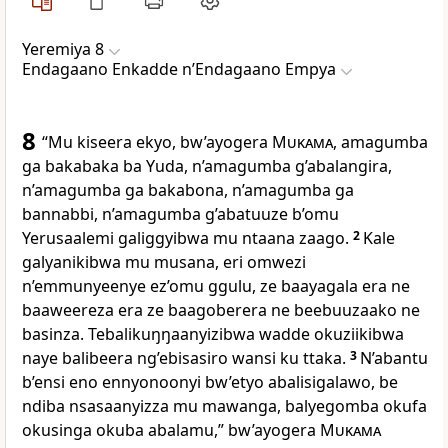
Yeremiya 8
Endagaano Enkadde nʼEndagaano Empya
8
“Mu kiseera ekyo, bw’ayogera
Mukama
, amagumba
ga bakabaka ba Yuda, n’amagumba g’abalangira,
n’amagumba ga bakabona, n’amagumba ga
bannabbi, n’amagumba g’abatuuze b’omu
Yerusaalemi galiggyibwa mu ntaana zaago.
2
Kale
galyanikibwa mu musana, eri omwezi
n’emmunyeenye ez’omu ggulu, ze baayagala era ne
baaweereza era ze baagoberera ne beebuuzaako ne
basinza. Tebalikuŋŋaanyizibwa wadde okuziikibwa
naye balibeera ng’ebisasiro wansi ku ttaka.
3
N’abantu
b’ensi eno ennyonoonyi bw’etyo abalisigalawo, be
ndiba nsasaanyizza mu mawanga, balyegomba okufa
okusinga okuba abalamu,” bw’ayogera
Mukama