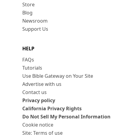
Store
Blog
Newsroom
Support Us
HELP
FAQs
Tutorials
Use Bible Gateway on Your Site
Advertise with us
Contact us
Privacy policy
California Privacy Rights
Do Not Sell My Personal Information
Cookie notice
Site: Terms of use