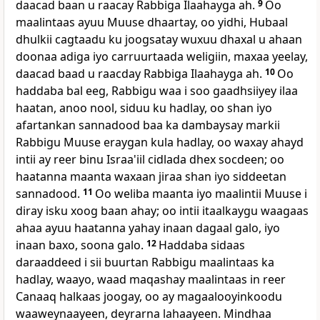
daacad baan u raacay Rabbiga Ilaahayga ah.
9
Oo
maalintaas ayuu Muuse dhaartay, oo yidhi, Hubaal
dhulkii cagtaadu ku joogsatay wuxuu dhaxal u ahaan
doonaa adiga iyo carruurtaada weligiin, maxaa yeelay,
daacad baad u raacday Rabbiga Ilaahayga ah.
10
Oo
haddaba bal eeg, Rabbigu waa i soo gaadhsiiyey ilaa
haatan, anoo nool, siduu ku hadlay, oo shan iyo
afartankan sannadood baa ka dambaysay markii
Rabbigu Muuse eraygan kula hadlay, oo waxay ahayd
intii ay reer binu Israa'iil cidlada dhex socdeen; oo
haatanna maanta waxaan jiraa shan iyo siddeetan
sannadood.
11
Oo weliba maanta iyo maalintii Muuse i
diray isku xoog baan ahay; oo intii itaalkaygu waagaas
ahaa ayuu haatanna yahay inaan dagaal galo, iyo
inaan baxo, soona galo.
12
Haddaba sidaas
daraaddeed i sii buurtan Rabbigu maalintaas ka
hadlay, waayo, waad maqashay maalintaas in reer
Canaaq halkaas joogay, oo ay magaalooyinkoodu
waaweynaayeen, deyrarna lahaayeen. Mindhaa