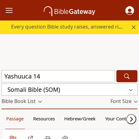
Every question Bible study raises, answered right here.
Somali Bible (SOM)
Bible Book List
Font Size
Passage
Resources
Hebrew/Greek
Your Content