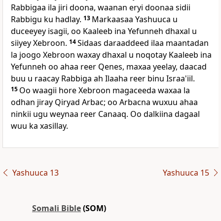
Rabbigaa ila jiri doona, waanan eryi doonaa sidii
Rabbigu ku hadlay.
13
Markaasaa Yashuuca u
duceeyey isagii, oo Kaaleeb ina Yefunneh dhaxal u
siiyey Xebroon.
14
Sidaas daraaddeed ilaa maantadan
la joogo Xebroon waxay dhaxal u noqotay Kaaleeb ina
Yefunneh oo ahaa reer Qenes, maxaa yeelay, daacad
buu u raacay Rabbiga ah Ilaaha reer binu Israa'iil.
15
Oo waagii hore Xebroon magaceeda waxaa la
odhan jiray Qiryad Arbac; oo Arbacna wuxuu ahaa
ninkii ugu weynaa reer Canaaq. Oo dalkiina dagaal
wuu ka xasillay.
Yashuuca 13
Yashuuca 15
Somali Bible
(SOM)