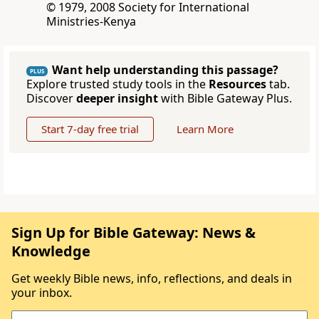
© 1979, 2008 Society for International
Ministries-Kenya
Want help understanding this passage?
PLUS
Explore trusted study tools in the
Resources
tab.
Discover
deeper insight
with Bible Gateway Plus.
Start 7-day free trial
Learn More
Sign Up for Bible Gateway: News &
Knowledge
Get weekly Bible news, info, reflections, and deals in
your inbox.