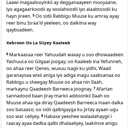
Laawi magaalooyinkii ay degganaayeen mooyaane,
iyo agagaarkoodii ay xoolahoodii iyo alaabtoodii ku
hayn jireen.
5
Oo sidii Rabbigu Muuse ku amray ayay
reer binu Israa'iil yeeleen, oo dalkiina way
qaybsadeen.
Xebroon Oo La Siiyey Kaaleeb
6
Markaasaa reer Yahuudah waxay u soo dhowaadeen
Yashuuca oo Gilgaal joogay; oo Kaaleeb ina Yefunneh,
oo ahaa reer Qenes, wuxuu isagii ku yidhi, Waad
garanaysaa wixii aniga iyo adiga inagu saabsanaa oo
Rabbigu u sheegay Muuse oo ahaa nin Ilaah,
markaynu Qaadeesh Barneeca joognay.
7
Afartan
sannadood baan jiray markii addoonkii Ilaah oo
Muuse ahaa iga diray Qaadeesh Barneeca inaan dalka
soo basaaso; oo sidii qalbigayga ku jirtay ayaan ugu
soo war celiyey.
8
Habase yeeshee walaalahaygii i
raacay ayaa dadka qalbi dhalaaliyey, laakiinse anigu