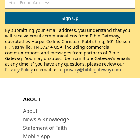
By submitting your email address, you understand that you
will receive email communications from Bible Gateway,
operated by HarperCollins Christian Publishing, 501 Nelson
Pl, Nashville, TN 37214 USA, including commercial
communications and messages from partners of Bible
Gateway. You may unsubscribe from Bible Gateway’s emails
at any time. If you have any questions, please review our
Privacy Policy
or email us at
privacy@biblegateway.com
.
ABOUT
About
News & Knowledge
Statement of Faith
Mobile App