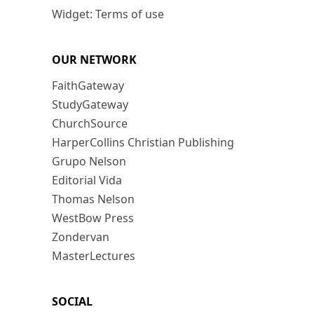
Widget: Terms of use
OUR NETWORK
FaithGateway
StudyGateway
ChurchSource
HarperCollins Christian Publishing
Grupo Nelson
Editorial Vida
Thomas Nelson
WestBow Press
Zondervan
MasterLectures
SOCIAL