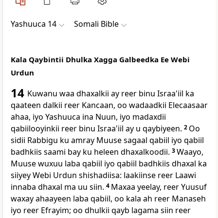
Yashuuca 14
Somali Bible
Kala Qaybintii Dhulka Xagga Galbeedka Ee Webi
Urdun
14
Kuwanu waa dhaxalkii ay reer binu Israa'iil ka
qaateen dalkii reer Kancaan, oo wadaadkii Elecaasaar
ahaa, iyo Yashuuca ina Nuun, iyo madaxdii
qabiilooyinkii reer binu Israa'iil ay u qaybiyeen.
2
Oo
sidii Rabbigu ku amray Muuse sagaal qabiil iyo qabiil
badhkiis saami bay ku heleen dhaxalkoodii.
3
Waayo,
Muuse wuxuu laba qabiil iyo qabiil badhkiis dhaxal ka
siiyey Webi Urdun shishadiisa: laakiinse reer Laawi
innaba dhaxal ma uu siin.
4
Maxaa yeelay, reer Yuusuf
waxay ahaayeen laba qabiil, oo kala ah reer Manaseh
iyo reer Efrayim; oo dhulkii qayb lagama siin reer