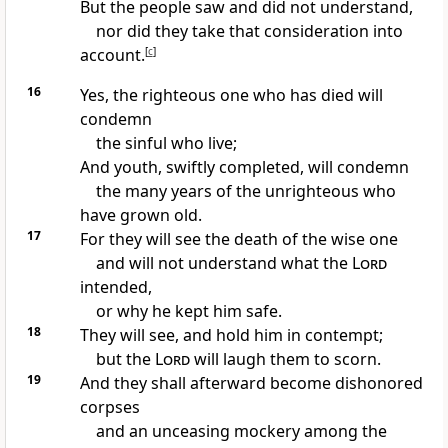
But the people saw and did not understand,
nor did they take that consideration into
account.
[
c
]
16
Yes, the righteous one who has died will
condemn
the sinful who live;
And youth, swiftly completed, will condemn
the many years of the unrighteous who
have grown old.
17
For they will see the death of the wise one
and will not understand what the
Lord
intended,
or why he kept him safe.
18
They will see, and hold him in contempt;
but the
Lord
will laugh them to scorn.
19
And they shall afterward become dishonored
corpses
and an unceasing mockery among the