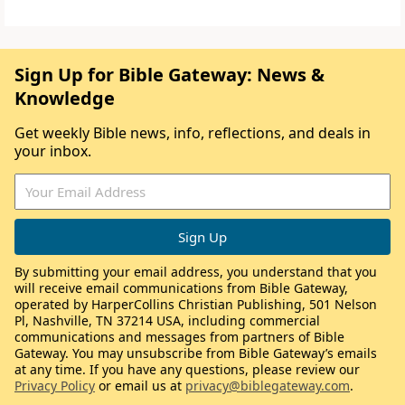
Sign Up for Bible Gateway: News &
Knowledge
Get weekly Bible news, info, reflections, and deals in
your inbox.
By submitting your email address, you understand that you
will receive email communications from Bible Gateway,
operated by HarperCollins Christian Publishing, 501 Nelson
Pl, Nashville, TN 37214 USA, including commercial
communications and messages from partners of Bible
Gateway. You may unsubscribe from Bible Gateway’s emails
at any time. If you have any questions, please review our
Privacy Policy
or email us at
privacy@biblegateway.com
.