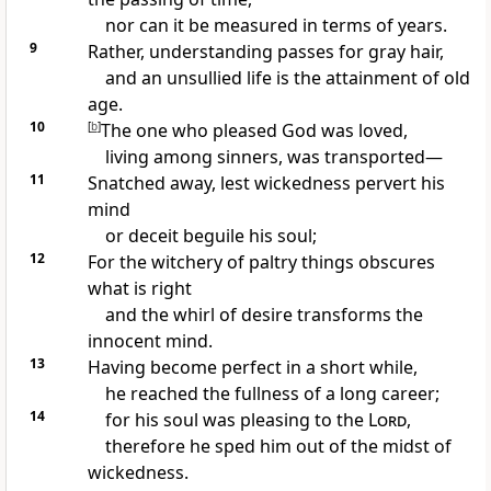
nor can it be measured in terms of years.
9
Rather, understanding passes for gray hair,
and an unsullied life is the attainment of old
age.
10
[
b
]
The one who pleased God was loved,
living among sinners, was transported—
11
Snatched away, lest wickedness pervert his
mind
or deceit beguile his soul;
12
For the witchery of paltry things obscures
what is right
and the whirl of desire transforms the
innocent mind.
13
Having become perfect in a short while,
he reached the fullness of a long career;
14
for his soul was pleasing to the
Lord
,
therefore he sped him out of the midst of
wickedness.