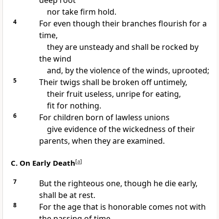
deep root
nor take firm hold.
4
For even though their branches flourish for a
time,
they are unsteady and shall be rocked by
the wind
and, by the violence of the winds, uprooted;
5
Their twigs shall be broken off untimely,
their fruit useless, unripe for eating,
fit for nothing.
6
For children born of lawless unions
give evidence of the wickedness of their
parents, when they are examined.
C. On Early Death
[
a
]
7
But the righteous one, though he die early,
shall be at rest.
8
For the age that is honorable comes not with
the passing of time,