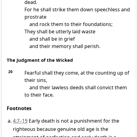
dead.
For he shall strike them down speechless and
prostrate
and rock them to their foundations;
They shall be utterly laid waste
and shall be in grief
and their memory shall perish.
The Judgment of the Wicked
20
Fearful shall they come, at the counting up of
their sins,
and their lawless deeds shall convict them
to their face.
Footnotes
4:7–19
Early death is not a punishment for the
righteous because genuine old age is the