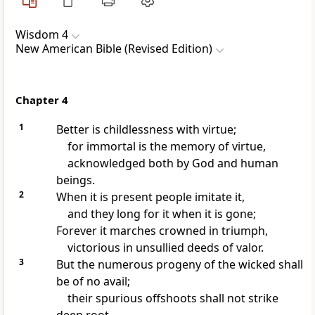
Wisdom 4
New American Bible (Revised Edition)
Chapter 4
1
Better is childlessness with virtue;
for immortal is the memory of virtue,
acknowledged both by God and human
beings.
2
When it is present people imitate it,
and they long for it when it is gone;
Forever it marches crowned in triumph,
victorious in unsullied deeds of valor.
3
But the numerous progeny of the wicked shall
be of no avail;
their spurious offshoots shall not strike