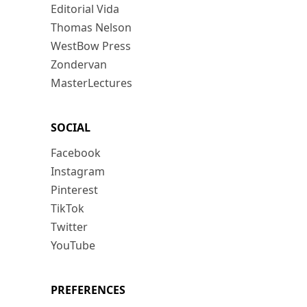
Editorial Vida
Thomas Nelson
WestBow Press
Zondervan
MasterLectures
SOCIAL
Facebook
Instagram
Pinterest
TikTok
Twitter
YouTube
PREFERENCES