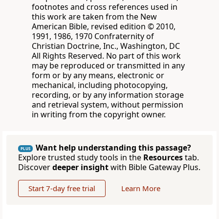
footnotes and cross references used in
this work are taken from the New
American Bible, revised edition © 2010,
1991, 1986, 1970 Confraternity of
Christian Doctrine, Inc., Washington, DC
All Rights Reserved. No part of this work
may be reproduced or transmitted in any
form or by any means, electronic or
mechanical, including photocopying,
recording, or by any information storage
and retrieval system, without permission
in writing from the copyright owner.
Want help understanding this passage?
PLUS
Explore trusted study tools in the
Resources
tab.
Discover
deeper insight
with Bible Gateway Plus.
Start 7-day free trial
Learn More