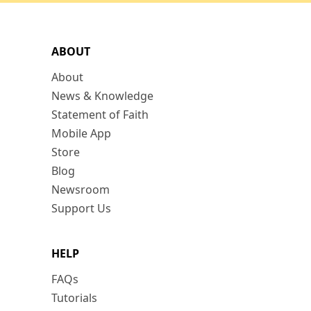
ABOUT
About
News & Knowledge
Statement of Faith
Mobile App
Store
Blog
Newsroom
Support Us
HELP
FAQs
Tutorials