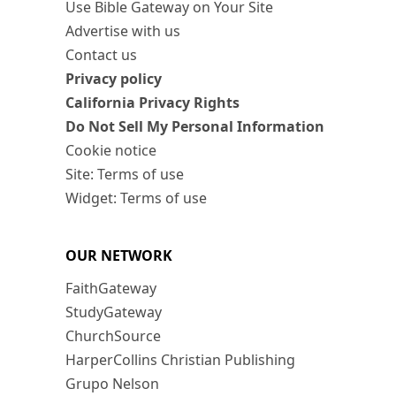
Use Bible Gateway on Your Site
Advertise with us
Contact us
Privacy policy
California Privacy Rights
Do Not Sell My Personal Information
Cookie notice
Site: Terms of use
Widget: Terms of use
OUR NETWORK
FaithGateway
StudyGateway
ChurchSource
HarperCollins Christian Publishing
Grupo Nelson