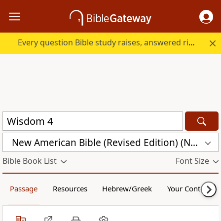
Every question Bible study raises, answered right here.
New American Bible (Revised Edition) (NABRE)
Bible Book List
Font Size
Passage
Resources
Hebrew/Greek
Your Content