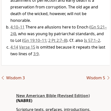
attainment of perfection and early death is a
preservation from corruption. The old age and
death of the wicked, however, will not be
honorable.
4:10–11
There are allusions here to Enoch (
Gn 5:21–
24
), who was young by patriarchal standards, and
to Lot (
Gn 19:10–11
;
2 Pt 2:7–8
). Cf. also
Is 57:1–2
.
4:14
Verse 15
is omitted because it repeats the last
two lines of
3:9
.
Wisdom 3
Wisdom 5
New American Bible (Revised Edition)
(NABRE)
Scripture texts, prefaces, introductions,