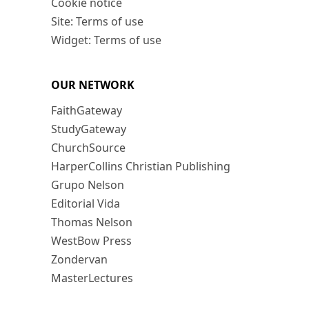
Cookie notice
Site: Terms of use
Widget: Terms of use
OUR NETWORK
FaithGateway
StudyGateway
ChurchSource
HarperCollins Christian Publishing
Grupo Nelson
Editorial Vida
Thomas Nelson
WestBow Press
Zondervan
MasterLectures