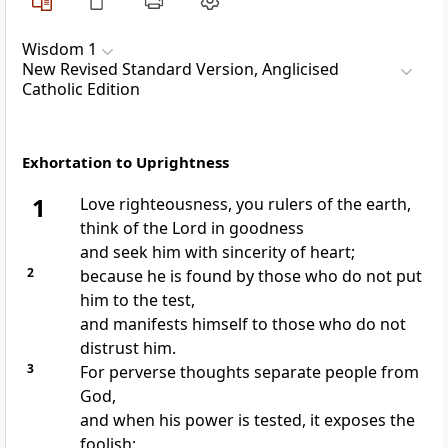
Wisdom 1
New Revised Standard Version, Anglicised
Catholic Edition
Exhortation to Uprightness
1
Love righteousness, you rulers of the earth,
think of the Lord in goodness
and seek him with sincerity of heart;
2
because he is found by those who do not put
him to the test,
and manifests himself to those who do not
distrust him.
3
For perverse thoughts separate people from
God,
and when his power is tested, it exposes the
foolish;