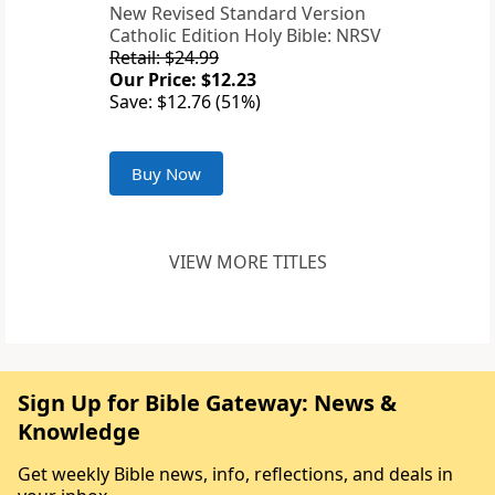
New Revised Standard Version
Catholic Edition Holy Bible: NRSV
Retail: $24.99
Our Price: $12.23
Save: $12.76 (51%)
Buy Now
VIEW MORE TITLES
Sign Up for Bible Gateway: News &
Knowledge
Get weekly Bible news, info, reflections, and deals in