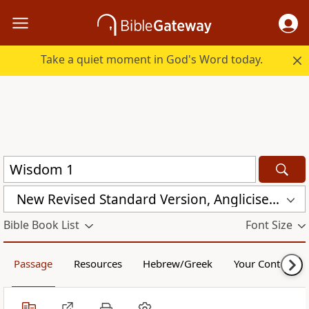
Take a quiet moment in God's Word today.
New Revised Standard Version, Anglicised Catholic Edition (NRSVACE)
Bible Book List
Font Size
Passage
Resources
Hebrew/Greek
Your Content