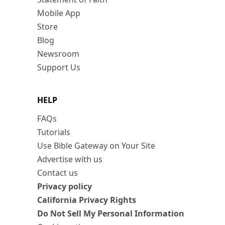
Mobile App
Store
Blog
Newsroom
Support Us
HELP
FAQs
Tutorials
Use Bible Gateway on Your Site
Advertise with us
Contact us
Privacy policy
California Privacy Rights
Do Not Sell My Personal Information