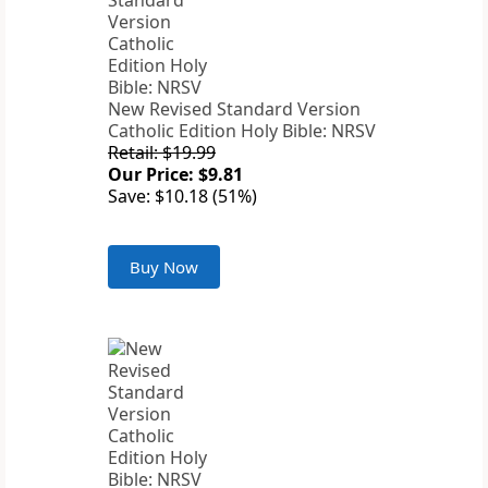
New Revised Standard Version
Catholic Edition Holy Bible: NRSV
Retail: $19.99
Our Price: $9.81
Save: $10.18 (51%)
Buy Now