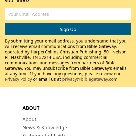
your inbox.
By submitting your email address, you understand that you
will receive email communications from Bible Gateway,
operated by HarperCollins Christian Publishing, 501 Nelson
Pl, Nashville, TN 37214 USA, including commercial
communications and messages from partners of Bible
Gateway. You may unsubscribe from Bible Gateway’s emails
at any time. If you have any questions, please review our
Privacy Policy
or email us at
privacy@biblegateway.com
.
ABOUT
About
News & Knowledge
Statement of Faith