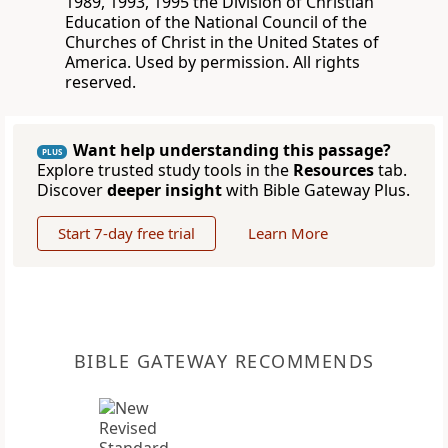
1989, 1993, 1995 the Division of Christian
Education of the National Council of the
Churches of Christ in the United States of
America. Used by permission. All rights
reserved.
Want help understanding this passage?
PLUS
Explore trusted study tools in the
Resources
tab.
Discover
deeper insight
with Bible Gateway Plus.
Start 7-day free trial
Learn More
BIBLE GATEWAY RECOMMENDS