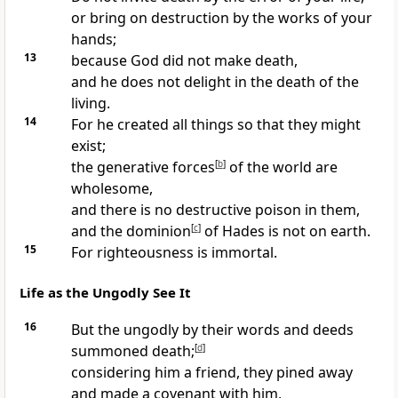
or bring on destruction by the works of your
hands;
13
because God did not make death,
and he does not delight in the death of the
living.
14
For he created all things so that they might
exist;
the generative forces
[
b
]
of the world are
wholesome,
and there is no destructive poison in them,
and the dominion
[
c
]
of Hades is not on earth.
15
For righteousness is immortal.
Life as the Ungodly See It
16
But the ungodly by their words and deeds
summoned death;
[
d
]
considering him a friend, they pined away
and made a covenant with him,