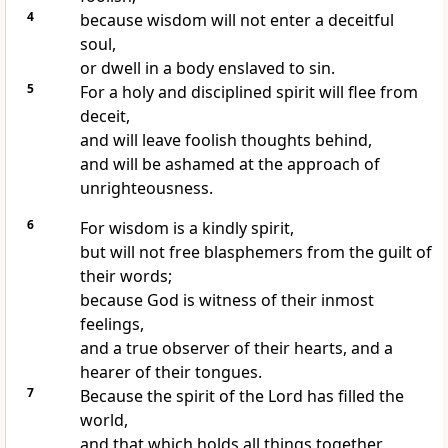
4
because wisdom will not enter a deceitful
soul,
or dwell in a body enslaved to sin.
5
For a holy and disciplined spirit will flee from
deceit,
and will leave foolish thoughts behind,
and will be ashamed at the approach of
unrighteousness.
6
For wisdom is a kindly spirit,
but will not free blasphemers from the guilt of
their words;
because God is witness of their inmost
feelings,
and a true observer of their hearts, and a
hearer of their tongues.
7
Because the spirit of the Lord has filled the
world,
and that which holds all things together