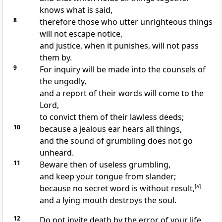
knows what is said,
8
therefore those who utter unrighteous things
will not escape notice,
and justice, when it punishes, will not pass
them by.
9
For inquiry will be made into the counsels of
the ungodly,
and a report of their words will come to the
Lord,
to convict them of their lawless deeds;
10
because a jealous ear hears all things,
and the sound of grumbling does not go
unheard.
11
Beware then of useless grumbling,
and keep your tongue from slander;
because no secret word is without result,
[
a
]
and a lying mouth destroys the soul.
12
Do not invite death by the error of your life,