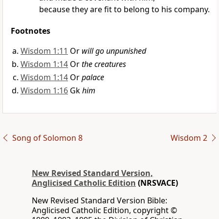
because they are fit to belong to his company.
Footnotes
Wisdom 1:11
Or
will go unpunished
Wisdom 1:14
Or
the creatures
Wisdom 1:14
Or
palace
Wisdom 1:16
Gk
him
Song of Solomon 8
Wisdom 2
New Revised Standard Version,
Anglicised Catholic Edition
(NRSVACE)
New Revised Standard Version Bible:
Anglicised Catholic Edition, copyright ©