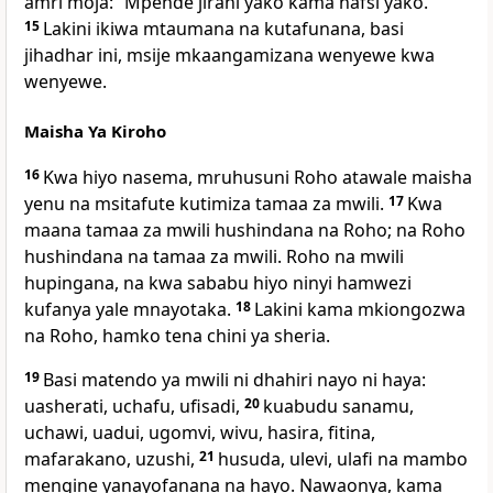
amri moja: “Mpende jirani yako kama nafsi yako.”
15
Lakini ikiwa mtaumana na kutafunana, basi
jihadhar ini, msije mkaangamizana wenyewe kwa
wenyewe.
Maisha Ya Kiroho
16
Kwa hiyo nasema, mruhusuni Roho atawale maisha
yenu na msitafute kutimiza tamaa za mwili.
17
Kwa
maana tamaa za mwili hushindana na Roho; na Roho
hushindana na tamaa za mwili. Roho na mwili
hupingana, na kwa sababu hiyo ninyi hamwezi
kufanya yale mnayotaka.
18
Lakini kama mkiongozwa
na Roho, hamko tena chini ya sheria.
19
Basi matendo ya mwili ni dhahiri nayo ni haya:
uasherati, uchafu, ufisadi,
20
kuabudu sanamu,
uchawi, uadui, ugomvi, wivu, hasira, fitina,
mafarakano, uzushi,
21
husuda, ulevi, ulafi na mambo
mengine yanayofanana na hayo. Nawaonya, kama