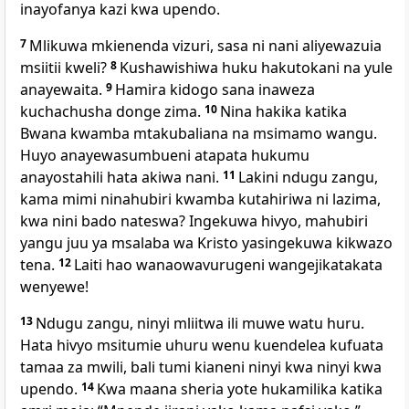
inayofanya kazi kwa upendo.
7
Mlikuwa mkienenda vizuri, sasa ni nani aliyewazuia
msiitii kweli?
8
Kushawishiwa huku hakutokani na yule
anayewaita.
9
Hamira kidogo sana inaweza
kuchachusha donge zima.
10
Nina hakika katika
Bwana kwamba mtakubaliana na msimamo wangu.
Huyo anayewasumbueni atapata hukumu
anayostahili hata akiwa nani.
11
Lakini ndugu zangu,
kama mimi ninahubiri kwamba kutahiriwa ni lazima,
kwa nini bado nateswa? Ingekuwa hivyo, mahubiri
yangu juu ya msalaba wa Kristo yasingekuwa kikwazo
tena.
12
Laiti hao wanaowavurugeni wangejikatakata
wenyewe!
13
Ndugu zangu, ninyi mliitwa ili muwe watu huru.
Hata hivyo msitumie uhuru wenu kuendelea kufuata
tamaa za mwili, bali tumi kianeni ninyi kwa ninyi kwa
upendo.
14
Kwa maana sheria yote hukamilika katika