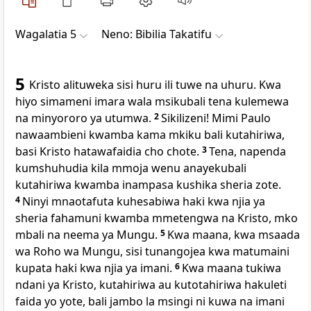
Wagalatia 5
Neno: Bibilia Takatifu
5
Kristo alituweka sisi huru ili tuwe na uhuru. Kwa
hiyo simameni imara wala msikubali tena kulemewa
na minyororo ya utumwa.
2
Sikilizeni! Mimi Paulo
nawaambieni kwamba kama mkiku bali kutahiriwa,
basi Kristo hatawafaidia cho chote.
3
Tena, napenda
kumshuhudia kila mmoja wenu anayekubali
kutahiriwa kwamba inampasa kushika sheria zote.
4
Ninyi mnaotafuta kuhesabiwa haki kwa njia ya
sheria fahamuni kwamba mmetengwa na Kristo, mko
mbali na neema ya Mungu.
5
Kwa maana, kwa msaada
wa Roho wa Mungu, sisi tunangojea kwa matumaini
kupata haki kwa njia ya imani.
6
Kwa maana tukiwa
ndani ya Kristo, kutahiriwa au kutotahiriwa hakuleti
faida yo yote, bali jambo la msingi ni kuwa na imani