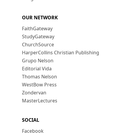
OUR NETWORK
FaithGateway
StudyGateway
ChurchSource
HarperCollins Christian Publishing
Grupo Nelson
Editorial Vida
Thomas Nelson
WestBow Press
Zondervan
MasterLectures
SOCIAL
Facebook