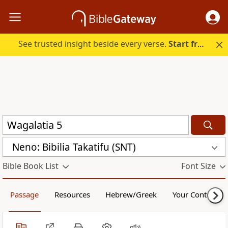
See trusted insight beside every verse.
Start free.
Neno: Bibilia Takatifu (SNT)
Bible Book List
Font Size
Passage
Resources
Hebrew/Greek
Your Content