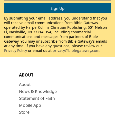
By submitting your email address, you understand that you
will receive email communications from Bible Gateway,
operated by HarperCollins Christian Publishing, 501 Nelson
Pl, Nashville, TN 37214 USA, including commercial
communications and messages from partners of Bible
Gateway. You may unsubscribe from Bible Gateway’s emails
at any time. If you have any questions, please review our
Privacy Policy
or email us at
privacy@biblegateway.com
.
ABOUT
About
News & Knowledge
Statement of Faith
Mobile App
Store