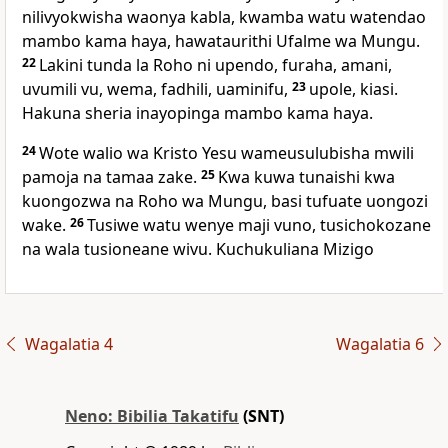
nilivyokwisha waonya kabla, kwamba watu watendao
mambo kama haya, hawataurithi Ufalme wa Mungu.
22
Lakini tunda la Roho ni upendo, furaha, amani,
uvumili vu, wema, fadhili, uaminifu,
23
upole, kiasi.
Hakuna sheria inayopinga mambo kama haya.
24
Wote walio wa Kristo Yesu wameusulubisha mwili
pamoja na tamaa zake.
25
Kwa kuwa tunaishi kwa
kuongozwa na Roho wa Mungu, basi tufuate uongozi
wake.
26
Tusiwe watu wenye maji vuno, tusichokozane
na wala tusioneane wivu. Kuchukuliana Mizigo
Wagalatia 4
Wagalatia 6
Neno: Bibilia Takatifu
(SNT)