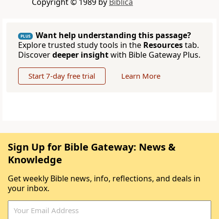
Copyright © 1989 by
Biblica
Want help understanding this passage?
PLUS
Explore trusted study tools in the
Resources
tab.
Discover
deeper insight
with Bible Gateway Plus.
Start 7-day free trial
Learn More
Sign Up for Bible Gateway: News &
Knowledge
Get weekly Bible news, info, reflections, and deals in
your inbox.