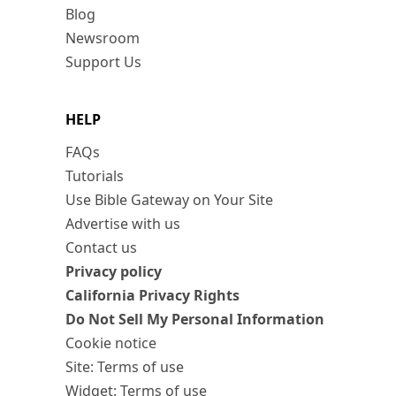
Blog
Newsroom
Support Us
HELP
FAQs
Tutorials
Use Bible Gateway on Your Site
Advertise with us
Contact us
Privacy policy
California Privacy Rights
Do Not Sell My Personal Information
Cookie notice
Site: Terms of use
Widget: Terms of use