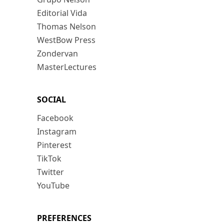
Editorial Vida
Thomas Nelson
WestBow Press
Zondervan
MasterLectures
SOCIAL
Facebook
Instagram
Pinterest
TikTok
Twitter
YouTube
PREFERENCES