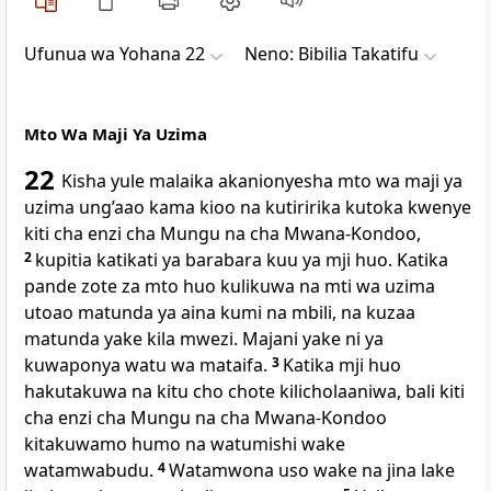
Ufunua wa Yohana 22
Neno: Bibilia Takatifu
Mto Wa Maji Ya Uzima
22
Kisha yule malaika akanionyesha mto wa maji ya
uzima ung’aao kama kioo na kutiririka kutoka kwenye
kiti cha enzi cha Mungu na cha Mwana-Kondoo,
2
kupitia katikati ya barabara kuu ya mji huo. Katika
pande zote za mto huo kulikuwa na mti wa uzima
utoao matunda ya aina kumi na mbili, na kuzaa
matunda yake kila mwezi. Majani yake ni ya
kuwaponya watu wa mataifa.
3
Katika mji huo
hakutakuwa na kitu cho chote kilicholaaniwa, bali kiti
cha enzi cha Mungu na cha Mwana-Kondoo
kitakuwamo humo na watumishi wake
watamwabudu.
4
Watamwona uso wake na jina lake