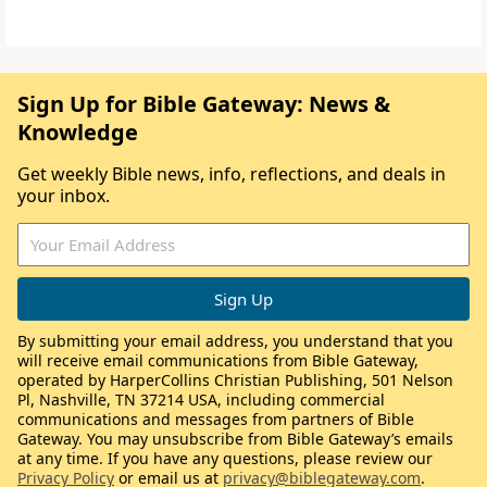
Sign Up for Bible Gateway: News &
Knowledge
Get weekly Bible news, info, reflections, and deals in
your inbox.
By submitting your email address, you understand that you
will receive email communications from Bible Gateway,
operated by HarperCollins Christian Publishing, 501 Nelson
Pl, Nashville, TN 37214 USA, including commercial
communications and messages from partners of Bible
Gateway. You may unsubscribe from Bible Gateway’s emails
at any time. If you have any questions, please review our
Privacy Policy
or email us at
privacy@biblegateway.com
.