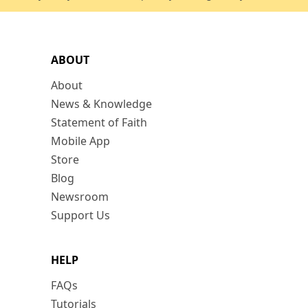
ABOUT
About
News & Knowledge
Statement of Faith
Mobile App
Store
Blog
Newsroom
Support Us
HELP
FAQs
Tutorials