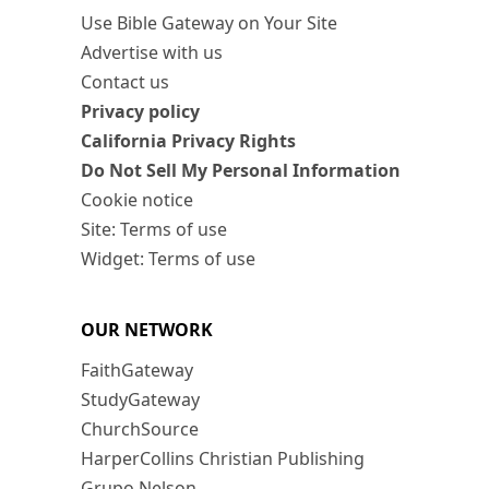
Use Bible Gateway on Your Site
Advertise with us
Contact us
Privacy policy
California Privacy Rights
Do Not Sell My Personal Information
Cookie notice
Site: Terms of use
Widget: Terms of use
OUR NETWORK
FaithGateway
StudyGateway
ChurchSource
HarperCollins Christian Publishing
Grupo Nelson