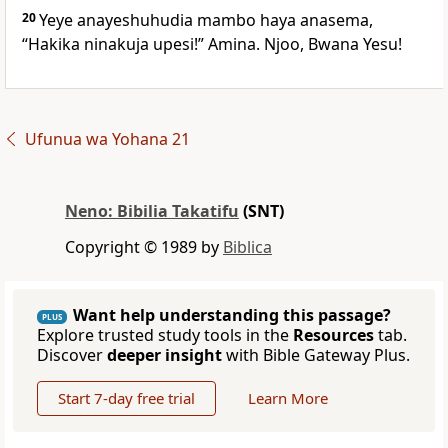
20
Yeye anayeshuhudia mambo haya anasema,
“Hakika ninakuja upesi!” Amina. Njoo, Bwana Yesu!
Ufunua wa Yohana 21
Neno: Bibilia Takatifu
(SNT)
Copyright © 1989 by
Biblica
Want help understanding this passage?
PLUS
Explore trusted study tools in the
Resources
tab.
Discover
deeper insight
with Bible Gateway Plus.
Start 7-day free trial
Learn More