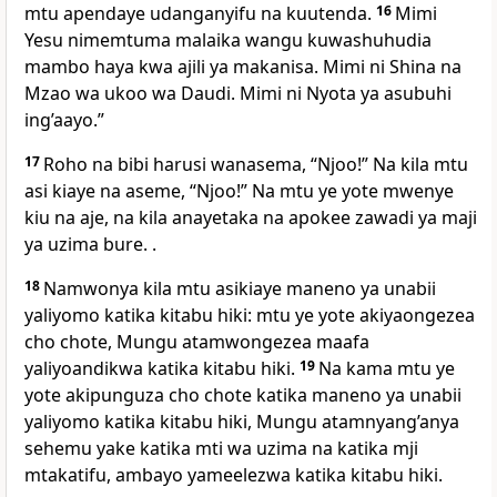
mtu apendaye udanganyifu na kuutenda.
16
Mimi
Yesu nimemtuma malaika wangu kuwashuhudia
mambo haya kwa ajili ya makanisa. Mimi ni Shina na
Mzao wa ukoo wa Daudi. Mimi ni Nyota ya asubuhi
ing’aayo.”
17
Roho na bibi harusi wanasema, “Njoo!” Na kila mtu
asi kiaye na aseme, “Njoo!” Na mtu ye yote mwenye
kiu na aje, na kila anayetaka na apokee zawadi ya maji
ya uzima bure. .
18
Namwonya kila mtu asikiaye maneno ya unabii
yaliyomo katika kitabu hiki: mtu ye yote akiyaongezea
cho chote, Mungu atamwongezea maafa
yaliyoandikwa katika kitabu hiki.
19
Na kama mtu ye
yote akipunguza cho chote katika maneno ya unabii
yaliyomo katika kitabu hiki, Mungu atamnyang’anya
sehemu yake katika mti wa uzima na katika mji
mtakatifu, ambayo yameelezwa katika kitabu hiki.