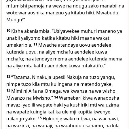
mtumishi pamoja na wewe na ndugu zako manabii na
wote wanaoshika maneno ya kitabu hiki. Mwabudu
Mungu!”
10
Kisha akaniambia, “Usiyawekee muhuri maneno ya
unabii yaliyomo katika kitabu hiki maana wakati
umekaribia.
11
Mwache atendaye uovu aendelee
kutenda uovu, na aliye mchafu aendelee kuwa
mchafu; na atendaye mema aendelee kutenda mema
na aliye mta katifu aendelee kuwa mtakatifu.”
12
“Tazama, Ninakuja upesi! Nakuja na tuzo yangu,
nimpe tuzo kila mtu kulingana na matendo yake.
13
Mimi ni Alfa na Omega, wa kwanza na wa wisho,
Mwanzo na Mwisho.”
14
Wamebari kiwa wanaoosha
mavazi yao ili wapate haki ya kushiriki mti wa uzima
na wapate kuingia katika ule mji kupitia kwenye
milango yake.
15
Huko nje wako mbwa, na wachawi,
na wazinzi, na wauaji, na waabuduo sanamu, na kila