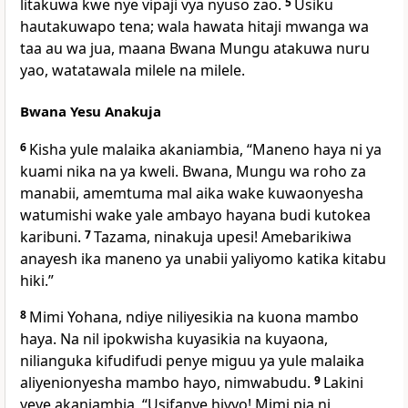
litakuwa kwe nye vipaji vya nyuso zao.
5
Usiku
hautakuwapo tena; wala hawata hitaji mwanga wa
taa au wa jua, maana Bwana Mungu atakuwa nuru
yao, watatawala milele na milele.
Bwana Yesu Anakuja
6
Kisha yule malaika akaniambia, “Maneno haya ni ya
kuami nika na ya kweli. Bwana, Mungu wa roho za
manabii, amemtuma mal aika wake kuwaonyesha
watumishi wake yale ambayo hayana budi kutokea
karibuni.
7
Tazama, ninakuja upesi! Amebarikiwa
anayesh ika maneno ya unabii yaliyomo katika kitabu
hiki.”
8
Mimi Yohana, ndiye niliyesikia na kuona mambo
haya. Na nil ipokwisha kuyasikia na kuyaona,
nilianguka kifudifudi penye miguu ya yule malaika
aliyenionyesha mambo hayo, nimwabudu.
9
Lakini
yeye akaniambia, “Usifanye hivyo! Mimi pia ni