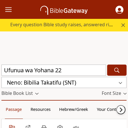
Every question Bible study raises, answered right here.
Neno: Bibilia Takatifu (SNT)
Bible Book List
Font Size
Passage
Resources
Hebrew/Greek
Your Content