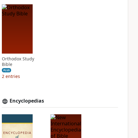
Orthodox Study
Bible
PLUS
2
entries
Encyclopedias