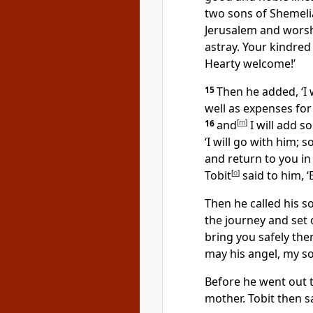
two sons of Shemeli
Jerusalem and worsh
astray. Your kindre
Hearty welcome!’
15
Then he added, ‘I 
well as expenses for
16
and
[
m
]
I will add s
‘I will go with him; 
and return to you in
Tobit
[
o
]
said to him, ‘
Then he called his s
the journey and set
bring you safely the
may his angel, my so
Before he went out t
mother. Tobit then sa