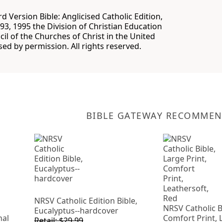
 Version Bible: Anglicised Catholic Edition,
93, 1995 the Division of Christian Education
cil of the Churches of Christ in the United
sed by permission. All rights reserved.
BIBLE GATEWAY RECOMME
NRSV Catholic Edition Bible,
NRSV Catholic Bi
Eucalyptus--hardcover
nal
Comfort Print, 
Retail: $29.99