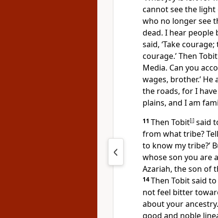
cannot see the light 
who no longer see th
dead. I hear people 
said, ‘Take courage; 
courage.’ Then Tobit
Media. Can you acco
wages, brother.’ He 
the roads, for I hav
plains, and I am fami
11
Then Tobit
[
i
]
said t
from what tribe? Tel
to know my tribe?’ B
whose son you are a
Azariah, the son of t
14
Then Tobit said t
not feel bitter towa
about your ancestry.
good and noble line