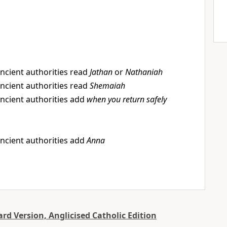
ncient authorities read
Jathan
or
Nathaniah
ncient authorities read
Shemaiah
ncient authorities add
when you return safely
ncient authorities add
Anna
d Version, Anglicised Catholic Edition