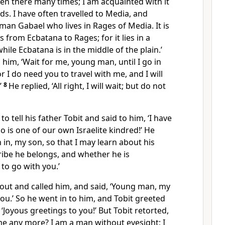
been there many times; I am acquainted with it
ds. I have often travelled to Media, and
man Gabael who lives in Rages of Media. It is
 from Ecbatana to Rages; for it lies in a
ile Ecbatana is in the middle of the plain.’
 him, ‘Wait for me, young man, until I go in
or I do need you to travel with me, and I will
’
8
He replied, ‘All right, I will wait; but do not
to tell his father Tobit and said to him, ‘I have
 is one of our own Israelite kindred!’ He
n in, my son, so that I may learn about his
ribe he belongs, and whether he is
to go with you.’
out and called him, and said, ‘Young man, my
 you.’ So he went in to him, and Tobit greeted
, ‘Joyous greetings to you!’ But Tobit retorted,
r me any more? I am a man without eyesight; I