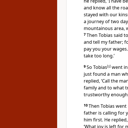
he replied, ‘I have 
and know all the roa
stayed with our kins
a journey of two days
mountainous area, wh
7
Then Tobias said to
and tell my father; f
pay you your wages.
take too long.’
9
So Tobias
[
g
]
went in 
just found a man who
replied, ‘Call the ma
family and to what t
trustworthy enough 
10
Then Tobias went 
father is calling for
him first. He replied
‘What joy is left fo