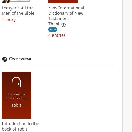
Lockyer's All the
New International
Men of the Bible
Dictionary of New
Testament
1
entry
Theology
PLUS
4
entries
Overview
Introduction
to the book of
Tobit
Introduction to the
book of Tobit