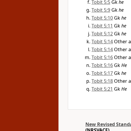
Tobit 5:5
Gk
he
Tobit 5:9
Gk
he
Tobit 5:10
Gk
he
Tobit 5:11
Gk
he
Tobit 5:12
Gk
he
Tobit 5:14
Other a
Tobit 5:14
Other a
Tobit 5:16
Other a
Tobit 5:16
Gk
He
Tobit 5:17
Gk
he
Tobit 5:18
Other a
Tobit 5:21
Gk
He
New Revised Standar
(NRSVACE)