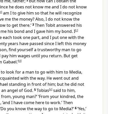
d me, father;
2
but how can I obtain the
ince he does not know me and I do not know
b
]
am I to give him so that he will recognize
ive me the money? Also, I do not know the
ow to get there.’
3
Then Tobit answered his
e me his bond and I gave him my bond. I
[
c
]
we each took one part, and I put one with the
ty years have passed since I left this money
 son, find yourself a trustworthy man to go
l pay him wages until you return. But get
 Gabael.’
[
d
]
 to look for a man to go with him to Media,
quainted with the way. He went out and
ael standing in front of him; but he did not
s an angel of God.
5
Tobias
[
e
]
said to him,
from, young man?’ ‘From your kindred, the
ed, ‘and I have come here to work.’ Then
 ‘Do you know the way to go to Media?’
6
‘Yes,’