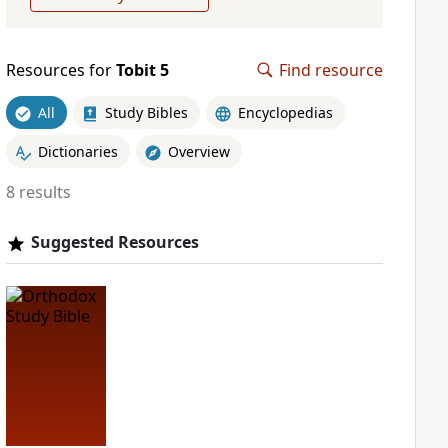
Resources for
Tobit 5
Find resource
All
Study Bibles
Encyclopedias
Dictionaries
Overview
8 results
Suggested Resources