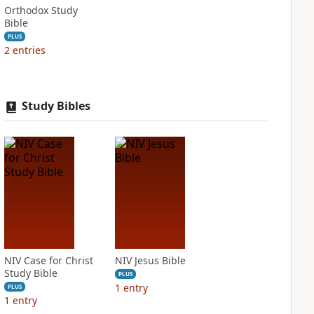
Orthodox Study
Bible
PLUS
2
entries
Study Bibles
NIV Case for Christ
NIV Jesus Bible
Study Bible
PLUS
1
entry
PLUS
1
entry