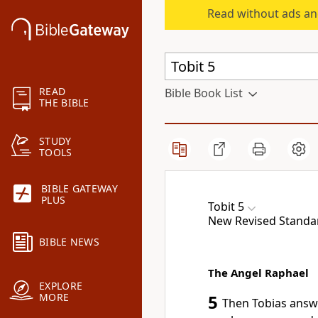
Read without ads an
READ
Bible Book List
THE BIBLE
STUDY
TOOLS
BIBLE GATEWAY
PLUS
Tobit 5
New Revised Standard
BIBLE NEWS
The Angel Raphael
EXPLORE
MORE
5
Then Tobias answer