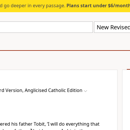
d go deeper in every passage.
Plans start under $6/mont
 Version, Anglicised Catholic Edition
ed his father Tobit, ‘I will do everything that