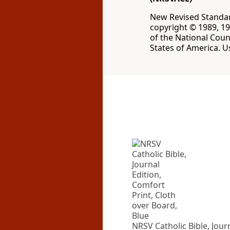
New Revised Standard
copyright © 1989, 19
of the National Coun
States of America. U
NRSV Catholic Bible, Jour