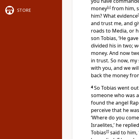
you have commande
money
[
a
]
from him, s
STORE
him? What evidence
[
and trust me, and g
roads to Media, or h
son Tobias, ‘He gav
divided his in two; 
money. And now twen
in trust. So now, my
with you, and we wil
back the money from
4
So Tobias went out
someone who was ac
found the angel Raph
perceive that he wa
‘Where do you come 
Israelites,’ he repli
Tobias
[
f
]
said to him,