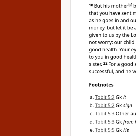
18
But his mother
[
p
]
b
that you have sent m
as he goes in and o
money, but let it be
given to us by the L
not worry; our child 
good health. Your ey
to you in good healt
sister.
22
For a good 
successful, and he w
Footnotes
Tobit 5:2
Gk
it
Tobit 5:2
Gk
sign
Tobit 5:3
Other au
Tobit 5:3
Gk
from 
Tobit 5:5
Gk
He