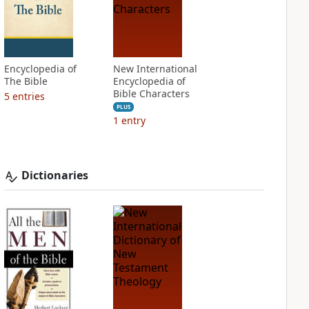
Encyclopedia of
New International
The Bible
Encyclopedia of
Bible Characters
5
entries
PLUS
1
entry
Dictionaries