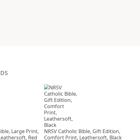
NDS
ble, Large Print,
NRSV Catholic Bible, Gift Edition,
Leathersoft, Red
Comfort Print, Leathersoft, Black