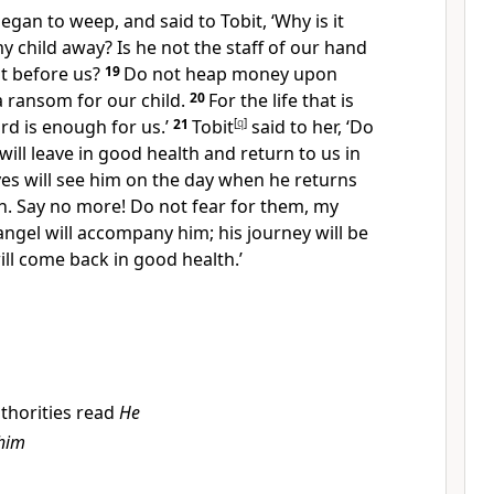
egan to weep, and said to Tobit, ‘Why is it
y child away? Is he not the staff of our hand
ut before us?
19
Do not heap money upon
 a ransom for our child.
20
For the life that is
ord is enough for us.’
21
Tobit
[
q
]
said to her, ‘Do
will leave in good health and return to us in
es will see him on the day when he returns
h. Say no more! Do not fear for them, my
angel will accompany him; his journey will be
ill come back in good health.’
thorities read
He
him