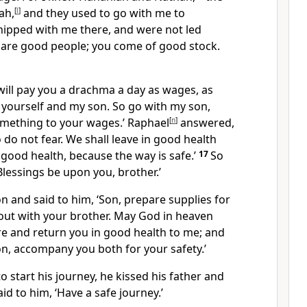
ah,
[
l
]
and they used to go with me to
ipped with me there, and were not led
d are good people; you come of good stock.
will pay you a drachma a day as wages, as
 yourself and my son. So go with my son,
omething to your wages.’ Raphael
[
n
]
answered,
so do not fear. We shall leave in good health
 good health, because the way is safe.’
17
So
Blessings be upon you, brother.’
on and said to him, ‘Son, prepare supplies for
 out with your brother. May God in heaven
re and return you in good health to me; and
n, accompany you both for your safety.’
o start his journey, he kissed his father and
id to him, ‘Have a safe journey.’