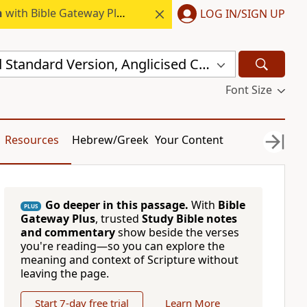
h
with Bible Gateway Plus.
LOG IN/SIGN UP
New Revised Standard Version, Anglicised Catholic Edition (NRSVACE)
Font Size
Resources
Hebrew/Greek
Your Content
Go deeper in this passage.
With
Bible
PLUS
Gateway Plus
, trusted
Study Bible notes
and commentary
show beside the verses
you're reading—so you can explore the
meaning and context of Scripture without
leaving the page.
Start 7-day free trial
Learn More