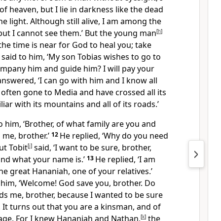
of heaven, but I lie in darkness like the dead
e light. Although still alive, I am among the
but I cannot see them.’ But the young man
[
h
]
the time is near for God to heal you; take
 said to him, ‘My son Tobias wishes to go to
mpany him and guide him? I will pay your
answered, ‘I can go with him and I know all
e often gone to Media and have crossed all its
liar with its mountains and all of its roads.’
o him, ‘Brother, of what family are you and
l me, brother.’
12
He replied, ‘Why do you need
ut Tobit
[
j
]
said, ‘I want to be sure, brother,
nd what your name is.’
13
He replied, ‘I am
he great Hananiah, one of your relatives.’
o him, ‘Welcome! God save you, brother. Do
rds me, brother, because I wanted to be sure
 It turns out that you are a kinsman, and of
age. For I knew Hananiah and Nathan,
[
k
]
the