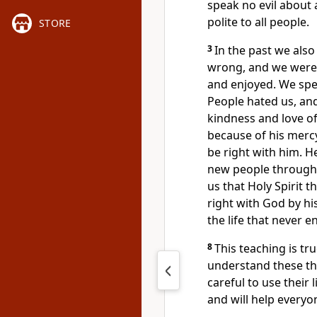
speak no evil about 
polite to all people.
STORE
3
In the past we also
wrong, and we were 
and enjoyed. We spen
People hated us, an
kindness and love o
because of his merc
be right with him. 
new people through 
us that Holy Spirit t
right with God by hi
the life that never e
8
This teaching is tr
understand these thi
careful to use their
and will help everyo