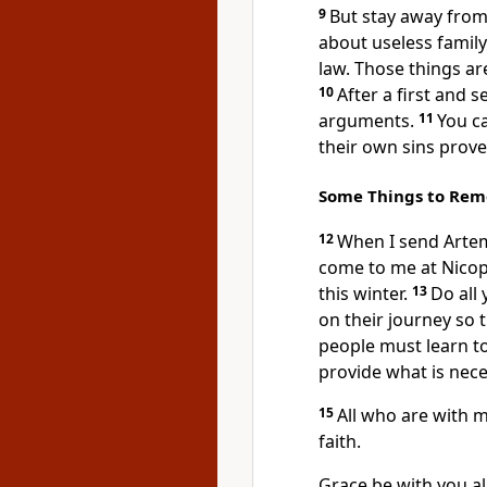
9
But stay away from
about useless family
law. Those things ar
10
After a first and
arguments.
11
You ca
their own sins prov
Some Things to Re
12
When I send Artem
come to me at Nicopo
this winter.
13
Do all
on their journey so 
people must learn to
provide what is neces
15
All who are with m
faith.
Grace be with you all