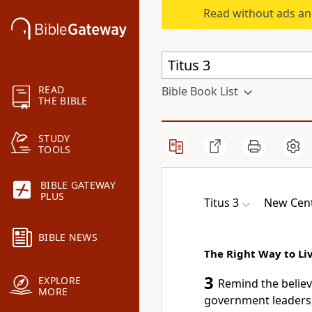
Read without ads an
READ
Bible Book List
THE BIBLE
STUDY
TOOLS
BIBLE GATEWAY
PLUS
Titus 3
New Cent
BIBLE NEWS
The Right Way to Li
3
EXPLORE
Remind the believe
MORE
government leaders,