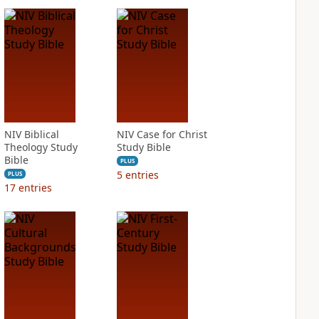
NIV Biblical
NIV Case for Christ
Theology Study
Study Bible
Bible
PLUS
5
entries
PLUS
17
entries