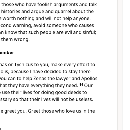
 those who have foolish arguments and talk
 histories and argue and quarrel about the
e worth nothing and will not help anyone.
 second warning, avoid someone who causes
n know that such people are evil and sinful;
e them wrong.
member
as or Tychicus to you, make every effort to
lis, because I have decided to stay there
 you can to help Zenas the lawyer and Apollos
that they have everything they need.
14
Our
 use their lives for doing good deeds to
sary so that their lives will not be useless.
e greet you. Greet those who love us in the
.