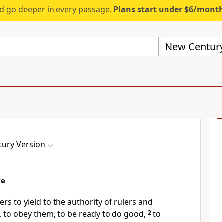
d go deeper in every passage.
Plans start under $6/mont
New Century
ury Version
ve
rs to yield to the authority of rulers and
 to obey them, to be ready to do good,
2
to