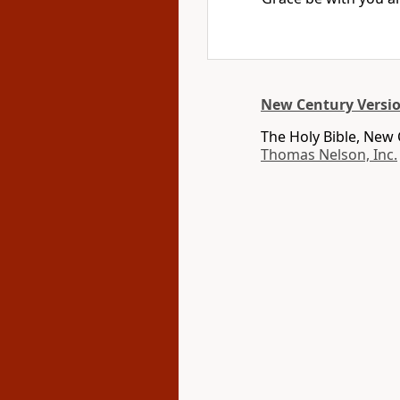
New Century Versi
The Holy Bible, New
Thomas Nelson, Inc.