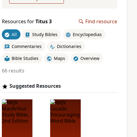
Resources for
Titus 3
Find resource
All
Study Bibles
Encyclopedias
Commentaries
Dictionaries
Bible Studies
Maps
Overview
66 results
Suggested Resources