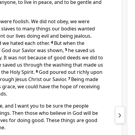
anyone, to live in peace, and to be gentle and
 were foolish. We did not obey, we were
slaves to many things our bodies wanted
t our lives doing evil and being jealous.
d we hated each other.
4
But when the
f God our Savior was shown,
5
he saved us
y. It was not because of good deeds we did to
He saved us through the washing that made us
the Holy Spirit.
6
God poured out richly upon
hrough Jesus Christ our Savior.
7
Being made
s grace, we could have the hope of receiving
nds.
ue, and I want you to be sure the people
ngs. Then those who believe in God will be
 lives for doing good. These things are good
ne.