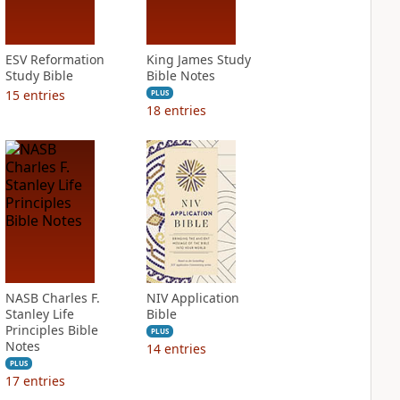
ESV Reformation
King James Study
Study Bible
Bible Notes
15
entries
PLUS
18
entries
NASB Charles F.
NIV Application
Stanley Life
Bible
Principles Bible
PLUS
Notes
14
entries
PLUS
17
entries