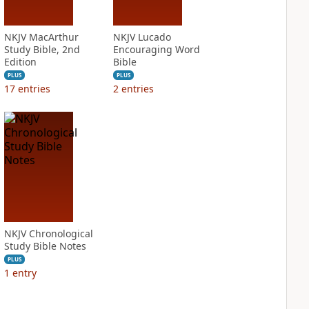
NKJV MacArthur
NKJV Lucado
Study Bible, 2nd
Encouraging Word
Edition
Bible
PLUS
PLUS
17
entries
2
entries
NKJV Chronological
Study Bible Notes
PLUS
1
entry