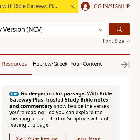
h
with Bible Gateway Plus.
LOG IN/SIGN UP
 Version (NCV)
Font Size
Resources
Hebrew/Greek
Your Content
Go deeper in this passage.
With
Bible
PLUS
Gateway Plus
, trusted
Study Bible notes
and commentary
show beside the verses
you're reading—so you can explore the
meaning and context of Scripture without
leaving the page.
Start 7-day free trial
Learn More