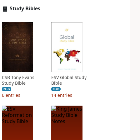
Study Bibles
CSB Tony Evans
ESV Global Study
Study Bible
Bible
PLUS
PLUS
6
entries
14
entries