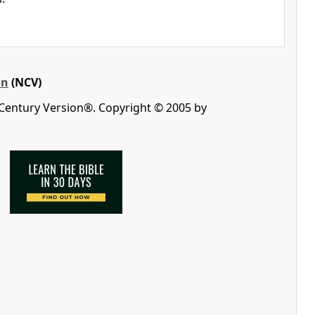
on
(NCV)
 Century Version®. Copyright © 2005 by