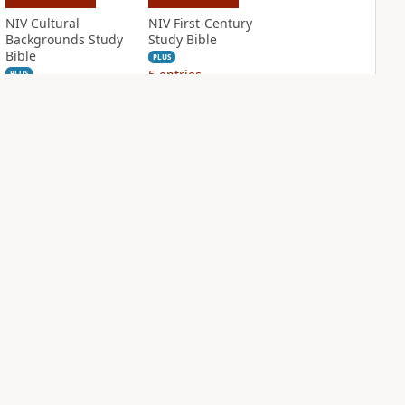
NIV Cultural
NIV First-Century
Backgrounds Study
Study Bible
Bible
PLUS
5
entries
PLUS
11
entries
NIV Grace and
NIV Jesus Bible
Truth Study Bible
PLUS
2
entries
PLUS
2
entries
NDS