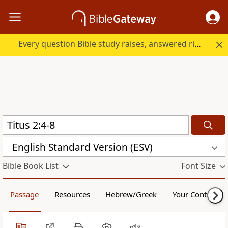
Every question Bible study raises, answered right here.
English Standard Version (ESV)
Bible Book List
Font Size
Passage
Resources
Hebrew/Greek
Your Content