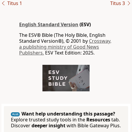
Titus 1
Titus 3
English Standard Version
(ESV)
The ESV® Bible (The Holy Bible, English
Standard Version®), © 2001 by
Crossway,
a publishing ministry of Good News
Publishers.
ESV Text Edition: 2025.
Want help understanding this passage?
PLUS
Explore trusted study tools in the
Resources
tab.
Discover
deeper insight
with Bible Gateway Plus.