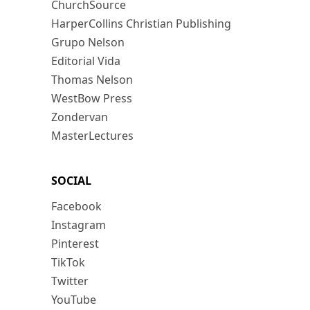
ChurchSource
HarperCollins Christian Publishing
Grupo Nelson
Editorial Vida
Thomas Nelson
WestBow Press
Zondervan
MasterLectures
SOCIAL
Facebook
Instagram
Pinterest
TikTok
Twitter
YouTube