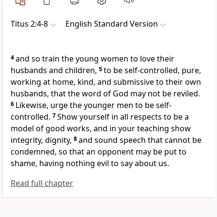
Titus 2:4-8
English Standard Version
4
and so train the young women to love their
husbands and children,
5
to be self-controlled,
pure,
working at home, kind, and
submissive to their own
husbands,
that the word of God may not be reviled.
6
Likewise, urge
the younger men to be self-
controlled.
7
Show yourself in all respects to be
a
model of good works, and in your teaching
show
integrity,
dignity,
8
and
sound speech that cannot be
condemned,
so that an opponent may be put to
shame, having nothing evil to say about us.
Read full chapter