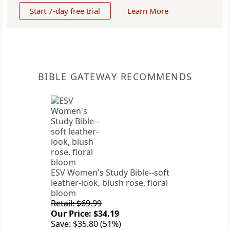
Start 7-day free trial
Learn More
BIBLE GATEWAY RECOMMENDS
ESV Women's Study Bible--soft
leather-look, blush rose, floral
bloom
Retail: $69.99
Our Price: $34.19
Save: $35.80 (51%)