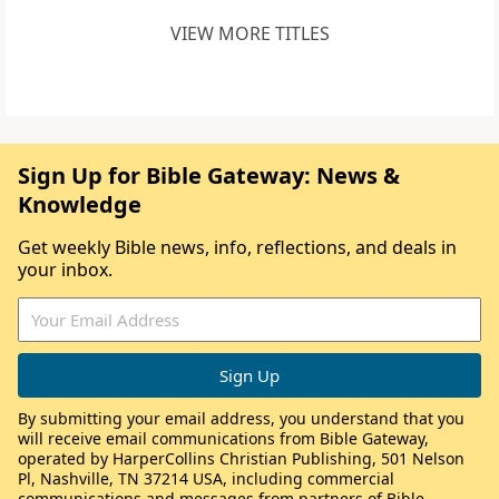
VIEW MORE TITLES
Sign Up for Bible Gateway: News &
Knowledge
Get weekly Bible news, info, reflections, and deals in
your inbox.
By submitting your email address, you understand that you
will receive email communications from Bible Gateway,
operated by HarperCollins Christian Publishing, 501 Nelson
Pl, Nashville, TN 37214 USA, including commercial
communications and messages from partners of Bible