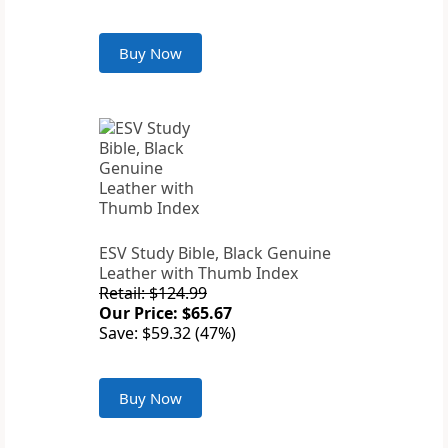
Buy Now
ESV Study Bible, Black Genuine
Leather with Thumb Index
Retail: $124.99
Our Price: $65.67
Save: $59.32 (47%)
Buy Now