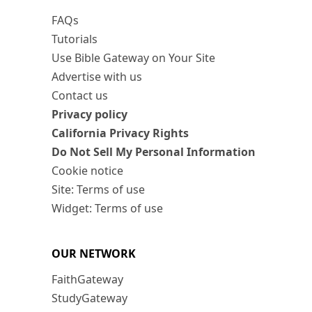
FAQs
Tutorials
Use Bible Gateway on Your Site
Advertise with us
Contact us
Privacy policy
California Privacy Rights
Do Not Sell My Personal Information
Cookie notice
Site: Terms of use
Widget: Terms of use
OUR NETWORK
FaithGateway
StudyGateway