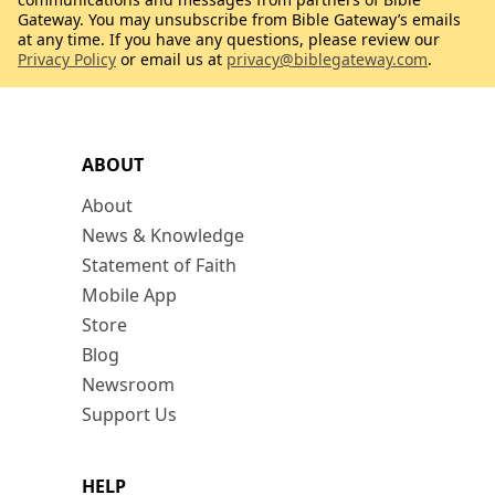
Gateway. You may unsubscribe from Bible Gateway’s emails
at any time. If you have any questions, please review our
Privacy Policy
or email us at
privacy@biblegateway.com
.
ABOUT
About
News & Knowledge
Statement of Faith
Mobile App
Store
Blog
Newsroom
Support Us
HELP