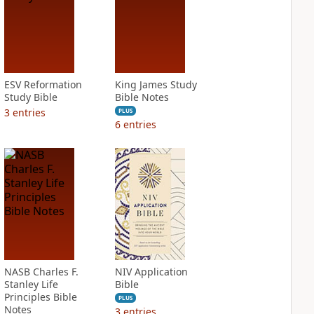
ESV Reformation
King James Study
Study Bible
Bible Notes
3
entries
PLUS
6
entries
NASB Charles F.
NIV Application
Stanley Life
Bible
Principles Bible
PLUS
Notes
3
entries