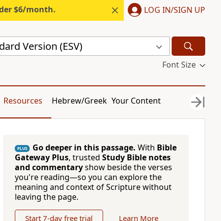
nder $6/month.
LOG IN/SIGN UP
dard Version (ESV)
Font Size
Resources
Hebrew/Greek
Your Content
Go deeper in this passage.
With
Bible
PLUS
Gateway Plus
, trusted
Study Bible notes
and commentary
show beside the verses
you're reading—so you can explore the
meaning and context of Scripture without
leaving the page.
Start 7-day free trial
Learn More