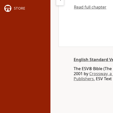
Read full chapter
STORE
English Standard V
The ESV® Bible (The 
2001 by
Crossway, a
Publishers.
ESV Text 