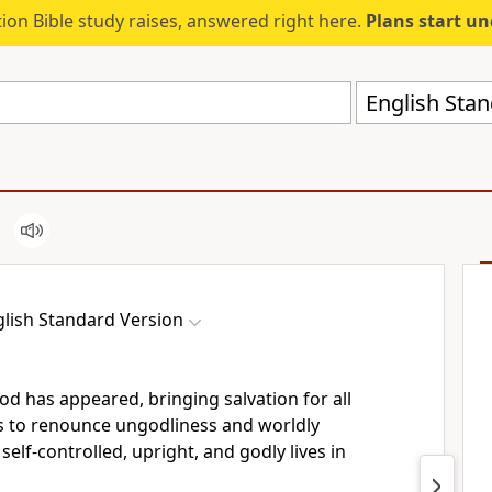
ion Bible study raises, answered right here.
Plans start u
English Stan
lish Standard Version
God
has appeared, bringing salvation
for all
us to renounce ungodliness and
worldly
e self-controlled, upright, and godly lives in