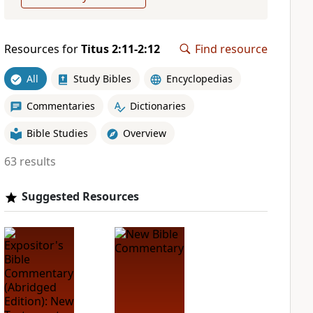
Resources for
Titus 2:11-2:12
Find resource
All
Study Bibles
Encyclopedias
Commentaries
Dictionaries
Bible Studies
Overview
63 results
Suggested Resources