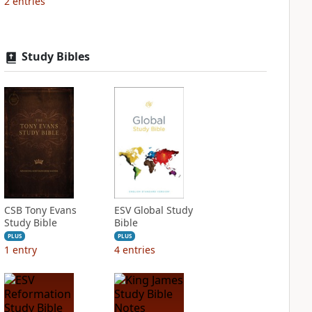
2
entries
Study Bibles
CSB Tony Evans
ESV Global Study
Study Bible
Bible
PLUS
PLUS
1
entry
4
entries