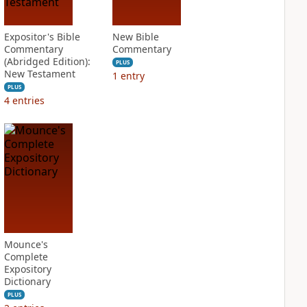
Expositor's Bible
New Bible
Commentary
Commentary
(Abridged Edition):
PLUS
New Testament
1
entry
PLUS
4
entries
Mounce's
Complete
Expository
Dictionary
PLUS