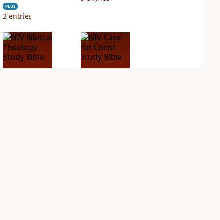
PLUS
2
entries
NIV Biblical
NIV Case for Christ
Theology Study
Study Bible
Bible
PLUS
6
entries
PLUS
4
entries