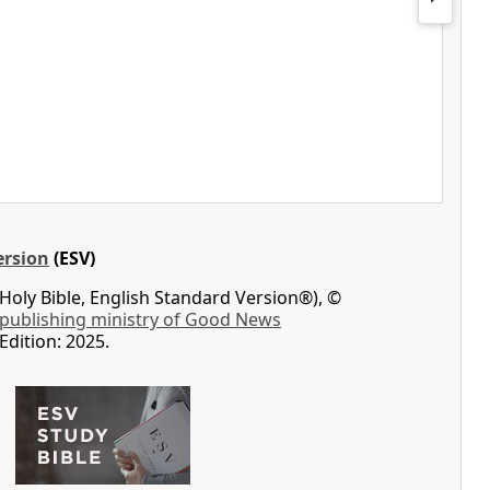
ersion
(ESV)
Holy Bible, English Standard Version®), ©
 publishing ministry of Good News
Edition: 2025.