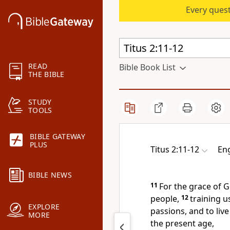
Every quest
READ
Bible Book List
THE BIBLE
STUDY
TOOLS
BIBLE GATEWAY
PLUS
Titus 2:11-12
Eng
BIBLE NEWS
11
For
the grace of 
people,
12
training 
EXPLORE
passions, and
to liv
MORE
the present age,