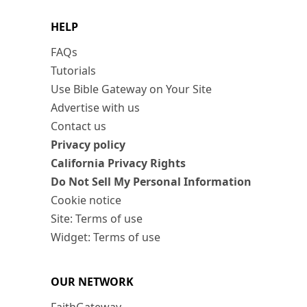
HELP
FAQs
Tutorials
Use Bible Gateway on Your Site
Advertise with us
Contact us
Privacy policy
California Privacy Rights
Do Not Sell My Personal Information
Cookie notice
Site: Terms of use
Widget: Terms of use
OUR NETWORK