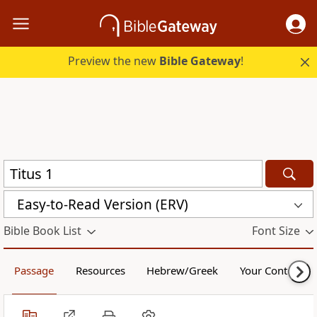
Preview the new
Bible Gateway
!
Easy-to-Read Version (ERV)
Bible Book List
Font Size
Passage
Resources
Hebrew/Greek
Your Content