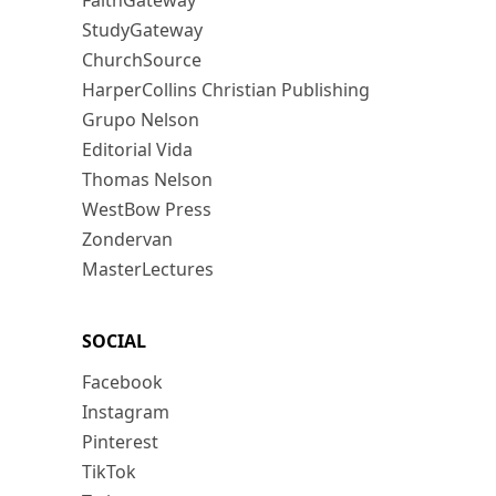
FaithGateway
StudyGateway
ChurchSource
HarperCollins Christian Publishing
Grupo Nelson
Editorial Vida
Thomas Nelson
WestBow Press
Zondervan
MasterLectures
SOCIAL
Facebook
Instagram
Pinterest
TikTok