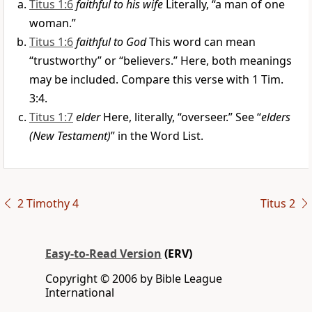
Titus 1:6
faithful to his wife
Literally, “a man of one
woman.”
Titus 1:6
faithful to God
This word can mean
“trustworthy” or “believers.” Here, both meanings
may be included. Compare this verse with 1 Tim.
3:4.
Titus 1:7
elder
Here, literally, “overseer.” See “
elders
(New Testament)
” in the Word List.
2 Timothy 4
Titus 2
Easy-to-Read Version
(ERV)
Copyright © 2006 by Bible League
International