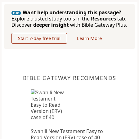
Want help understanding this passage?
PLUS
Explore trusted study tools in the
Resources
tab.
Discover
deeper insight
with Bible Gateway Plus.
Start 7-day free trial
Learn More
BIBLE GATEWAY RECOMMENDS
Swahili New Testament Easy to
Read Version (ERV) case of 40