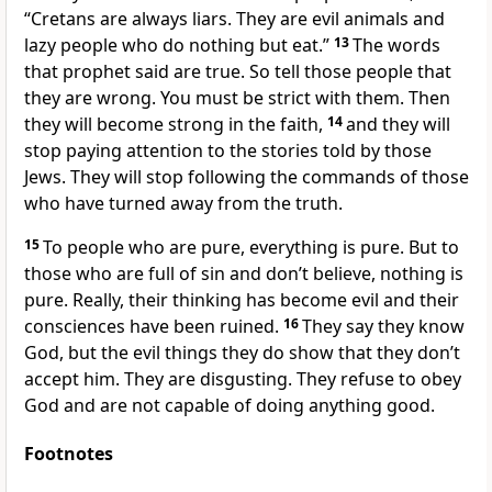
“Cretans are always liars. They are evil animals and
lazy people who do nothing but eat.”
13
The words
that prophet said are true. So tell those people that
they are wrong. You must be strict with them. Then
they will become strong in the faith,
14
and they will
stop paying attention to the stories told by those
Jews. They will stop following the commands of those
who have turned away from the truth.
15
To people who are pure, everything is pure. But to
those who are full of sin and don’t believe, nothing is
pure. Really, their thinking has become evil and their
consciences have been ruined.
16
They say they know
God, but the evil things they do show that they don’t
accept him. They are disgusting. They refuse to obey
God and are not capable of doing anything good.
Footnotes