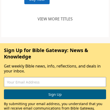
VIEW MORE TITLES
Sign Up for Bible Gateway: News &
Knowledge
Get weekly Bible news, info, reflections, and deals in
your inbox.
By submitting your email address, you understand that you
will receive email communications from Bible Gateway,