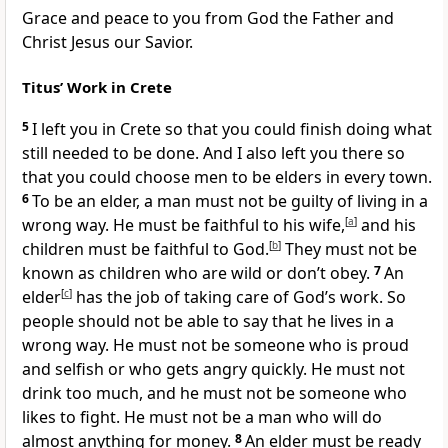
Grace and peace to you from God the Father and
Christ Jesus our Savior.
Titus’ Work in Crete
5
I left you in Crete so that you could finish doing what
still needed to be done. And I also left you there so
that you could choose men to be elders in every town.
6
To be an elder, a man must not be guilty of living in a
wrong way. He must be faithful to his wife,
[
a
]
and his
children must be faithful to God.
[
b
]
They must not be
known as children who are wild or don’t obey.
7
An
elder
[
c
]
has the job of taking care of God’s work. So
people should not be able to say that he lives in a
wrong way. He must not be someone who is proud
and selfish or who gets angry quickly. He must not
drink too much, and he must not be someone who
likes to fight. He must not be a man who will do
almost anything for money.
8
An elder must be ready