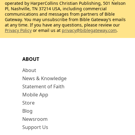
operated by HarperCollins Christian Publishing, 501 Nelson
Pl, Nashville, TN 37214 USA, including commercial
communications and messages from partners of Bible
Gateway. You may unsubscribe from Bible Gateway’s emails
at any time. If you have any questions, please review our
Privacy Policy
or email us at
privacy@biblegateway.com
.
ABOUT
About
News & Knowledge
Statement of Faith
Mobile App
Store
Blog
Newsroom
Support Us