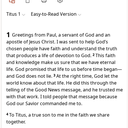
Titus 1
Easy-to-Read Version
1
Greetings from Paul, a servant of God and an
apostle of Jesus Christ. I was sent to help God’s
chosen people have faith and understand the truth
that produces a life of devotion to God.
2
This faith
and knowledge make us sure that we have eternal
life. God promised that life to us before time began—
and God does not lie.
3
At the right time, God let the
world know about that life. He did this through the
telling of the Good News message, and he trusted me
with that work. I told people that message because
God our Savior commanded me to.
4
To Titus, a true son to me in the faith we share
together.