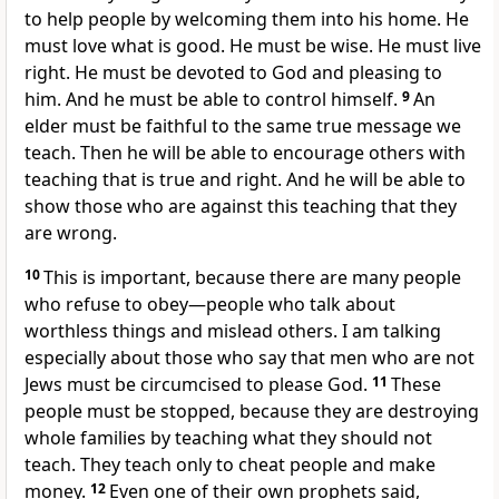
to help people by welcoming them into his home. He
must love what is good. He must be wise. He must live
right. He must be devoted to God and pleasing to
him. And he must be able to control himself.
9
An
elder must be faithful to the same true message we
teach. Then he will be able to encourage others with
teaching that is true and right. And he will be able to
show those who are against this teaching that they
are wrong.
10
This is important, because there are many people
who refuse to obey—people who talk about
worthless things and mislead others. I am talking
especially about those who say that men who are not
Jews must be circumcised to please God.
11
These
people must be stopped, because they are destroying
whole families by teaching what they should not
teach. They teach only to cheat people and make
money.
12
Even one of their own prophets said,