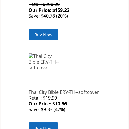
Retail: $200.00
Our Price: $159.22
Save: $40.78 (20%)
Buy Now
Thai City Bible ERV-TH--softcover
Retail: $19.99
Our Price: $10.66
Save: $9.33 (47%)
Buy Now