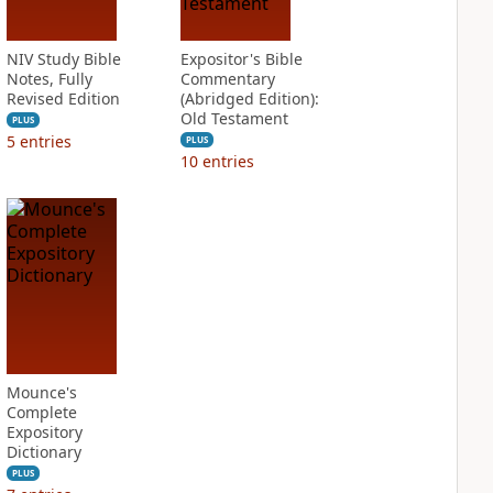
NIV Study Bible
Expositor's Bible
Notes, Fully
Commentary
Revised Edition
(Abridged Edition):
Old Testament
PLUS
5
entries
PLUS
10
entries
Mounce's
Complete
Expository
Dictionary
PLUS