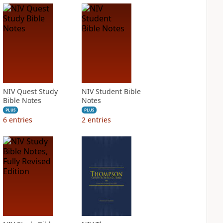
NIV Quest Study
NIV Student Bible
Bible Notes
Notes
PLUS
PLUS
6
entries
2
entries