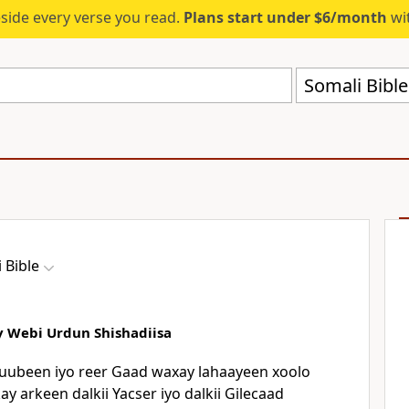
eside every verse you read.
Plans start under $6/month
wit
Somali Bibl
 Bible
y Webi Urdun Shishadiisa
uubeen iyo reer Gaad waxay lahaayeen xoolo
y arkeen dalkii Yacser iyo dalkii Gilecaad