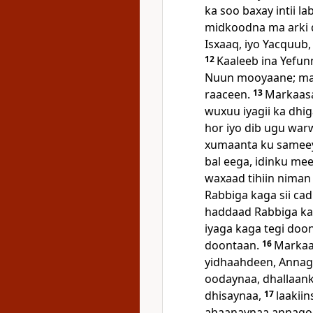
ka soo baxay intii l
midkoodna ma arki d
Isxaaq, iyo Yacquub,
12
Kaaleeb ina Yefun
Nuun mooyaane; max
raaceen.
13
Markaasa
wuxuu iyagii ka dhig
hor iyo dib ugu war
xumaanta ku sameey
bal eega, idinku me
waxaad tihiin niman
Rabbiga kaga sii cadh
haddaad Rabbiga ka
iyaga kaga tegi doo
doontaan.
16
Markaa
yidhaahdeen, Annag
oodaynaa, dhallaan
dhisaynaa,
17
laakii
ahaanaynaa annagoo 