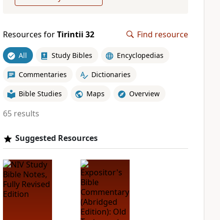
Resources for
Tirintii 32
Find resource
All
Study Bibles
Encyclopedias
Commentaries
Dictionaries
Bible Studies
Maps
Overview
65 results
Suggested Resources