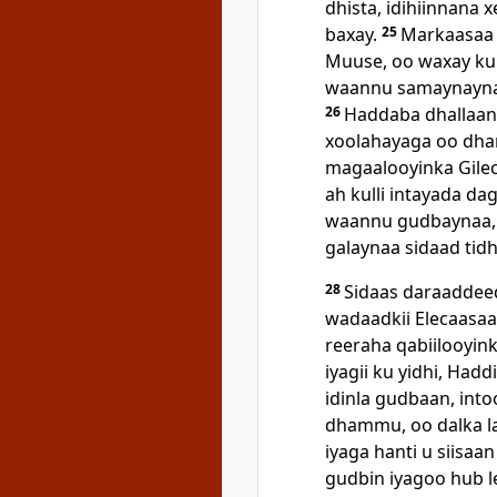
dhista, idihiinnana 
baxay.
25
Markaasaa 
Muuse, oo waxay k
waannu samaynaynaa 
26
Haddaba dhallaank
xoolahayaga oo dha
magaalooyinka Gile
ah kulli intayada d
waannu gudbaynaa, 
galaynaa sidaad tidh
28
Sidaas daraaddee
wadaadkii Elecaasaa
reeraha qabiilooyinka
iyagii ku yidhi, Had
idinla gudbaan, into
dhammu, oo dalka l
iyaga hanti u siisaa
gudbin iyagoo hub l