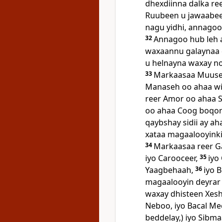
dhexdiinna dalka re
Ruubeen u jawaabeen
nagu yidhi, annago
32
Annagoo hub leh 
waxaannu galaynaa d
u helnayna waxay n
33
Markaasaa Muuse r
Manaseh oo ahaa wii
reer Amor oo ahaa Si
oo ahaa Coog boqort
qaybshay sidii ay a
xataa magaalooyinki
34
Markaasaa reer G
iyo Carooceer,
35
iyo
Yaagbehaah,
36
iyo 
magaalooyin deyrar l
waxay dhisteen Xesh
Neboo, iyo Bacal M
beddelay,) iyo Sibm