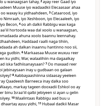
lo u wanaagsan tahay,
2
ayay reer Gaad iyo
aadeen Muuse iyo wadaadkii Elecaasaar ahaa
a, oo waxay ku yidhaahdeen,
3
Cataarood, iyo
iyo Nimraah, iyo Xeshboon, iyo Elecaaleeh, iyo
iyo Becon,
4
oo ah dalkii Rabbigu wax kaga
raa'iil hortooda waa dal xoolo u wanaagsan,
madaada ahuna xoolo baannu leennahay.
dhaahdeen, Haddaad raalli naga tihiin,
ada ah dalkan inaannu hantinno noo sii,
aga gudbin.
6
Markaasaa Muuse wuxuu reer
n ku yidhi, War, walaalihiin ma dagaalkay
aad iska fadhiisanaysaan?
7
Oo maxaad reer
albi jebinaysaan inay u gudbaan oo galaan
 siiyey?
8
Aabbayaashiinna sidaasay yeeleen
ray Qaadeesh Barneeca inay dalka soo
Waayo, markay tageen dooxadii Eshkol oo ay
r binu Israa'iil qalbi jebiyeen si ayan u gelin
siiyey.
10
Maalintaas Rabbigu aad buu u
 dhaartay ayuu yidhi,
11
Hubaal dadkii Masar