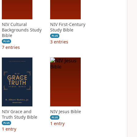
NIV Cultural
NIV First-Century
Backgrounds Study
Study Bible
Bible
PLUS
3
entries
PLUS
7
entries
NIV Grace and
NIV Jesus Bible
Truth Study Bible
PLUS
1
entry
PLUS
1
entry