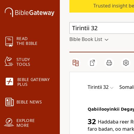
Trusted insight b
READ
Bible Book List
THE BIBLE
STUDY
TOOLS
BIBLE GATEWAY
PLUS
Tirintii 32
Somali
BIBLE NEWS
Qabiilooyinkii Dega
32
EXPLORE
Haddaba reer R
MORE
faro badan, oo marka