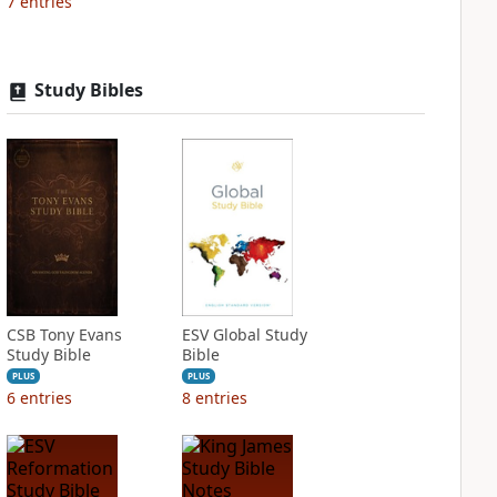
7
entries
Study Bibles
CSB Tony Evans
ESV Global Study
Study Bible
Bible
PLUS
PLUS
6
entries
8
entries