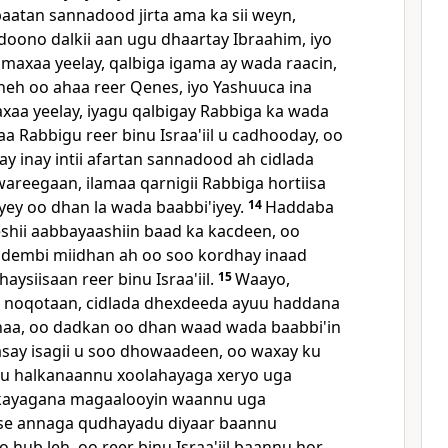
abaatan sannadood jirta ama ka sii weyn,
oono dalkii aan ugu dhaartay Ibraahim, iyo
 maxaa yeelay, qalbiga igama ay wada raacin,
neh oo ahaa reer Qenes, iyo Yashuuca ina
aa yeelay, iyagu qalbigay Rabbiga ka wada
a Rabbigu reer binu Israa'iil u cadhooday, oo
ay inay intii afartan sannadood ah cidlada
wareegaan, ilamaa qarnigii Rabbiga hortiisa
ey oo dhan la wada baabbi'iyey.
14
Haddaba
eshii aabbayaashiin baad ka kacdeen, oo
 dembi miidhan ah oo soo kordhay inaad
aysiisaan reer binu Israa'iil.
15
Waayo,
 noqotaan, cidlada dhexdeeda ayuu haddana
naa, oo dadkan oo dhan waad wada baabbi'in
say isagii u soo dhowaadeen, oo waxay ku
u halkanaannu xoolahayaga xeryo uga
kayagana magaalooyin waannu uga
nse annaga qudhayadu diyaar baannu
hub leh, oo reer binu Israa'iil baannu hor