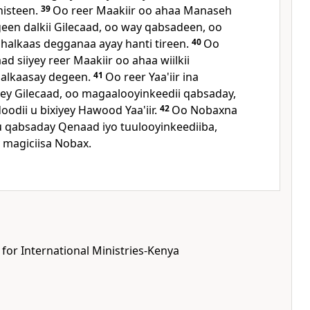
histeen.
39
Oo reer Maakiir oo ahaa Manaseh
ageen dalkii Gilecaad, oo way qabsadeen, oo
 halkaas degganaa ayay hanti tireen.
40
Oo
 siiyey reer Maakiir oo ahaa wiilkii
halkaasay degeen.
41
Oo reer Yaa'iir ina
y Gilecaad, oo magaalooyinkeedii qabsaday,
dii u bixiyey Hawood Yaa'iir.
42
Oo Nobaxna
 qabsaday Qenaad iyo tuulooyinkeediiba,
 magiciisa Nobax.
 for International Ministries-Kenya