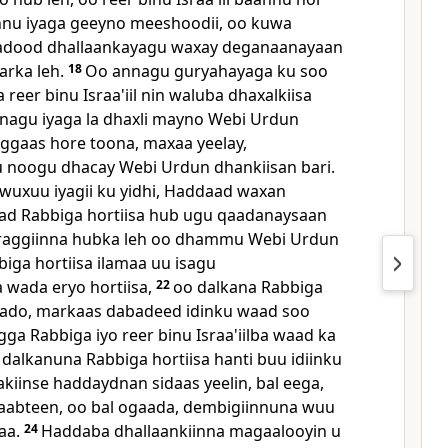
nnu iyaga geeyno meeshoodii, oo kuwa
adood dhallaankayagu waxay deganaanayaan
arka leh.
18
Oo annagu guryahayaga ku soo
eer binu Israa'iil nin waluba dhaxalkiisa
nagu iyaga la dhaxli mayno Webi Urdun
aggaas hore toona, maxaa yeelay,
u noogu dhacay Webi Urdun dhankiisan bari.
wuxuu iyagii ku yidhi, Haddaad waxan
ad Rabbiga hortiisa hub ugu qaadanaysaan
raggiinna hubka leh oo dhammu Webi Urdun
iga hortiisa ilamaa uu isagu
 wada eryo hortiisa,
22
oo dalkana Rabbiga
aado, markaas dabadeed idinku waad soo
ga Rabbiga iyo reer binu Israa'iilba waad ka
 dalkanuna Rabbiga hortiisa hanti buu idiinku
akiinse haddaydnan sidaas yeelin, bal eega,
abteen, oo bal ogaada, dembigiinnuna wuu
naa.
24
Haddaba dhallaankiinna magaalooyin u