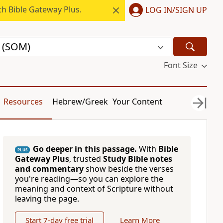
h Bible Gateway Plus.
LOG IN/SIGN UP
e (SOM)
Font Size
Resources
Hebrew/Greek
Your Content
Go deeper in this passage.
With
Bible
PLUS
Gateway Plus
, trusted
Study Bible notes
and commentary
show beside the verses
you're reading—so you can explore the
meaning and context of Scripture without
leaving the page.
Start 7-day free trial
Learn More