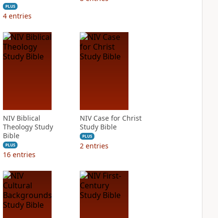
PLUS
4
entries
NIV Biblical
NIV Case for Christ
Theology Study
Study Bible
Bible
PLUS
2
entries
PLUS
16
entries