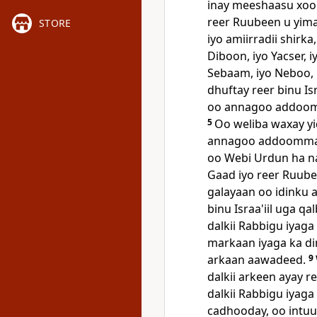
inay meeshaasu xoo
reer Ruubeen u yim
STORE
iyo amiirradii shirk
Diboon, iyo Yacser, 
Sebaam, iyo Neboo, 
dhuftay reer binu Is
oo annagoo addoom
5
Oo weliba waxay yi
annagoo addoommada
oo Webi Urdun ha n
Gaad iyo reer Ruubee
galayaan oo idinku 
binu Israa'iil uga q
dalkii Rabbigu iyaga
markaan iyaga ka di
arkaan aawadeed.
9
dalkii arkeen ayay ree
dalkii Rabbigu iyaga 
cadhooday, oo intuu