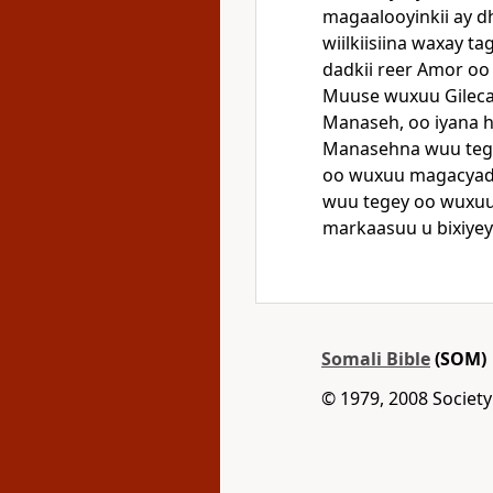
magaalooyinkii ay d
wiilkiisiina waxay t
dadkii reer Amor oo
Muuse wuxuu Gilecaad
Manaseh, oo iyana 
Manasehna wuu tege
oo wuxuu magacyadoo
wuu tegey oo wuxuu
markaasuu u bixiyey
Somali Bible
(SOM)
© 1979, 2008 Society