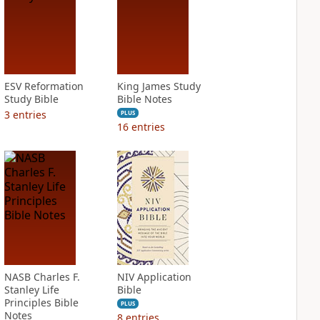
ESV Reformation
King James Study
Study Bible
Bible Notes
3
entries
PLUS
16
entries
NASB Charles F.
NIV Application
Stanley Life
Bible
Principles Bible
PLUS
Notes
8
entries