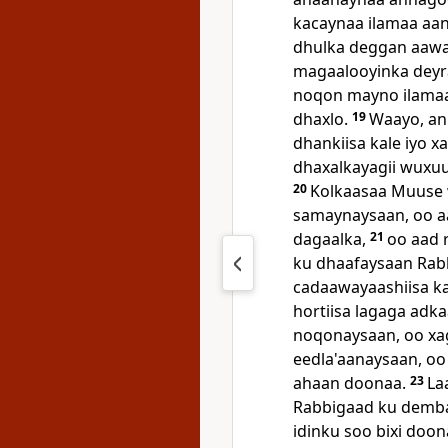
kacaynaa ilamaa aa
dhulka deggan aaw
magaalooyinka deyr
noqon mayno ilamaa r
dhaxlo.
19
Waayo, an
dhankiisa kale iyo x
dhaxalkayagii wuxu
20
Kolkaasaa Muuse 
samaynaysaan, oo a
dagaalka,
21
oo aad 
ku dhaafaysaan Rabb
cadaawayaashiisa ka
hortiisa lagaga adk
noqonaysaan, oo xag
eedla'aanaysaan, oo
ahaan doonaa.
23
La
Rabbigaad ku demba
idinku soo bixi doo