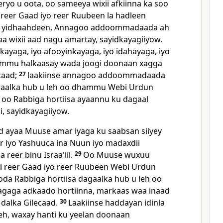
xeryo u oota, oo sameeya wixii afkiinna ka soo
reer Gaad iyo reer Ruubeen la hadleen
u yidhaahdeen, Annagoo addoommadaada ah
wixii aad nagu amartay, sayidkayagiiyow.
ayaga, iyo afooyinkayaga, iyo idahayaga, iyo
mmu halkaasay wada joogi doonaan xagga
caad;
27
laakiinse annagoo addoommadaada
agaalka hub u leh oo dhammu Webi Urdun
oo Rabbiga hortiisa ayaannu ku dagaal
i, sayidkayagiiyow.
d ayaa Muuse amar iyaga ku saabsan siiyey
r iyo Yashuuca ina Nuun iyo madaxdii
 reer binu Israa'iil.
29
Oo Muuse wuxuu
dii reer Gaad iyo reer Ruubeen Webi Urdun
oda Rabbiga hortiisa dagaalka hub u leh oo
agaga adkaado hortiinna, markaas waa inaad
n dalka Gilecaad.
30
Laakiinse haddayan idinla
eh, waxay hanti ku yeelan doonaan