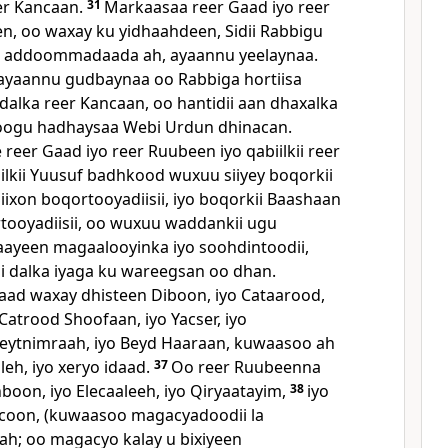
er Kancaan.
31
Markaasaa reer Gaad iyo reer
, oo waxay ku yidhaahdeen, Sidii Rabbigu
o addoommadaada ah, ayaannu yeelaynaa.
ayaannu gudbaynaa oo Rabbiga hortiisa
alka reer Kancaan, oo hantidii aan dhaxalka
oogu hadhaysaa Webi Urdun dhinacan.
eer Gaad iyo reer Ruubeen iyo qabiilkii reer
lkii Yuusuf badhkood wuxuu siiyey boqorkii
ixon boqortooyadiisii, iyo boqorkii Baashaan
ooyadiisii, oo wuxuu waddankii ugu
haayeen magaalooyinka iyo soohdintoodii,
i dalka iyaga ku wareegsan oo dhan.
aad waxay dhisteen Diboon, iyo Cataarood,
 Catrood Shoofaan, iyo Yacser, iyo
Beytnimraah, iyo Beyd Haaraan, kuwaasoo ah
eh, iyo xeryo idaad.
37
Oo reer Ruubeenna
boon, iyo Elecaaleeh, iyo Qiryaatayim,
38
iyo
ecoon, (kuwaasoo magacyadoodii la
aah; oo magacyo kalay u bixiyeen