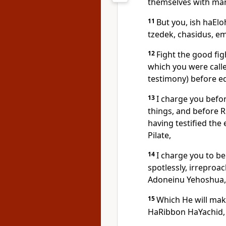
themselves with ma
11
But you, ish haElo
tzedek, chasidus, e
12
Fight the good fig
which you were call
testimony) before e
13
I charge you befo
things, and before
having testified the
Pilate,
14
I charge you to b
spotlessly, irreproa
Adoneinu Yehoshua,
15
Which He will mak
HaRibbon HaYachid