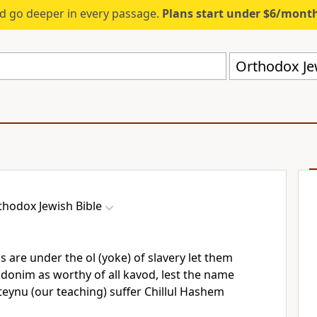
d go deeper in every passage.
Plans start under $6/mont
Orthodox Jew
thodox Jewish Bible
 are under the ol (yoke) of slavery let them
donim as worthy of all kavod, lest the name
eynu (our teaching) suffer Chillul Hashem