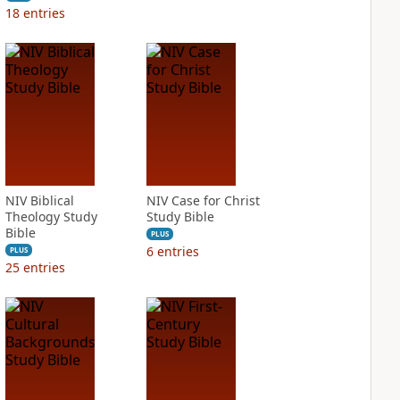
18
entries
NIV Biblical
NIV Case for Christ
Theology Study
Study Bible
Bible
PLUS
6
entries
PLUS
25
entries