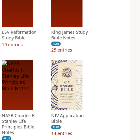
ESV Reformation
King James Study
Study Bible
Bible Notes
19
entries
PLUS
25
entries
NASB Charles F.
NIV Application
Stanley Life
Bible
Principles Bible
PLUS
Notes
14
entries
PLUS