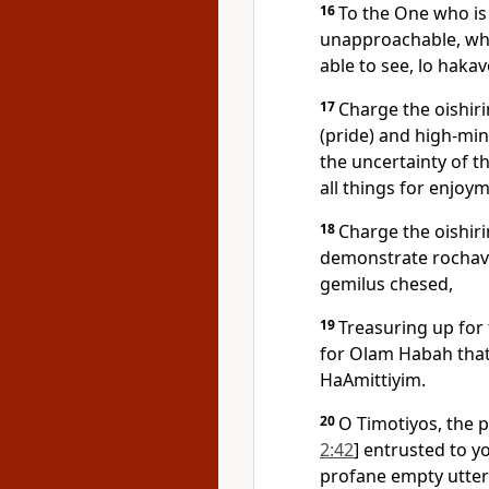
16
To the One who is
unapproachable, wh
able to see, lo haka
17
Charge the oishir
(pride) and high-min
the uncertainty of t
all things for enjoy
18
Charge the oishiri
demonstrate rochav l
gemilus chesed,
19
Treasuring up for
for Olam Habah that
HaAmittiyim.
20
O Timotiyos, the p
2:42
] entrusted to 
profane empty utter