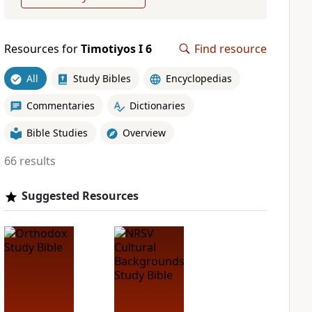
Resources for
Timotiyos I 6
Find resource
All
Study Bibles
Encyclopedias
Commentaries
Dictionaries
Bible Studies
Overview
66 results
Suggested Resources