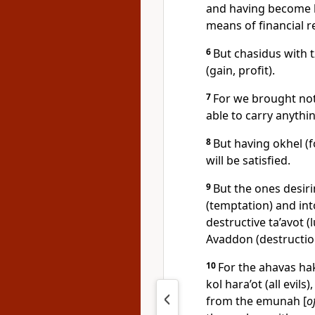
and having become b
means of financial r
6
But chasidus with 
(gain, profit).
7
For we brought not
able to carry anythin
8
But having okhel (
will be satisfied.
9
But the ones desiri
(temptation) and int
destructive ta’avot 
Avaddon (destructio
10
For the ahavas hak
kol hara’ot (all evil
from the emunah [
o