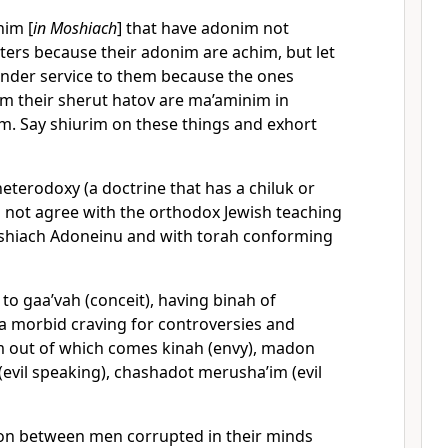
nim [
in Moshiach
] that have adonim not
ters because their adonim are achim, but let
ender service to them because the ones
om their sherut hatov are ma’aminim in
. Say shiurim on these things and exhort
eterodoxy (a doctrine that has a chiluk or
s not agree with the orthodox Jewish teaching
shiach Adoneinu and with torah conforming
o gaa’vah (conceit), having binah of
 a morbid craving for controversies and
m out of which comes kinah (envy), madon
 (evil speaking), chashadot merusha’im (evil
ion between men corrupted in their minds