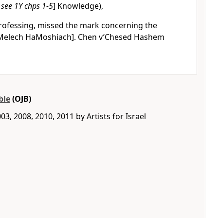
 see 1Y chps 1-5
] Knowledge),
rofessing, missed the mark concerning the
Melech HaMoshiach]. Chen v’Chesed Hashem
ble
(OJB)
3, 2008, 2010, 2011 by Artists for Israel