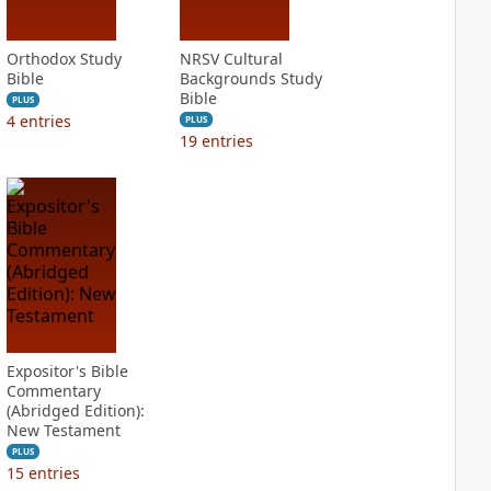
Orthodox Study
NRSV Cultural
Bible
Backgrounds Study
Bible
PLUS
4
entries
PLUS
19
entries
Expositor's Bible
Commentary
(Abridged Edition):
New Testament
PLUS
15
entries