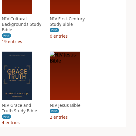
NIV Cultural
NIV First-Century
Backgrounds Study
Study Bible
Bible
PLUS
6
entries
PLUS
19
entries
NIV Grace and
NIV Jesus Bible
Truth Study Bible
PLUS
2
entries
PLUS
4
entries