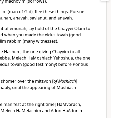
ny machovim (sorrows).
him (man of G-d), flee these things. Pursue
munah, ahavah, savlanut, and anavah.
ht of emunah; lay hold of the Chayyei Olam to
ed when you made the eidus tovah (good
dim rabbim (many witnesses).
re Hashem, the one giving Chayyim to all
 Rebbe, Melech HaMoshiach Yehoshua, the one
 eidus tovah (good testimony) before Pontius
e shomer over the mitzvoh [
of Moshiach
]
chably, until the appearing of Moshiach
e manifest at the right time‖HaMvorach,
, Melech HaMelachim and Adon HaAdonim.