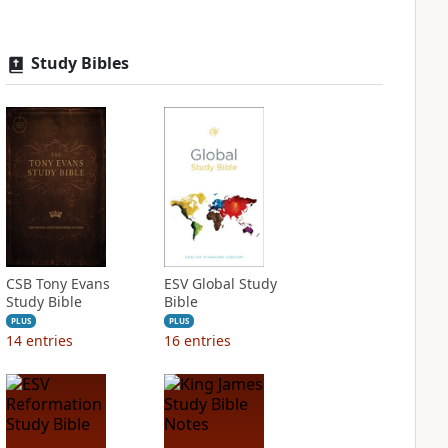
Study Bibles
CSB Tony Evans
ESV Global Study
Study Bible
Bible
PLUS
PLUS
14
entries
16
entries