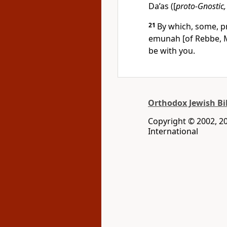
Da’as ([
proto-Gnostic,
21
By which, some, p
emunah [of Rebbe, 
be with you.
Orthodox Jewish Bi
Copyright © 2002, 200
International