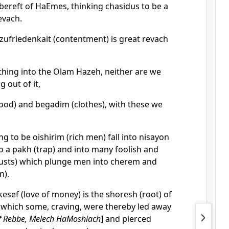
ereft of HaEmes, thinking chasidus to be a
evach.
tzufriedenkait (contentment) is great revach
hing into the Olam Hazeh, neither are we
g out of it,
food) and begadim (clothes), with these we
ng to be oishirim (rich men) fall into nisayon
o a pakh (trap) and into many foolish and
(lusts) which plunge men into cherem and
n).
esef (love of money) is the shoresh (root) of
s), which some, craving, were thereby led away
f Rebbe, Melech HaMoshiach
] and pierced