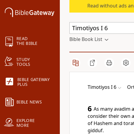
Read without ads an
READ
Bible Book List
THE BIBLE
STUDY
TOOLS
BIBLE GATEWAY
PLUS
Timotiyos I 6
Or
BIBLE NEWS
6
As many avadim as
consider their own a
EXPLORE
of Hashem and torat
MORE
gidduf.