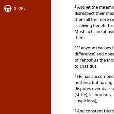
2
And let the ma’ami
STORE
disrespect their mas
them all the more r
receiving benefit fr
Moshiach and ahuvim
them.
3
If anyone teaches h
difference) and doe
of Yehoshua the Mo
to chasidus
4
He has succombed t
nothing, but having
disputes over dvari
(strife), lashon hora
suspicions),
5
And constant frict