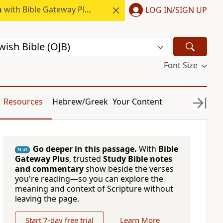
h
with Bible Gateway Plus.
LOG IN/SIGN UP
ish Bible (OJB)
Font Size
Resources
Hebrew/Greek
Your Content
Go deeper in this passage.
With
Bible
PLUS
Gateway Plus
, trusted
Study Bible notes
and commentary
show beside the verses
you're reading—so you can explore the
meaning and context of Scripture without
leaving the page.
Start 7-day free trial
Learn More