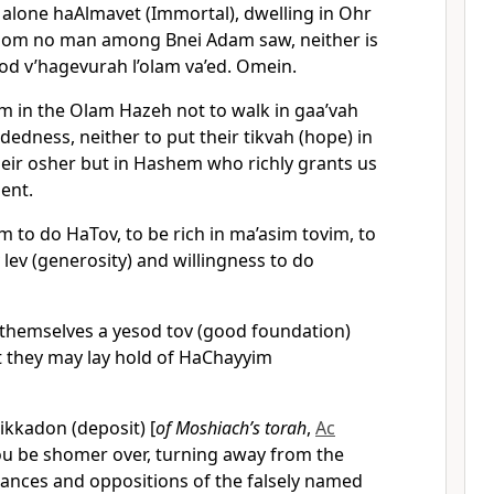
 alone haAlmavet (Immortal), dwelling in Ohr
om no man among Bnei Adam saw, neither is
vod v’hagevurah l’olam va’ed. Omein.
im in the Olam Hazeh not to walk in gaa’vah
dedness, neither to put their tikvah (hope) in
heir osher but in Hashem who richly grants us
ment.
m to do HaTov, to be rich in ma’asim tovim, to
ev (generosity) and willingness to do
 themselves a yesod tov (good foundation)
 they may lay hold of HaChayyim
ikkadon (deposit) [
of Moshiach’s torah
,
Ac
you be shomer over, turning away from the
ances and oppositions of the falsely named