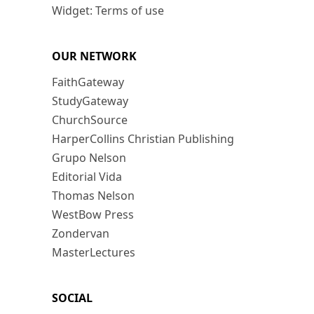
Widget: Terms of use
OUR NETWORK
FaithGateway
StudyGateway
ChurchSource
HarperCollins Christian Publishing
Grupo Nelson
Editorial Vida
Thomas Nelson
WestBow Press
Zondervan
MasterLectures
SOCIAL