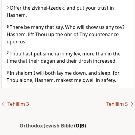
5
Offer the zivkhei-tzedek, and put your trust in
Hashem.
6
There be many that say, Who will show us any tov?
Hashem, lift Thou up the ohr of Thy countenance
upon us.
7
Thou hast put simcha in my lev, more than in the
time that their dagan and their tirosh increased.
8
In shalom I will both lay me down, and sleep, for
Thou alone, Hashem, makest me dwell in safety.
Tehillim 3
Tehillim 5
Orthodox Jewish Bible
(OJB)