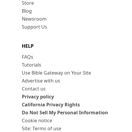
Store
Blog
Newsroom
Support Us
HELP
FAQs
Tutorials
Use Bible Gateway on Your Site
Advertise with us
Contact us
Privacy policy
California Privacy Rights
Do Not Sell My Personal Information
Cookie notice
Site: Terms of use