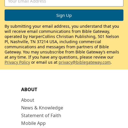
By submitting your email address, you understand that you
will receive email communications from Bible Gateway,
operated by HarperCollins Christian Publishing, 501 Nelson
Pl, Nashville, TN 37214 USA, including commercial
communications and messages from partners of Bible
Gateway. You may unsubscribe from Bible Gateway’s emails
at any time. If you have any questions, please review our
Privacy Policy
or email us at
privacy@biblegateway.com
.
ABOUT
About
News & Knowledge
Statement of Faith
Mobile App