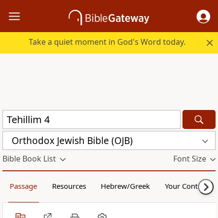
Take a quiet moment in God's Word today.
Orthodox Jewish Bible (OJB)
Bible Book List
Font Size
Passage
Resources
Hebrew/Greek
Your Content