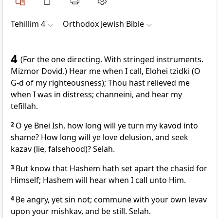
Tehillim 4
Orthodox Jewish Bible
4
(For the one directing. With stringed instruments.
Mizmor Dovid.) Hear me when I call, Elohei tzidki (O
G-d of my righteousness); Thou hast relieved me
when I was in distress; channeini, and hear my
tefillah.
2
O ye Bnei Ish, how long will ye turn my kavod into
shame? How long will ye love delusion, and seek
kazav (lie, falsehood)? Selah.
3
But know that Hashem hath set apart the chasid for
Himself; Hashem will hear when I call unto Him.
4
Be angry, yet sin not; commune with your own levav
upon your mishkav, and be still. Selah.