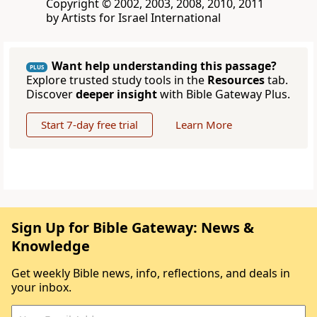
Copyright © 2002, 2003, 2008, 2010, 2011
by Artists for Israel International
Want help understanding this passage?
PLUS
Explore trusted study tools in the
Resources
tab.
Discover
deeper insight
with Bible Gateway Plus.
Start 7-day free trial
Learn More
Sign Up for Bible Gateway: News &
Knowledge
Get weekly Bible news, info, reflections, and deals in
your inbox.