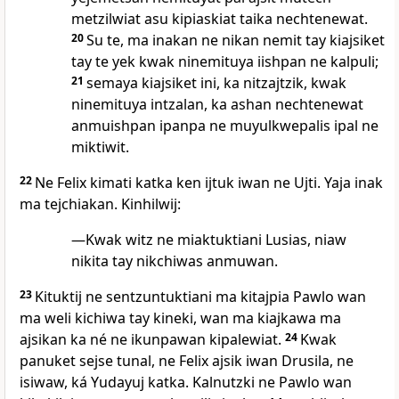
metzilwiat asu kipiaskiat taika nechtenewat.
20
Su te, ma inakan ne nikan nemit tay kiajsiket
tay te yek kwak ninemituya iishpan ne kalpuli;
21
semaya kiajsiket ini, ka nitzajtzik, kwak
ninemituya intzalan, ka ashan nechtenewat
anmuishpan ipanpa ne muyulkwepalis ipal ne
miktiwit.
22
Ne Felix kimati katka ken ijtuk iwan ne Ujti. Yaja inak
ma tejchiakan. Kinhilwij:
—Kwak witz ne miaktuktiani Lusias, niaw
nikita tay nikchiwas anmuwan.
23
Kituktij ne sentzuntuktiani ma kitajpia Pawlo wan
ma weli kichiwa tay kineki, wan ma kiajkawa ma
ajsikan ka né ne ikunpawan kipalewiat.
24
Kwak
panuket sejse tunal, ne Felix ajsik iwan Drusila, ne
isiwaw, ká Yudayuj katka. Kalnutzki ne Pawlo wan