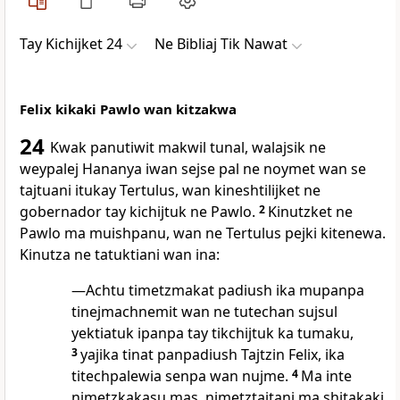
Tay Kichijket 24
Ne Bibliaj Tik Nawat
Felix kikaki Pawlo wan kitzakwa
24
Kwak panutiwit makwil tunal, walajsik ne
weypalej Hananya iwan sejse pal ne noymet wan se
tajtuani itukay Tertulus, wan kineshtilijket ne
gobernador tay kichijtuk ne Pawlo.
2
Kinutzket ne
Pawlo ma muishpanu, wan ne Tertulus pejki kitenewa.
Kinutza ne tatuktiani wan ina:
—Achtu timetzmakat padiush ika mupanpa
tinejmachnemit wan ne tutechan sujsul
yektiatuk ipanpa tay tikchijtuk ka tumaku,
3
yajika tinat panpadiush Tajtzin Felix, ika
titechpalewia senpa wan nujme.
4
Ma inte
nimetzkakasu mas, nimetztajtani ma shitakaki