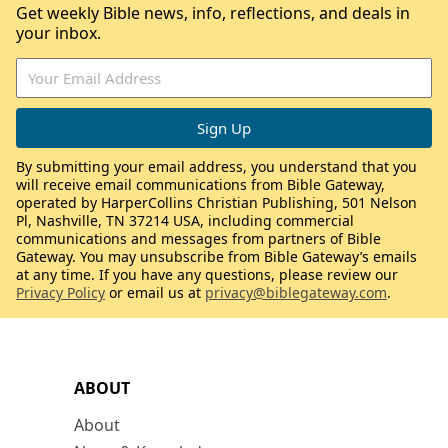
Get weekly Bible news, info, reflections, and deals in
your inbox.
By submitting your email address, you understand that you
will receive email communications from Bible Gateway,
operated by HarperCollins Christian Publishing, 501 Nelson
Pl, Nashville, TN 37214 USA, including commercial
communications and messages from partners of Bible
Gateway. You may unsubscribe from Bible Gateway’s emails
at any time. If you have any questions, please review our
Privacy Policy
or email us at
privacy@biblegateway.com
.
ABOUT
About