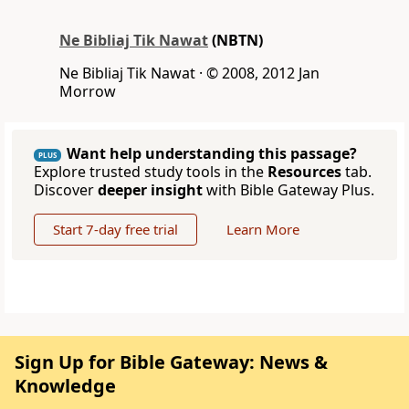
Ne Bibliaj Tik Nawat
(NBTN)
Ne Bibliaj Tik Nawat · © 2008, 2012 Jan
Morrow
Want help understanding this passage?
PLUS
Explore trusted study tools in the
Resources
tab.
Discover
deeper insight
with Bible Gateway Plus.
Start 7-day free trial
Learn More
Sign Up for Bible Gateway: News &
Knowledge