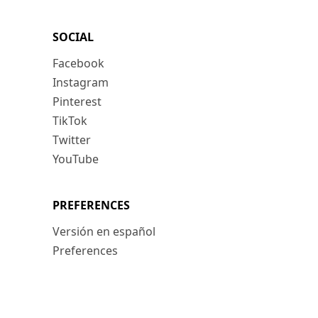
SOCIAL
Facebook
Instagram
Pinterest
TikTok
Twitter
YouTube
PREFERENCES
Versión en español
Preferences