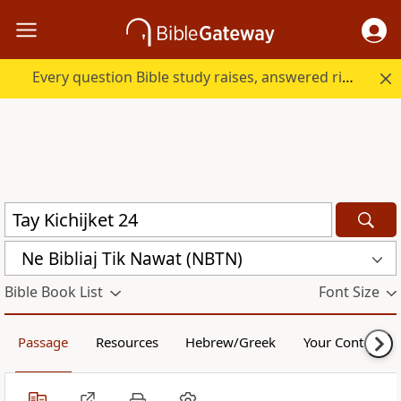
Every question Bible study raises, answered right here.
Ne Bibliaj Tik Nawat (NBTN)
Bible Book List
Font Size
Passage
Resources
Hebrew/Greek
Your Content