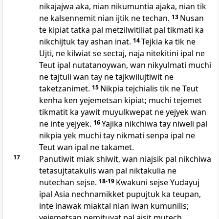
nikajajwa aka, nian nikumuntia ajaka, nian tik
ne kalsennemit nian ijtik ne techan.
13
Nusan
te kipiat tatka pal metzilwitiliat pal tikmati ka
nikchijtuk tay ashan inat.
14
Tejkia ka tik ne
Ujti, ne kilwiat se sectaj, naja nitekitini ipal ne
Teut ipal nutatanoywan, wan nikyulmati muchi
ne tajtuli wan tay ne tajkwilujtiwit ne
taketzanimet.
15
Nikpia tejchialis tik ne Teut
kenha ken yejemetsan kipiat; muchi tejemet
tikmatit ka yawit muyulkwepat ne yejyek wan
ne inte yejyek.
16
Yajika nikchiwa tay niweli pal
nikpia yek muchi tay nikmati senpa ipal ne
Teut wan ipal ne takamet.
17
Panutiwit miak shiwit, wan niajsik pal nikchiwa
tetasujtatakulis wan pal niktakulia ne
nutechan sejse.
18-19
Kwakuni sejse Yudayuj
ipal Asia nechnamikket pupujtuk ka teupan,
inte inawak miaktal nian iwan kumunilis;
yejemetsan nemituyat pal ajsit mutech