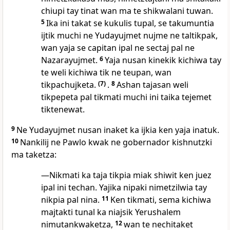
chiupi tay tinat wan ma te shikwalani tuwan.
5
Ika ini takat se kukulis tupal, se takumuntia
ijtik muchi ne Yudayujmet nujme ne taltikpak,
wan yaja se capitan ipal ne sectaj pal ne
Nazarayujmet.
6
Yaja nusan kinekik kichiwa tay
te weli kichiwa tik ne teupan, wan
tikpachujketa.
(7)
.
8
Ashan tajasan weli
tikpepeta pal tikmati muchi ini taika tejemet
tiktenewat.
9
Ne Yudayujmet nusan inaket ka ijkia ken yaja inatuk.
10
Nankilij ne Pawlo kwak ne gobernador kishnutzki
ma taketza:
—Nikmati ka taja tikpia miak shiwit ken juez
ipal ini techan. Yajika nipaki nimetzilwia tay
nikpia pal nina.
11
Ken tikmati, sema kichiwa
majtakti tunal ka niajsik Yerushalem
nimutankwaketza,
12
wan te nechitaket