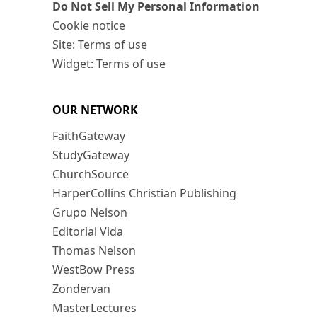
Do Not Sell My Personal Information
Cookie notice
Site: Terms of use
Widget: Terms of use
OUR NETWORK
FaithGateway
StudyGateway
ChurchSource
HarperCollins Christian Publishing
Grupo Nelson
Editorial Vida
Thomas Nelson
WestBow Press
Zondervan
MasterLectures