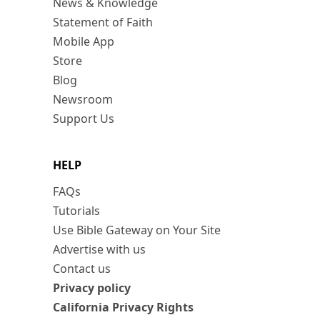
News & Knowledge
Statement of Faith
Mobile App
Store
Blog
Newsroom
Support Us
HELP
FAQs
Tutorials
Use Bible Gateway on Your Site
Advertise with us
Contact us
Privacy policy
California Privacy Rights