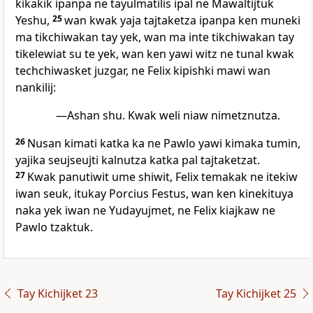
kikakik ipanpa ne tayulmatilis ipal ne Mawaltijtuk
Yeshu,
25
wan kwak yaja tajtaketza ipanpa ken muneki
ma tikchiwakan tay yek, wan ma inte tikchiwakan tay
tikelewiat su te yek, wan ken yawi witz ne tunal kwak
techchiwasket juzgar, ne Felix kipishki mawi wan
nankilij:
—Ashan shu. Kwak weli niaw nimetznutza.
26
Nusan kimati katka ka ne Pawlo yawi kimaka tumin,
yajika seujseujti kalnutza katka pal tajtaketzat.
27
Kwak panutiwit ume shiwit, Felix temakak ne itekiw
iwan seuk, itukay Porcius Festus, wan ken kinekituya
naka yek iwan ne Yudayujmet, ne Felix kiajkaw ne
Pawlo tzaktuk.
Tay Kichijket 23
Tay Kichijket 25