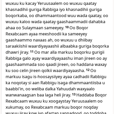
wuxuu ku kacay Yeruusaalem oo wuxuu qaatay
khasnadihii guriga Rabbiga iyo khasnadihii guriga
boqorkaba, oo dhammaantood wuu wada qaatay, oo
wuxuu kaloo wada qaatay gaashaammadii dahabka
ahaa oo Sulaymaan sameeyey.
10
Oo Boqor
Rexabcaam ayaa meeshoodii ka sameeyey
gaashaammo naxaas ah, oo wuxuu u dhiibay
saraakiishii waardiyayaashii albaabka guriga boqorka
dhawri jiray.
11
Oo mar alla markuu boqorku gurigii
Rabbiga galo ayay waardiyayaashu iman jireen oo ay
gaashaammada soo qaadi jireen, oo haddana waxay
ku soo celin jireen qolkii waardiyayaasha.
12
Oo
markuu isagu is-hoosaysiiyey ayaa cadhadii Rabbigu
ka noqotay si aan Rabbigu isaga dhammaantiisba u
baabbi'in, oo weliba dalka Yahuudah waxyaalo
wanwanaagsan baa laga heli jiray.
13
Haddaba Boqor
Rexabcaam wuxuu ku xoogaystay Yeruusaalem oo
xukumay, oo Rexabcaam markuu boqor noqday
wuxuu jiray kow iyo afartan sannadood, oo toddoba