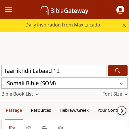
Daily inspiration from Max Lucado.
Somali Bible (SOM)
Bible Book List
Font Size
Passage
Resources
Hebrew/Greek
Your Content