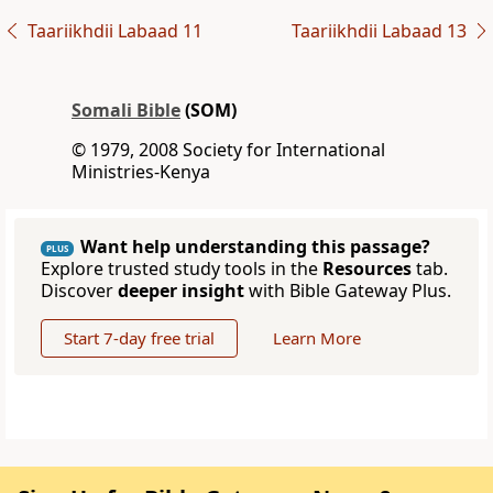
Taariikhdii Labaad 11
Taariikhdii Labaad 13
Somali Bible
(SOM)
© 1979, 2008 Society for International
Ministries-Kenya
Want help understanding this passage?
PLUS
Explore trusted study tools in the
Resources
tab.
Discover
deeper insight
with Bible Gateway Plus.
Start 7-day free trial
Learn More