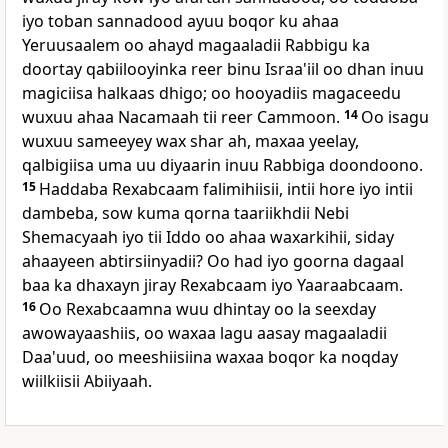
iyo toban sannadood ayuu boqor ku ahaa
Yeruusaalem oo ahayd magaaladii Rabbigu ka
doortay qabiilooyinka reer binu Israa'iil oo dhan inuu
magiciisa halkaas dhigo; oo hooyadiis magaceedu
wuxuu ahaa Nacamaah tii reer Cammoon.
14
Oo isagu
wuxuu sameeyey wax shar ah, maxaa yeelay,
qalbigiisa uma uu diyaarin inuu Rabbiga doondoono.
15
Haddaba Rexabcaam falimihiisii, intii hore iyo intii
dambeba, sow kuma qorna taariikhdii Nebi
Shemacyaah iyo tii Iddo oo ahaa waxarkihii, siday
ahaayeen abtirsiinyadii? Oo had iyo goorna dagaal
baa ka dhaxayn jiray Rexabcaam iyo Yaaraabcaam.
16
Oo Rexabcaamna wuu dhintay oo la seexday
awowayaashiis, oo waxaa lagu aasay magaaladii
Daa'uud, oo meeshiisiina waxaa boqor ka noqday
wiilkiisii Abiiyaah.