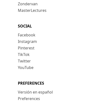
Zondervan
MasterLectures
SOCIAL
Facebook
Instagram
Pinterest
TikTok
Twitter
YouTube
PREFERENCES
Versión en español
Preferences