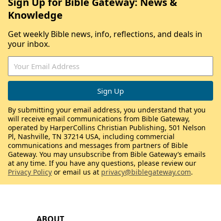
Sign Up for Bible Gateway: News &
Knowledge
Get weekly Bible news, info, reflections, and deals in
your inbox.
By submitting your email address, you understand that you
will receive email communications from Bible Gateway,
operated by HarperCollins Christian Publishing, 501 Nelson
Pl, Nashville, TN 37214 USA, including commercial
communications and messages from partners of Bible
Gateway. You may unsubscribe from Bible Gateway’s emails
at any time. If you have any questions, please review our
Privacy Policy
or email us at
privacy@biblegateway.com
.
ABOUT