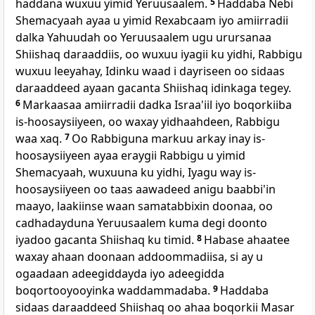
haddana wuxuu yimid Yeruusaalem.
5
Haddaba Nebi
Shemacyaah ayaa u yimid Rexabcaam iyo amiirradii
dalka Yahuudah oo Yeruusaalem ugu urursanaa
Shiishaq daraaddiis, oo wuxuu iyagii ku yidhi, Rabbigu
wuxuu leeyahay, Idinku waad i dayriseen oo sidaas
daraaddeed ayaan gacanta Shiishaq idinkaga tegey.
6
Markaasaa amiirradii dadka Israa'iil iyo boqorkiiba
is-hoosaysiiyeen, oo waxay yidhaahdeen, Rabbigu
waa xaq.
7
Oo Rabbiguna markuu arkay inay is-
hoosaysiiyeen ayaa eraygii Rabbigu u yimid
Shemacyaah, wuxuuna ku yidhi, Iyagu way is-
hoosaysiiyeen oo taas aawadeed anigu baabbi'in
maayo, laakiinse waan samatabbixin doonaa, oo
cadhadayduna Yeruusaalem kuma degi doonto
iyadoo gacanta Shiishaq ku timid.
8
Habase ahaatee
waxay ahaan doonaan addoommadiisa, si ay u
ogaadaan adeegiddayda iyo adeegidda
boqortooyooyinka waddammadaba.
9
Haddaba
sidaas daraaddeed Shiishaq oo ahaa boqorkii Masar