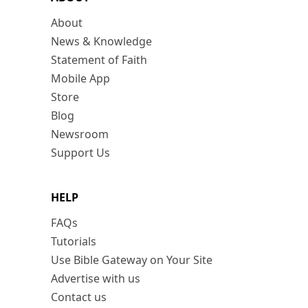
About
News & Knowledge
Statement of Faith
Mobile App
Store
Blog
Newsroom
Support Us
HELP
FAQs
Tutorials
Use Bible Gateway on Your Site
Advertise with us
Contact us