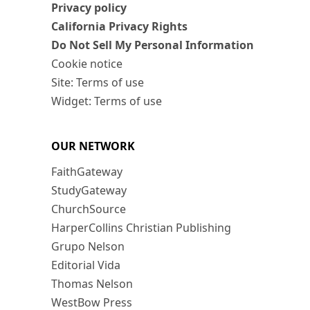
Privacy policy
California Privacy Rights
Do Not Sell My Personal Information
Cookie notice
Site: Terms of use
Widget: Terms of use
OUR NETWORK
FaithGateway
StudyGateway
ChurchSource
HarperCollins Christian Publishing
Grupo Nelson
Editorial Vida
Thomas Nelson
WestBow Press