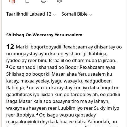
Taariikhdii Labaad 12
Somali Bible
Shiishaq Oo Weeraray Yeruusaalem
12
Markii boqortooyadii Rexabcaam ay dhisantay oo
uu xoogaystay ayuu ka tegey sharcigii Rabbiga,
iyadoo ay reer binu Israa'iil oo dhammuba la jiraan.
2
Oo sannaddii shanaad oo Boqor Rexabcaam ayaa
Shiishaq oo boqorkii Masar ahaa Yeruusaalem ku
kacay, maxaa yeelay, iyagu waxay ku xadgudbeen
Rabbiga,
3
oo wuxuu kaxaystay kun iyo laba boqol oo
gaadhifaras iyo lixdan kun oo fardooley ah, oo dadkii
isaga Masar kala soo baxayna tiro ma ay lahayn,
waxayna ahaayeen reer Luubiim iyo reer Sukiyiim iyo
reer Itoobiya.
4
Oo isagu wuxuu qabsaday
magaalooyinkii deyrka lahaa ee dalka Yahuudah, oo