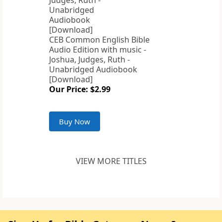
CEB Common English Bible
Audio Edition with music -
Joshua, Judges, Ruth -
Unabridged Audiobook
[Download]
Our Price: $2.99
Buy Now
VIEW MORE TITLES