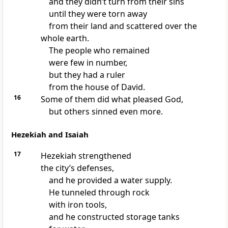
and they didn’t turn from their sins
until they were torn away
from their land and scattered over the
whole earth.
The people who remained
were few in number,
but they had a ruler
from the house of David.
16
Some of them did what pleased God,
but others sinned even more.
Hezekiah and Isaiah
17
Hezekiah strengthened
the city’s defenses,
and he provided a water supply.
He tunneled through rock
with iron tools,
and he constructed storage tanks