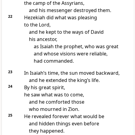
the camp of the Assyrians,
and his messenger destroyed them.
22
Hezekiah did what was pleasing
to the Lord,
and he kept to the ways of David
his ancestor,
as Isaiah the prophet, who was great
and whose visions were reliable,
had commanded.
23
In Isaiah’s time, the sun moved backward,
and he extended the king’s life.
24
By his great spirit,
he saw what was to come,
and he comforted those
who mourned in Zion.
25
He revealed forever what would be
and hidden things even before
they happened.