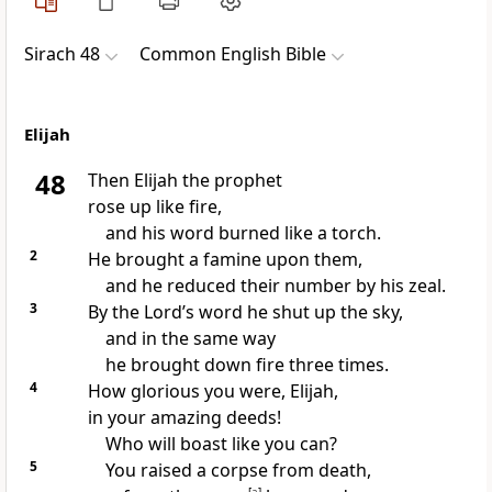
Sirach 48
Common English Bible
Elijah
48
Then Elijah the prophet
rose up like fire,
and his word burned like a torch.
2
He brought a famine upon them,
and he reduced their number by his zeal.
3
By the Lord’s word he shut up the sky,
and in the same way
he brought down fire three times.
4
How glorious you were, Elijah,
in your amazing deeds!
Who will boast like you can?
5
You raised a corpse from death,