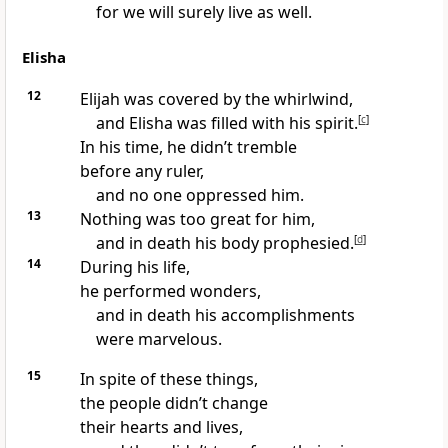
for we will surely live as well.
Elisha
12
Elijah was covered by the whirlwind,
and Elisha was filled with his spirit.
[
c
]
In his time, he didn’t tremble
before any ruler,
and no one oppressed him.
13
Nothing was too great for him,
and in death his body prophesied.
[
d
]
14
During his life,
he performed wonders,
and in death his accomplishments
were marvelous.
15
In spite of these things,
the people didn’t change
their hearts and lives,