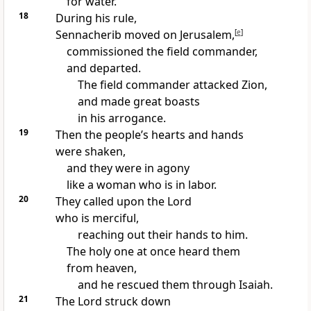
for water.
18
During his rule,
Sennacherib moved on Jerusalem,
[
e
]
commissioned the field commander,
and departed.
The field commander attacked Zion,
and made great boasts
in his arrogance.
19
Then the people’s hearts and hands
were shaken,
and they were in agony
like a woman who is in labor.
20
They called upon the Lord
who is merciful,
reaching out their hands to him.
The holy one at once heard them
from heaven,
and he rescued them through Isaiah.
21
The Lord struck down