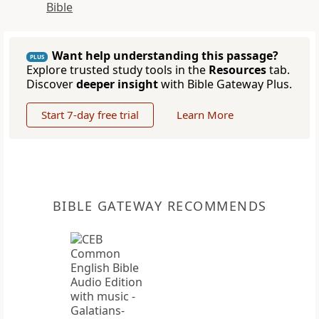
Bible
Want help understanding this passage?
PLUS
Explore trusted study tools in the
Resources
tab.
Discover
deeper insight
with Bible Gateway Plus.
Start 7-day free trial
Learn More
BIBLE GATEWAY RECOMMENDS