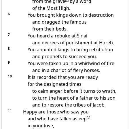
from the grave
[
a
]
by a word
of the Most High.
6
You brought kings down to destruction
and dragged the famous
from their beds.
7
You heard a rebuke at Sinai
and decrees of punishment at Horeb.
8
You anointed kings to bring retribution
and prophets to succeed you.
9
You were taken up in a whirlwind of fire
and in a chariot of fiery horses.
10
It is recorded that you are ready
for the designated times,
to calm anger before it turns to wrath,
to turn the heart of a father to his son,
and to restore the tribes of Jacob.
11
Happy are those who saw you
and who have fallen asleep
[
b
]
in your love,