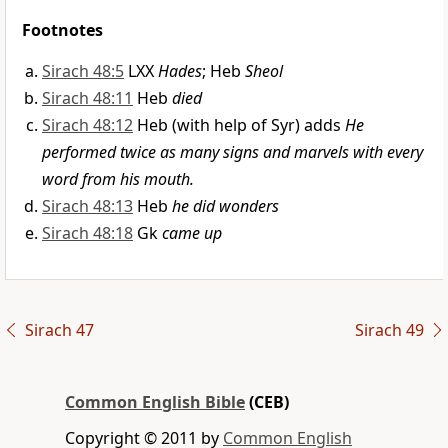
Footnotes
Sirach 48:5
LXX
Hades
; Heb
Sheol
Sirach 48:11
Heb
died
Sirach 48:12
Heb (with help of Syr) adds
He
performed twice as many signs and marvels with every
word from his mouth.
Sirach 48:13
Heb
he did wonders
Sirach 48:18
Gk
came up
Sirach 47
Sirach 49
Common English Bible
(CEB)
Copyright © 2011 by
Common English