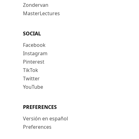
Zondervan
MasterLectures
SOCIAL
Facebook
Instagram
Pinterest
TikTok
Twitter
YouTube
PREFERENCES
Versión en español
Preferences