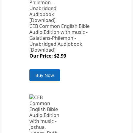
CEB Common English Bible
Audio Edition with music -
Galatians-Philemon -
Unabridged Audiobook
[Download]
Our Price: $2.99
Buy Now