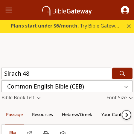
Plans start under $6/month.
Try Bible Gateway Plus.
Common English Bible (CEB)
Bible Book List
Font Size
Passage
Resources
Hebrew/Greek
Your Content