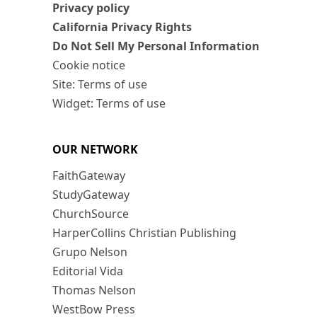
Privacy policy
California Privacy Rights
Do Not Sell My Personal Information
Cookie notice
Site: Terms of use
Widget: Terms of use
OUR NETWORK
FaithGateway
StudyGateway
ChurchSource
HarperCollins Christian Publishing
Grupo Nelson
Editorial Vida
Thomas Nelson
WestBow Press