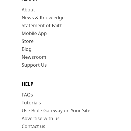
About
News & Knowledge
Statement of Faith
Mobile App
Store
Blog
Newsroom
Support Us
HELP
FAQs
Tutorials
Use Bible Gateway on Your Site
Advertise with us
Contact us