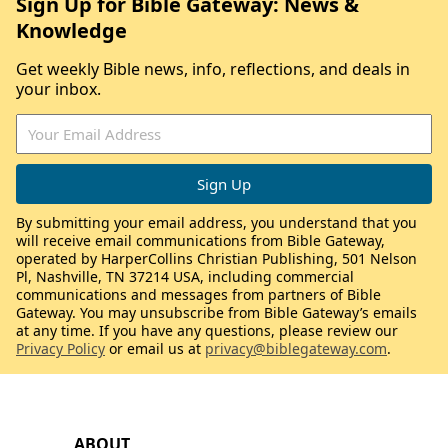
Sign Up for Bible Gateway: News &
Knowledge
Get weekly Bible news, info, reflections, and deals in
your inbox.
By submitting your email address, you understand that you
will receive email communications from Bible Gateway,
operated by HarperCollins Christian Publishing, 501 Nelson
Pl, Nashville, TN 37214 USA, including commercial
communications and messages from partners of Bible
Gateway. You may unsubscribe from Bible Gateway’s emails
at any time. If you have any questions, please review our
Privacy Policy
or email us at
privacy@biblegateway.com
.
ABOUT